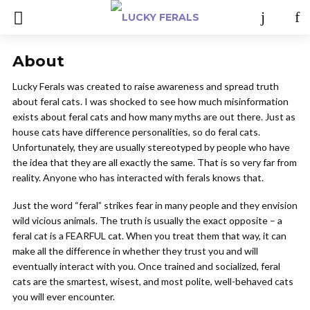
About
Lucky Ferals was created to raise awareness and spread truth
about feral cats. I was shocked to see how much misinformation
exists about feral cats and how many myths are out there. Just as
house cats have difference personalities, so do feral cats.
Unfortunately, they are usually stereotyped by people who have
the idea that they are all exactly the same. That is so very far from
reality. Anyone who has interacted with ferals knows that.
Just the word “feral” strikes fear in many people and they envision
wild vicious animals. The truth is usually the exact opposite – a
feral cat is a FEARFUL cat. When you treat them that way, it can
make all the difference in whether they trust you and will
eventually interact with you. Once trained and socialized, feral
cats are the smartest, wisest, and most polite, well-behaved cats
you will ever encounter.