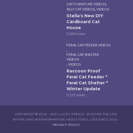
,
CAT FURNITURE VIDEOS
,
SILLY CAT VIDEOS
VIDEOS
Stella’s New DIY
Cardboard Cat
House
5,069 views
FERAL CAT FEEDER VIDEOS
,
FERAL CAT SHELTER
VIDEOS
,
VIDEOS
Raccoon Proof
Feral Cat Feeder *
Feral Cat Shelter *
Winter Update
3,272 views
COPYRIGHT © 2016 - 2021 LUCKY FERALS - BUSTING THE LIES,
MYTHS, AND MISINFORMATION ABOUT FERAL CATS SINCE 2016. -
PRIVACY POLICY