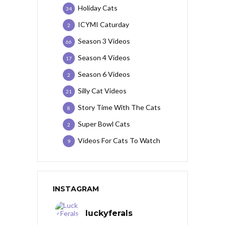
Holiday Cats
34
ICYMI Caturday
2
Season 3 Videos
66
Season 4 Videos
17
Season 6 Videos
2
Silly Cat Videos
21
Story Time With The Cats
8
Super Bowl Cats
2
Videos For Cats To Watch
9
INSTAGRAM
luckyferals