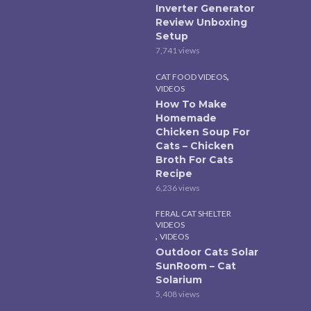
Inverter Generator
Review Unboxing
Setup
7,741 views
,
CAT FOOD VIDEOS
VIDEOS
How To Make
Homemade
Chicken Soup For
Cats – Chicken
Broth For Cats
Recipe
6,236 views
FERAL CAT SHELTER
VIDEOS
,
VIDEOS
Outdoor Cats Solar
SunRoom – Cat
Solarium
5,408 views