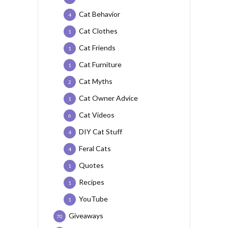
Cat Behavior
4
Cat Clothes
1
Cat Friends
1
Cat Furniture
1
Cat Myths
2
Cat Owner Advice
1
Cat Videos
6
DIY Cat Stuff
4
Feral Cats
4
Quotes
1
Recipes
1
YouTube
1
Giveaways
70