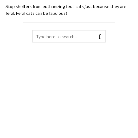
Stop shelters from euthanizing feral cats just because they are
feral. Feral cats can be fabulous!