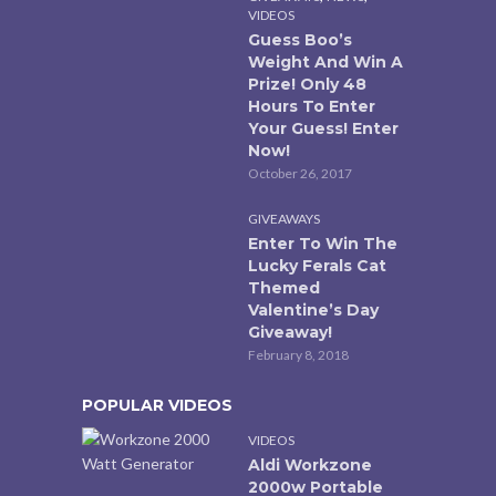
VIDEOS
Guess Boo’s
Weight And Win A
Prize! Only 48
Hours To Enter
Your Guess! Enter
Now!
October 26, 2017
GIVEAWAYS
Enter To Win The
Lucky Ferals Cat
Themed
Valentine’s Day
Giveaway!
February 8, 2018
POPULAR VIDEOS
VIDEOS
Aldi Workzone
2000w Portable