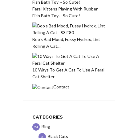
Feral Kittens Playing With Rubber
Fish Bath Toy ~ So Cute!
Boo’s Bad Mood, Fussy Hydrox, Lint
Rolling A Cat…
10 Ways To Get A Cat To Use A Feral
Cat Shelter
Contact
CATEGORIES
Blog
24
Black Cats
3