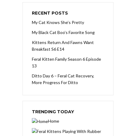
RECENT POSTS
My Cat Knows She’s Pretty
My Black Cat Boo’s Favorite Song
Kittens Return And Fawns Want
Breakfast S6 E14
Feral Kitten Family Season 6 Episode
13
Ditto Day 6 – Feral Cat Recovery,
More Progress For Ditto
TRENDING TODAY
Home