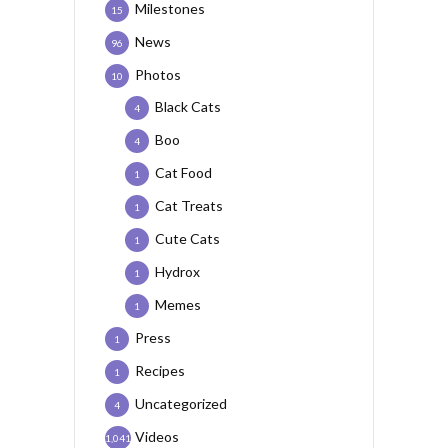
Milestones
15
News
96
Photos
10
Black Cats
4
Boo
4
Cat Food
1
Cat Treats
1
Cute Cats
1
Hydrox
1
Memes
1
Press
1
Recipes
1
Uncategorized
4
Videos
1,041