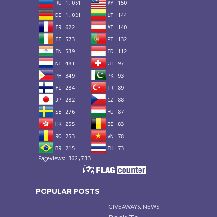
POPULAR POSTS
,
GIVEAWAYS
NEWS