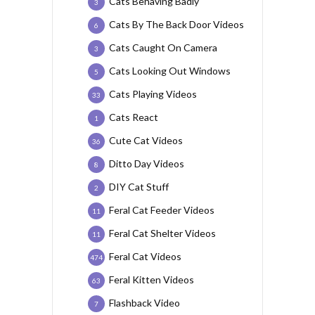
Cats Behaving Badly
3
Cats By The Back Door Videos
6
Cats Caught On Camera
3
Cats Looking Out Windows
5
Cats Playing Videos
33
Cats React
1
Cute Cat Videos
36
Ditto Day Videos
8
DIY Cat Stuff
2
Feral Cat Feeder Videos
11
Feral Cat Shelter Videos
11
Feral Cat Videos
474
Feral Kitten Videos
63
Flashback Video
7