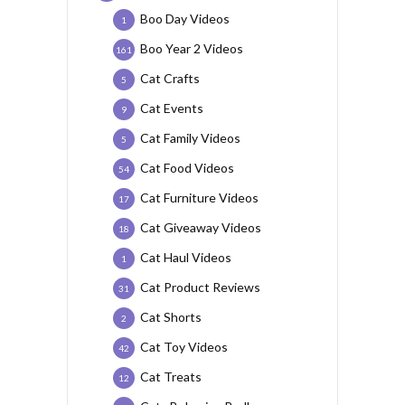
Boo Day Videos
1
Boo Year 2 Videos
161
Cat Crafts
5
Cat Events
9
Cat Family Videos
5
Cat Food Videos
54
Cat Furniture Videos
17
Cat Giveaway Videos
18
Cat Haul Videos
1
Cat Product Reviews
31
Cat Shorts
2
Cat Toy Videos
42
Cat Treats
12