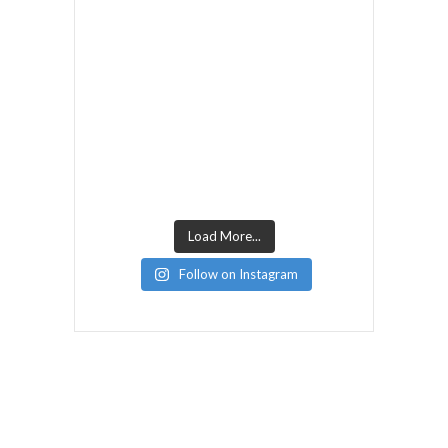
Load More...
Follow on Instagram