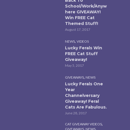
Back To
School/Work/Anyw
here GIVEAWAY!
Win FREE Cat
Themed Stuff!
August 17, 2017
,
NEWS
VIDEOS
Lucky Ferals Win
FREE Cat Stuff
Giveaway!
May 5, 2017
,
GIVEAWAYS
NEWS
Lucky Ferals One
Year
Channelversary
Giveaway! Feral
Cats Are Fabulous.
June 28, 2017
,
CAT GIVEAWAY VIDEOS
,
,
GIVEAWAYS
NEWS