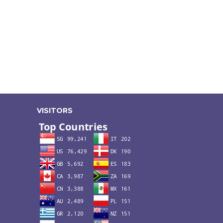
VISITORS