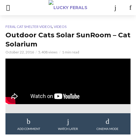
,
FERAL CAT SHELTER VIDEOS
VIDEOS
Outdoor Cats Solar SunRoom – Cat
Solarium
October 22, 2016
5,408 views
1 min read
ADD COMMENT
WATCH LATER
CINEMA MODE