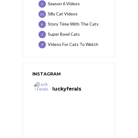
Season 6 Videos
2
Silly Cat Videos
21
Story Time With The Cats
8
Super Bowl Cats
2
Videos For Cats To Watch
9
INSTAGRAM
luckyferals