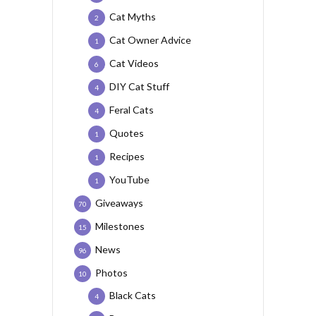
Cat Myths
2
Cat Owner Advice
1
Cat Videos
6
DIY Cat Stuff
4
Feral Cats
4
Quotes
1
Recipes
1
YouTube
1
Giveaways
70
Milestones
15
News
96
Photos
10
Black Cats
4