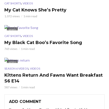
,
CAT SHORTS
VIDEOS
My Cat Knows She’s Pretty
1,072 views
1 min read
VIDEO
,
CAT SHORTS
VIDEOS
My Black Cat Boo’s Favorite Song
765 views
1 min read
VIDEO
,
SEASON 6 VIDEOS
VIDEOS
Kittens Return And Fawns Want Breakfast
S6 E14
587 views
1 min read
ADD COMMENT