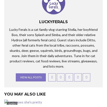
LUCKYFERALS
Lucky Ferals is a cat family vlog starring Stella, her boyfriend
Boo, their sons Splash and Simba, and their older relative
Hydrox (all formerly feral cats). Guest stars include Ditto,
other feral cats from the local tribe, raccoons, possums,
skunks, deer, geese, squirrels, birds, groundhogs, bugs, and
more. Join them in their daily adventures. Tune in for cat
product reviews, cat food reviews, live streams, giveaways,
and lots more.
VIEW ALL POSTS
YOU MAY ALSO LIKE
VIDEO