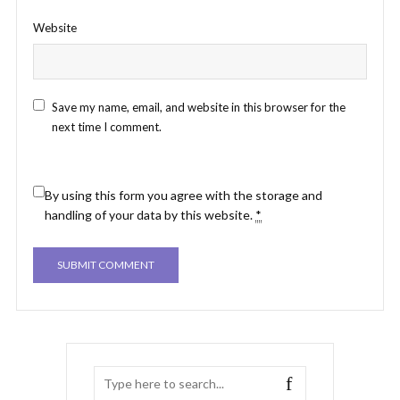
Website
Save my name, email, and website in this browser for the
next time I comment.
By using this form you agree with the storage and
handling of your data by this website.
*