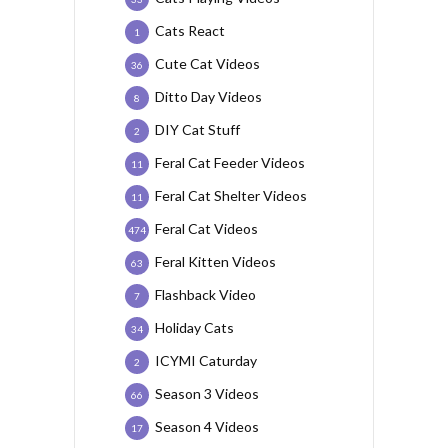
Cats React
1
Cute Cat Videos
36
Ditto Day Videos
8
DIY Cat Stuff
2
Feral Cat Feeder Videos
11
Feral Cat Shelter Videos
11
Feral Cat Videos
474
Feral Kitten Videos
63
Flashback Video
7
Holiday Cats
34
ICYMI Caturday
2
Season 3 Videos
66
Season 4 Videos
17