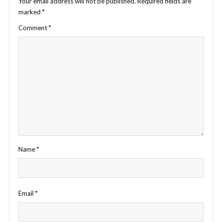
Your email address will not be published.
Required fields are
marked
*
Comment
*
Name
*
Email
*