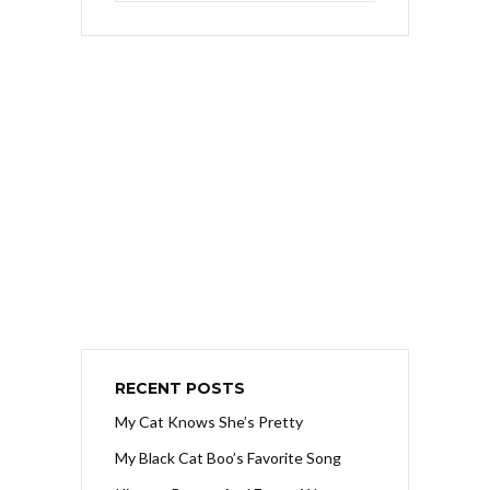
RECENT POSTS
My Cat Knows She’s Pretty
My Black Cat Boo’s Favorite Song