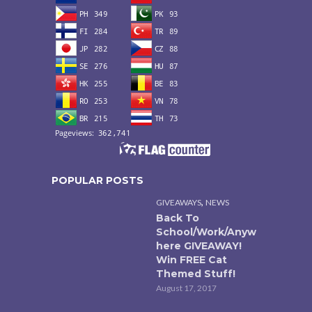
POPULAR POSTS
,
GIVEAWAYS
NEWS
Back To
School/Work/Anyw
here GIVEAWAY!
Win FREE Cat
Themed Stuff!
August 17, 2017