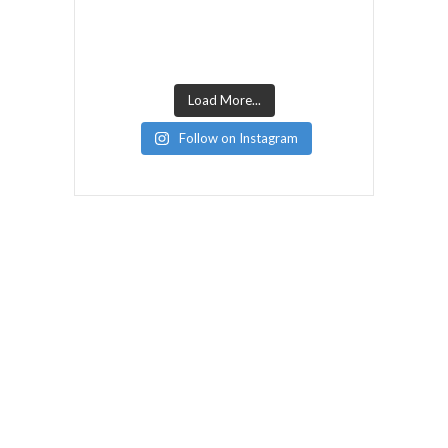
Load More...
Follow on Instagram