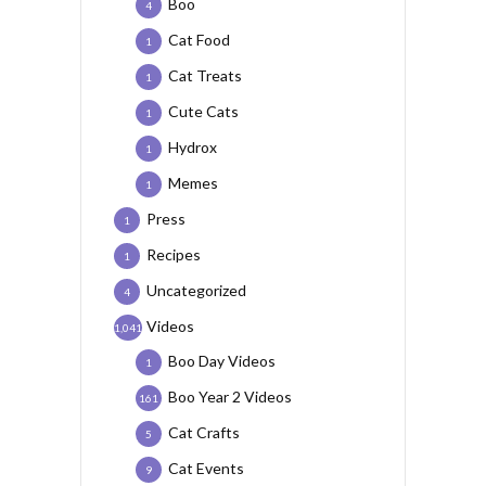
Boo
4
Cat Food
1
Cat Treats
1
Cute Cats
1
Hydrox
1
Memes
1
Press
1
Recipes
1
Uncategorized
4
Videos
1,041
Boo Day Videos
1
Boo Year 2 Videos
161
Cat Crafts
5
Cat Events
9