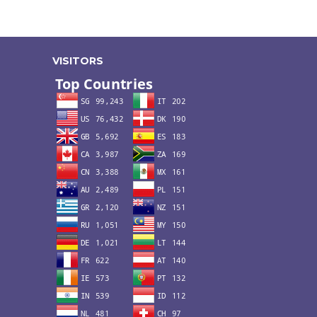
VISITORS