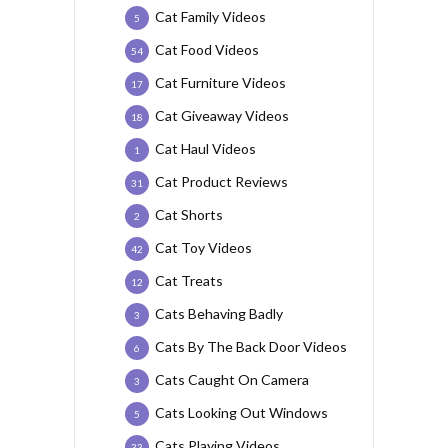
Cat Family Videos
5
Cat Food Videos
54
Cat Furniture Videos
17
Cat Giveaway Videos
18
Cat Haul Videos
1
Cat Product Reviews
31
Cat Shorts
2
Cat Toy Videos
42
Cat Treats
12
Cats Behaving Badly
3
Cats By The Back Door Videos
6
Cats Caught On Camera
3
Cats Looking Out Windows
5
Cats Playing Videos
33