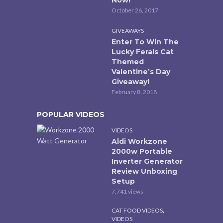
October 26, 2017
GIVEAWAYS
Enter To Win The
Lucky Ferals Cat
Themed
Valentine’s Day
Giveaway!
February 8, 2018
POPULAR VIDEOS
VIDEOS
Aldi Workzone
2000w Portable
Inverter Generator
Review Unboxing
Setup
7,741 views
,
CAT FOOD VIDEOS
VIDEOS