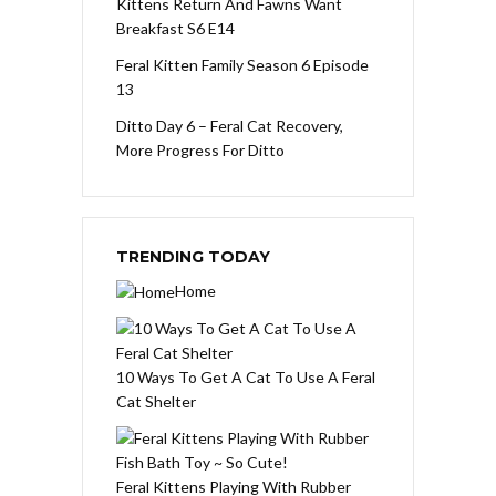
Kittens Return And Fawns Want
Breakfast S6 E14
Feral Kitten Family Season 6 Episode
13
Ditto Day 6 – Feral Cat Recovery,
More Progress For Ditto
TRENDING TODAY
Home
10 Ways To Get A Cat To Use A Feral
Cat Shelter
Feral Kittens Playing With Rubber