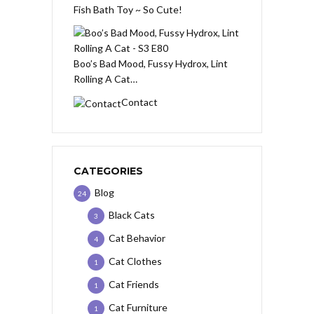
Fish Bath Toy ~ So Cute!
Boo’s Bad Mood, Fussy Hydrox, Lint
Rolling A Cat…
Contact
CATEGORIES
Blog
24
Black Cats
3
Cat Behavior
4
Cat Clothes
1
Cat Friends
1
Cat Furniture
1