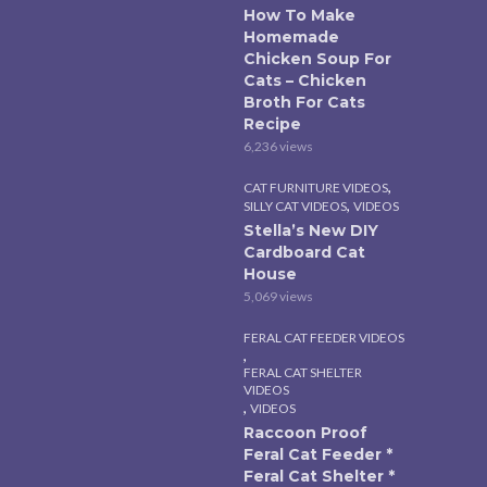
How To Make
Homemade
Chicken Soup For
Cats – Chicken
Broth For Cats
Recipe
6,236 views
,
CAT FURNITURE VIDEOS
,
SILLY CAT VIDEOS
VIDEOS
Stella’s New DIY
Cardboard Cat
House
5,069 views
FERAL CAT FEEDER VIDEOS
,
FERAL CAT SHELTER
VIDEOS
,
VIDEOS
Raccoon Proof
Feral Cat Feeder *
Feral Cat Shelter *