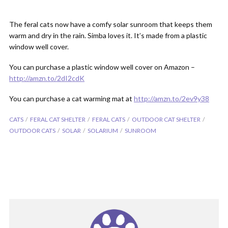
The feral cats now have a comfy solar sunroom that keeps them
warm and dry in the rain. Simba loves it. It’s made from a plastic
window well cover.
You can purchase a plastic window well cover on Amazon –
http://amzn.to/2dI2cdK
You can purchase a cat warming mat at
http://amzn.to/2ev9y38
CATS
FERAL CAT SHELTER
FERAL CATS
OUTDOOR CAT SHELTER
OUTDOOR CATS
SOLAR
SOLARIUM
SUNROOM