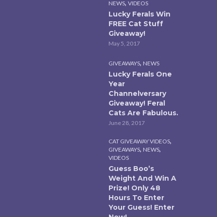
,
NEWS
VIDEOS
Lucky Ferals Win
FREE Cat Stuff
Giveaway!
May 5, 2017
,
GIVEAWAYS
NEWS
Lucky Ferals One
Year
Channelversary
Giveaway! Feral
Cats Are Fabulous.
June 28, 2017
,
CAT GIVEAWAY VIDEOS
,
,
GIVEAWAYS
NEWS
VIDEOS
Guess Boo’s
Weight And Win A
Prize! Only 48
Hours To Enter
Your Guess! Enter
Now!