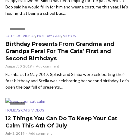
Happy Halloween! Simba has been limping for the past week so
Boo said he would fill in for him and wear a costume this year. He’s
hoping that being a school bus...
VIDEO
,
,
CUTE CAT VIDEOS
HOLIDAY CATS
VIDEOS
Birthday Presents From Grandma and
Grandpa Feral For The Cats’ First and
Second Birthdays
August 30, 2019
Add comment
Flashback to May 2017. Splash and Simba were celebrating their
first birthday and Stella was celebrating her second birthday. Let’s
open the bag full of presents...
VIDEO
,
HOLIDAY CATS
VIDEOS
12 Things You Can Do To Keep Your Cat
Calm This 4th Of July
July 3, 2019
Add comment