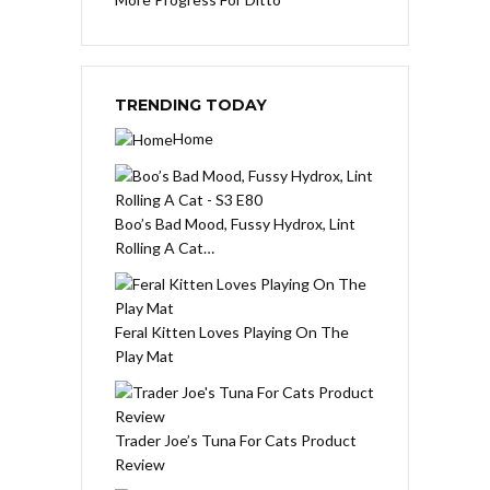
TRENDING TODAY
Home
Boo’s Bad Mood, Fussy Hydrox, Lint
Rolling A Cat…
Feral Kitten Loves Playing On The
Play Mat
Trader Joe’s Tuna For Cats Product
Review