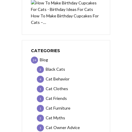
How To Make Birthday Cupcakes For
Cats –…
CATEGORIES
Blog
24
Black Cats
3
Cat Behavior
4
Cat Clothes
1
Cat Friends
1
Cat Furniture
1
Cat Myths
2
Cat Owner Advice
1