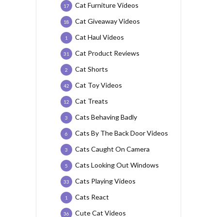
Cat Furniture Videos
17
Cat Giveaway Videos
18
Cat Haul Videos
1
Cat Product Reviews
31
Cat Shorts
2
Cat Toy Videos
42
Cat Treats
12
Cats Behaving Badly
3
Cats By The Back Door Videos
6
Cats Caught On Camera
3
Cats Looking Out Windows
5
Cats Playing Videos
33
Cats React
1
Cute Cat Videos
36