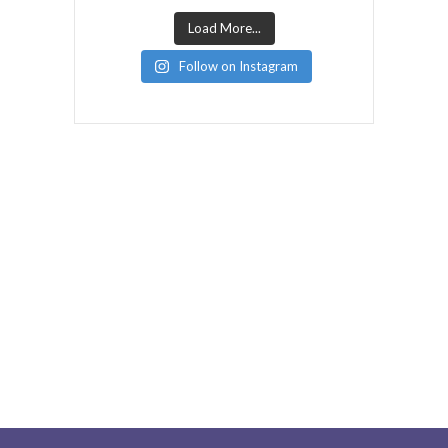
Load More...
Follow on Instagram