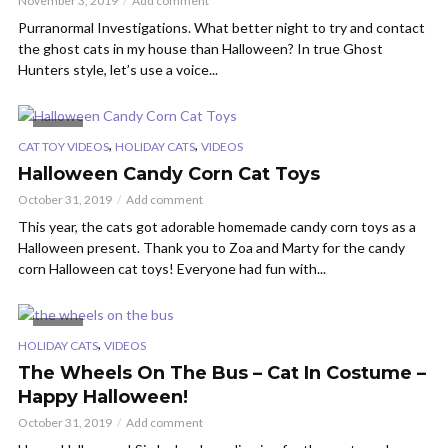
November 3, 2019
Add comment
Purranormal Investigations. What better night to try and contact
the ghost cats in my house than Halloween? In true Ghost
Hunters style, let’s use a voice...
VIDEO
,
,
CAT TOY VIDEOS
HOLIDAY CATS
VIDEOS
Halloween Candy Corn Cat Toys
October 31, 2019
Add comment
This year, the cats got adorable homemade candy corn toys as a
Halloween present. Thank you to Zoa and Marty for the candy
corn Halloween cat toys! Everyone had fun with...
VIDEO
,
HOLIDAY CATS
VIDEOS
The Wheels On The Bus – Cat In Costume –
Happy Halloween!
October 31, 2019
Add comment