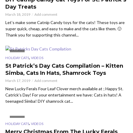
Day Treats
March 18, 2019
Add comment
Let’s make some Catnip Candy toys for the cats! These toys are
super quick, cheap, and easy to make and the cats like them. 🙂
Thank you for supporting this channel...
VIDEO
,
HOLIDAY CATS
VIDEOS
St Patrick’s Day Cats Compilation – Kitten
Simba, Cats In Hats, Shamrock Toys
March 17, 2019
Add comment
New Lucky Ferals Four Leaf Clover merch available at ; Happy St.
Catrick’s Day! For your entertainment we have: Cats in hats! A
teenaged Simba! DIY shamrock cat...
VIDEO
,
HOLIDAY CATS
VIDEOS
Merry Christmas From The Lucky Ferals