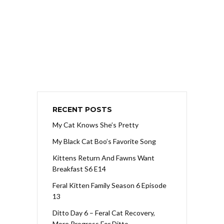
RECENT POSTS
My Cat Knows She’s Pretty
My Black Cat Boo’s Favorite Song
Kittens Return And Fawns Want
Breakfast S6 E14
Feral Kitten Family Season 6 Episode
13
Ditto Day 6 – Feral Cat Recovery,
More Progress For Ditto