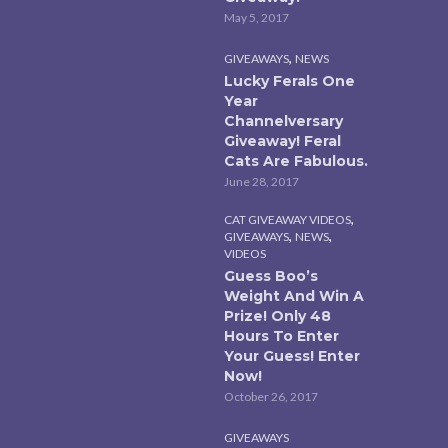
May 5, 2017
,
GIVEAWAYS
NEWS
Lucky Ferals One
Year
Channelversary
Giveaway! Feral
Cats Are Fabulous.
June 28, 2017
,
CAT GIVEAWAY VIDEOS
,
,
GIVEAWAYS
NEWS
VIDEOS
Guess Boo’s
Weight And Win A
Prize! Only 48
Hours To Enter
Your Guess! Enter
Now!
October 26, 2017
GIVEAWAYS