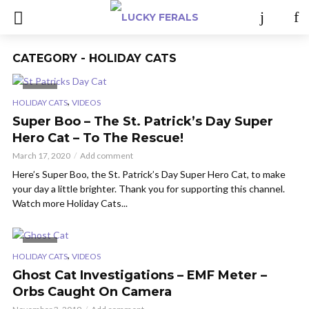
CATEGORY - HOLIDAY CATS
VIDEO
,
HOLIDAY CATS
VIDEOS
Super Boo – The St. Patrick’s Day Super
Hero Cat – To The Rescue!
March 17, 2020
Add comment
Here’s Super Boo, the St. Patrick’s Day Super Hero Cat, to make
your day a little brighter. Thank you for supporting this channel.
Watch more Holiday Cats...
VIDEO
,
HOLIDAY CATS
VIDEOS
Ghost Cat Investigations – EMF Meter –
Orbs Caught On Camera