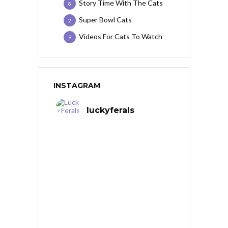
Story Time With The Cats
8
Super Bowl Cats
2
Videos For Cats To Watch
9
INSTAGRAM
luckyferals