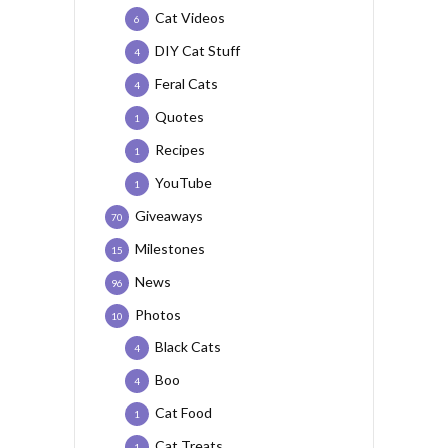
Cat Videos
6
DIY Cat Stuff
4
Feral Cats
4
Quotes
1
Recipes
1
YouTube
1
Giveaways
70
Milestones
15
News
96
Photos
10
Black Cats
4
Boo
4
Cat Food
1
Cat Treats
1