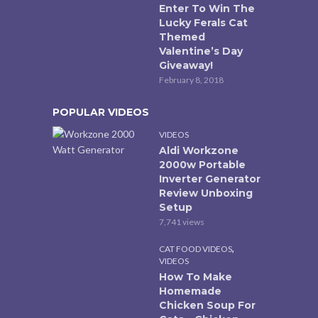
Enter To Win The
Lucky Ferals Cat
Themed
Valentine’s Day
Giveaway!
February 8, 2018
POPULAR VIDEOS
VIDEOS
Aldi Workzone
2000w Portable
Inverter Generator
Review Unboxing
Setup
7,741 views
,
CAT FOOD VIDEOS
VIDEOS
How To Make
Homemade
Chicken Soup For