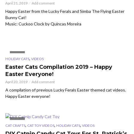
April 21, 2019
Add comment
Happy Easter from the Lucky Ferals and Simba The Flying Easter
Bunny Cat!
Music: Cuckoo Clock by Quincas Moreira
VIDEO
,
HOLIDAY CATS
VIDEOS
Easter Cats Compilation 2019 – Happy
Easter Everyone!
April 20, 2019
Add comment
A compilation of previous Lucky Ferals Easter themed cat videos.
Happy Easter everyone!
VIDEO
,
,
,
CAT CRAFTS
CAT TOY VIDEOS
HOLIDAY CATS
VIDEOS
DIY Catnip Candy Cat Toys For St. Patrick’s