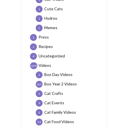
Cute Cats
1
Hydrox
1
Memes
1
Press
1
Recipes
1
Uncategorized
4
Videos
1,041
Boo Day Videos
1
Boo Year 2 Videos
161
Cat Crafts
5
Cat Events
9
Cat Family Videos
5
Cat Food Videos
54