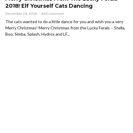
2018! Elf Yourself Cats Dancing
December 24, 2018
Add comment
The cats wanted to do a little dance for you and wish you a very
Merry Christmas! Merry Christmas from the Lucky Ferals – Stella,
Boo, Simba, Splash, Hydrox and LF...