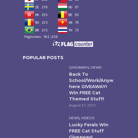
POPULAR POSTS
,
GIVEAWAYS
NEWS
Back To
School/Work/Anyw
here GIVEAWAY!
Win FREE Cat
Themed Stuff!
August 17, 2017
,
NEWS
VIDEOS
Lucky Ferals Win
FREE Cat Stuff
Giveaway!