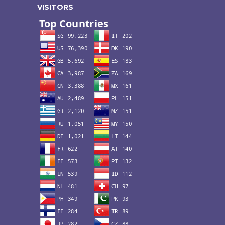
VISITORS