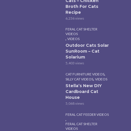
Cats – Chicken
Broth For Cats
Recipe
6,236 views
FERAL CAT SHELTER
VIDEOS
,
VIDEOS
Outdoor Cats Solar
SunRoom – Cat
Solarium
5,403 views
,
CAT FURNITURE VIDEOS
,
SILLY CAT VIDEOS
VIDEOS
Stella’s New DIY
Cardboard Cat
House
5,068 views
FERAL CAT FEEDER VIDEOS
,
FERAL CAT SHELTER
VIDEOS