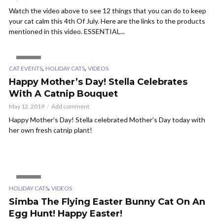
Watch the video above to see 12 things that you can do to keep
your cat calm this 4th Of July. Here are the links to the products
mentioned in this video. ESSENTIAL...
VIDEO
,
,
CAT EVENTS
HOLIDAY CATS
VIDEOS
Happy Mother’s Day! Stella Celebrates
With A Catnip Bouquet
May 12, 2019
Add comment
Happy Mother’s Day! Stella celebrated Mother’s Day today with
her own fresh catnip plant!
VIDEO
,
HOLIDAY CATS
VIDEOS
Simba The Flying Easter Bunny Cat On An
Egg Hunt! Happy Easter!