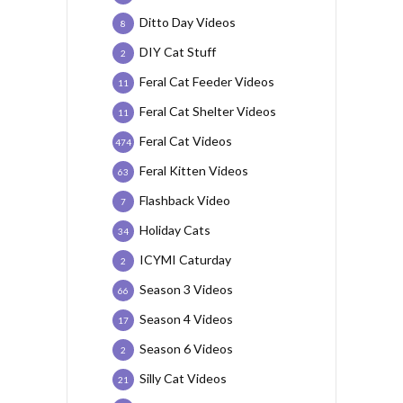
Ditto Day Videos
8
DIY Cat Stuff
2
Feral Cat Feeder Videos
11
Feral Cat Shelter Videos
11
Feral Cat Videos
474
Feral Kitten Videos
63
Flashback Video
7
Holiday Cats
34
ICYMI Caturday
2
Season 3 Videos
66
Season 4 Videos
17
Season 6 Videos
2
Silly Cat Videos
21