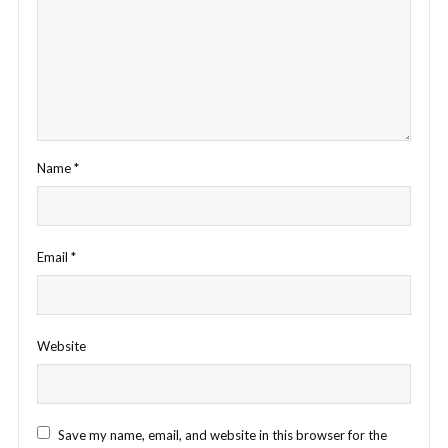
Name
*
Email
*
Website
Save my name, email, and website in this browser for the