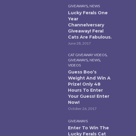
,
GIVEAWAYS
NEWS
Lucky Ferals One
Year
Channelversary
Giveaway! Feral
Cats Are Fabulous.
June 28, 2017
,
CAT GIVEAWAY VIDEOS
,
,
GIVEAWAYS
NEWS
VIDEOS
Guess Boo’s
Weight And Win A
Prize! Only 48
Hours To Enter
Your Guess! Enter
Now!
October 26, 2017
GIVEAWAYS
Enter To Win The
Lucky Ferals Cat