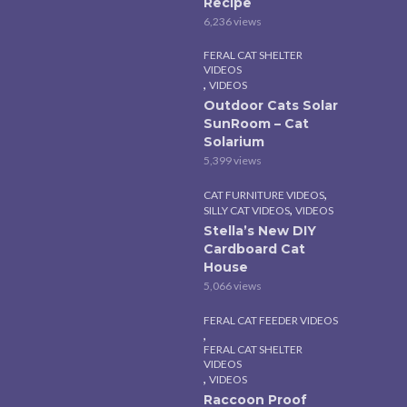
Recipe
6,236 views
FERAL CAT SHELTER
VIDEOS
,
VIDEOS
Outdoor Cats Solar
SunRoom – Cat
Solarium
5,399 views
,
CAT FURNITURE VIDEOS
,
SILLY CAT VIDEOS
VIDEOS
Stella’s New DIY
Cardboard Cat
House
5,066 views
FERAL CAT FEEDER VIDEOS
,
FERAL CAT SHELTER
VIDEOS
,
VIDEOS
Raccoon Proof