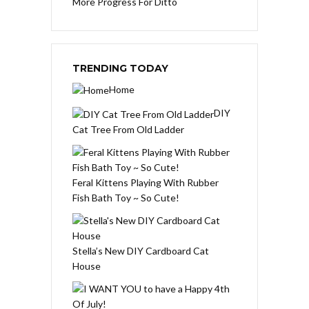
More Progress For Ditto
TRENDING TODAY
Home
DIY
Cat Tree From Old Ladder
Feral Kittens Playing With Rubber
Fish Bath Toy ~ So Cute!
Stella’s New DIY Cardboard Cat
House