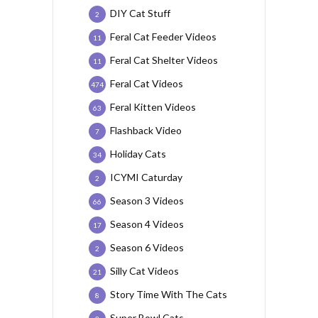
DIY Cat Stuff
2
Feral Cat Feeder Videos
11
Feral Cat Shelter Videos
11
Feral Cat Videos
474
Feral Kitten Videos
63
Flashback Video
7
Holiday Cats
34
ICYMI Caturday
2
Season 3 Videos
66
Season 4 Videos
17
Season 6 Videos
2
Silly Cat Videos
21
Story Time With The Cats
8
Super Bowl Cats