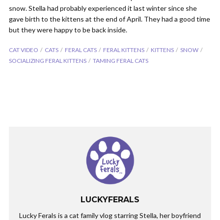
snow. Stella had probably experienced it last winter since she
gave birth to the kittens at the end of April. They had a good time
but they were happy to be back inside.
CAT VIDEO
CATS
FERAL CATS
FERAL KITTENS
KITTENS
SNOW
SOCIALIZING FERAL KITTENS
TAMING FERAL CATS
LUCKYFERALS
Lucky Ferals is a cat family vlog starring Stella, her boyfriend