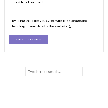
next time I comment.
By using this form you agree with the storage and
handling of your data by this website.
*