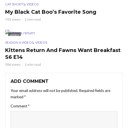
,
CAT SHORTS
VIDEOS
My Black Cat Boo’s Favorite Song
765 views
1 min read
VIDEO
,
SEASON 6 VIDEOS
VIDEOS
Kittens Return And Fawns Want Breakfast
S6 E14
586 views
1 min read
ADD COMMENT
Your email address will not be published.
Required fields are
marked
*
Comment
*