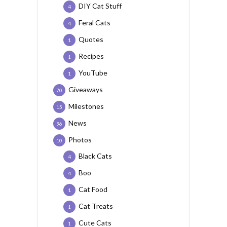
DIY Cat Stuff
4
Feral Cats
4
Quotes
1
Recipes
1
YouTube
1
Giveaways
70
Milestones
15
News
96
Photos
10
Black Cats
4
Boo
4
Cat Food
1
Cat Treats
1
Cute Cats
1