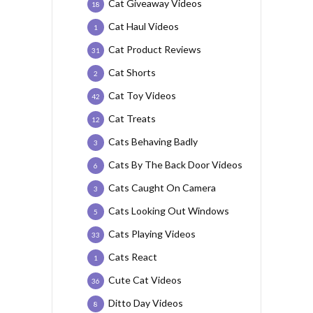
Cat Giveaway Videos
18
Cat Haul Videos
1
Cat Product Reviews
31
Cat Shorts
2
Cat Toy Videos
42
Cat Treats
12
Cats Behaving Badly
3
Cats By The Back Door Videos
6
Cats Caught On Camera
3
Cats Looking Out Windows
5
Cats Playing Videos
33
Cats React
1
Cute Cat Videos
36
Ditto Day Videos
8