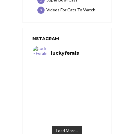
2
Videos For Cats To Watch
9
INSTAGRAM
luckyferals
Load More...