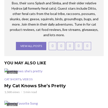
Boo, their sons Splash and Simba, and their older relative
Hydrox (all formerly feral cats). Guest stars include Ditto,
other feral cats from the local tribe, raccoons, possums,
skunks, deer, geese, squirrels, birds, groundhogs, bugs, and
more. Join them in their daily adventures. Tune in for cat
product reviews, cat food reviews, live streams, giveaways,
and lots more.
VIEW ALL POSTS
YOU MAY ALSO LIKE
VIDEO
,
CAT SHORTS
VIDEOS
My Cat Knows She’s Pretty
1,068 views
1 min read
VIDEO