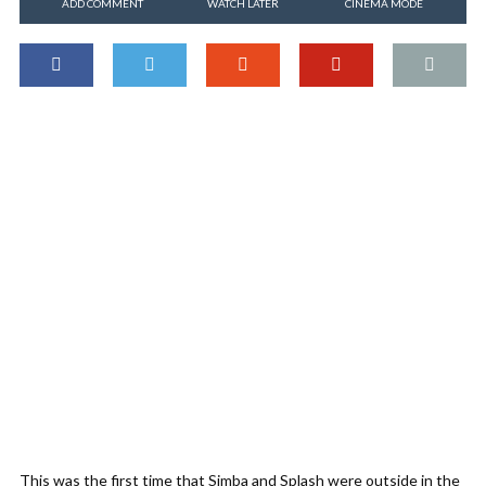
ADD COMMENT
WATCH LATER
CINEMA MODE
This was the first time that Simba and Splash were outside in the