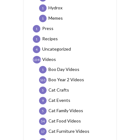
Hydrox
1
Memes
1
Press
1
Recipes
1
Uncategorized
4
Videos
1,041
Boo Day Videos
1
Boo Year 2 Videos
161
Cat Crafts
5
Cat Events
9
Cat Family Videos
5
Cat Food Videos
54
Cat Furniture Videos
17