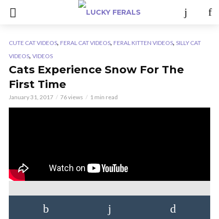
,
,
,
CUTE CAT VIDEOS
FERAL CAT VIDEOS
FERAL KITTEN VIDEOS
SILLY CAT
,
VIDEOS
VIDEOS
Cats Experience Snow For The
First Time
January 31, 2017
76 views
1 min read