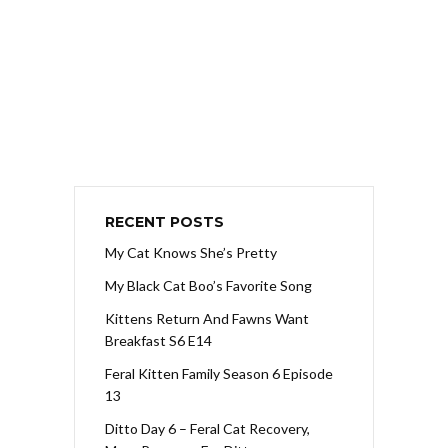
RECENT POSTS
My Cat Knows She’s Pretty
My Black Cat Boo’s Favorite Song
Kittens Return And Fawns Want
Breakfast S6 E14
Feral Kitten Family Season 6 Episode
13
Ditto Day 6 – Feral Cat Recovery,