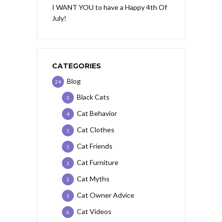
I WANT YOU to have a Happy 4th Of
July!
CATEGORIES
Blog
24
Black Cats
3
Cat Behavior
4
Cat Clothes
1
Cat Friends
1
Cat Furniture
1
Cat Myths
2
Cat Owner Advice
1
Cat Videos
6