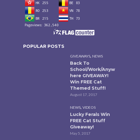
POPULAR POSTS
,
GIVEAWAYS
NEWS
Back To
School/Work/Anyw
here GIVEAWAY!
Win FREE Cat
Themed Stuff!
August 17, 2017
,
NEWS
VIDEOS
Lucky Ferals Win
FREE Cat Stuff
Giveaway!
May 5, 2017