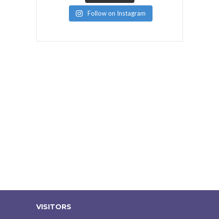
Follow on Instagram
VISITORS