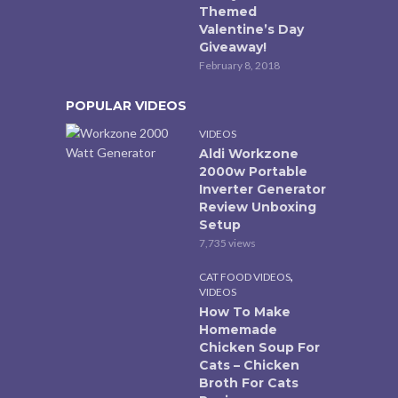
Themed
Valentine’s Day
Giveaway!
February 8, 2018
POPULAR VIDEOS
VIDEOS
Aldi Workzone
2000w Portable
Inverter Generator
Review Unboxing
Setup
7,735 views
,
CAT FOOD VIDEOS
VIDEOS
How To Make
Homemade
Chicken Soup For
Cats – Chicken
Broth For Cats