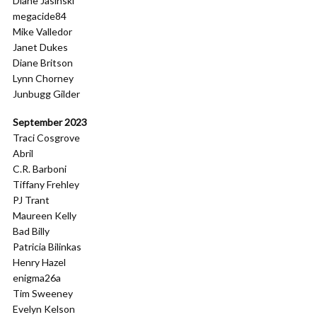
Diane Jasinski
megacide84
Mike Valledor
Janet Dukes
Diane Britson
Lynn Chorney
Junbugg Gilder
September 2023
Traci Cosgrove
Abril
C.R. Barboni
Tiffany Frehley
PJ Trant
Maureen Kelly
Bad Billy
Patricia Bilinkas
Henry Hazel
enigma26a
Tim Sweeney
Evelyn Kelson