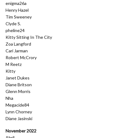
enigma26a
Henry Hazel
Tim Sweeney
Clyde S.
pheline24
Kitty Sitting In The City
Zoa Langford
Cari Jarman
Robert McCrory
M Reetz
Kitty
Janet Dukes
Diane Britson
Glenn Morris
Nha
Megacide84
Lynn Chorney
Diane Jasinski
November 2022
Abril