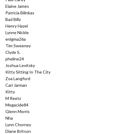
Elaine James
Patricia Bilinkas
Bad Billy
Henry Hazel
Lynne Nickle
enigma26a
Tim Sweeney
Clyde S.
pheline24
Joshua Levitsky
Kitty Sitting In The City
Zoa Langford
Cari Jarman
Kitty
M Reetz
Megacide84
Glenn Morris
Nha
Lynn Chorney
Diane Britson