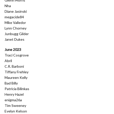
Glenn Morris
Nha
Diane Jasinski
megacide84
Mike Valledor
Lynn Chorney
Junbugg Gilder
Janet Dukes
June 2023
Traci Cosgrove
Abril
C.R. Barboni
Tiffany Frehley
Maureen Kelly
Bad Billy
Patricia Bilinkas
Henry Hazel
enigma26a
Tim Sweeney
Evelyn Kelson