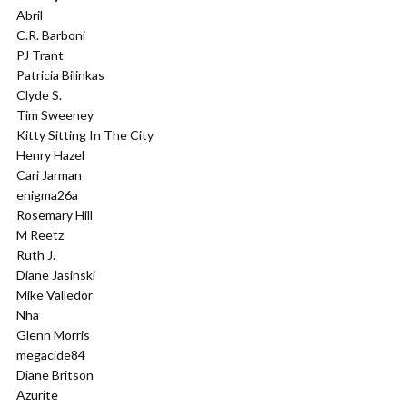
Abril
C.R. Barboni
PJ Trant
Patricia Bilinkas
Clyde S.
Tim Sweeney
Kitty Sitting In The City
Henry Hazel
Cari Jarman
enigma26a
Rosemary Hill
M Reetz
Ruth J.
Diane Jasinski
Mike Valledor
Nha
Glenn Morris
megacide84
Diane Britson
Azurite