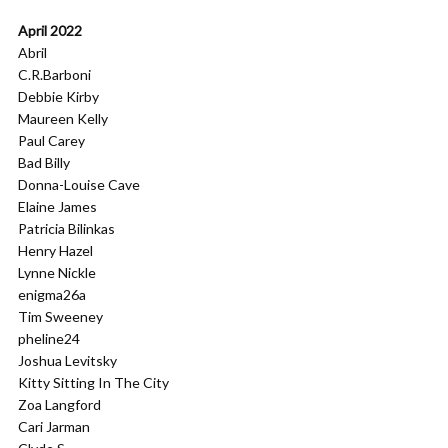
April 2022
Abril
C.R.Barboni
Debbie Kirby
Maureen Kelly
Paul Carey
Bad Billy
Donna-Louise Cave
Elaine James
Patricia Bilinkas
Henry Hazel
Lynne Nickle
enigma26a
Tim Sweeney
pheline24
Joshua Levitsky
Kitty Sitting In The City
Zoa Langford
Cari Jarman