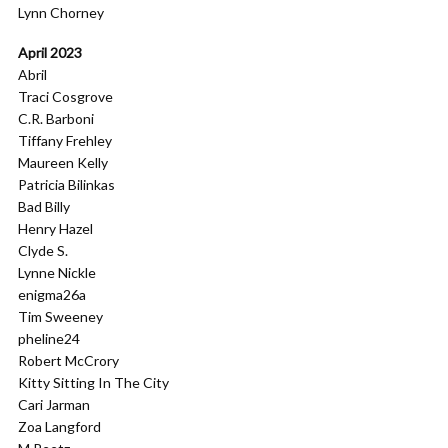
Lynn Chorney
April 2023
Abril
Traci Cosgrove
C.R. Barboni
Tiffany Frehley
Maureen Kelly
Patricia Bilinkas
Bad Billy
Henry Hazel
Clyde S.
Lynne Nickle
enigma26a
Tim Sweeney
pheline24
Robert McCrory
Kitty Sitting In The City
Cari Jarman
Zoa Langford