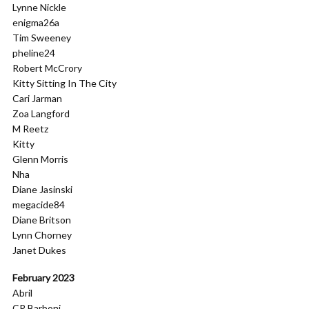
Lynne Nickle
enigma26a
Tim Sweeney
pheline24
Robert McCrory
Kitty Sitting In The City
Cari Jarman
Zoa Langford
M Reetz
Kitty
Glenn Morris
Nha
Diane Jasinski
megacide84
Diane Britson
Lynn Chorney
Janet Dukes
February 2023
Abril
CR Barboni