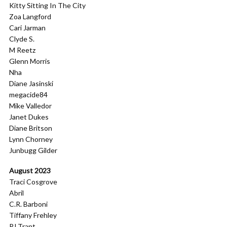
Kitty Sitting In The City
Zoa Langford
Cari Jarman
Clyde S.
M Reetz
Glenn Morris
Nha
Diane Jasinski
megacide84
Mike Valledor
Janet Dukes
Diane Britson
Lynn Chorney
Junbugg Gilder
August 2023
Traci Cosgrove
Abril
C.R. Barboni
Tiffany Frehley
PJ Trant