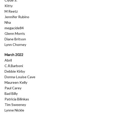
Clyde S.
Kitty
M Reetz
Jennifer Rubino
Nha
megacide84
Glenn Morris
Diane Britson
Lynn Chorney
March 2022
Abril
C.R.Barboni
Debbie Kirby
Donna-Louise Cave
Maureen Kelly
Paul Carey
Bad Billy
Patricia Bilinkas
Tim Sweeney
Lynne Nickle