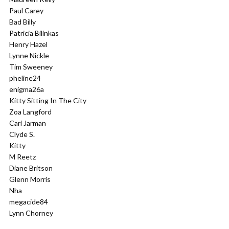
Paul Carey
Bad Billy
Patricia Bilinkas
Henry Hazel
Lynne Nickle
Tim Sweeney
pheline24
enigma26a
Kitty Sitting In The City
Zoa Langford
Cari Jarman
Clyde S.
Kitty
M Reetz
Diane Britson
Glenn Morris
Nha
megacide84
Lynn Chorney