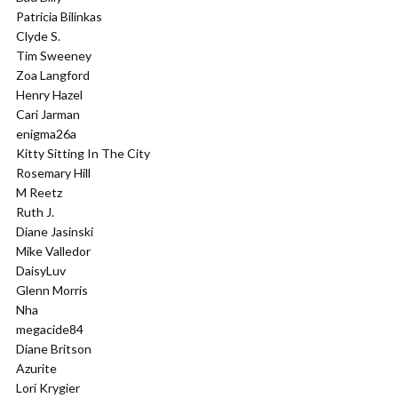
Patricia Bilinkas
Clyde S.
Tim Sweeney
Zoa Langford
Henry Hazel
Cari Jarman
enigma26a
Kitty Sitting In The City
Rosemary Hill
M Reetz
Ruth J.
Diane Jasinski
Mike Valledor
DaisyLuv
Glenn Morris
Nha
megacide84
Diane Britson
Azurite
Lori Krygier