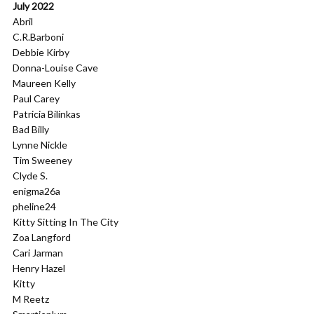
July 2022
Abril
C.R.Barboni
Debbie Kirby
Donna-Louise Cave
Maureen Kelly
Paul Carey
Patricia Bilinkas
Bad Billy
Lynne Nickle
Tim Sweeney
Clyde S.
enigma26a
pheline24
Kitty Sitting In The City
Zoa Langford
Cari Jarman
Henry Hazel
Kitty
M Reetz