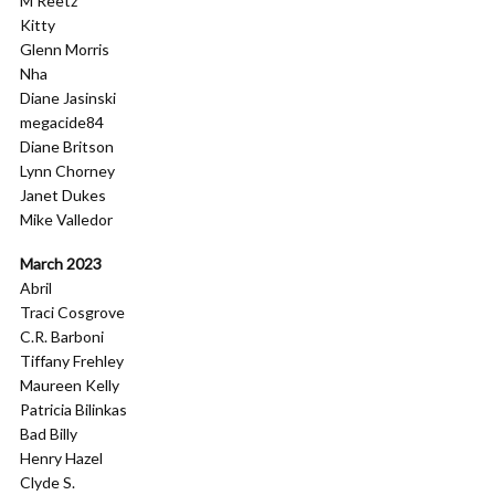
M Reetz
Kitty
Glenn Morris
Nha
Diane Jasinski
megacide84
Diane Britson
Lynn Chorney
Janet Dukes
Mike Valledor
March 2023
Abril
Traci Cosgrove
C.R. Barboni
Tiffany Frehley
Maureen Kelly
Patricia Bilinkas
Bad Billy
Henry Hazel
Clyde S.