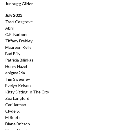
Junbugg Gilder
July 2023
Traci Cosgrove
Abril
C.R. Barboni
Tiffany Frehley
Maureen Kelly
Bad Billy
Patricia Bilinkas
Henry Hazel
enigma26a
Tim Sweeney
Evelyn Kelson
Kitty Sitting In The City
Zoa Langford
Cari Jarman
Clyde S.
M Reetz
Diane Britson