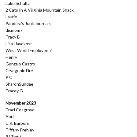
Luke Schultz
2 Cats In A Virginia Mountain Shack
Laurie
Pandora’s Junk Journals
dismom7
Tracy B
Lisa Havekost
West World Employee 7
Henry
Gonzalo Castro
Cryogenic Fire
P C
SharonSundae
Tracey G
November 2023
Traci Cosgrove
Abril
C.R. Barboni
Tiffany Frehley
PJ Trant