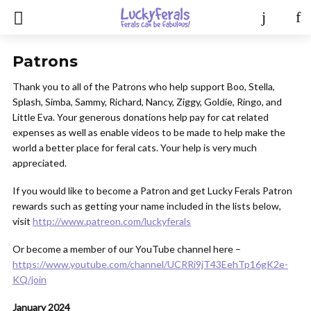
Patrons
Thank you to all of the Patrons who help support Boo, Stella,
Splash, Simba, Sammy, Richard, Nancy, Ziggy, Goldie, Ringo, and
Little Eva. Your generous donations help pay for cat related
expenses as well as enable videos to be made to help make the
world a better place for feral cats. Your help is very much
appreciated.
If you would like to become a Patron and get Lucky Ferals Patron
rewards such as getting your name included in the lists below,
visit
http://www.patreon.com/luckyferals
Or become a member of our YouTube channel here –
https://www.youtube.com/channel/UCRRi9jT43EehTp16gK2e-
KQ/join
January 2024