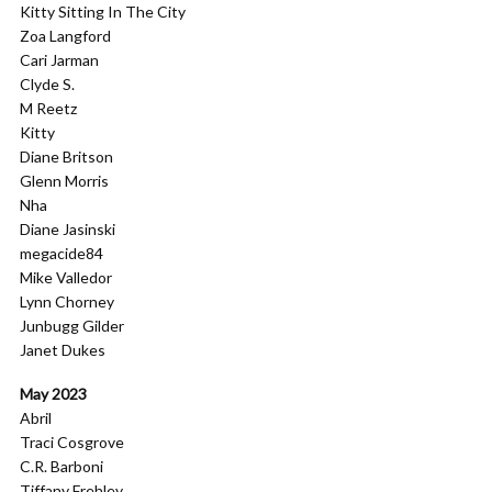
Kitty Sitting In The City
Zoa Langford
Cari Jarman
Clyde S.
M Reetz
Kitty
Diane Britson
Glenn Morris
Nha
Diane Jasinski
megacide84
Mike Valledor
Lynn Chorney
Junbugg Gilder
Janet Dukes
May 2023
Abril
Traci Cosgrove
C.R. Barboni
Tiffany Frehley