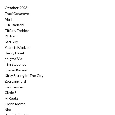
October 2023
Traci Cosgrove
Abril
C.R. Barboni
Tiffany Frehley
PJ Trant
Bad Billy
Patricia Bilinkas
Henry Hazel
enigma26a
Tim Sweeney
Evelyn Kelson
Kitty Sitting In The City
Zoa Langford
Cari Jarman
Clyde S.
M Reetz
Glenn Morris
Nha