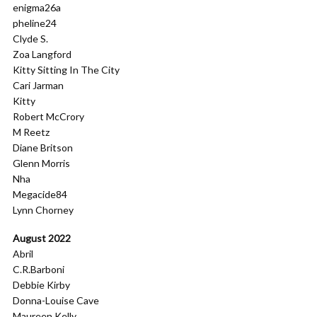
enigma26a
pheline24
Clyde S.
Zoa Langford
Kitty Sitting In The City
Cari Jarman
Kitty
Robert McCrory
M Reetz
Diane Britson
Glenn Morris
Nha
Megacide84
Lynn Chorney
August 2022
Abril
C.R.Barboni
Debbie Kirby
Donna-Louise Cave
Maureen Kelly