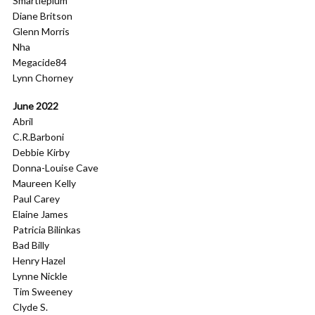
Smartieplum
Diane Britson
Glenn Morris
Nha
Megacide84
Lynn Chorney
June 2022
Abril
C.R.Barboni
Debbie Kirby
Donna-Louise Cave
Maureen Kelly
Paul Carey
Elaine James
Patricia Bilinkas
Bad Billy
Henry Hazel
Lynne Nickle
Tim Sweeney
Clyde S.