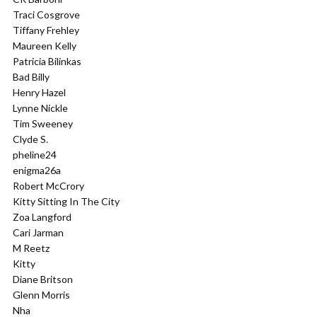
Traci Cosgrove
Tiffany Frehley
Maureen Kelly
Patricia Bilinkas
Bad Billy
Henry Hazel
Lynne Nickle
Tim Sweeney
Clyde S.
pheline24
enigma26a
Robert McCrory
Kitty Sitting In The City
Zoa Langford
Cari Jarman
M Reetz
Kitty
Diane Britson
Glenn Morris
Nha