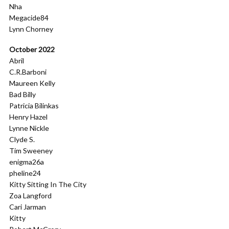
Nha
Megacide84
Lynn Chorney
October 2022
Abril
C.R.Barboni
Maureen Kelly
Bad Billy
Patricia Bilinkas
Henry Hazel
Lynne Nickle
Clyde S.
Tim Sweeney
enigma26a
pheline24
Kitty Sitting In The City
Zoa Langford
Cari Jarman
Kitty