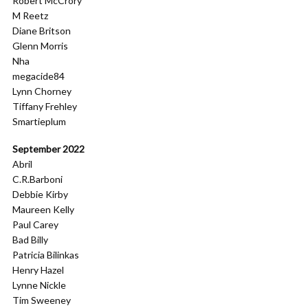
Robert McCrory
M Reetz
Diane Britson
Glenn Morris
Nha
megacide84
Lynn Chorney
Tiffany Frehley
Smartieplum
September 2022
Abril
C.R.Barboni
Debbie Kirby
Maureen Kelly
Paul Carey
Bad Billy
Patricia Bilinkas
Henry Hazel
Lynne Nickle
Tim Sweeney