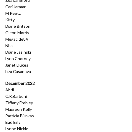
Zoa Langford
Cari Jarman
M Reetz
Kitty
Diane Britson
Glenn Morris
Megacide84
Nha
Diane Jasinski
Lynn Chorney
Janet Dukes
Liza Casanova
December 2022
Abril
C.R.Barboni
Tiffany Frehley
Maureen Kelly
Patricia Bilinkas
Bad Billy
Lynne Nickle