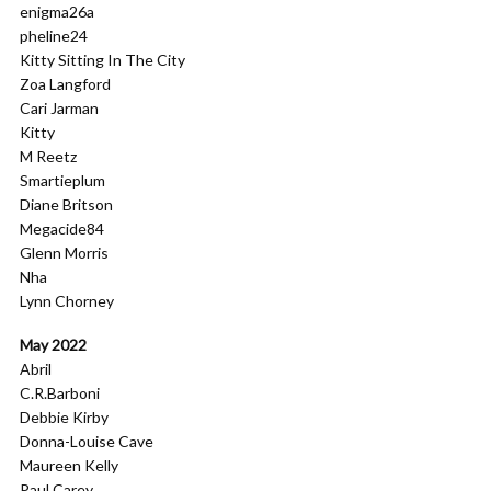
enigma26a
pheline24
Kitty Sitting In The City
Zoa Langford
Cari Jarman
Kitty
M Reetz
Smartieplum
Diane Britson
Megacide84
Glenn Morris
Nha
Lynn Chorney
May 2022
Abril
C.R.Barboni
Debbie Kirby
Donna-Louise Cave
Maureen Kelly
Paul Carey