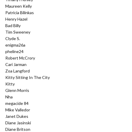
Maureen Kelly
Patricia Bilinkas
Henry Hazel
Bad Billy
Tim Sweeney
Clyde S.
enigma26a
pheline24
Robert McCrory
Cari Jarman
Zoa Langford
Kitty Sitting In The City
Kitty
Glenn Morris
Nha
megacide 84
Mike Valledor
Janet Dukes
Diane Jasinski
Diane Britson