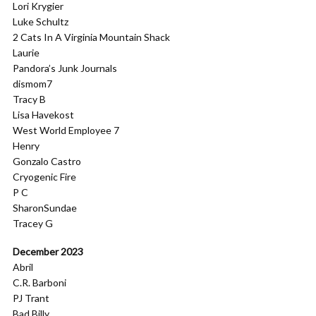
Lori Krygier
Luke Schultz
2 Cats In A Virginia Mountain Shack
Laurie
Pandora’s Junk Journals
dismom7
Tracy B
Lisa Havekost
West World Employee 7
Henry
Gonzalo Castro
Cryogenic Fire
P C
SharonSundae
Tracey G
December 2023
Abril
C.R. Barboni
PJ Trant
Bad Billy