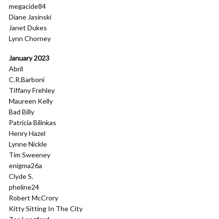
megacide84
Diane Jasinski
Janet Dukes
Lynn Chorney
January 2023
Abril
C.R.Barboni
Tiffany Frehley
Maureen Kelly
Bad Billy
Patricia Bilinkas
Henry Hazel
Lynne Nickle
Tim Sweeney
enigma26a
Clyde S.
pheline24
Robert McCrory
Kitty Sitting In The City