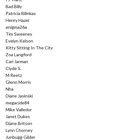
Bad Billy
Patricia Bilinkas
Henry Hazel
enigma26a
Tim Sweeney
Evelyn Kelson
Kitty Sitting In The City
Zoa Langford
Cari Jarman
Clyde S.
M Reetz
Glenn Morris
Nha
Diane Jasinski
megacide84
Mike Valledor
Janet Dukes
Diane Britson
Lynn Chorney
Junbugg Gilder