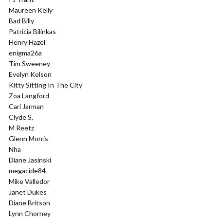
Maureen Kelly
Bad Billy
Patricia Bilinkas
Henry Hazel
enigma26a
Tim Sweeney
Evelyn Kelson
Kitty Sitting In The City
Zoa Langford
Cari Jarman
Clyde S.
M Reetz
Glenn Morris
Nha
Diane Jasinski
megacide84
Mike Valledor
Janet Dukes
Diane Britson
Lynn Chorney