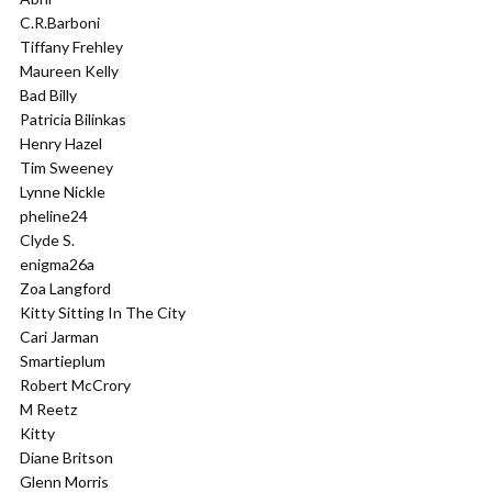
C.R.Barboni
Tiffany Frehley
Maureen Kelly
Bad Billy
Patricia Bilinkas
Henry Hazel
Tim Sweeney
Lynne Nickle
pheline24
Clyde S.
enigma26a
Zoa Langford
Kitty Sitting In The City
Cari Jarman
Smartieplum
Robert McCrory
M Reetz
Kitty
Diane Britson
Glenn Morris