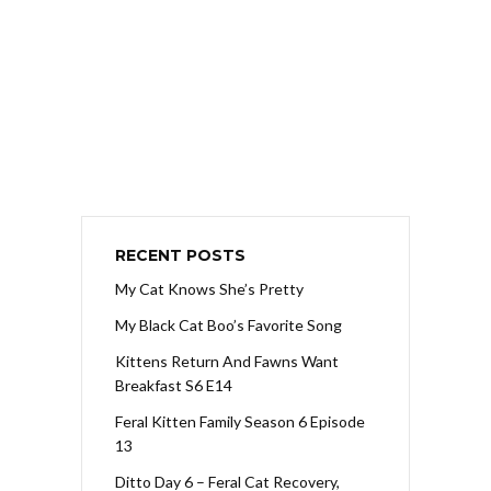
RECENT POSTS
My Cat Knows She’s Pretty
My Black Cat Boo’s Favorite Song
Kittens Return And Fawns Want
Breakfast S6 E14
Feral Kitten Family Season 6 Episode
13
Ditto Day 6 – Feral Cat Recovery,