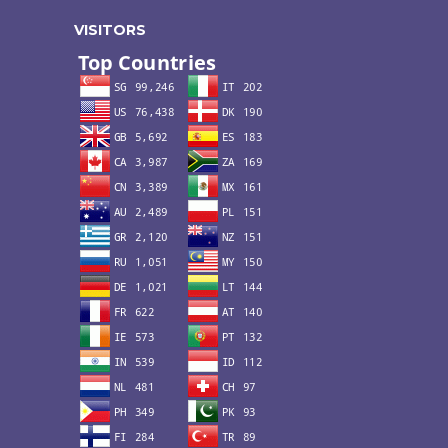
VISITORS