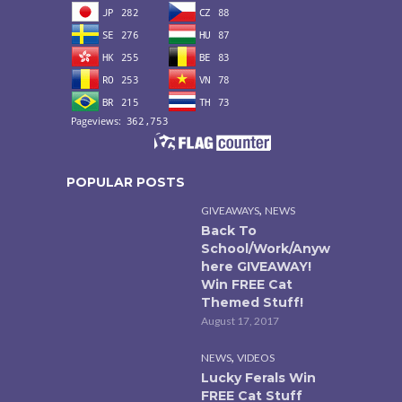
POPULAR POSTS
,
GIVEAWAYS
NEWS
Back To
School/Work/Anyw
here GIVEAWAY!
Win FREE Cat
Themed Stuff!
August 17, 2017
,
NEWS
VIDEOS
Lucky Ferals Win
FREE Cat Stuff