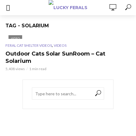
TAG - SOLARIUM
VIDEO
,
FERAL CAT SHELTER VIDEOS
VIDEOS
Outdoor Cats Solar SunRoom – Cat
Solarium
5,408 views
1 min read