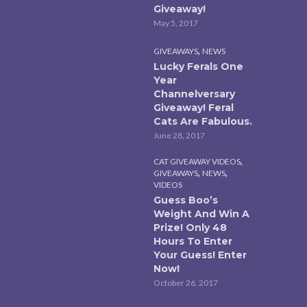
Giveaway!
May 5, 2017
,
GIVEAWAYS
NEWS
Lucky Ferals One
Year
Channelversary
Giveaway! Feral
Cats Are Fabulous.
June 28, 2017
,
CAT GIVEAWAY VIDEOS
,
,
GIVEAWAYS
NEWS
VIDEOS
Guess Boo’s
Weight And Win A
Prize! Only 48
Hours To Enter
Your Guess! Enter
Now!
October 26, 2017