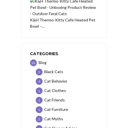
K&H Thermo-Kitty Cafe Heated Pet
Bowl –…
CATEGORIES
Blog
24
Black Cats
3
Cat Behavior
4
Cat Clothes
1
Cat Friends
1
Cat Furniture
1
Cat Myths
2