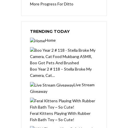
More Progress For Ditto
TRENDING TODAY
Home
Boo Year 2 # 118 – Stella Broke My
Camera, Cat…
Live Stream
Giveaway
Feral Kittens Playing With Rubber
Fish Bath Toy ~ So Cute!