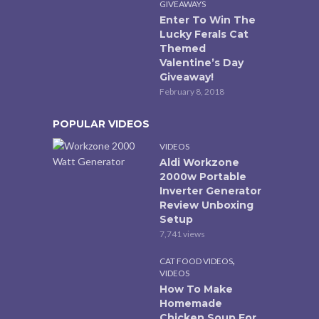
GIVEAWAYS
Enter To Win The
Lucky Ferals Cat
Themed
Valentine’s Day
Giveaway!
February 8, 2018
POPULAR VIDEOS
VIDEOS
Aldi Workzone
2000w Portable
Inverter Generator
Review Unboxing
Setup
7,741 views
,
CAT FOOD VIDEOS
VIDEOS
How To Make
Homemade
Chicken Soup For