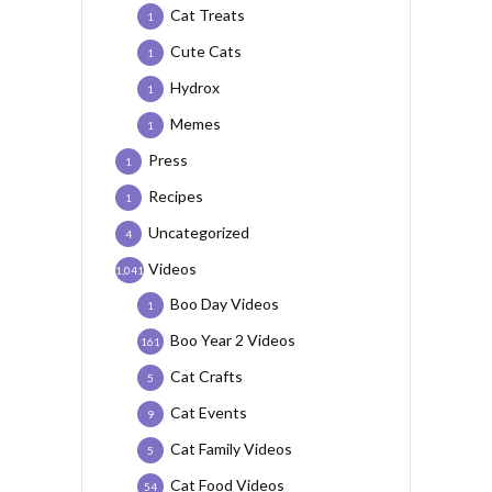
Cat Treats
1
Cute Cats
1
Hydrox
1
Memes
1
Press
1
Recipes
1
Uncategorized
4
Videos
1,041
Boo Day Videos
1
Boo Year 2 Videos
161
Cat Crafts
5
Cat Events
9
Cat Family Videos
5
Cat Food Videos
54