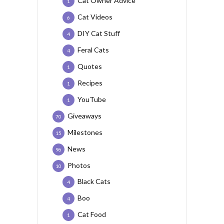
Cat Owner Advice
1
Cat Videos
6
DIY Cat Stuff
4
Feral Cats
4
Quotes
1
Recipes
1
YouTube
1
Giveaways
70
Milestones
15
News
96
Photos
10
Black Cats
4
Boo
4
Cat Food
1