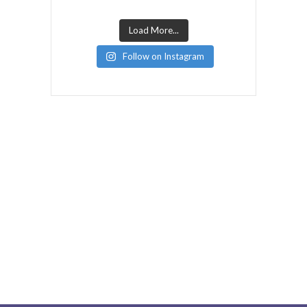
Load More...
Follow on Instagram