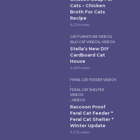
Cats – Chicken
Broth For Cats
Recipe
6,236 views
,
CAT FURNITURE VIDEOS
,
SILLY CAT VIDEOS
VIDEOS
Stella’s New DIY
Cardboard Cat
House
5,069 views
FERAL CAT FEEDER VIDEOS
,
FERAL CAT SHELTER
VIDEOS
,
VIDEOS
Raccoon Proof
Feral Cat Feeder *
Feral Cat Shelter *
Winter Update
3,272 views