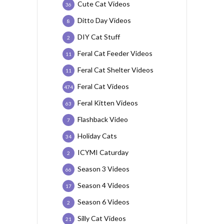
Cute Cat Videos
36
Ditto Day Videos
8
DIY Cat Stuff
2
Feral Cat Feeder Videos
11
Feral Cat Shelter Videos
11
Feral Cat Videos
474
Feral Kitten Videos
63
Flashback Video
7
Holiday Cats
34
ICYMI Caturday
2
Season 3 Videos
66
Season 4 Videos
17
Season 6 Videos
2
Silly Cat Videos
21