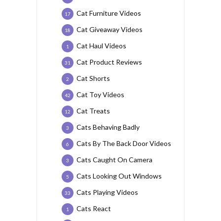
Cat Furniture Videos
17
Cat Giveaway Videos
18
Cat Haul Videos
1
Cat Product Reviews
31
Cat Shorts
2
Cat Toy Videos
42
Cat Treats
12
Cats Behaving Badly
3
Cats By The Back Door Videos
6
Cats Caught On Camera
3
Cats Looking Out Windows
5
Cats Playing Videos
33
Cats React
1