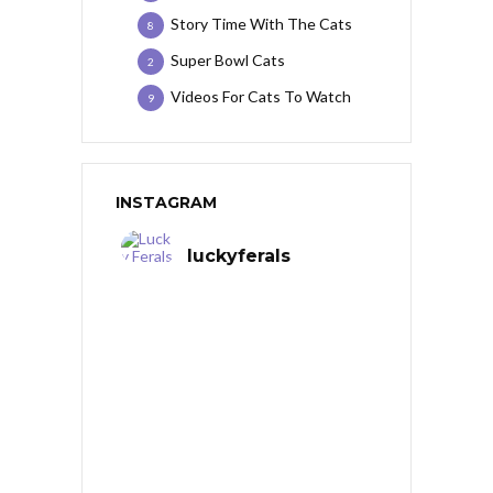
Story Time With The Cats
8
Super Bowl Cats
2
Videos For Cats To Watch
9
INSTAGRAM
luckyferals