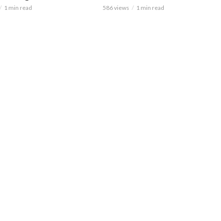
1 min read
586 views
1 min read