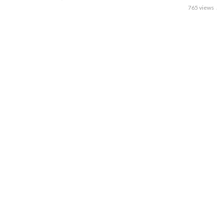
765 views