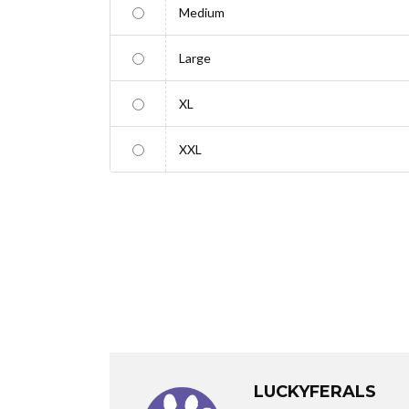
Medium
Large
XL
XXL
LUCKYFERALS