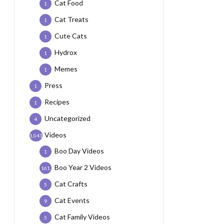
Cat Food
1
Cat Treats
1
Cute Cats
1
Hydrox
1
Memes
1
Press
1
Recipes
1
Uncategorized
4
Videos
1,041
Boo Day Videos
1
Boo Year 2 Videos
161
Cat Crafts
5
Cat Events
9
Cat Family Videos
5