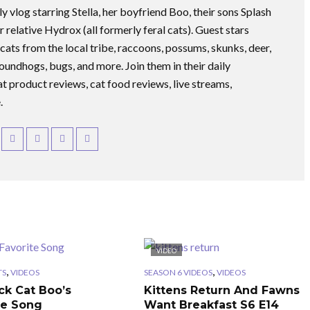
ly vlog starring Stella, her boyfriend Boo, their sons Splash
r relative Hydrox (all formerly feral cats). Guest stars
 cats from the local tribe, raccoons, possums, skunks, deer,
roundhogs, bugs, and more. Join them in their daily
at product reviews, cat food reviews, live streams,
.
VIDEO
,
,
TS
VIDEOS
SEASON 6 VIDEOS
VIDEOS
ck Cat Boo’s
Kittens Return And Fawns
te Song
Want Breakfast S6 E14