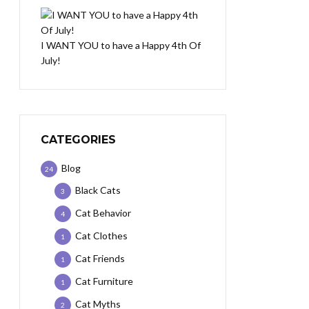
I WANT YOU to have a Happy 4th Of
July!
CATEGORIES
Blog
24
Black Cats
3
Cat Behavior
4
Cat Clothes
1
Cat Friends
1
Cat Furniture
1
Cat Myths
2