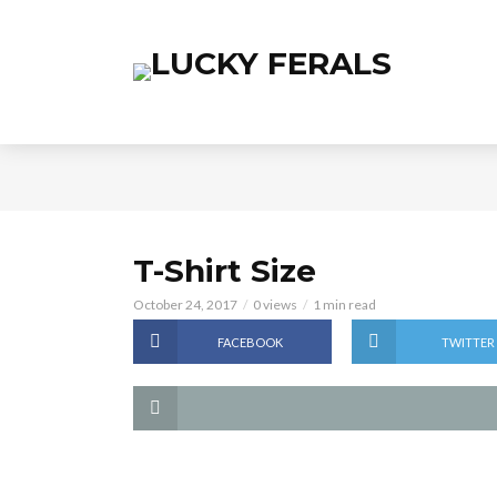
T-Shirt Size
October 24, 2017
0 views
1 min read
FACEBOOK
TWITTER