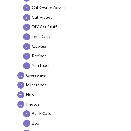
Cat Owner Advice
1
Cat Videos
6
DIY Cat Stuff
4
Feral Cats
4
Quotes
1
Recipes
1
YouTube
1
Giveaways
70
Milestones
15
News
96
Photos
10
Black Cats
4
Boo
4