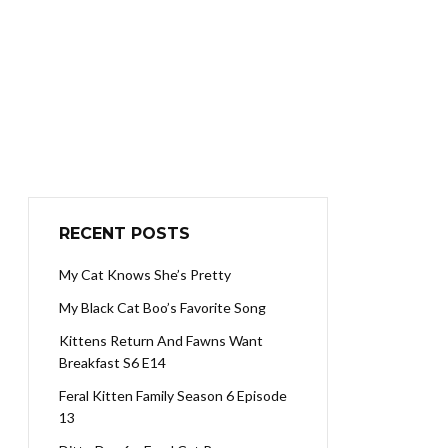
RECENT POSTS
My Cat Knows She’s Pretty
My Black Cat Boo’s Favorite Song
Kittens Return And Fawns Want
Breakfast S6 E14
Feral Kitten Family Season 6 Episode
13