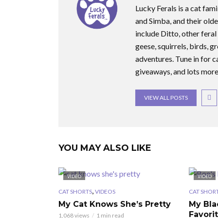
Lucky Ferals is a cat fami
and Simba, and their olde
include Ditto, other feral
geese, squirrels, birds, g
adventures. Tune in for c
giveaways, and lots more
VIEW ALL POSTS
YOU MAY ALSO LIKE
VIDEO
VIDEO
,
CAT SHORTS
VIDEOS
CAT SHOR
My Cat Knows She’s Pretty
My Bla
Favori
1,068 views
1 min read