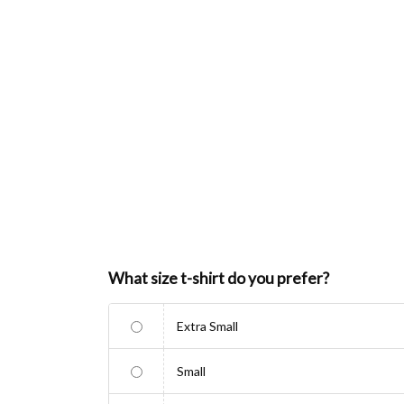
What size t-shirt do you prefer?
Extra Small
Small