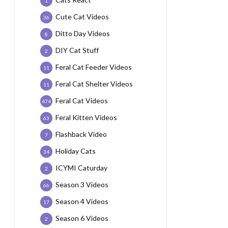
1
Cute Cat Videos
36
Ditto Day Videos
8
DIY Cat Stuff
2
Feral Cat Feeder Videos
11
Feral Cat Shelter Videos
11
Feral Cat Videos
474
Feral Kitten Videos
63
Flashback Video
7
Holiday Cats
34
ICYMI Caturday
2
Season 3 Videos
66
Season 4 Videos
17
Season 6 Videos
2