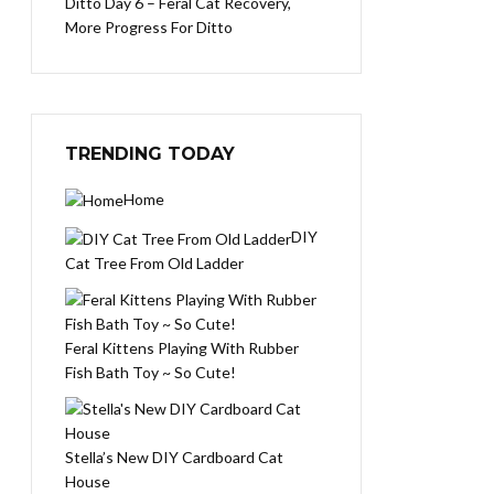
Ditto Day 6 – Feral Cat Recovery,
More Progress For Ditto
TRENDING TODAY
Home
DIY
Cat Tree From Old Ladder
Feral Kittens Playing With Rubber
Fish Bath Toy ~ So Cute!
Stella’s New DIY Cardboard Cat
House