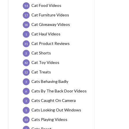
Cat Food Videos
54
Cat Furniture Videos
17
Cat Giveaway Videos
18
Cat Haul Videos
1
Cat Product Reviews
31
Cat Shorts
2
Cat Toy Videos
42
Cat Treats
12
Cats Behaving Badly
3
Cats By The Back Door Videos
6
Cats Caught On Camera
3
Cats Looking Out Windows
5
Cats Playing Videos
33
Cats React