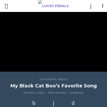
,
CAT SHORTS
VIDEOS
My Black Cat Boo’s Favorite Song
October 5, 2022
Add comment
luckyferals