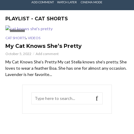
ADD COMMENT
WATCH LATER
CINEMA MODE
PLAYLIST - CAT SHORTS
VIDEO
,
CAT SHORTS
VIDEOS
My Cat Knows She’s Pretty
October 5, 2022
Add comment
My Cat Knows She’s Pretty My cat Stella knows she’s pretty. She
loves to wear a feather Boa. She has one for almost any occasion.
Lavender is her favorite...