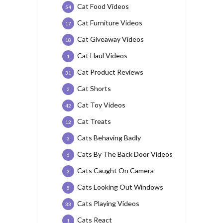
Cat Food Videos
54
Cat Furniture Videos
17
Cat Giveaway Videos
18
Cat Haul Videos
1
Cat Product Reviews
31
Cat Shorts
2
Cat Toy Videos
42
Cat Treats
12
Cats Behaving Badly
3
Cats By The Back Door Videos
6
Cats Caught On Camera
3
Cats Looking Out Windows
5
Cats Playing Videos
33
Cats React
1