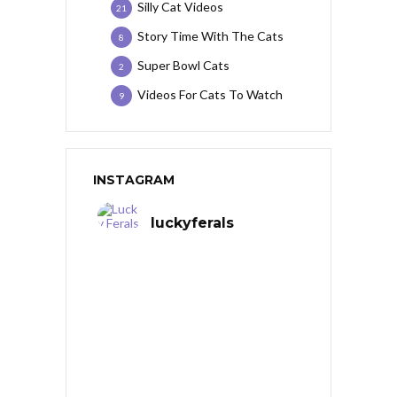
Silly Cat Videos
21
Story Time With The Cats
8
Super Bowl Cats
2
Videos For Cats To Watch
9
INSTAGRAM
luckyferals