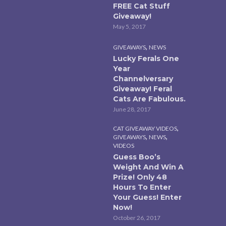
FREE Cat Stuff
Giveaway!
May 5, 2017
,
GIVEAWAYS
NEWS
Lucky Ferals One
Year
Channelversary
Giveaway! Feral
Cats Are Fabulous.
June 28, 2017
,
CAT GIVEAWAY VIDEOS
,
,
GIVEAWAYS
NEWS
VIDEOS
Guess Boo’s
Weight And Win A
Prize! Only 48
Hours To Enter
Your Guess! Enter
Now!
October 26, 2017