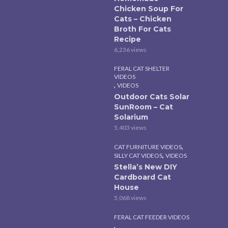
Chicken Soup For
Cats – Chicken
Broth For Cats
Recipe
6,236 views
FERAL CAT SHELTER
VIDEOS
,
VIDEOS
Outdoor Cats Solar
SunRoom – Cat
Solarium
5,403 views
,
CAT FURNITURE VIDEOS
,
SILLY CAT VIDEOS
VIDEOS
Stella’s New DIY
Cardboard Cat
House
5,068 views
FERAL CAT FEEDER VIDEOS
,