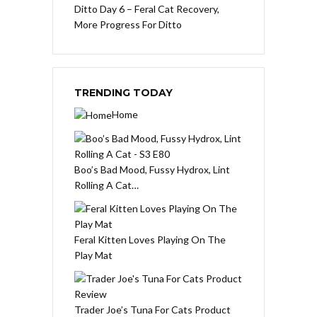
Ditto Day 6 – Feral Cat Recovery,
More Progress For Ditto
TRENDING TODAY
Home
Boo’s Bad Mood, Fussy Hydrox, Lint
Rolling A Cat…
Feral Kitten Loves Playing On The
Play Mat
Trader Joe’s Tuna For Cats Product