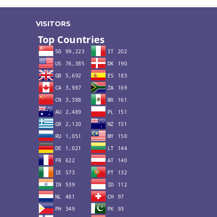
VISITORS