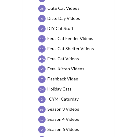
Cute Cat Videos
36
Ditto Day Videos
8
DIY Cat Stuff
2
Feral Cat Feeder Videos
11
Feral Cat Shelter Videos
11
Feral Cat Videos
474
Feral Kitten Videos
63
Flashback Video
7
Holiday Cats
34
ICYMI Caturday
2
Season 3 Videos
66
Season 4 Videos
17
Season 6 Videos
2