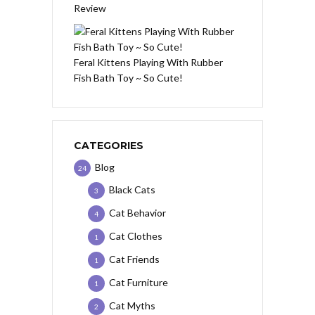
Review
Feral Kittens Playing With Rubber
Fish Bath Toy ~ So Cute!
CATEGORIES
Blog
24
Black Cats
3
Cat Behavior
4
Cat Clothes
1
Cat Friends
1
Cat Furniture
1
Cat Myths
2