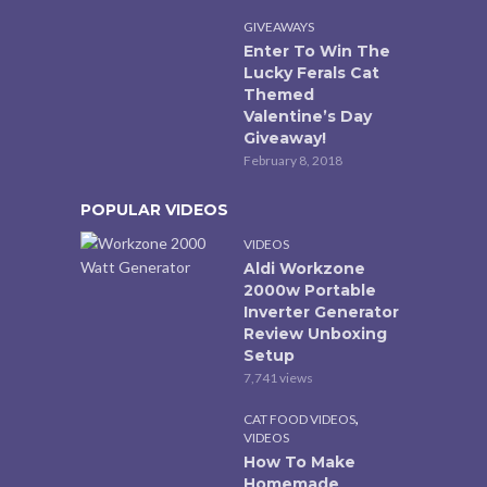
GIVEAWAYS
Enter To Win The
Lucky Ferals Cat
Themed
Valentine’s Day
Giveaway!
February 8, 2018
POPULAR VIDEOS
VIDEOS
Aldi Workzone
2000w Portable
Inverter Generator
Review Unboxing
Setup
7,741 views
,
CAT FOOD VIDEOS
VIDEOS
How To Make
Homemade