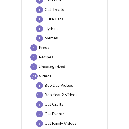
1
Cat Treats
1
Cute Cats
1
Hydrox
1
Memes
1
Press
1
Recipes
1
Uncategorized
4
Videos
1,041
Boo Day Videos
1
Boo Year 2 Videos
161
Cat Crafts
5
Cat Events
9
Cat Family Videos
5