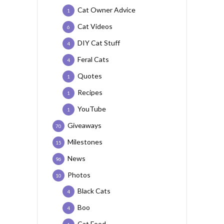
Cat Owner Advice
1
Cat Videos
6
DIY Cat Stuff
4
Feral Cats
4
Quotes
1
Recipes
1
YouTube
1
Giveaways
70
Milestones
15
News
96
Photos
10
Black Cats
4
Boo
4
Cat Food