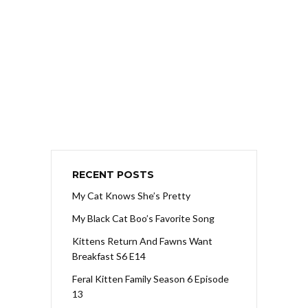
RECENT POSTS
My Cat Knows She’s Pretty
My Black Cat Boo’s Favorite Song
Kittens Return And Fawns Want
Breakfast S6 E14
Feral Kitten Family Season 6 Episode
13