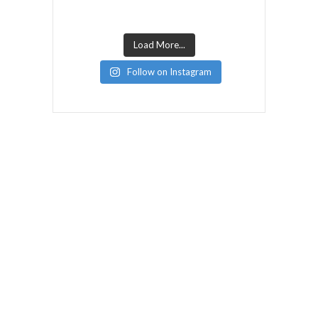
Load More...
Follow on Instagram