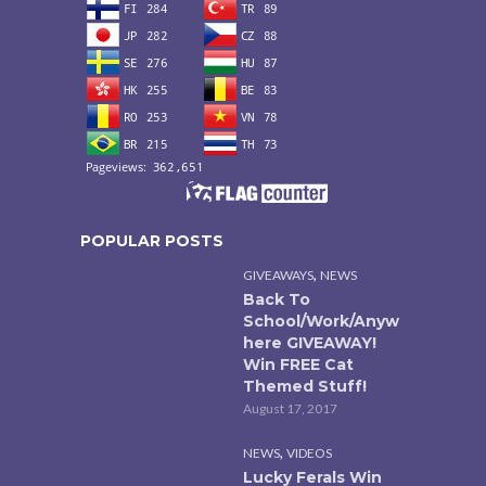
POPULAR POSTS
,
GIVEAWAYS
NEWS
Back To
School/Work/Anyw
here GIVEAWAY!
Win FREE Cat
Themed Stuff!
August 17, 2017
,
NEWS
VIDEOS
Lucky Ferals Win