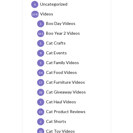
Uncategorized
4
Videos
1,041
Boo Day Videos
1
Boo Year 2 Videos
161
Cat Crafts
5
Cat Events
9
Cat Family Videos
5
Cat Food Videos
54
Cat Furniture Videos
17
Cat Giveaway Videos
18
Cat Haul Videos
1
Cat Product Reviews
31
Cat Shorts
2
Cat Toy Videos
42