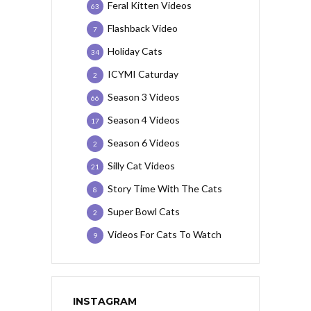
Feral Kitten Videos
63
Flashback Video
7
Holiday Cats
34
ICYMI Caturday
2
Season 3 Videos
66
Season 4 Videos
17
Season 6 Videos
2
Silly Cat Videos
21
Story Time With The Cats
8
Super Bowl Cats
2
Videos For Cats To Watch
9
INSTAGRAM