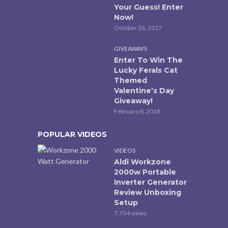
Your Guess! Enter
Now!
October 26, 2017
GIVEAWAYS
Enter To Win The
Lucky Ferals Cat
Themed
Valentine’s Day
Giveaway!
February 8, 2018
POPULAR VIDEOS
VIDEOS
Aldi Workzone
2000w Portable
Inverter Generator
Review Unboxing
Setup
7,734 views