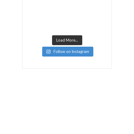
Load More...
Follow on Instagram