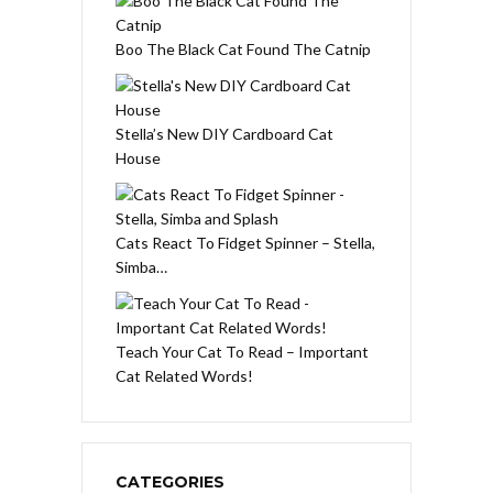
Boo The Black Cat Found The Catnip
Stella’s New DIY Cardboard Cat
House
Cats React To Fidget Spinner – Stella,
Simba…
Teach Your Cat To Read – Important
Cat Related Words!
CATEGORIES