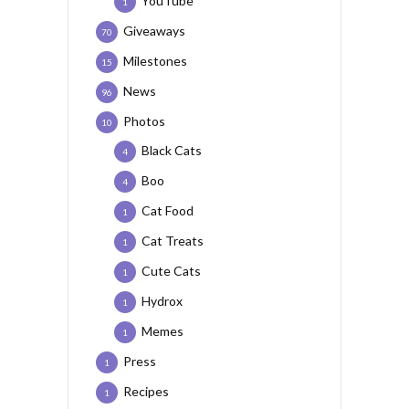
YouTube
1
Giveaways
70
Milestones
15
News
96
Photos
10
Black Cats
4
Boo
4
Cat Food
1
Cat Treats
1
Cute Cats
1
Hydrox
1
Memes
1
Press
1
Recipes
1