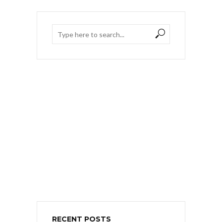
RECENT POSTS