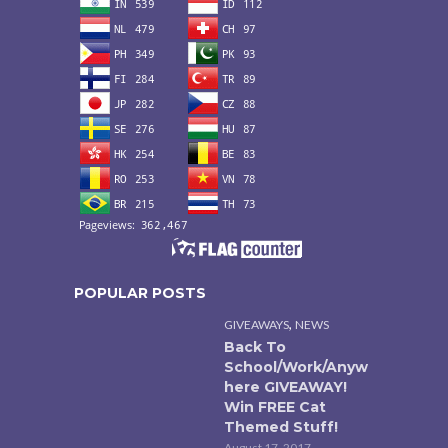
POPULAR POSTS
,
GIVEAWAYS
NEWS
Back To
School/Work/Anyw
here GIVEAWAY!
Win FREE Cat
Themed Stuff!
August 17, 2017