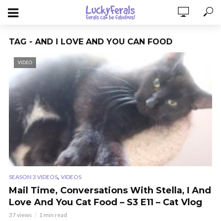
TAG - AND I LOVE AND YOU CAN FOOD
VIDEO
,
SEASON 3 VIDEOS
VIDEOS
Mail Time, Conversations With Stella, I And
Love And You Cat Food – S3 E11 – Cat Vlog
37 views
1 min read