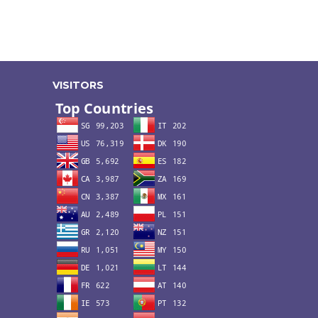
VISITORS