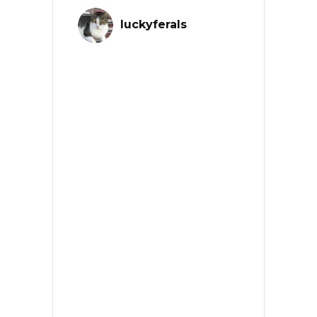
luckyferals