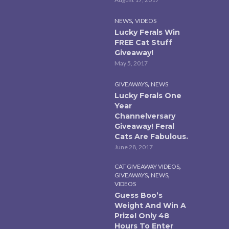
,
NEWS
VIDEOS
Lucky Ferals Win
FREE Cat Stuff
Giveaway!
May 5, 2017
,
GIVEAWAYS
NEWS
Lucky Ferals One
Year
Channelversary
Giveaway! Feral
Cats Are Fabulous.
June 28, 2017
,
CAT GIVEAWAY VIDEOS
,
,
GIVEAWAYS
NEWS
VIDEOS
Guess Boo’s
Weight And Win A
Prize! Only 48
Hours To Enter