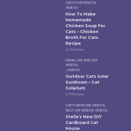
,
CAT FOOD VIDEOS
VIDEOS
How To Make
Homemade
Chicken Soup For
Cats – Chicken
Broth For Cats
Recipe
6,236 views
FERAL CAT SHELTER
VIDEOS
,
VIDEOS
Outdoor Cats Solar
SunRoom – Cat
Solarium
5,398 views
,
CAT FURNITURE VIDEOS
,
SILLY CAT VIDEOS
VIDEOS
Stella’s New DIY
Cardboard Cat
House