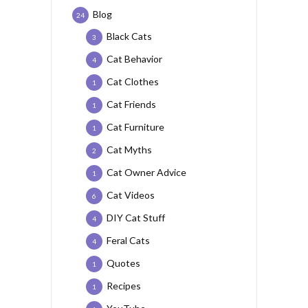
Blog
24
Black Cats
3
Cat Behavior
4
Cat Clothes
1
Cat Friends
1
Cat Furniture
1
Cat Myths
2
Cat Owner Advice
1
Cat Videos
6
DIY Cat Stuff
4
Feral Cats
4
Quotes
1
Recipes
1