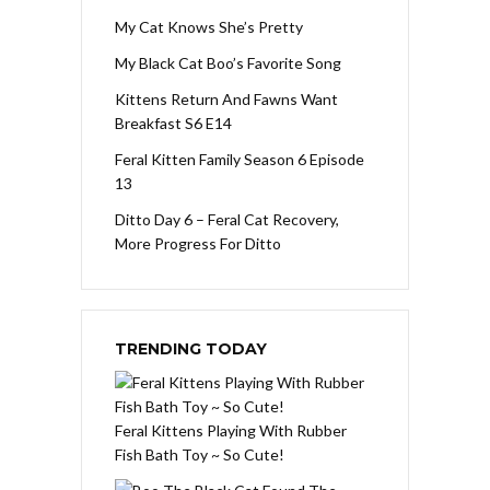
My Cat Knows She’s Pretty
My Black Cat Boo’s Favorite Song
Kittens Return And Fawns Want
Breakfast S6 E14
Feral Kitten Family Season 6 Episode
13
Ditto Day 6 – Feral Cat Recovery,
More Progress For Ditto
TRENDING TODAY
Feral Kittens Playing With Rubber
Fish Bath Toy ~ So Cute!