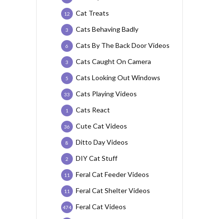
Cat Treats
12
Cats Behaving Badly
3
Cats By The Back Door Videos
6
Cats Caught On Camera
3
Cats Looking Out Windows
5
Cats Playing Videos
33
Cats React
1
Cute Cat Videos
36
Ditto Day Videos
8
DIY Cat Stuff
2
Feral Cat Feeder Videos
11
Feral Cat Shelter Videos
11
Feral Cat Videos
474