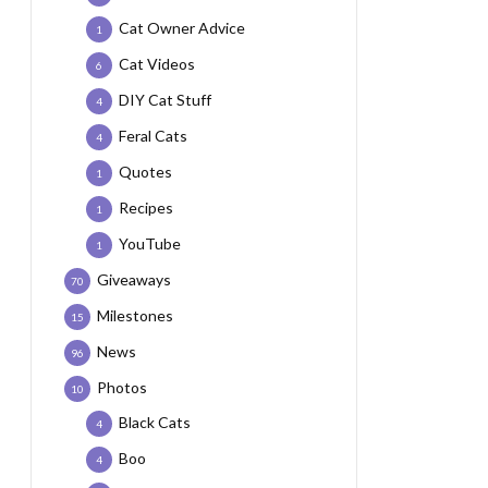
Cat Owner Advice
1
Cat Videos
6
DIY Cat Stuff
4
Feral Cats
4
Quotes
1
Recipes
1
YouTube
1
Giveaways
70
Milestones
15
News
96
Photos
10
Black Cats
4
Boo
4