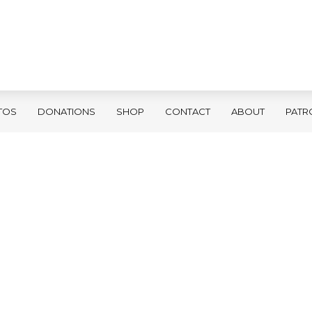
TOS
DONATIONS
SHOP
CONTACT
ABOUT
PATR