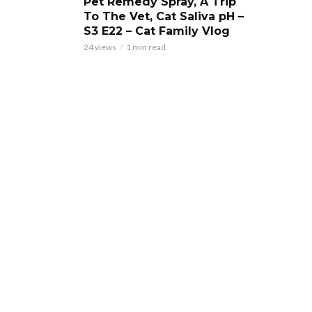
Pet Remedy Spray, A Trip
To The Vet, Cat Saliva pH –
S3 E22 – Cat Family Vlog
24 views
1 min read