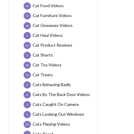
Cat Food Videos
54
Cat Furniture Videos
17
Cat Giveaway Videos
18
Cat Haul Videos
1
Cat Product Reviews
31
Cat Shorts
2
Cat Toy Videos
42
Cat Treats
12
Cats Behaving Badly
3
Cats By The Back Door Videos
6
Cats Caught On Camera
3
Cats Looking Out Windows
5
Cats Playing Videos
33
Cats React