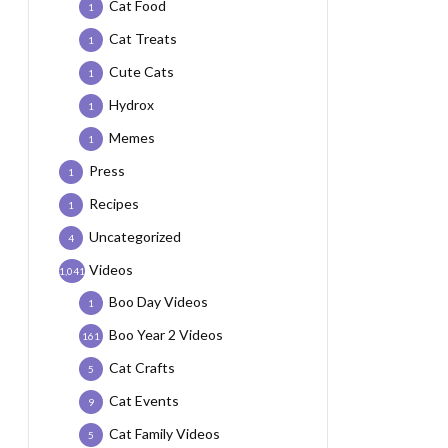
Cat Food
1
Cat Treats
1
Cute Cats
1
Hydrox
1
Memes
1
Press
1
Recipes
1
Uncategorized
4
Videos
1,041
Boo Day Videos
1
Boo Year 2 Videos
161
Cat Crafts
5
Cat Events
9
Cat Family Videos
5