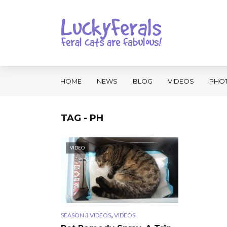
HOME
NEWS
BLOG
VIDEOS
PHO
TAG - PH
VIDEO
,
SEASON 3 VIDEOS
VIDEOS