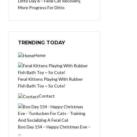
Ditto Day 6 – Feral Cat Recovery,
More Progress For Ditto
TRENDING TODAY
Home
Feral Kittens Playing With Rubber
Fish Bath Toy ~ So Cute!
Contact
Boo Day 154 – Happy Christmas Eve –
…