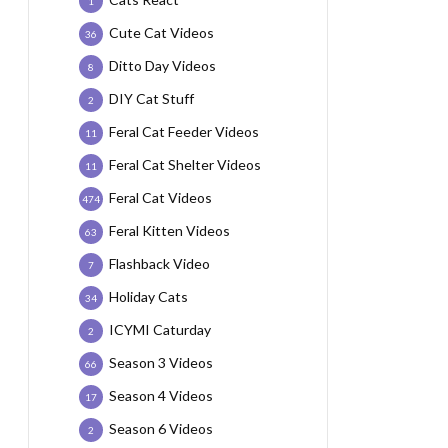
1
Cute Cat Videos
36
Ditto Day Videos
8
DIY Cat Stuff
2
Feral Cat Feeder Videos
11
Feral Cat Shelter Videos
11
Feral Cat Videos
474
Feral Kitten Videos
63
Flashback Video
7
Holiday Cats
34
ICYMI Caturday
2
Season 3 Videos
66
Season 4 Videos
17
Season 6 Videos
2