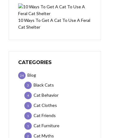
10 Ways To Get A Cat To Use A Feral
Cat Shelter
CATEGORIES
Blog
24
Black Cats
3
Cat Behavior
4
Cat Clothes
1
Cat Friends
1
Cat Furniture
1
Cat Myths
2