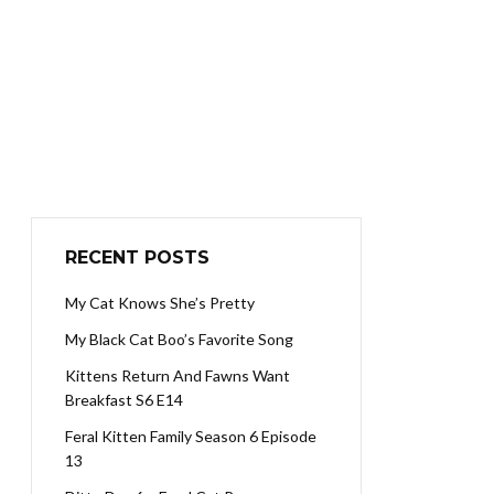
RECENT POSTS
My Cat Knows She’s Pretty
My Black Cat Boo’s Favorite Song
Kittens Return And Fawns Want
Breakfast S6 E14
Feral Kitten Family Season 6 Episode
13