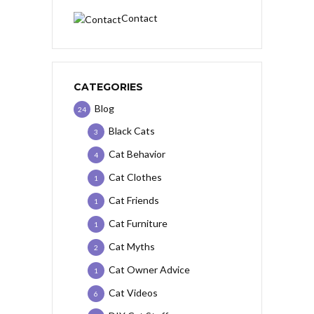
Contact
CATEGORIES
Blog
24
Black Cats
3
Cat Behavior
4
Cat Clothes
1
Cat Friends
1
Cat Furniture
1
Cat Myths
2
Cat Owner Advice
1
Cat Videos
6