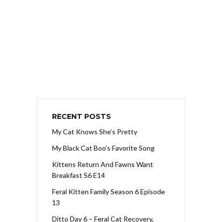
RECENT POSTS
My Cat Knows She’s Pretty
My Black Cat Boo’s Favorite Song
Kittens Return And Fawns Want
Breakfast S6 E14
Feral Kitten Family Season 6 Episode
13
Ditto Day 6 – Feral Cat Recovery,