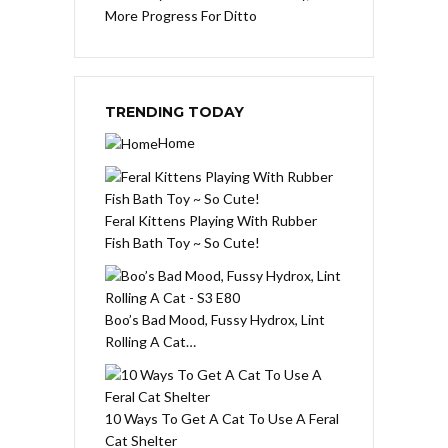
More Progress For Ditto
TRENDING TODAY
Home
Feral Kittens Playing With Rubber
Fish Bath Toy ~ So Cute!
Boo’s Bad Mood, Fussy Hydrox, Lint
Rolling A Cat…
10 Ways To Get A Cat To Use A Feral
Cat Shelter