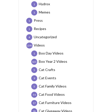
Hydrox
1
Memes
1
Press
1
Recipes
1
Uncategorized
4
Videos
1,041
Boo Day Videos
1
Boo Year 2 Videos
161
Cat Crafts
5
Cat Events
9
Cat Family Videos
5
Cat Food Videos
54
Cat Furniture Videos
17
Cat Giveaway Videos
18