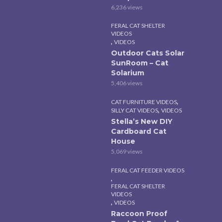
6,236 views
FERAL CAT SHELTER
VIDEOS
,
VIDEOS
Outdoor Cats Solar
SunRoom – Cat
Solarium
5,406 views
,
CAT FURNITURE VIDEOS
,
SILLY CAT VIDEOS
VIDEOS
Stella’s New DIY
Cardboard Cat
House
5,069 views
FERAL CAT FEEDER VIDEOS
,
FERAL CAT SHELTER
VIDEOS
,
VIDEOS
Raccoon Proof