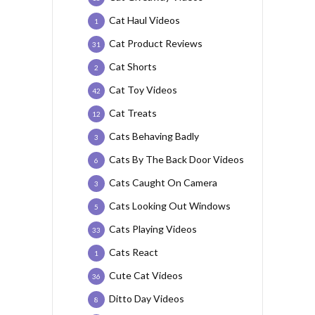
Cat Haul Videos
1
Cat Product Reviews
31
Cat Shorts
2
Cat Toy Videos
42
Cat Treats
12
Cats Behaving Badly
3
Cats By The Back Door Videos
6
Cats Caught On Camera
3
Cats Looking Out Windows
5
Cats Playing Videos
33
Cats React
1
Cute Cat Videos
36
Ditto Day Videos
8