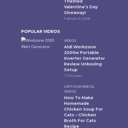
Themed
Valentine’s Day
Giveaway!
February 8, 2018
POPULAR VIDEOS
VIDEOS
Aldi Workzone
2000w Portable
Inverter Generator
Review Unboxing
Setup
7,741 views
,
CAT FOOD VIDEOS
VIDEOS
How To Make
Homemade
Chicken Soup For
Cats – Chicken
Broth For Cats
Recipe