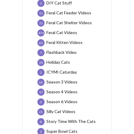
DIY Cat Stuff
2
Feral Cat Feeder Videos
11
Feral Cat Shelter Videos
11
Feral Cat Videos
474
Feral Kitten Videos
63
Flashback Video
7
Holiday Cats
34
ICYMI Caturday
2
Season 3 Videos
66
Season 4 Videos
17
Season 6 Videos
2
Silly Cat Videos
21
Story Time With The Cats
8
Super Bowl Cats
2