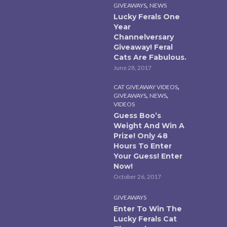
,
GIVEAWAYS
NEWS
Lucky Ferals One
Year
Channelversary
Giveaway! Feral
Cats Are Fabulous.
June 28, 2017
,
CAT GIVEAWAY VIDEOS
,
,
GIVEAWAYS
NEWS
VIDEOS
Guess Boo’s
Weight And Win A
Prize! Only 48
Hours To Enter
Your Guess! Enter
Now!
October 26, 2017
GIVEAWAYS
Enter To Win The
Lucky Ferals Cat