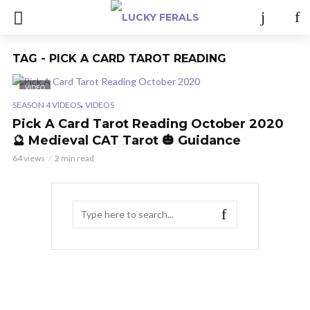
TAG - PICK A CARD TAROT READING
VIDEO
,
SEASON 4 VIDEOS
VIDEOS
Pick A Card Tarot Reading October 2020
🔮 Medieval CAT Tarot 🎃 Guidance
64 views
2 min read