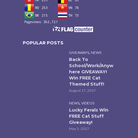
POPULAR POSTS
,
GIVEAWAYS
NEWS
Back To
School/Work/Anyw
here GIVEAWAY!
Win FREE Cat
Themed Stuff!
August 17, 2017
,
NEWS
VIDEOS
Lucky Ferals Win
FREE Cat Stuff
Giveaway!
May 5, 2017