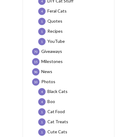
DIY Cat Stuff
4
Feral Cats
4
Quotes
1
Recipes
1
YouTube
1
Giveaways
70
Milestones
15
News
96
Photos
10
Black Cats
4
Boo
4
Cat Food
1
Cat Treats
1
Cute Cats
1