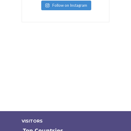
Follow on Instagram
VISITORS