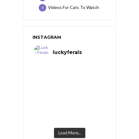
Videos For Cats To Watch
9
INSTAGRAM
luckyferals
Load More...