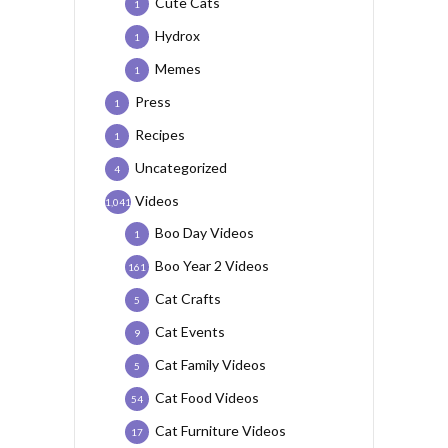
Cute Cats
1
Hydrox
1
Memes
1
Press
1
Recipes
1
Uncategorized
4
Videos
1,041
Boo Day Videos
1
Boo Year 2 Videos
161
Cat Crafts
5
Cat Events
9
Cat Family Videos
5
Cat Food Videos
54
Cat Furniture Videos
17