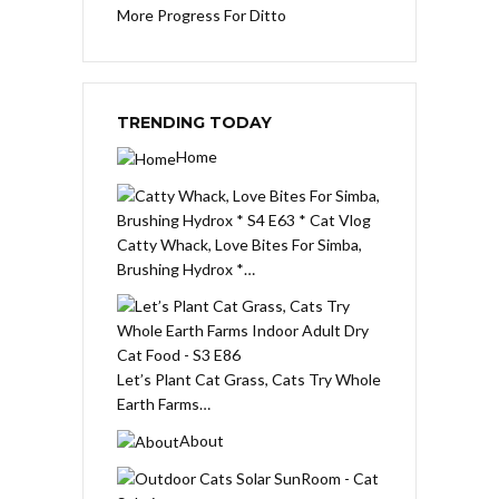
More Progress For Ditto
TRENDING TODAY
Home
Catty Whack, Love Bites For Simba,
Brushing Hydrox *…
Let’s Plant Cat Grass, Cats Try Whole
Earth Farms…
About