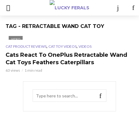
TAG - RETRACTABLE WAND CAT TOY
VIDEO
,
,
CAT PRODUCT REVIEWS
CAT TOY VIDEOS
VIDEOS
Cats React To OnePlus Retractable Wand
Cat Toys Feathers Caterpillars
63 views
1 min read