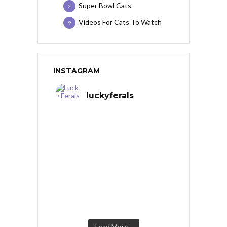
Super Bowl Cats
2
Videos For Cats To Watch
9
INSTAGRAM
luckyferals