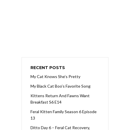
RECENT POSTS
My Cat Knows She’s Pretty
My Black Cat Boo’s Favorite Song
Kittens Return And Fawns Want
Breakfast S6 E14
Feral Kitten Family Season 6 Episode
13
Ditto Day 6 – Feral Cat Recovery,