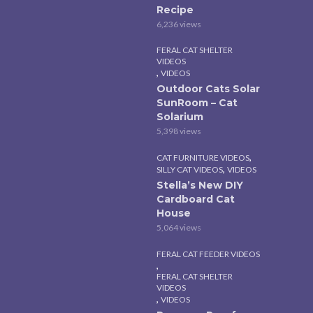
Recipe
6,236 views
FERAL CAT SHELTER
VIDEOS
,
VIDEOS
Outdoor Cats Solar
SunRoom – Cat
Solarium
5,398 views
,
CAT FURNITURE VIDEOS
,
SILLY CAT VIDEOS
VIDEOS
Stella’s New DIY
Cardboard Cat
House
5,064 views
FERAL CAT FEEDER VIDEOS
,
FERAL CAT SHELTER
VIDEOS
,
VIDEOS