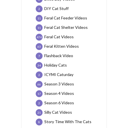
DIY Cat Stuff
2
Feral Cat Feeder Videos
11
Feral Cat Shelter Videos
11
Feral Cat Videos
474
Feral Kitten Videos
63
Flashback Video
7
Holiday Cats
34
ICYMI Caturday
2
Season 3 Videos
66
Season 4 Videos
17
Season 6 Videos
2
Silly Cat Videos
21
Story Time With The Cats
8