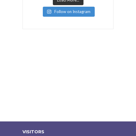
Load More...
Follow on Instagram
VISITORS