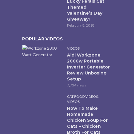
Lucky Ferals Cat
Themed
Valentine’s Day
Giveaway!
February 8, 2018
POPULAR VIDEOS
VIDEOS
Aldi Workzone
2000w Portable
Inverter Generator
Review Unboxing
Setup
7,734 views
,
CAT FOOD VIDEOS
VIDEOS
How To Make
Homemade
Chicken Soup For
Cats – Chicken
Broth For Cats