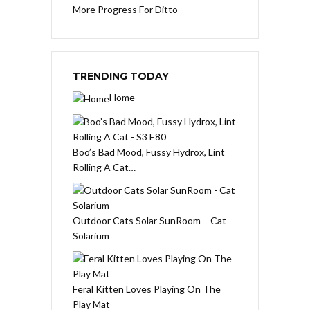
More Progress For Ditto
TRENDING TODAY
Home
Boo’s Bad Mood, Fussy Hydrox, Lint
Rolling A Cat…
Outdoor Cats Solar SunRoom – Cat
Solarium
Feral Kitten Loves Playing On The
Play Mat