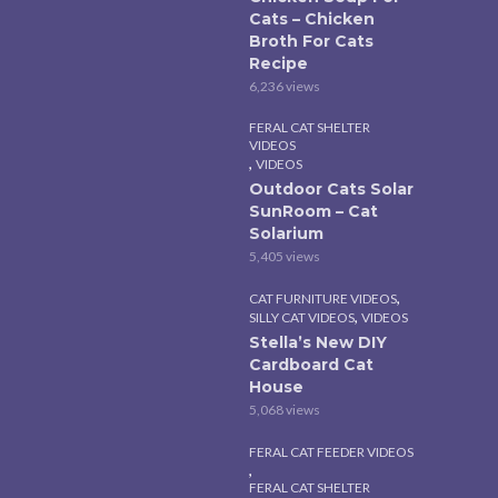
Cats – Chicken
Broth For Cats
Recipe
6,236 views
FERAL CAT SHELTER
VIDEOS
,
VIDEOS
Outdoor Cats Solar
SunRoom – Cat
Solarium
5,405 views
,
CAT FURNITURE VIDEOS
,
SILLY CAT VIDEOS
VIDEOS
Stella’s New DIY
Cardboard Cat
House
5,068 views
FERAL CAT FEEDER VIDEOS
,
FERAL CAT SHELTER