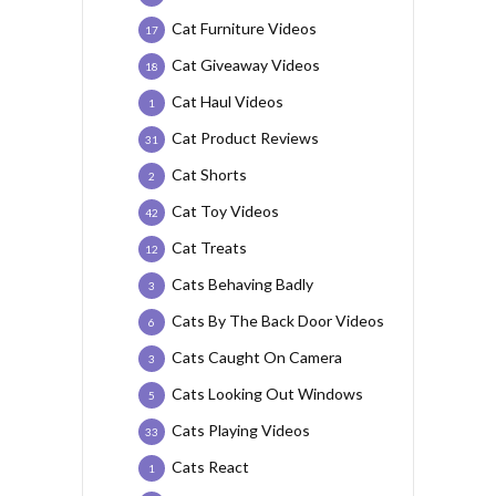
Cat Furniture Videos
17
Cat Giveaway Videos
18
Cat Haul Videos
1
Cat Product Reviews
31
Cat Shorts
2
Cat Toy Videos
42
Cat Treats
12
Cats Behaving Badly
3
Cats By The Back Door Videos
6
Cats Caught On Camera
3
Cats Looking Out Windows
5
Cats Playing Videos
33
Cats React
1