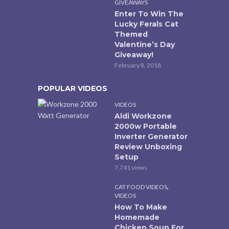
GIVEAWAYS
Enter To Win The
Lucky Ferals Cat
Themed
Valentine’s Day
Giveaway!
February 8, 2018
POPULAR VIDEOS
VIDEOS
Aldi Workzone
2000w Portable
Inverter Generator
Review Unboxing
Setup
7,741 views
,
CAT FOOD VIDEOS
VIDEOS
How To Make
Homemade
Chicken Soup For