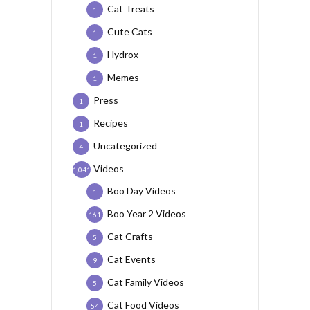
Cat Treats
1
Cute Cats
1
Hydrox
1
Memes
1
Press
1
Recipes
1
Uncategorized
4
Videos
1,041
Boo Day Videos
1
Boo Year 2 Videos
161
Cat Crafts
5
Cat Events
9
Cat Family Videos
5
Cat Food Videos
54