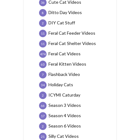
Cute Cat Videos
36
Ditto Day Videos
8
DIY Cat Stuff
2
Feral Cat Feeder Videos
11
Feral Cat Shelter Videos
11
Feral Cat Videos
474
Feral Kitten Videos
63
Flashback Video
7
Holiday Cats
34
ICYMI Caturday
2
Season 3 Videos
66
Season 4 Videos
17
Season 6 Videos
2
Silly Cat Videos
21