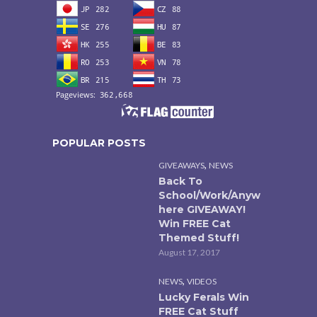
POPULAR POSTS
,
GIVEAWAYS
NEWS
Back To
School/Work/Anyw
here GIVEAWAY!
Win FREE Cat
Themed Stuff!
August 17, 2017
,
NEWS
VIDEOS
Lucky Ferals Win
FREE Cat Stuff