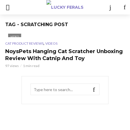
TAG - SCRATCHING POST
VIDEO
,
CAT PRODUCT REVIEWS
VIDEOS
NoysPets Hanging Cat Scratcher Unboxing
Review With Catnip And Toy
97 views
1 min read