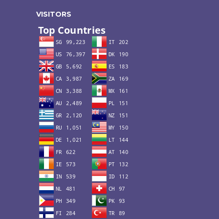
VISITORS