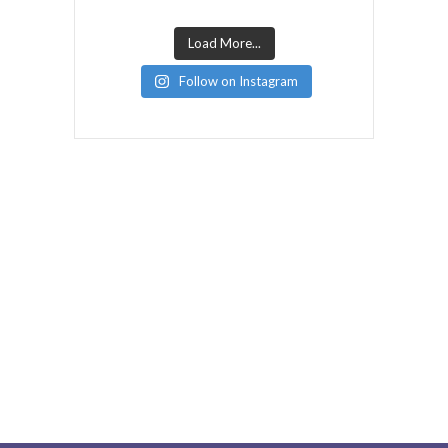
Load More...
Follow on Instagram