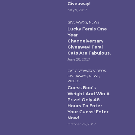
Giveaway!
May 5, 2017
,
GIVEAWAYS
NEWS
Lucky Ferals One
Year
Channelversary
Giveaway! Feral
Cats Are Fabulous.
June 28, 2017
,
CAT GIVEAWAY VIDEOS
,
,
GIVEAWAYS
NEWS
VIDEOS
Guess Boo’s
Weight And Win A
Prize! Only 48
Hours To Enter
Your Guess! Enter
Now!
October 26, 2017