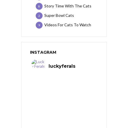
Story Time With The Cats
8
Super Bowl Cats
2
Videos For Cats To Watch
9
INSTAGRAM
luckyferals