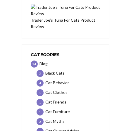
Trader Joe’s Tuna For Cats Product
Review
CATEGORIES
Blog
24
Black Cats
3
Cat Behavior
4
Cat Clothes
1
Cat Friends
1
Cat Furniture
1
Cat Myths
2
Cat Owner Advice