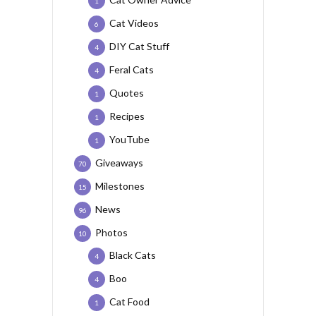
1
Cat Videos
6
DIY Cat Stuff
4
Feral Cats
4
Quotes
1
Recipes
1
YouTube
1
Giveaways
70
Milestones
15
News
96
Photos
10
Black Cats
4
Boo
4
Cat Food
1