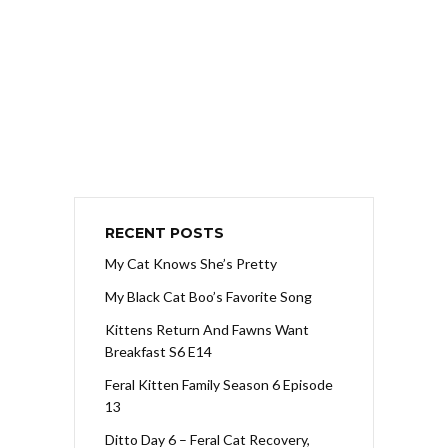
RECENT POSTS
My Cat Knows She’s Pretty
My Black Cat Boo’s Favorite Song
Kittens Return And Fawns Want
Breakfast S6 E14
Feral Kitten Family Season 6 Episode
13
Ditto Day 6 – Feral Cat Recovery,