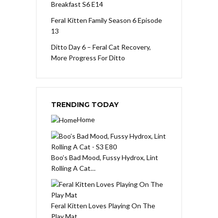
Breakfast S6 E14
Feral Kitten Family Season 6 Episode
13
Ditto Day 6 – Feral Cat Recovery,
More Progress For Ditto
TRENDING TODAY
Home
Boo’s Bad Mood, Fussy Hydrox, Lint
Rolling A Cat…
Feral Kitten Loves Playing On The
Play Mat