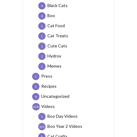
Black Cats
4
Boo
4
Cat Food
1
Cat Treats
1
Cute Cats
1
Hydrox
1
Memes
1
Press
1
Recipes
1
Uncategorized
4
Videos
1,041
Boo Day Videos
1
Boo Year 2 Videos
161
Cat Crafts
5