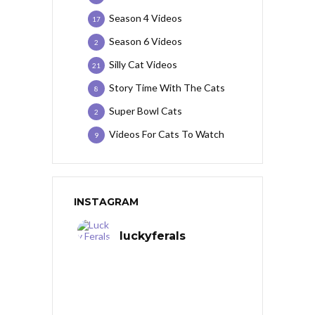
Season 4 Videos
17
Season 6 Videos
2
Silly Cat Videos
21
Story Time With The Cats
8
Super Bowl Cats
2
Videos For Cats To Watch
9
INSTAGRAM
luckyferals