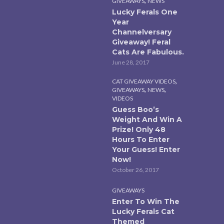
,
GIVEAWAYS
NEWS
Lucky Ferals One
Year
Channelversary
Giveaway! Feral
Cats Are Fabulous.
June 28, 2017
,
CAT GIVEAWAY VIDEOS
,
,
GIVEAWAYS
NEWS
VIDEOS
Guess Boo’s
Weight And Win A
Prize! Only 48
Hours To Enter
Your Guess! Enter
Now!
October 26, 2017
GIVEAWAYS
Enter To Win The
Lucky Ferals Cat
Themed