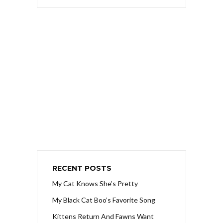
RECENT POSTS
My Cat Knows She’s Pretty
My Black Cat Boo’s Favorite Song
Kittens Return And Fawns Want