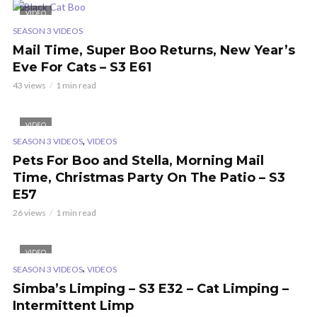
VIDEO
SEASON 3 VIDEOS
Mail Time, Super Boo Returns, New Year’s
Eve For Cats – S3 E61
43 views
1 min read
VIDEO
,
SEASON 3 VIDEOS
VIDEOS
Pets For Boo and Stella, Morning Mail
Time, Christmas Party On The Patio – S3
E57
26 views
1 min read
VIDEO
,
SEASON 3 VIDEOS
VIDEOS
Simba’s Limping – S3 E32 – Cat Limping –
Intermittent Limp