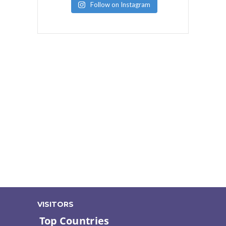
Follow on Instagram
VISITORS