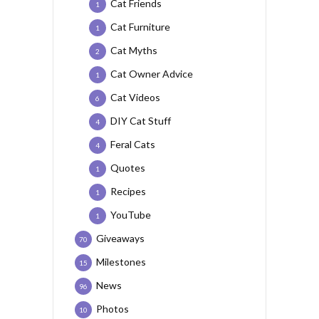
Cat Friends
1
Cat Furniture
1
Cat Myths
2
Cat Owner Advice
1
Cat Videos
6
DIY Cat Stuff
4
Feral Cats
4
Quotes
1
Recipes
1
YouTube
1
Giveaways
70
Milestones
15
News
96
Photos
10