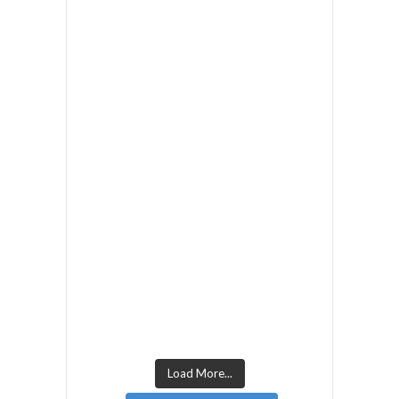
Load More...