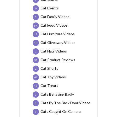
Cat Events
9
Cat Family Videos
5
Cat Food Videos
54
Cat Furniture Videos
17
Cat Giveaway Videos
18
Cat Haul Videos
1
Cat Product Reviews
31
Cat Shorts
2
Cat Toy Videos
42
Cat Treats
12
Cats Behaving Badly
3
Cats By The Back Door Videos
6
Cats Caught On Camera
3