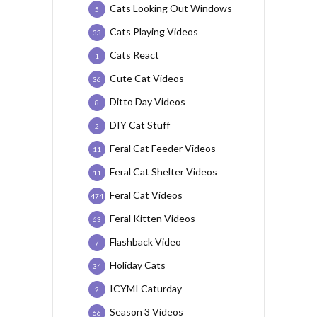
Cats Looking Out Windows
5
Cats Playing Videos
33
Cats React
1
Cute Cat Videos
36
Ditto Day Videos
8
DIY Cat Stuff
2
Feral Cat Feeder Videos
11
Feral Cat Shelter Videos
11
Feral Cat Videos
474
Feral Kitten Videos
63
Flashback Video
7
Holiday Cats
34
ICYMI Caturday
2
Season 3 Videos
66