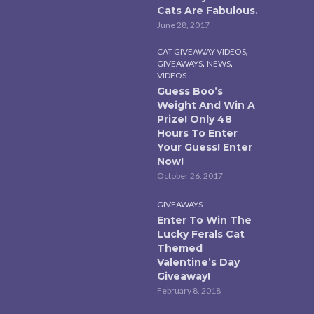
Cats Are Fabulous.
June 28, 2017
,
CAT GIVEAWAY VIDEOS
,
,
GIVEAWAYS
NEWS
VIDEOS
Guess Boo’s
Weight And Win A
Prize! Only 48
Hours To Enter
Your Guess! Enter
Now!
October 26, 2017
GIVEAWAYS
Enter To Win The
Lucky Ferals Cat
Themed
Valentine’s Day
Giveaway!
February 8, 2018