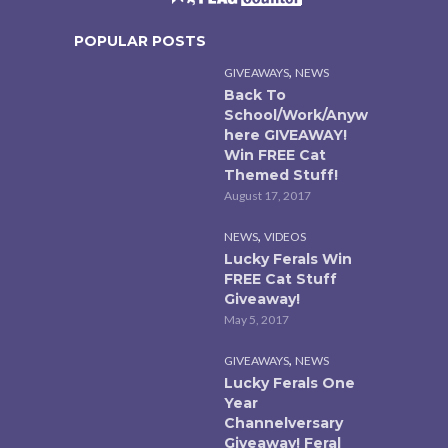
POPULAR POSTS
,
GIVEAWAYS
NEWS
Back To
School/Work/Anyw
here GIVEAWAY!
Win FREE Cat
Themed Stuff!
August 17, 2017
,
NEWS
VIDEOS
Lucky Ferals Win
FREE Cat Stuff
Giveaway!
May 5, 2017
,
GIVEAWAYS
NEWS
Lucky Ferals One
Year
Channelversary
Giveaway! Feral