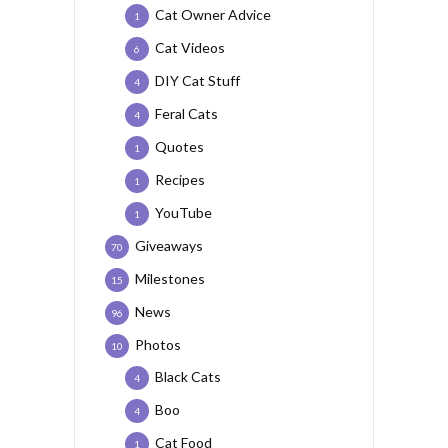
Cat Owner Advice
1
Cat Videos
6
DIY Cat Stuff
4
Feral Cats
4
Quotes
1
Recipes
1
YouTube
1
Giveaways
70
Milestones
15
News
96
Photos
10
Black Cats
4
Boo
4
Cat Food
1