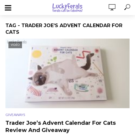
TAG - TRADER JOE’S ADVENT CALENDAR FOR
CATS
VIDEO
GIVEAWAYS
Trader Joe’s Advent Calendar For Cats
Review And Giveaway