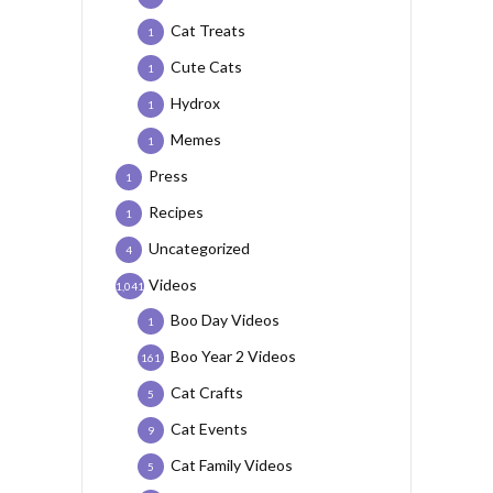
Cat Treats
1
Cute Cats
1
Hydrox
1
Memes
1
Press
1
Recipes
1
Uncategorized
4
Videos
1,041
Boo Day Videos
1
Boo Year 2 Videos
161
Cat Crafts
5
Cat Events
9
Cat Family Videos
5