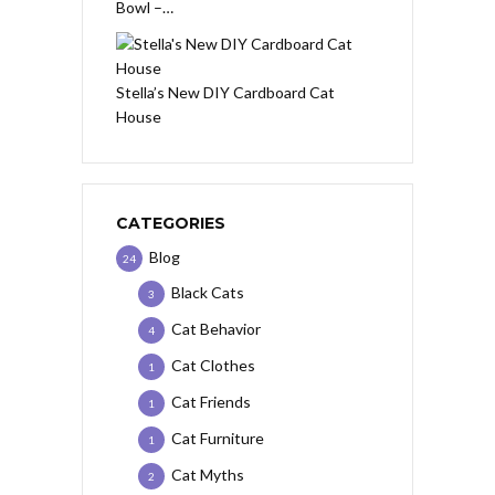
Bowl –…
Stella’s New DIY Cardboard Cat
House
CATEGORIES
Blog
24
Black Cats
3
Cat Behavior
4
Cat Clothes
1
Cat Friends
1
Cat Furniture
1
Cat Myths
2