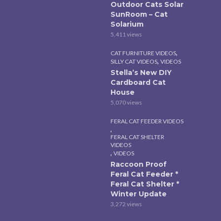
Outdoor Cats Solar
SunRoom – Cat
Solarium
5,411 views
,
CAT FURNITURE VIDEOS
,
SILLY CAT VIDEOS
VIDEOS
Stella’s New DIY
Cardboard Cat
House
5,070 views
FERAL CAT FEEDER VIDEOS
,
FERAL CAT SHELTER
VIDEOS
,
VIDEOS
Raccoon Proof
Feral Cat Feeder *
Feral Cat Shelter *
Winter Update
3,272 views