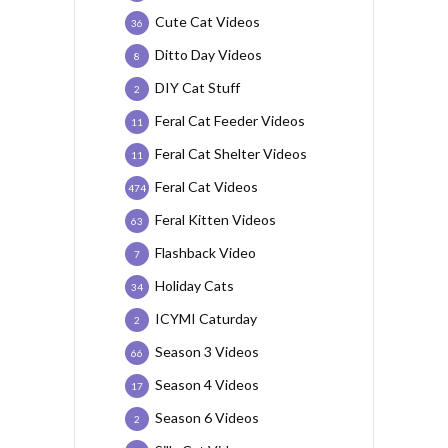
Cute Cat Videos
36
Ditto Day Videos
8
DIY Cat Stuff
2
Feral Cat Feeder Videos
11
Feral Cat Shelter Videos
11
Feral Cat Videos
474
Feral Kitten Videos
63
Flashback Video
7
Holiday Cats
34
ICYMI Caturday
2
Season 3 Videos
66
Season 4 Videos
17
Season 6 Videos
2