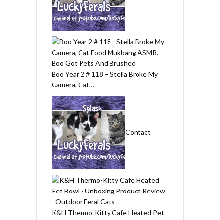
Boo Year 2 # 118 – Stella Broke My
Camera, Cat…
Contact
K&H Thermo-Kitty Cafe Heated Pet