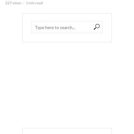
227 views
1 min read