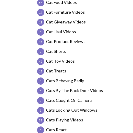
Cat Food Videos
54
Cat Furniture Videos
17
Cat Giveaway Videos
18
Cat Haul Videos
1
Cat Product Reviews
31
Cat Shorts
2
Cat Toy Videos
42
Cat Treats
12
Cats Behaving Badly
3
Cats By The Back Door Videos
6
Cats Caught On Camera
3
Cats Looking Out Windows
5
Cats Playing Videos
33
Cats React
1