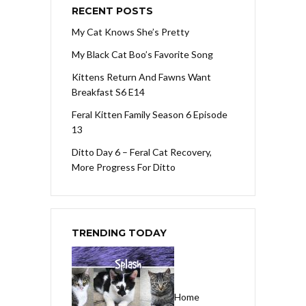
RECENT POSTS
My Cat Knows She’s Pretty
My Black Cat Boo’s Favorite Song
Kittens Return And Fawns Want
Breakfast S6 E14
Feral Kitten Family Season 6 Episode
13
Ditto Day 6 – Feral Cat Recovery,
More Progress For Ditto
TRENDING TODAY
Home