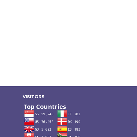
VISITORS