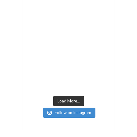
Load More...
Follow on Instagram