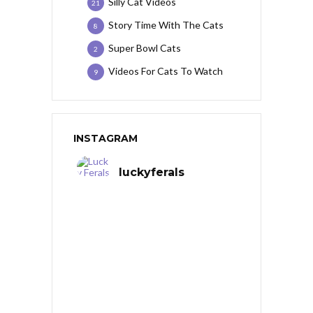
Silly Cat Videos
21
Story Time With The Cats
8
Super Bowl Cats
2
Videos For Cats To Watch
9
INSTAGRAM
luckyferals