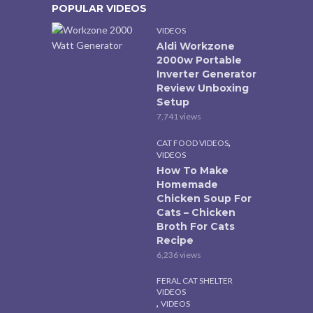
POPULAR VIDEOS
VIDEOS
Aldi Workzone
2000w Portable
Inverter Generator
Review Unboxing
Setup
7,741 views
,
CAT FOOD VIDEOS
VIDEOS
How To Make
Homemade
Chicken Soup For
Cats – Chicken
Broth For Cats
Recipe
6,236 views
FERAL CAT SHELTER
VIDEOS
,
VIDEOS