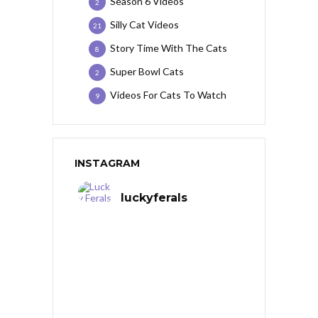
Season 6 Videos
2
Silly Cat Videos
21
Story Time With The Cats
8
Super Bowl Cats
2
Videos For Cats To Watch
9
INSTAGRAM
luckyferals