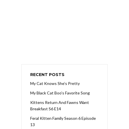
RECENT POSTS
My Cat Knows She’s Pretty
My Black Cat Boo’s Favorite Song
Kittens Return And Fawns Want
Breakfast S6 E14
Feral Kitten Family Season 6 Episode
13