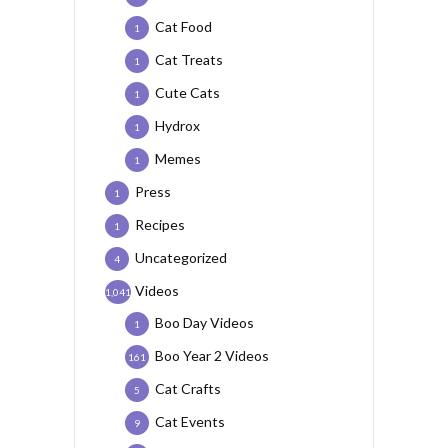
Cat Food
1
Cat Treats
1
Cute Cats
1
Hydrox
1
Memes
1
Press
1
Recipes
1
Uncategorized
4
Videos
1,041
Boo Day Videos
1
Boo Year 2 Videos
161
Cat Crafts
5
Cat Events
9