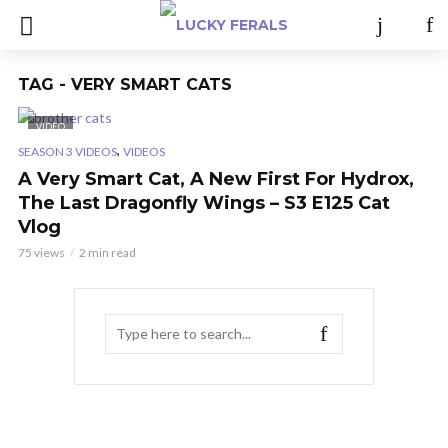
TAG - VERY SMART CATS
VIDEO
,
SEASON 3 VIDEOS
VIDEOS
A Very Smart Cat, A New First For Hydrox,
The Last Dragonfly Wings – S3 E125 Cat
Vlog
75 views
2 min read