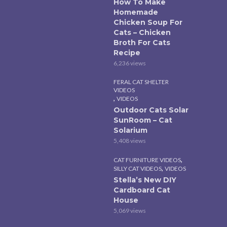
How To Make
Homemade
Chicken Soup For
Cats – Chicken
Broth For Cats
Recipe
6,236 views
FERAL CAT SHELTER
VIDEOS
,
VIDEOS
Outdoor Cats Solar
SunRoom – Cat
Solarium
5,408 views
,
CAT FURNITURE VIDEOS
,
SILLY CAT VIDEOS
VIDEOS
Stella’s New DIY
Cardboard Cat
House
5,069 views