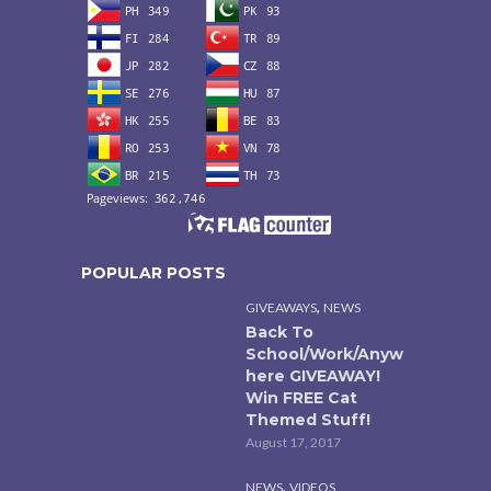
POPULAR POSTS
,
GIVEAWAYS
NEWS
Back To
School/Work/Anyw
here GIVEAWAY!
Win FREE Cat
Themed Stuff!
August 17, 2017
,
NEWS
VIDEOS