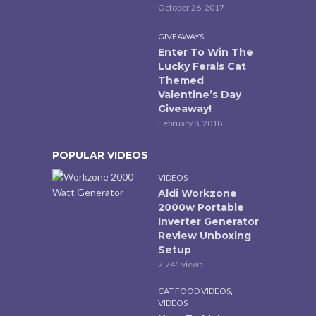
October 26, 2017
GIVEAWAYS
Enter To Win The
Lucky Ferals Cat
Themed
Valentine’s Day
Giveaway!
February 8, 2018
POPULAR VIDEOS
VIDEOS
Aldi Workzone
2000w Portable
Inverter Generator
Review Unboxing
Setup
7,741 views
,
CAT FOOD VIDEOS
VIDEOS