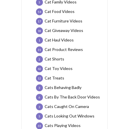
Cat Family Videos
5
Cat Food Videos
54
Cat Furniture Videos
17
Cat Giveaway Videos
18
Cat Haul Videos
1
Cat Product Reviews
31
Cat Shorts
2
Cat Toy Videos
42
Cat Treats
12
Cats Behaving Badly
3
Cats By The Back Door Videos
6
Cats Caught On Camera
3
Cats Looking Out Windows
5
Cats Playing Videos
33