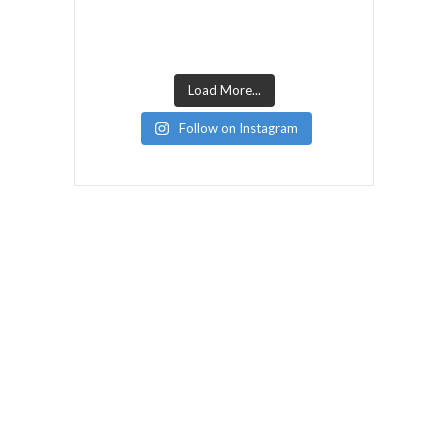
Load More...
Follow on Instagram