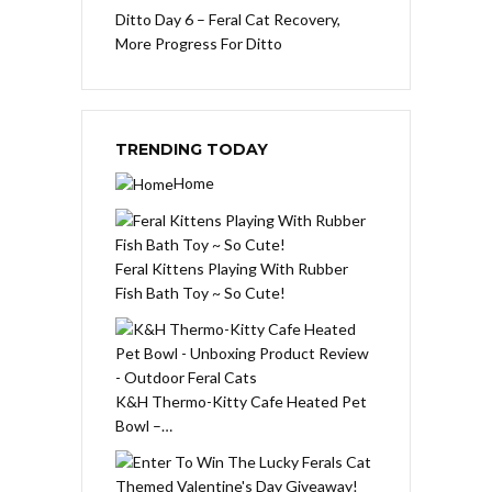
Ditto Day 6 – Feral Cat Recovery,
More Progress For Ditto
TRENDING TODAY
Home
Feral Kittens Playing With Rubber
Fish Bath Toy ~ So Cute!
K&H Thermo-Kitty Cafe Heated Pet
Bowl –…