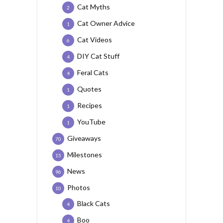
Cat Myths
2
Cat Owner Advice
1
Cat Videos
6
DIY Cat Stuff
4
Feral Cats
4
Quotes
1
Recipes
1
YouTube
1
Giveaways
70
Milestones
15
News
96
Photos
10
Black Cats
4
Boo
4