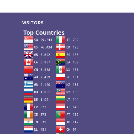
VISITORS