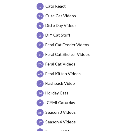
Cats React
1
Cute Cat Videos
36
Ditto Day Videos
8
DIY Cat Stuff
2
Feral Cat Feeder Videos
11
Feral Cat Shelter Videos
11
Feral Cat Videos
474
Feral Kitten Videos
63
Flashback Video
7
Holiday Cats
34
ICYMI Caturday
2
Season 3 Videos
66
Season 4 Videos
17