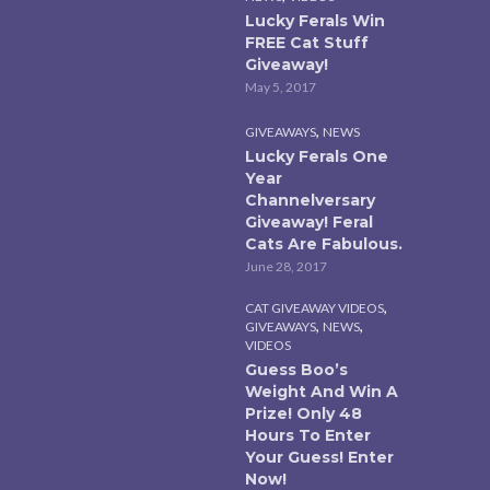
Lucky Ferals Win
FREE Cat Stuff
Giveaway!
May 5, 2017
,
GIVEAWAYS
NEWS
Lucky Ferals One
Year
Channelversary
Giveaway! Feral
Cats Are Fabulous.
June 28, 2017
,
CAT GIVEAWAY VIDEOS
,
,
GIVEAWAYS
NEWS
VIDEOS
Guess Boo’s
Weight And Win A
Prize! Only 48
Hours To Enter
Your Guess! Enter
Now!