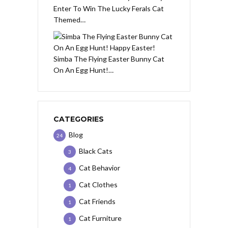
Enter To Win The Lucky Ferals Cat
Themed…
Simba The Flying Easter Bunny Cat
On An Egg Hunt!…
CATEGORIES
Blog
24
Black Cats
3
Cat Behavior
4
Cat Clothes
1
Cat Friends
1
Cat Furniture
1