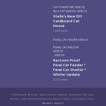
,
CAT FURNITURE VIDEOS
,
SILLY CAT VIDEOS
VIDEOS
Stella’s New DIY
Cardboard Cat
House
5,069 views
FERAL CAT FEEDER VIDEOS
,
FERAL CAT SHELTER
VIDEOS
,
VIDEOS
Raccoon Proof
Feral Cat Feeder *
Feral Cat Shelter *
Winter Update
3,272 views
COPYRIGHT © 2016 - 2021 LUCKY FERALS - BUSTING THE LIES,
MYTHS, AND MISINFORMATION ABOUT FERAL CATS SINCE 2016. -
PRIVACY POLICY