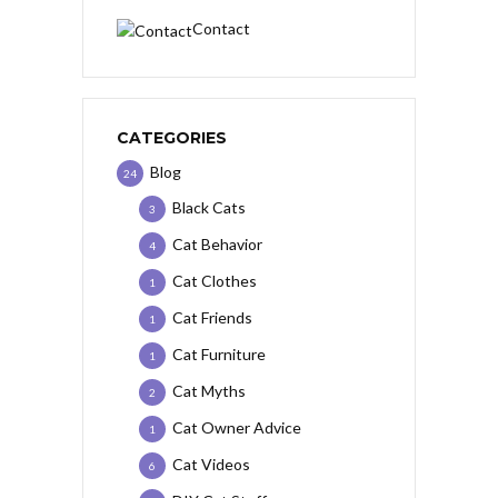
Contact
CATEGORIES
Blog
24
Black Cats
3
Cat Behavior
4
Cat Clothes
1
Cat Friends
1
Cat Furniture
1
Cat Myths
2
Cat Owner Advice
1
Cat Videos
6