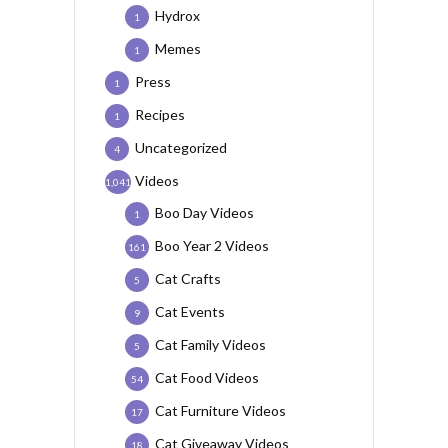
Hydrox
1
Memes
1
Press
1
Recipes
1
Uncategorized
4
Videos
1,041
Boo Day Videos
1
Boo Year 2 Videos
161
Cat Crafts
5
Cat Events
9
Cat Family Videos
5
Cat Food Videos
54
Cat Furniture Videos
17
Cat Giveaway Videos
18