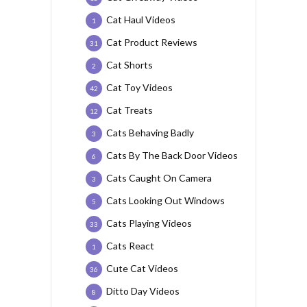
Cat Haul Videos
1
Cat Product Reviews
31
Cat Shorts
2
Cat Toy Videos
42
Cat Treats
12
Cats Behaving Badly
3
Cats By The Back Door Videos
6
Cats Caught On Camera
3
Cats Looking Out Windows
5
Cats Playing Videos
33
Cats React
1
Cute Cat Videos
36
Ditto Day Videos
8