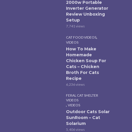
2000w Portable
Inverter Generator
Review Unboxing
Setup
7,741 views
,
CAT FOOD VIDEOS
VIDEOS
How To Make
Homemade
Chicken Soup For
Cats – Chicken
Broth For Cats
Recipe
6,236 views
FERAL CAT SHELTER
VIDEOS
,
VIDEOS
Outdoor Cats Solar
SunRoom – Cat
Solarium
5,406 views