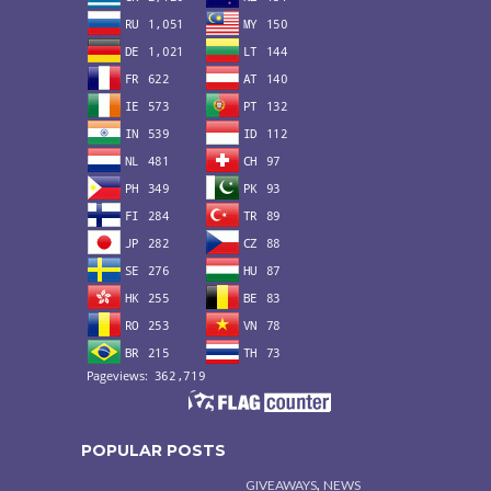
POPULAR POSTS
,
GIVEAWAYS
NEWS