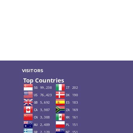
VISITORS