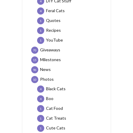
DIY Cat Stuff
4
Feral Cats
4
Quotes
1
Recipes
1
YouTube
1
Giveaways
70
Milestones
15
News
96
Photos
10
Black Cats
4
Boo
4
Cat Food
1
Cat Treats
1
Cute Cats
1