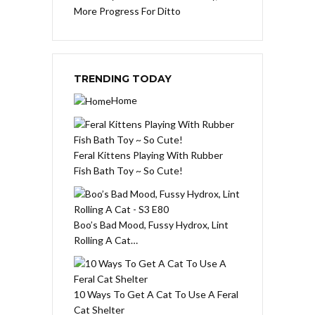
More Progress For Ditto
TRENDING TODAY
Home
Feral Kittens Playing With Rubber
Fish Bath Toy ~ So Cute!
Boo’s Bad Mood, Fussy Hydrox, Lint
Rolling A Cat…
10 Ways To Get A Cat To Use A Feral
Cat Shelter