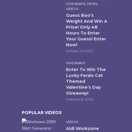
,
,
GIVEAWAYS
NEWS
VIDEOS
Guess Boo’s
Weight And Win A
Prize! Only 48
Hours To Enter
Your Guess! Enter
Now!
October 26, 2017
GIVEAWAYS
Enter To Win The
Lucky Ferals Cat
Themed
Valentine’s Day
Giveaway!
February 8, 2018
POPULAR VIDEOS
VIDEOS
Aldi Workzone