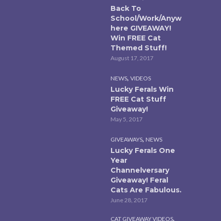
Back To
School/Work/Anyw
here GIVEAWAY!
Win FREE Cat
Themed Stuff!
August 17, 2017
,
NEWS
VIDEOS
Lucky Ferals Win
FREE Cat Stuff
Giveaway!
May 5, 2017
,
GIVEAWAYS
NEWS
Lucky Ferals One
Year
Channelversary
Giveaway! Feral
Cats Are Fabulous.
June 28, 2017
,
CAT GIVEAWAY VIDEOS