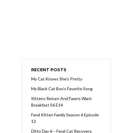
RECENT POSTS
My Cat Knows She’s Pretty
My Black Cat Boo’s Favorite Song
Kittens Return And Fawns Want
Breakfast S6 E14
Feral Kitten Family Season 6 Episode
13
Ditto Day 6 – Feral Cat Recovery,