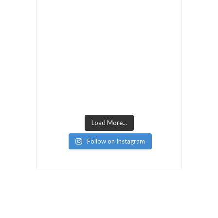
Load More...
Follow on Instagram