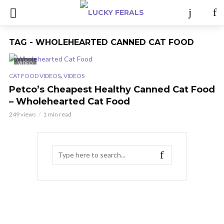
TAG - WHOLEHEARTED CANNED CAT FOOD
VIDEO
,
CAT FOOD VIDEOS
VIDEOS
Petco’s Cheapest Healthy Canned Cat Food
– Wholehearted Cat Food
249 views
1 min read