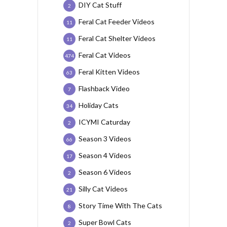
DIY Cat Stuff
2
Feral Cat Feeder Videos
11
Feral Cat Shelter Videos
11
Feral Cat Videos
474
Feral Kitten Videos
63
Flashback Video
7
Holiday Cats
34
ICYMI Caturday
2
Season 3 Videos
66
Season 4 Videos
17
Season 6 Videos
2
Silly Cat Videos
21
Story Time With The Cats
8
Super Bowl Cats
2