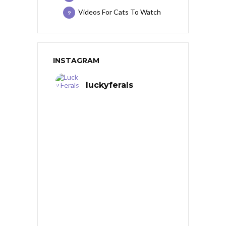
Videos For Cats To Watch
9
INSTAGRAM
luckyferals