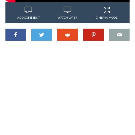
ADD COMMENT
WATCH LATER
CINEMA MODE