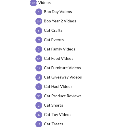
Videos
1,041
Boo Day Videos
1
Boo Year 2 Videos
161
Cat Crafts
5
Cat Events
9
Cat Family Videos
5
Cat Food Videos
54
Cat Furniture Videos
17
Cat Giveaway Videos
18
Cat Haul Videos
1
Cat Product Reviews
31
Cat Shorts
2
Cat Toy Videos
42
Cat Treats
12