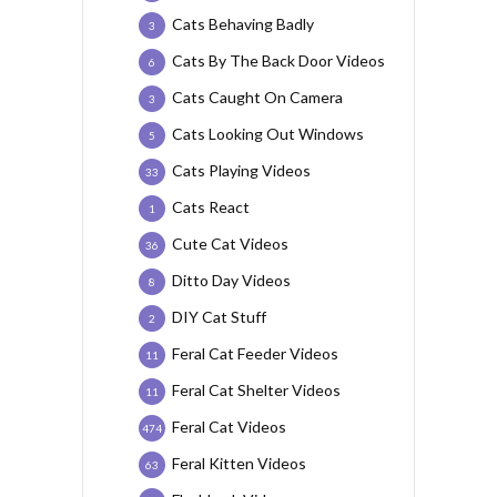
Cats Behaving Badly
3
Cats By The Back Door Videos
6
Cats Caught On Camera
3
Cats Looking Out Windows
5
Cats Playing Videos
33
Cats React
1
Cute Cat Videos
36
Ditto Day Videos
8
DIY Cat Stuff
2
Feral Cat Feeder Videos
11
Feral Cat Shelter Videos
11
Feral Cat Videos
474
Feral Kitten Videos
63