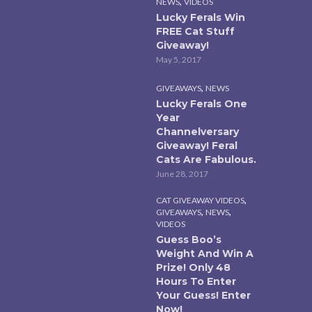
,
NEWS
VIDEOS
Lucky Ferals Win
FREE Cat Stuff
Giveaway!
May 5, 2017
,
GIVEAWAYS
NEWS
Lucky Ferals One
Year
Channelversary
Giveaway! Feral
Cats Are Fabulous.
June 28, 2017
,
CAT GIVEAWAY VIDEOS
,
,
GIVEAWAYS
NEWS
VIDEOS
Guess Boo’s
Weight And Win A
Prize! Only 48
Hours To Enter
Your Guess! Enter
Now!