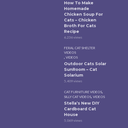
How To Make
Homemade
Chicken Soup For
Cats – Chicken
Broth For Cats
Recipe
6,236 views
FERAL CAT SHELTER
VIDEOS
,
VIDEOS
Outdoor Cats Solar
SunRoom – Cat
Solarium
5,409 views
,
CAT FURNITURE VIDEOS
,
SILLY CAT VIDEOS
VIDEOS
Stella’s New DIY
Cardboard Cat
House
5,069 views