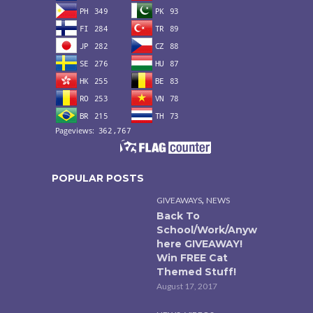
POPULAR POSTS
,
GIVEAWAYS
NEWS
Back To
School/Work/Anyw
here GIVEAWAY!
Win FREE Cat
Themed Stuff!
August 17, 2017