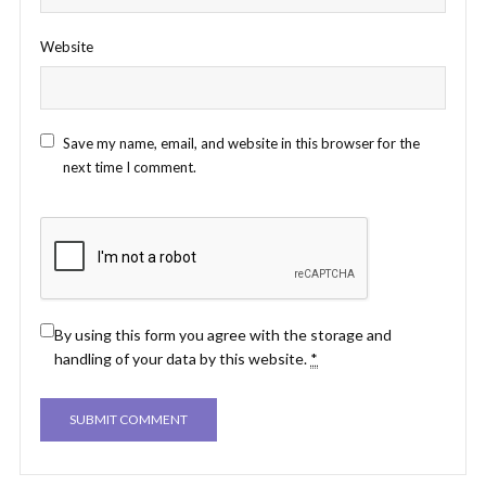
Website
Save my name, email, and website in this browser for the
next time I comment.
By using this form you agree with the storage and
handling of your data by this website.
*