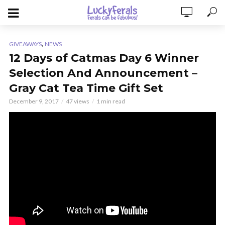
,
GIVEAWAYS
NEWS
12 Days of Catmas Day 6 Winner
Selection And Announcement –
Gray Cat Tea Time Gift Set
December 9, 2017
47 views
1 min read