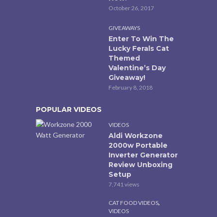
October 26, 2017
GIVEAWAYS
Enter To Win The
Lucky Ferals Cat
Themed
Valentine’s Day
Giveaway!
February 8, 2018
POPULAR VIDEOS
VIDEOS
Aldi Workzone
2000w Portable
Inverter Generator
Review Unboxing
Setup
7,741 views
,
CAT FOOD VIDEOS
VIDEOS