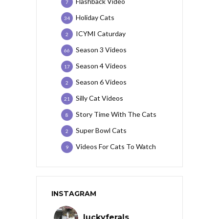
Flashback Video
7
Holiday Cats
34
ICYMI Caturday
2
Season 3 Videos
66
Season 4 Videos
17
Season 6 Videos
2
Silly Cat Videos
21
Story Time With The Cats
8
Super Bowl Cats
2
Videos For Cats To Watch
9
INSTAGRAM
luckyferals