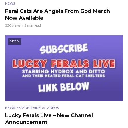
NEWS
Feral Cats Are Angels From God Merch
Now Available
350 views
2 min read
VIDEO
,
,
NEWS
SEASON 4 VIDEOS
VIDEOS
Lucky Ferals Live – New Channel
Announcement