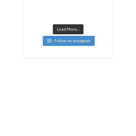
Load More...
Follow on Instagram