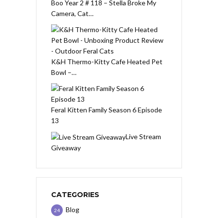
Boo Year 2 # 118 – Stella Broke My
Camera, Cat…
K&H Thermo-Kitty Cafe Heated Pet
Bowl –…
Feral Kitten Family Season 6 Episode
13
Live Stream
Giveaway
CATEGORIES
Blog
24