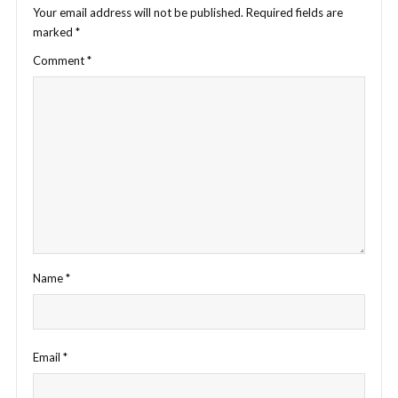
Your email address will not be published.
Required fields are
marked
*
Comment
*
Name
*
Email
*