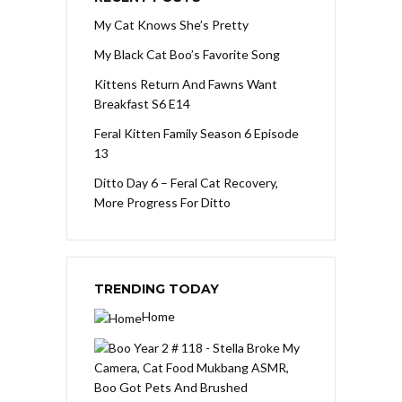
My Cat Knows She’s Pretty
My Black Cat Boo’s Favorite Song
Kittens Return And Fawns Want
Breakfast S6 E14
Feral Kitten Family Season 6 Episode
13
Ditto Day 6 – Feral Cat Recovery,
More Progress For Ditto
TRENDING TODAY
Home