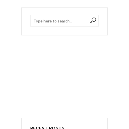
RECENT POSTS