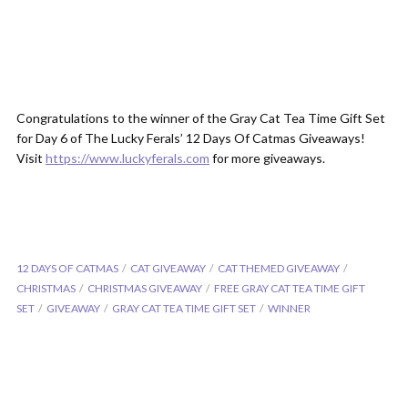
Congratulations to the winner of the Gray Cat Tea Time Gift Set
for Day 6 of The Lucky Ferals’ 12 Days Of Catmas Giveaways!
Visit
https://www.luckyferals.com
for more giveaways.
12 DAYS OF CATMAS
CAT GIVEAWAY
CAT THEMED GIVEAWAY
CHRISTMAS
CHRISTMAS GIVEAWAY
FREE GRAY CAT TEA TIME GIFT
SET
GIVEAWAY
GRAY CAT TEA TIME GIFT SET
WINNER