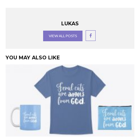
LUKAS
VIEW ALL POSTS
YOU MAY ALSO LIKE