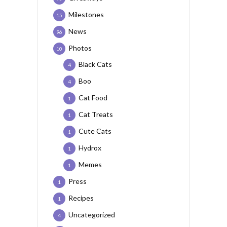
Milestones
15
News
96
Photos
10
Black Cats
4
Boo
4
Cat Food
1
Cat Treats
1
Cute Cats
1
Hydrox
1
Memes
1
Press
1
Recipes
1
Uncategorized
4