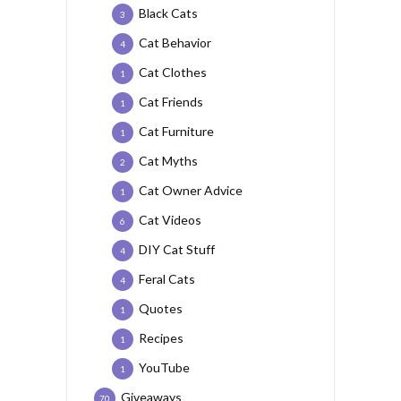
Black Cats
3
Cat Behavior
4
Cat Clothes
1
Cat Friends
1
Cat Furniture
1
Cat Myths
2
Cat Owner Advice
1
Cat Videos
6
DIY Cat Stuff
4
Feral Cats
4
Quotes
1
Recipes
1
YouTube
1
Giveaways
70