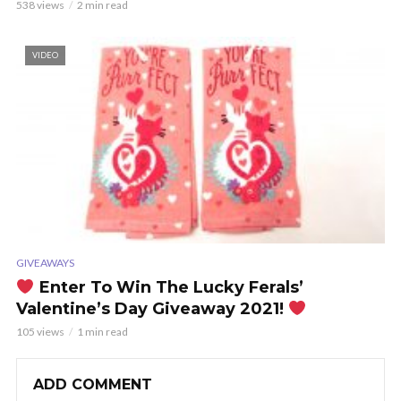
538 views
2 min read
VIDEO
GIVEAWAYS
Enter To Win The Lucky Ferals’
Valentine’s Day Giveaway 2021!
105 views
1 min read
ADD COMMENT