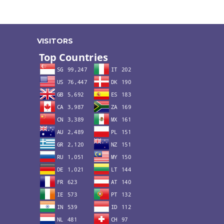
VISITORS