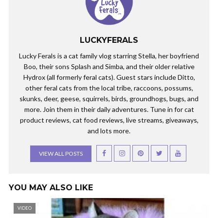
LUCKYFERALS
Lucky Ferals is a cat family vlog starring Stella, her boyfriend
Boo, their sons Splash and Simba, and their older relative
Hydrox (all formerly feral cats). Guest stars include Ditto,
other feral cats from the local tribe, raccoons, possums,
skunks, deer, geese, squirrels, birds, groundhogs, bugs, and
more. Join them in their daily adventures. Tune in for cat
product reviews, cat food reviews, live streams, giveaways,
and lots more.
VIEW ALL POSTS
YOU MAY ALSO LIKE
VIDEO