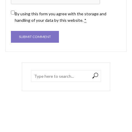
By using this form you agree with the storage and
handling of your data by this website.
*