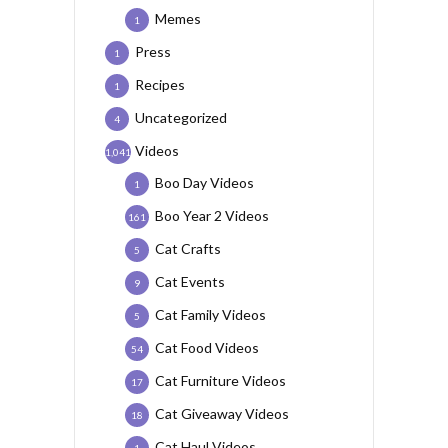
Memes
1
Press
1
Recipes
1
Uncategorized
4
Videos
1,041
Boo Day Videos
1
Boo Year 2 Videos
161
Cat Crafts
5
Cat Events
9
Cat Family Videos
5
Cat Food Videos
54
Cat Furniture Videos
17
Cat Giveaway Videos
18
Cat Haul Videos