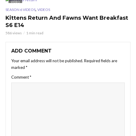
VIDEO
,
SEASON 6 VIDEOS
VIDEOS
Kittens Return And Fawns Want Breakfast
S6 E14
586 views
1 min read
ADD COMMENT
Your email address will not be published.
Required fields are
marked
*
Comment
*