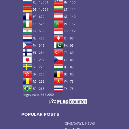
POPULAR POSTS
,
GIVEAWAYS
NEWS