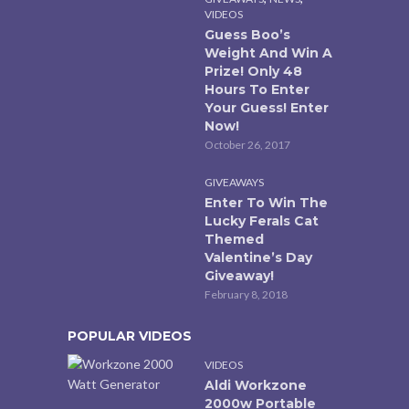
VIDEOS
Guess Boo’s
Weight And Win A
Prize! Only 48
Hours To Enter
Your Guess! Enter
Now!
October 26, 2017
GIVEAWAYS
Enter To Win The
Lucky Ferals Cat
Themed
Valentine’s Day
Giveaway!
February 8, 2018
POPULAR VIDEOS
VIDEOS
Aldi Workzone
2000w Portable