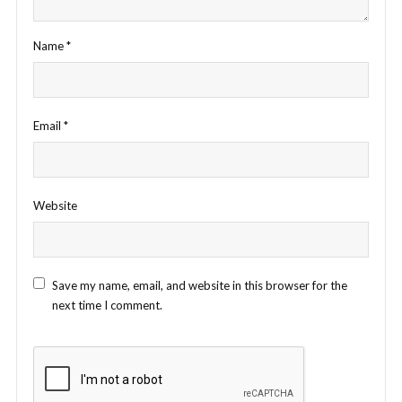
Name
*
Email
*
Website
Save my name, email, and website in this browser for the
next time I comment.