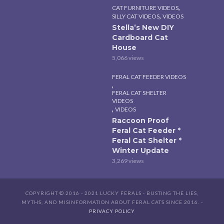
,
CAT FURNITURE VIDEOS
,
SILLY CAT VIDEOS
VIDEOS
Stella’s New DIY
Cardboard Cat
House
5,066 views
FERAL CAT FEEDER VIDEOS
,
FERAL CAT SHELTER
VIDEOS
,
VIDEOS
Raccoon Proof
Feral Cat Feeder *
Feral Cat Shelter *
Winter Update
3,269 views
COPYRIGHT © 2016 - 2021 LUCKY FERALS - BUSTING THE LIES,
MYTHS, AND MISINFORMATION ABOUT FERAL CATS SINCE 2016. -
PRIVACY POLICY