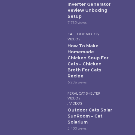
Inverter Generator
Review Unboxing
Setup
7,735 views
,
CAT FOOD VIDEOS
VIDEOS
How To Make
Homemade
Chicken Soup For
Cats – Chicken
Broth For Cats
Recipe
6,236 views
FERAL CAT SHELTER
VIDEOS
,
VIDEOS
Outdoor Cats Solar
SunRoom – Cat
Solarium
5,400 views