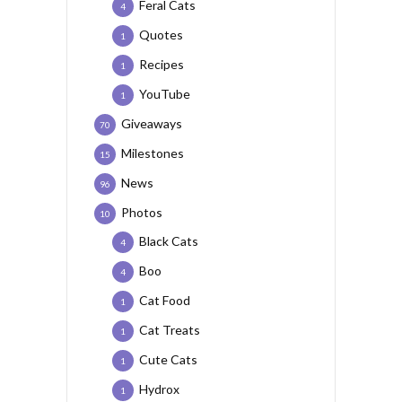
Feral Cats
4
Quotes
1
Recipes
1
YouTube
1
Giveaways
70
Milestones
15
News
96
Photos
10
Black Cats
4
Boo
4
Cat Food
1
Cat Treats
1
Cute Cats
1
Hydrox
1