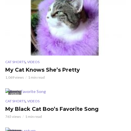
,
CAT SHORTS
VIDEOS
My Cat Knows She’s Pretty
1,069 views
1 min read
VIDEO
,
CAT SHORTS
VIDEOS
My Black Cat Boo’s Favorite Song
765 views
1 min read