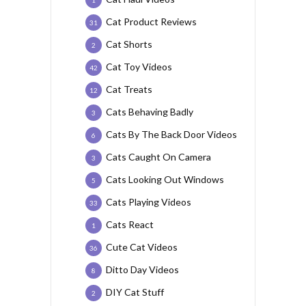
1
Cat Product Reviews
31
Cat Shorts
2
Cat Toy Videos
42
Cat Treats
12
Cats Behaving Badly
3
Cats By The Back Door Videos
6
Cats Caught On Camera
3
Cats Looking Out Windows
5
Cats Playing Videos
33
Cats React
1
Cute Cat Videos
36
Ditto Day Videos
8
DIY Cat Stuff
2