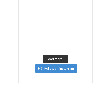
Load More...
Follow on Instagram