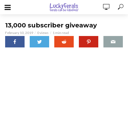
13,000 subscriber giveaway
February 10, 2019
0 views
1 min read