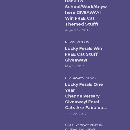
Back To
School/Work/Anyw
here GIVEAWAY!
Win FREE Cat
Themed Stuff!
August 17, 2017
,
NEWS
VIDEOS
Lucky Ferals Win
FREE Cat Stuff
Giveaway!
May 5, 2017
,
GIVEAWAYS
NEWS
Lucky Ferals One
Year
Channelversary
Giveaway! Feral
Cats Are Fabulous.
June 28, 2017
,
CAT GIVEAWAY VIDEOS
,
,
GIVEAWAYS
NEWS