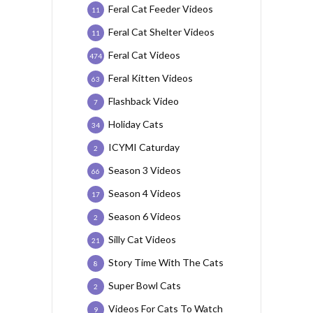
Feral Cat Feeder Videos
11
Feral Cat Shelter Videos
11
Feral Cat Videos
474
Feral Kitten Videos
63
Flashback Video
7
Holiday Cats
34
ICYMI Caturday
2
Season 3 Videos
66
Season 4 Videos
17
Season 6 Videos
2
Silly Cat Videos
21
Story Time With The Cats
8
Super Bowl Cats
2
Videos For Cats To Watch
9