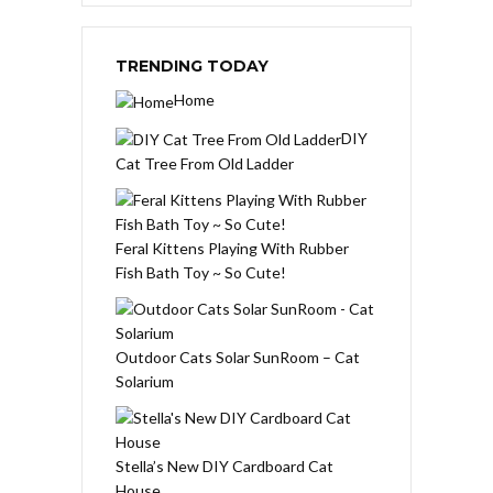
TRENDING TODAY
Home
DIY
Cat Tree From Old Ladder
Feral Kittens Playing With Rubber
Fish Bath Toy ~ So Cute!
Outdoor Cats Solar SunRoom – Cat
Solarium
Stella’s New DIY Cardboard Cat
House