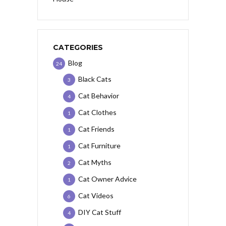
CATEGORIES
Blog
24
Black Cats
3
Cat Behavior
4
Cat Clothes
1
Cat Friends
1
Cat Furniture
1
Cat Myths
2
Cat Owner Advice
1
Cat Videos
6
DIY Cat Stuff
4