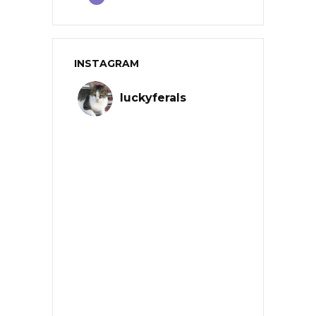
INSTAGRAM
luckyferals