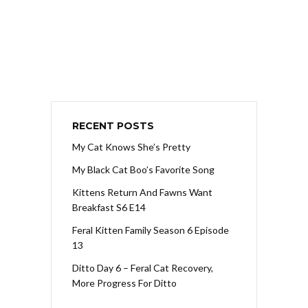
RECENT POSTS
My Cat Knows She’s Pretty
My Black Cat Boo’s Favorite Song
Kittens Return And Fawns Want
Breakfast S6 E14
Feral Kitten Family Season 6 Episode
13
Ditto Day 6 – Feral Cat Recovery,
More Progress For Ditto