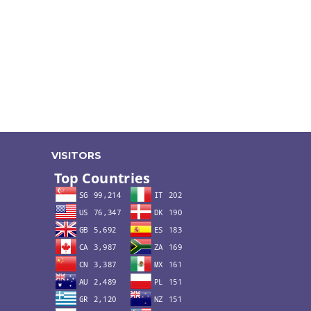
VISITORS