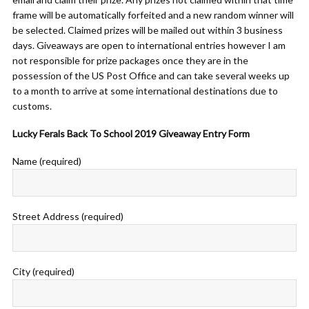
frame will be automatically forfeited and a new random winner will
be selected. Claimed prizes will be mailed out within 3 business
days. Giveaways are open to international entries however I am
not responsible for prize packages once they are in the
possession of the US Post Office and can take several weeks up
to a month to arrive at some international destinations due to
customs.
Lucky Ferals Back To School 2019 Giveaway Entry Form
Name (required)
Street Address (required)
City (required)