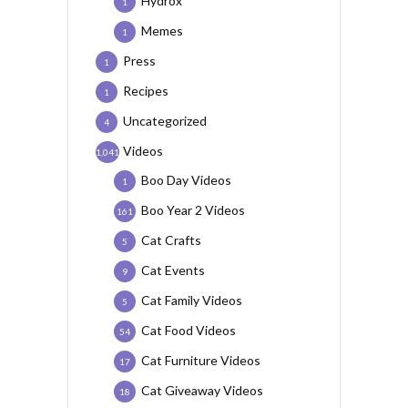
Hydrox
1
Memes
1
Press
1
Recipes
1
Uncategorized
4
Videos
1,041
Boo Day Videos
1
Boo Year 2 Videos
161
Cat Crafts
5
Cat Events
9
Cat Family Videos
5
Cat Food Videos
54
Cat Furniture Videos
17
Cat Giveaway Videos
18