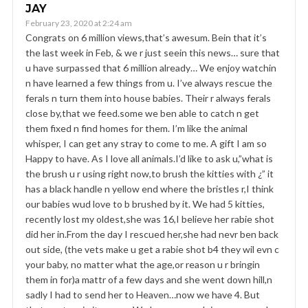
JAY
February 23, 2020 at 2:24 am
Congrats on 6 million views,that’s awesum. Bein that it’s
the last week in Feb, & we r just seein this news… sure that
u have surpassed that 6 million already… We enjoy watchin
n have learned a few things from u. I’ve always rescue the
ferals n turn them into house babies. Their r always ferals
close by,that we feed.some we ben able to catch n get
them fixed n find homes for them. I’m like the animal
whisper, I can get any stray to come to me. A gift I am so
Happy to have. As I love all animals.I’d like to ask u,”what is
the brush u r using right now,to brush the kitties with ¿” it
has a black handle n yellow end where the bristles r,I think
our babies wud love to b brushed by it. We had 5 kitties,
recently lost my oldest,she was 16,I believe her rabie shot
did her in.From the day I rescued her,she had nevr ben back
out side, (the vets make u get a rabie shot b4 they wil evn c
your baby, no matter what the age,or reason u r bringin
them in for)a mattr of a few days and she went down hill,n
sadly I had to send her to Heaven…now we have 4. But