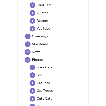
Feral Cats
4
Quotes
1
Recipes
1
YouTube
1
Giveaways
70
Milestones
15
News
96
Photos
10
Black Cats
4
Boo
4
Cat Food
1
Cat Treats
1
Cute Cats
1