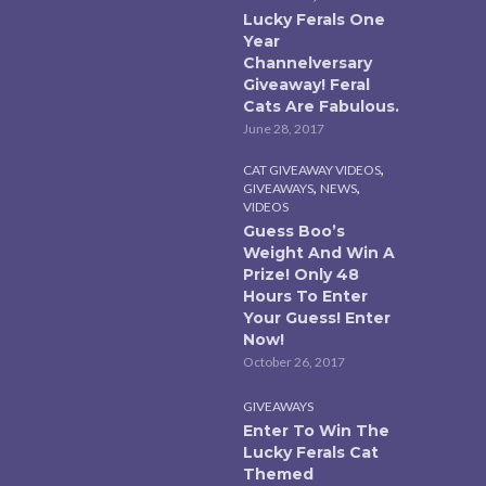
Lucky Ferals One
Year
Channelversary
Giveaway! Feral
Cats Are Fabulous.
June 28, 2017
,
CAT GIVEAWAY VIDEOS
,
,
GIVEAWAYS
NEWS
VIDEOS
Guess Boo’s
Weight And Win A
Prize! Only 48
Hours To Enter
Your Guess! Enter
Now!
October 26, 2017
GIVEAWAYS
Enter To Win The
Lucky Ferals Cat
Themed