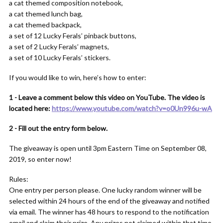
a cat themed composition notebook,
a cat themed lunch bag,
a cat themed backpack,
a set of 12 Lucky Ferals’ pinback buttons,
a set of 2 Lucky Ferals’ magnets,
a set of 10 Lucky Ferals’ stickers.
If you would like to win, here’s how to enter:
1 - Leave a comment below this video on YouTube. The video is
located here:
https://www.youtube.com/watch?v=o0Un996u-wA
2 - Fill out the entry form below.
The giveaway is open until 3pm Eastern Time on September 08,
2019, so enter now!
Rules:
One entry per person please. One lucky random winner will be
selected within 24 hours of the end of the giveaway and notified
via email. The winner has 48 hours to respond to the notification
email and claim their prize. Any prizes not claimed within that time