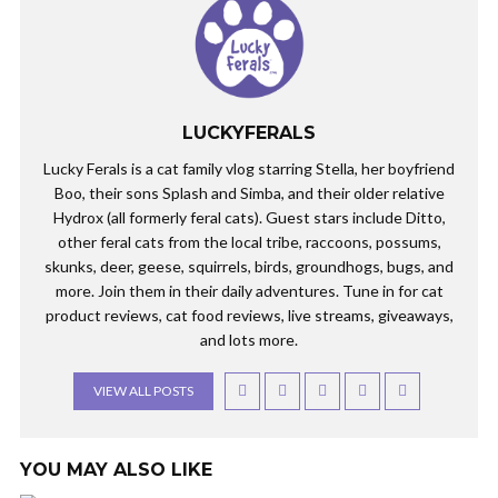
LUCKYFERALS
Lucky Ferals is a cat family vlog starring Stella, her boyfriend
Boo, their sons Splash and Simba, and their older relative
Hydrox (all formerly feral cats). Guest stars include Ditto,
other feral cats from the local tribe, raccoons, possums,
skunks, deer, geese, squirrels, birds, groundhogs, bugs, and
more. Join them in their daily adventures. Tune in for cat
product reviews, cat food reviews, live streams, giveaways,
and lots more.
VIEW ALL POSTS
YOU MAY ALSO LIKE