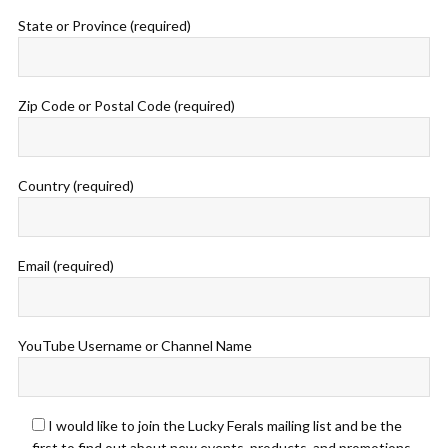
State or Province (required)
Zip Code or Postal Code (required)
Country (required)
Email (required)
YouTube Username or Channel Name
I would like to join the Lucky Ferals mailing list and be the
first to find out about new events, products, and promotions.