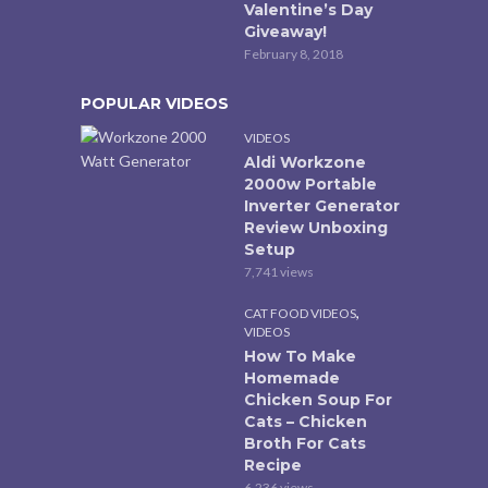
Valentine’s Day
Giveaway!
February 8, 2018
POPULAR VIDEOS
VIDEOS
Aldi Workzone
2000w Portable
Inverter Generator
Review Unboxing
Setup
7,741 views
,
CAT FOOD VIDEOS
VIDEOS
How To Make
Homemade
Chicken Soup For
Cats – Chicken
Broth For Cats
Recipe
6,236 views