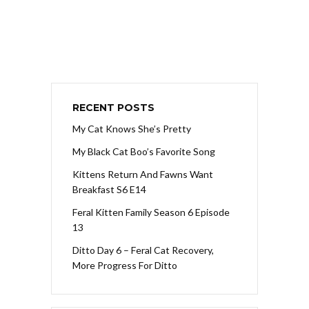
RECENT POSTS
My Cat Knows She’s Pretty
My Black Cat Boo’s Favorite Song
Kittens Return And Fawns Want
Breakfast S6 E14
Feral Kitten Family Season 6 Episode
13
Ditto Day 6 – Feral Cat Recovery,
More Progress For Ditto