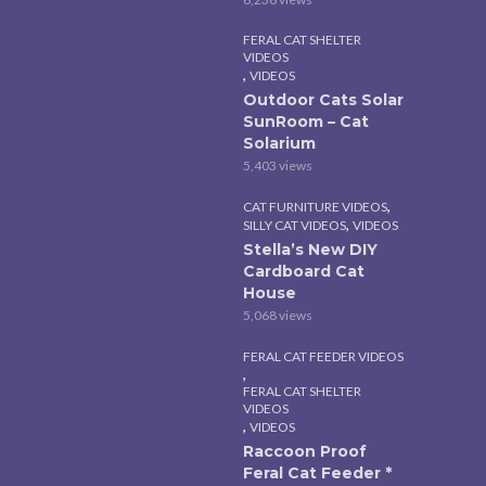
FERAL CAT SHELTER
VIDEOS
,
VIDEOS
Outdoor Cats Solar
SunRoom – Cat
Solarium
5,403 views
,
CAT FURNITURE VIDEOS
,
SILLY CAT VIDEOS
VIDEOS
Stella’s New DIY
Cardboard Cat
House
5,068 views
FERAL CAT FEEDER VIDEOS
,
FERAL CAT SHELTER
VIDEOS
,
VIDEOS
Raccoon Proof
Feral Cat Feeder *