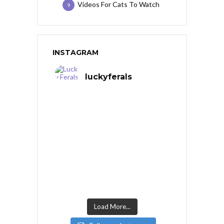
Videos For Cats To Watch
9
INSTAGRAM
luckyferals
Load More...