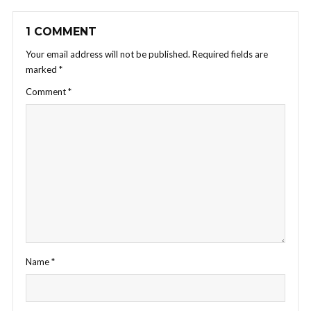
1 COMMENT
Your email address will not be published.
Required fields are
marked
*
Comment
*
Name
*