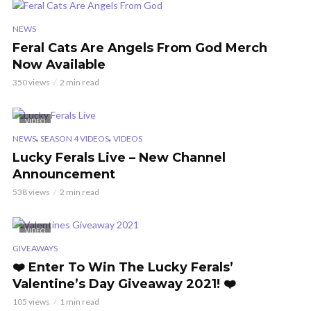
NEWS
Feral Cats Are Angels From God Merch
Now Available
350 views
2 min read
VIDEO
,
,
NEWS
SEASON 4 VIDEOS
VIDEOS
Lucky Ferals Live – New Channel
Announcement
538 views
2 min read
VIDEO
GIVEAWAYS
❤️ Enter To Win The Lucky Ferals’
Valentine’s Day Giveaway 2021! ❤️
105 views
1 min read