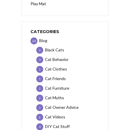
Play Mat
CATEGORIES
Blog
24
Black Cats
3
Cat Behavior
4
Cat Clothes
1
Cat Friends
1
Cat Furniture
1
Cat Myths
2
Cat Owner Advice
1
Cat Videos
6
DIY Cat Stuff
4