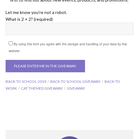
Let me know you're not a robot.
What is 2 + 2? (required)
By using this form you agree with the storage and handling of your data by this
website.
BACK TO SCHOOL 2019
BACK TO SCHOOL GIVEAWAY
BACK TO
WORK
CAT THEMED GIVEAWAY
GIVEAWAY