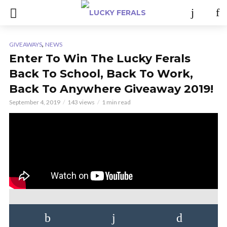
,
GIVEAWAYS
NEWS
Enter To Win The Lucky Ferals
Back To School, Back To Work,
Back To Anywhere Giveaway 2019!
September 4, 2019
143 views
1 min read