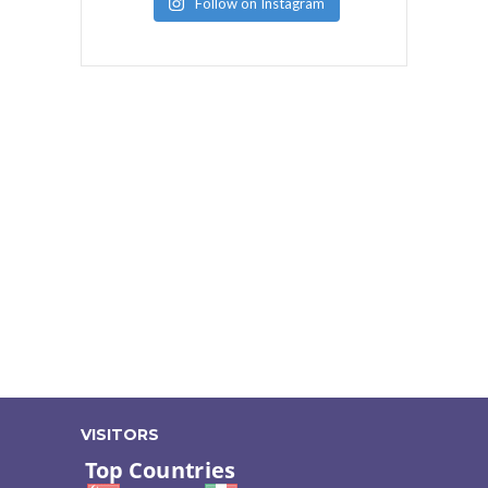
Follow on Instagram
VISITORS