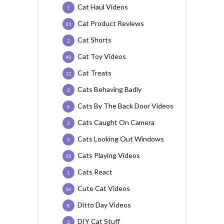
Cat Haul Videos
1
Cat Product Reviews
31
Cat Shorts
2
Cat Toy Videos
42
Cat Treats
12
Cats Behaving Badly
3
Cats By The Back Door Videos
6
Cats Caught On Camera
3
Cats Looking Out Windows
5
Cats Playing Videos
33
Cats React
1
Cute Cat Videos
36
Ditto Day Videos
8
DIY Cat Stuff
2