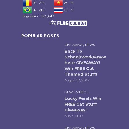
POPULAR POSTS
,
GIVEAWAYS
NEWS
Back To
School/Work/Anyw
here GIVEAWAY!
Win FREE Cat
Themed Stuff!
August 17, 2017
,
NEWS
VIDEOS
Lucky Ferals Win
FREE Cat Stuff
Giveaway!
May 5, 2017
,
GIVEAWAYS
NEWS