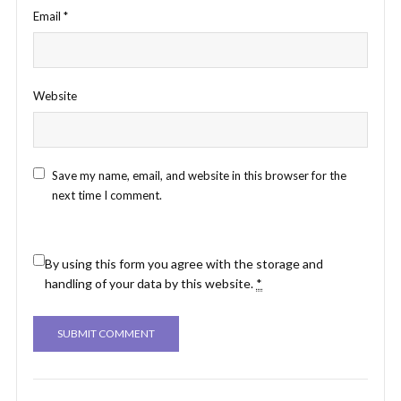
Email
*
Website
Save my name, email, and website in this browser for the
next time I comment.
By using this form you agree with the storage and
handling of your data by this website.
*