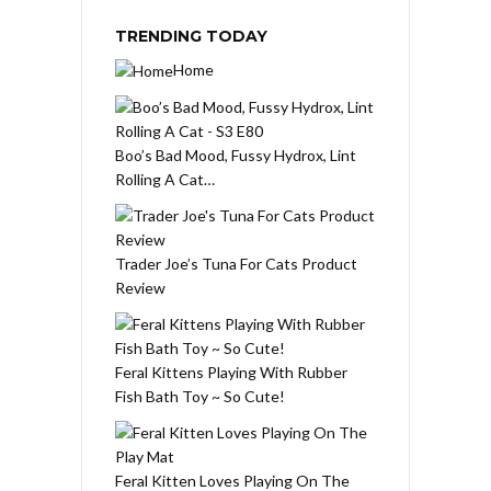
TRENDING TODAY
Home
Boo’s Bad Mood, Fussy Hydrox, Lint
Rolling A Cat…
Trader Joe’s Tuna For Cats Product
Review
Feral Kittens Playing With Rubber
Fish Bath Toy ~ So Cute!
Feral Kitten Loves Playing On The