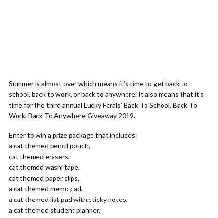
Summer is almost over which means it’s time to get back to
school, back to work, or back to anywhere. It also means that it’s
time for the third annual Lucky Ferals’ Back To School, Back To
Work, Back To Anywhere Giveaway 2019.
Enter to win a prize package that includes:
a cat themed pencil pouch,
cat themed erasers,
cat themed washi tape,
cat themed paper clips,
a cat themed memo pad,
a cat themed list pad with sticky notes,
a cat themed student planner,