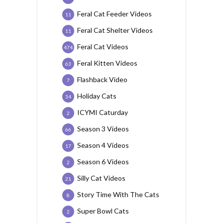
Feral Cat Feeder Videos
11
Feral Cat Shelter Videos
11
Feral Cat Videos
474
Feral Kitten Videos
63
Flashback Video
7
Holiday Cats
34
ICYMI Caturday
2
Season 3 Videos
66
Season 4 Videos
17
Season 6 Videos
2
Silly Cat Videos
21
Story Time With The Cats
8
Super Bowl Cats
2