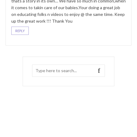
thats a story in its own… We have so much in common,when
it comes to takin care of our babies.Your doing a great job
on educating folks n videos to enjoy @ the same time. Keep
up the great work !!! Thank You
REPLY