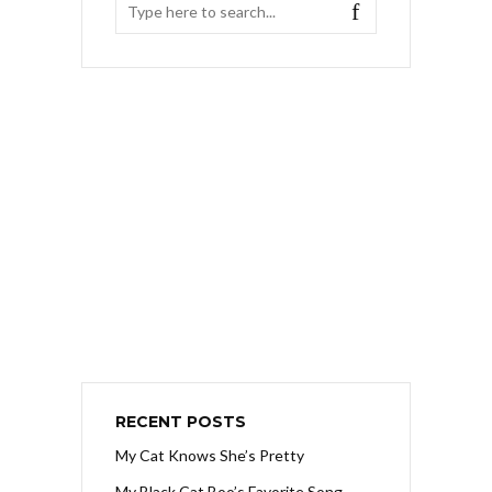
RECENT POSTS
My Cat Knows She’s Pretty
My Black Cat Boo’s Favorite Song