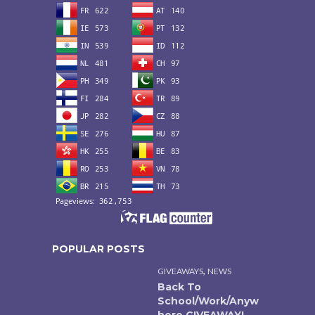
POPULAR POSTS
,
GIVEAWAYS
NEWS
Back To
School/Work/Anyw
here GIVEAWAY!