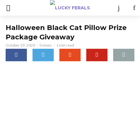
Halloween Black Cat Pillow Prize
Package Giveaway
October 29, 2020
0 views
1 min read