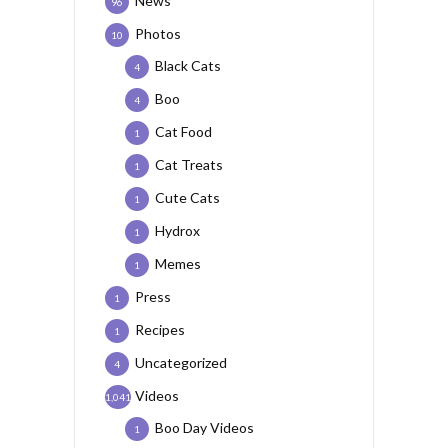
News
96
Photos
10
Black Cats
4
Boo
4
Cat Food
1
Cat Treats
1
Cute Cats
1
Hydrox
1
Memes
1
Press
1
Recipes
1
Uncategorized
4
Videos
1,041
Boo Day Videos
1