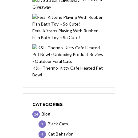
Giveaway
Feral Kittens Playing With Rubber
Fish Bath Toy ~ So Cute!
K&H Thermo-Kitty Cafe Heated Pet
Bowl –…
CATEGORIES
Blog
24
Black Cats
3
Cat Behavior
4