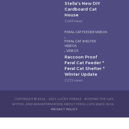
Stella’s New DIY
Cardboard Cat
House
5,069 views
FERAL CAT FEEDER VIDEOS
,
FERAL CAT SHELTER
VIDEOS
,
VIDEOS
Raccoon Proof
Feral Cat Feeder *
Feral Cat Shelter *
Winter Update
3,272 views
COPYRIGHT © 2016 - 2021 LUCKY FERALS - BUSTING THE LIES,
MYTHS, AND MISINFORMATION ABOUT FERAL CATS SINCE 2016. -
PRIVACY POLICY