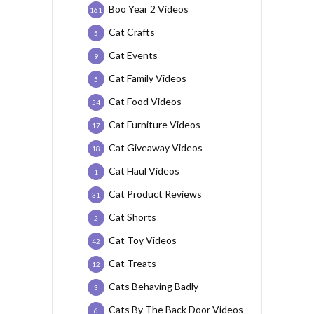
Boo Year 2 Videos
161
Cat Crafts
5
Cat Events
9
Cat Family Videos
5
Cat Food Videos
54
Cat Furniture Videos
17
Cat Giveaway Videos
18
Cat Haul Videos
1
Cat Product Reviews
31
Cat Shorts
2
Cat Toy Videos
42
Cat Treats
12
Cats Behaving Badly
3
Cats By The Back Door Videos
6