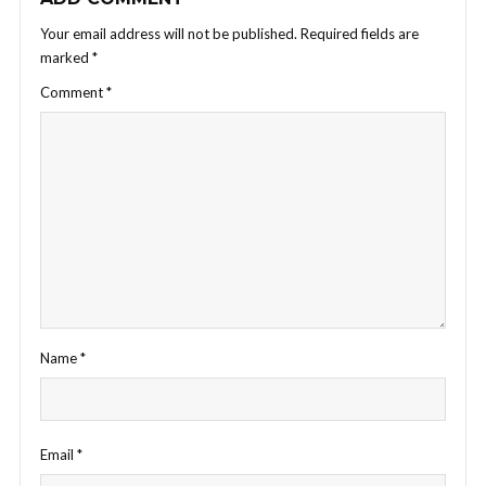
Your email address will not be published.
Required fields are
marked
*
Comment
*
Name
*
Email
*