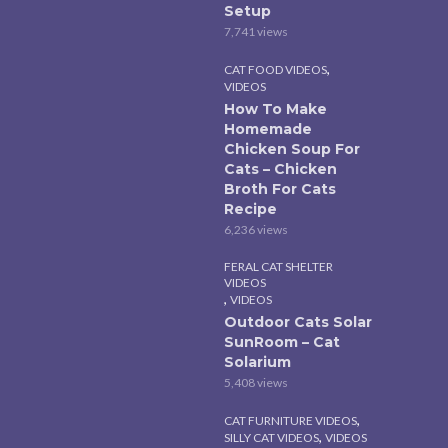
Setup
7,741 views
,
CAT FOOD VIDEOS
VIDEOS
How To Make
Homemade
Chicken Soup For
Cats – Chicken
Broth For Cats
Recipe
6,236 views
FERAL CAT SHELTER
VIDEOS
,
VIDEOS
Outdoor Cats Solar
SunRoom – Cat
Solarium
5,408 views
,
CAT FURNITURE VIDEOS
,
SILLY CAT VIDEOS
VIDEOS