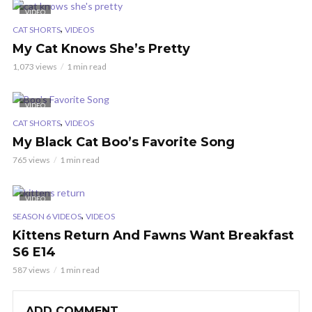
VIDEO
,
CAT SHORTS
VIDEOS
My Cat Knows She’s Pretty
1,073 views
1 min read
VIDEO
,
CAT SHORTS
VIDEOS
My Black Cat Boo’s Favorite Song
765 views
1 min read
VIDEO
,
SEASON 6 VIDEOS
VIDEOS
Kittens Return And Fawns Want Breakfast
S6 E14
587 views
1 min read
ADD COMMENT