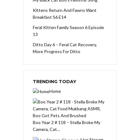
Kittens Return And Fawns Want
Breakfast S6 E14
Feral Kitten Family Season 6 Episode
13
Ditto Day 6 – Feral Cat Recovery,
More Progress For Ditto
TRENDING TODAY
Home
Boo Year 2 # 118 – Stella Broke My
Camera, Cat…
Live Stream