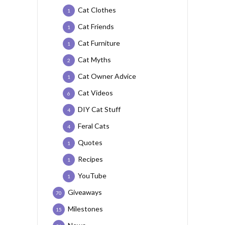
Cat Clothes
1
Cat Friends
1
Cat Furniture
1
Cat Myths
2
Cat Owner Advice
1
Cat Videos
6
DIY Cat Stuff
4
Feral Cats
4
Quotes
1
Recipes
1
YouTube
1
Giveaways
70
Milestones
15