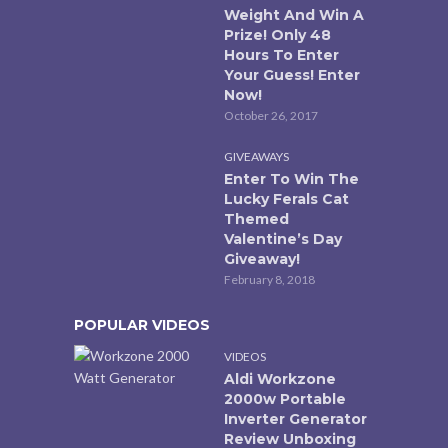
Weight And Win A
Prize! Only 48
Hours To Enter
Your Guess! Enter
Now!
October 26, 2017
GIVEAWAYS
Enter To Win The
Lucky Ferals Cat
Themed
Valentine’s Day
Giveaway!
February 8, 2018
POPULAR VIDEOS
VIDEOS
Aldi Workzone
2000w Portable
Inverter Generator
Review Unboxing