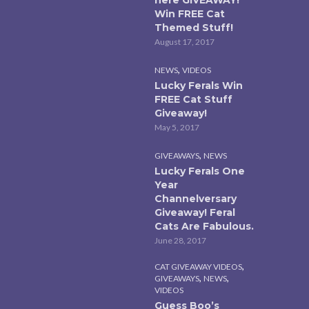
Win FREE Cat
Themed Stuff!
August 17, 2017
,
NEWS
VIDEOS
Lucky Ferals Win
FREE Cat Stuff
Giveaway!
May 5, 2017
,
GIVEAWAYS
NEWS
Lucky Ferals One
Year
Channelversary
Giveaway! Feral
Cats Are Fabulous.
June 28, 2017
,
CAT GIVEAWAY VIDEOS
,
,
GIVEAWAYS
NEWS
VIDEOS
Guess Boo’s