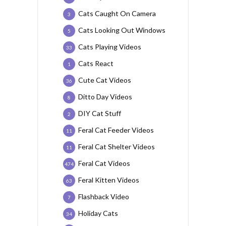
Cats Caught On Camera
3
Cats Looking Out Windows
5
Cats Playing Videos
33
Cats React
1
Cute Cat Videos
36
Ditto Day Videos
8
DIY Cat Stuff
2
Feral Cat Feeder Videos
11
Feral Cat Shelter Videos
11
Feral Cat Videos
474
Feral Kitten Videos
63
Flashback Video
7
Holiday Cats
34