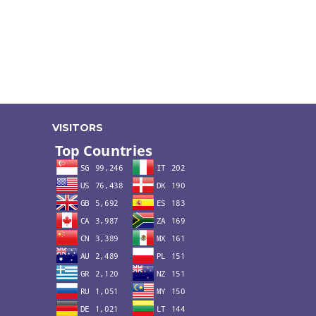
VISITORS