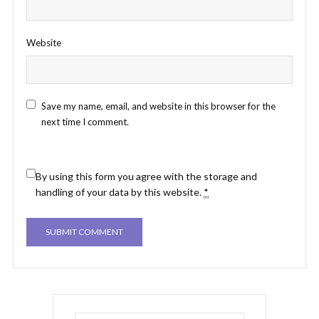
Website
Save my name, email, and website in this browser for the
next time I comment.
By using this form you agree with the storage and
handling of your data by this website.
*