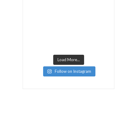
Load More...
Follow on Instagram