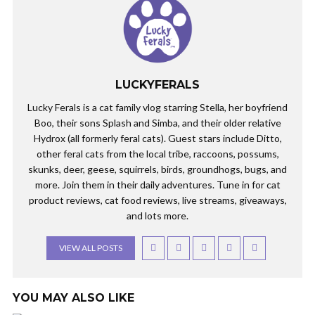
LUCKYFERALS
Lucky Ferals is a cat family vlog starring Stella, her boyfriend
Boo, their sons Splash and Simba, and their older relative
Hydrox (all formerly feral cats). Guest stars include Ditto,
other feral cats from the local tribe, raccoons, possums,
skunks, deer, geese, squirrels, birds, groundhogs, bugs, and
more. Join them in their daily adventures. Tune in for cat
product reviews, cat food reviews, live streams, giveaways,
and lots more.
VIEW ALL POSTS
YOU MAY ALSO LIKE