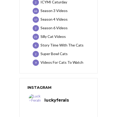
ICYMI Caturday
2
Season 3 Videos
66
Season 4 Videos
17
Season 6 Videos
2
Silly Cat Videos
21
Story Time With The Cats
8
Super Bowl Cats
2
Videos For Cats To Watch
9
INSTAGRAM
luckyferals