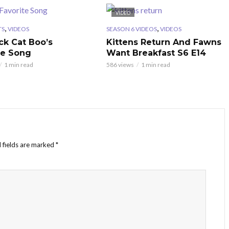
VIDEO
,
,
TS
VIDEOS
SEASON 6 VIDEOS
VIDEOS
ck Cat Boo’s
Kittens Return And Fawns
te Song
Want Breakfast S6 E14
1 min read
586 views
1 min read
 fields are marked
*