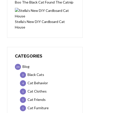
Boo The Black Cat Found The Catnip
Stella’s New DIY Cardboard Cat
House
CATEGORIES
Blog
24
Black Cats
3
Cat Behavior
4
Cat Clothes
1
Cat Friends
1
Cat Furniture
1