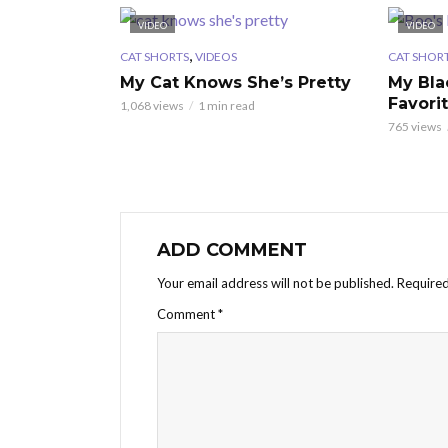
VIDEO
VIDEO
,
CAT SHORTS
VIDEOS
CAT SHOR
My Cat Knows She’s Pretty
My Bla
Favori
1,068 views
1 min read
765 views
ADD COMMENT
Your email address will not be published.
Required
Comment
*