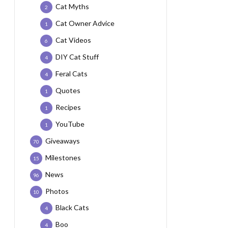
Cat Myths
2
Cat Owner Advice
1
Cat Videos
6
DIY Cat Stuff
4
Feral Cats
4
Quotes
1
Recipes
1
YouTube
1
Giveaways
70
Milestones
15
News
96
Photos
10
Black Cats
4
Boo
4