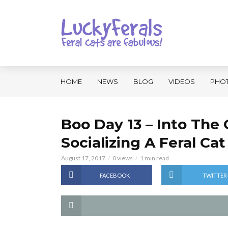
HOME
NEWS
BLOG
VIDEOS
PHO
Boo Day 13 – Into The 
Socializing A Feral Cat
August 17, 2017
0 views
1 min read
FACEBOOK
TWITTER