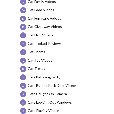
Cat Family Videos
5
Cat Food Videos
54
Cat Furniture Videos
17
Cat Giveaway Videos
18
Cat Haul Videos
1
Cat Product Reviews
31
Cat Shorts
2
Cat Toy Videos
42
Cat Treats
12
Cats Behaving Badly
3
Cats By The Back Door Videos
6
Cats Caught On Camera
3
Cats Looking Out Windows
5
Cats Playing Videos
33