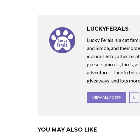
LUCKYFERALS
Lucky Ferals is a cat fami
and Simba, and their olde
include Ditto, other feral
geese, squirrels, birds, g
adventures. Tune in for c
giveaways, and lots more
VIEW ALL POSTS
YOU MAY ALSO LIKE