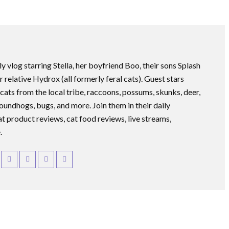
ly vlog starring Stella, her boyfriend Boo, their sons Splash
r relative Hydrox (all formerly feral cats). Guest stars
 cats from the local tribe, raccoons, possums, skunks, deer,
roundhogs, bugs, and more. Join them in their daily
at product reviews, cat food reviews, live streams,
.