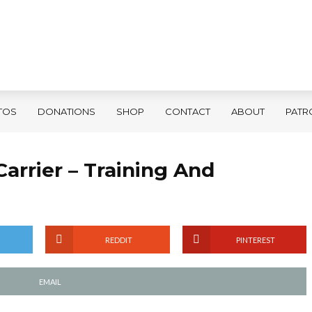
TOS
DONATIONS
SHOP
CONTACT
ABOUT
PATR
Carrier – Training And
REDDIT
PINTEREST
EMAIL