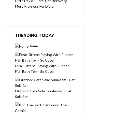
Ditto Day 6 – Feral Cat Recovery,
More Progress For Ditto
TRENDING TODAY
Home
Feral Kittens Playing With Rubber
Fish Bath Toy ~ So Cute!
Outdoor Cats Solar SunRoom – Cat
Solarium