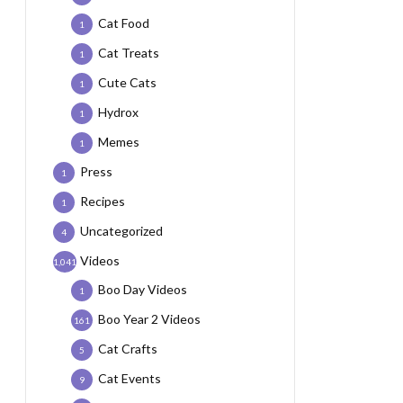
Cat Food
1
Cat Treats
1
Cute Cats
1
Hydrox
1
Memes
1
Press
1
Recipes
1
Uncategorized
4
Videos
1,041
Boo Day Videos
1
Boo Year 2 Videos
161
Cat Crafts
5
Cat Events
9