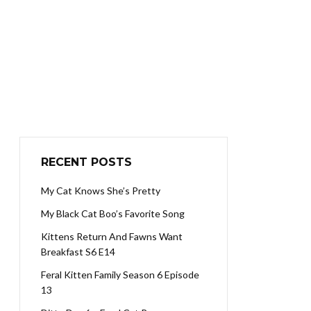
RECENT POSTS
My Cat Knows She’s Pretty
My Black Cat Boo’s Favorite Song
Kittens Return And Fawns Want
Breakfast S6 E14
Feral Kitten Family Season 6 Episode
13