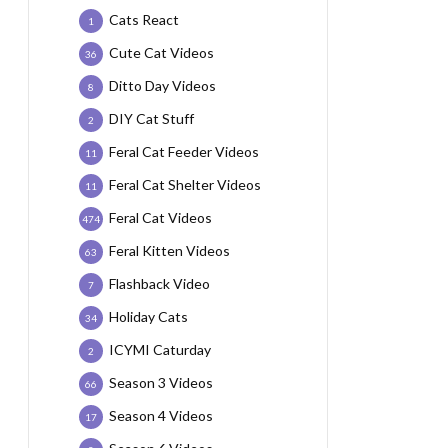
Cats React
1
Cute Cat Videos
36
Ditto Day Videos
8
DIY Cat Stuff
2
Feral Cat Feeder Videos
11
Feral Cat Shelter Videos
11
Feral Cat Videos
474
Feral Kitten Videos
63
Flashback Video
7
Holiday Cats
34
ICYMI Caturday
2
Season 3 Videos
66
Season 4 Videos
17