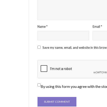
Name
*
Email
*
Save my name, email, and website in this brow
By using this form you agree with the sto