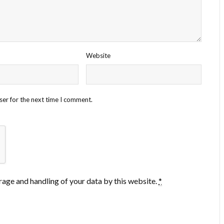
Website
ser for the next time I comment.
rage and handling of your data by this website.
*