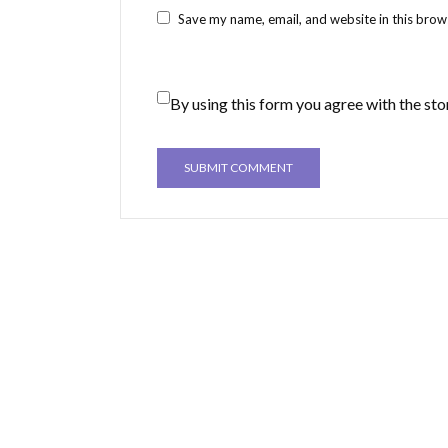
Save my name, email, and website in this brow
By using this form you agree with the sto