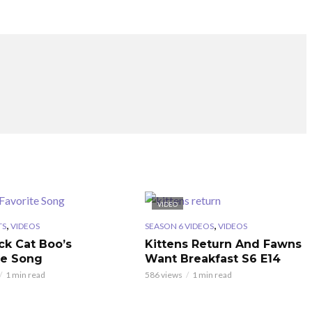
VIDEO
,
,
TS
VIDEOS
SEASON 6 VIDEOS
VIDEOS
ck Cat Boo’s
Kittens Return And Fawns
te Song
Want Breakfast S6 E14
1 min read
586 views
1 min read