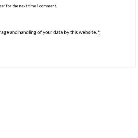
ser for the next time I comment.
rage and handling of your data by this website.
*