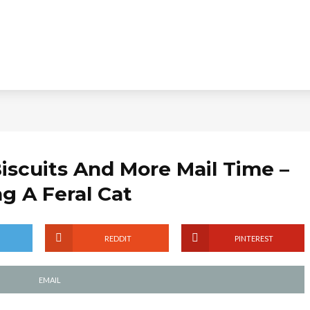
iscuits And More Mail Time –
ng A Feral Cat
REDDIT
PINTEREST
EMAIL