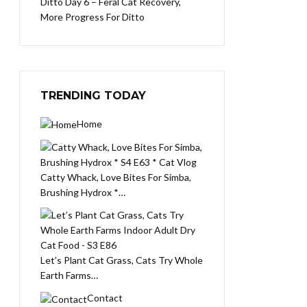
Ditto Day 6 – Feral Cat Recovery,
More Progress For Ditto
TRENDING TODAY
Home
Catty Whack, Love Bites For Simba,
Brushing Hydrox *…
Let’s Plant Cat Grass, Cats Try Whole
Earth Farms…
Contact