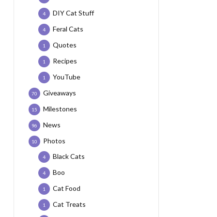
DIY Cat Stuff
4
Feral Cats
4
Quotes
1
Recipes
1
YouTube
1
Giveaways
70
Milestones
15
News
96
Photos
10
Black Cats
4
Boo
4
Cat Food
1
Cat Treats
1