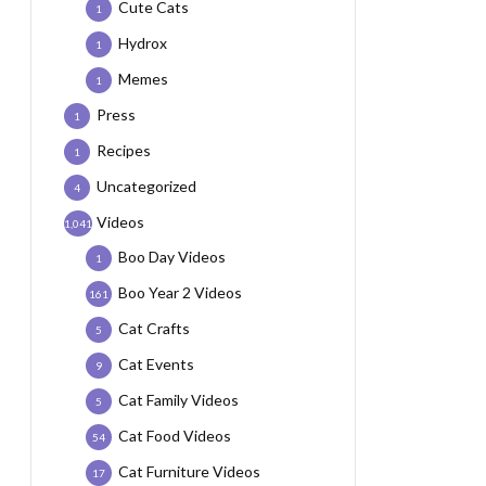
Cute Cats
1
Hydrox
1
Memes
1
Press
1
Recipes
1
Uncategorized
4
Videos
1,041
Boo Day Videos
1
Boo Year 2 Videos
161
Cat Crafts
5
Cat Events
9
Cat Family Videos
5
Cat Food Videos
54
Cat Furniture Videos
17