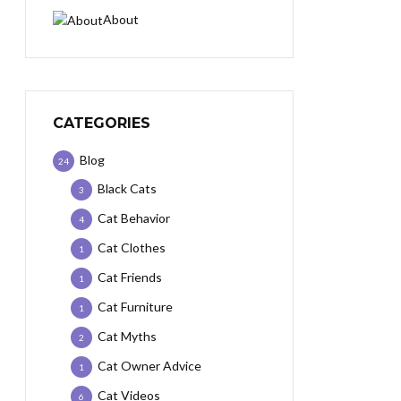
About
CATEGORIES
Blog
24
Black Cats
3
Cat Behavior
4
Cat Clothes
1
Cat Friends
1
Cat Furniture
1
Cat Myths
2
Cat Owner Advice
1
Cat Videos
6