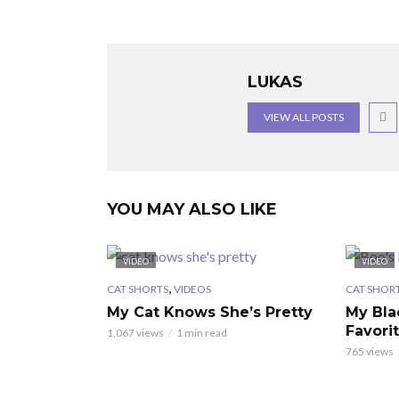
LUKAS
VIEW ALL POSTS
YOU MAY ALSO LIKE
VIDEO
VIDEO
,
CAT SHORTS
VIDEOS
CAT SHOR
My Cat Knows She’s Pretty
My Bla
Favori
1,067 views
1 min read
765 views