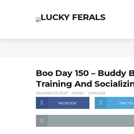
Boo Day 150 – Buddy B
Training And Socializi
December 24, 2017
0 views
1 min read
FACEBOOK
TWITTER