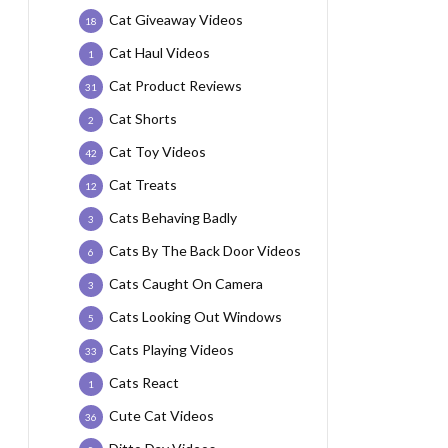
Cat Giveaway Videos
18
Cat Haul Videos
1
Cat Product Reviews
31
Cat Shorts
2
Cat Toy Videos
42
Cat Treats
12
Cats Behaving Badly
3
Cats By The Back Door Videos
6
Cats Caught On Camera
3
Cats Looking Out Windows
5
Cats Playing Videos
33
Cats React
1
Cute Cat Videos
36