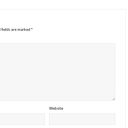
 fields are marked
*
Website