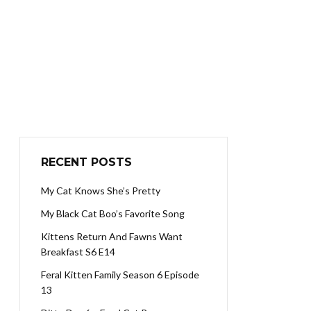
RECENT POSTS
My Cat Knows She’s Pretty
My Black Cat Boo’s Favorite Song
Kittens Return And Fawns Want
Breakfast S6 E14
Feral Kitten Family Season 6 Episode
13