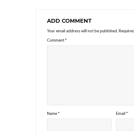
ADD COMMENT
Your email address will not be published.
Required
Comment
*
Name
*
Email
*