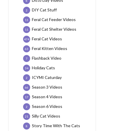
Ditto Day Videos
8
DIY Cat Stuff
2
Feral Cat Feeder Videos
11
Feral Cat Shelter Videos
11
Feral Cat Videos
474
Feral Kitten Videos
63
Flashback Video
7
Holiday Cats
34
ICYMI Caturday
2
Season 3 Videos
66
Season 4 Videos
17
Season 6 Videos
2
Silly Cat Videos
21
Story Time With The Cats
8