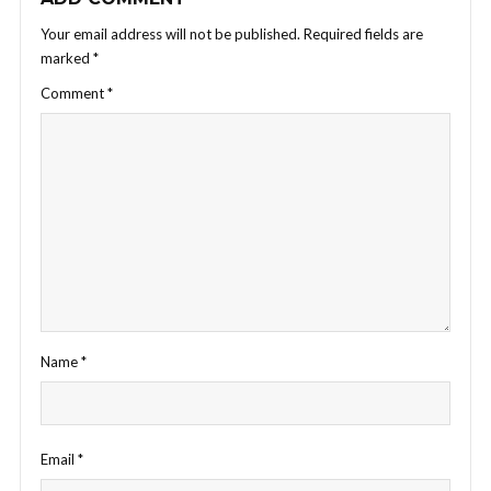
Your email address will not be published.
Required fields are
marked
*
Comment
*
Name
*
Email
*