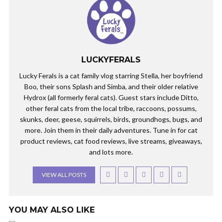
LUCKYFERALS
Lucky Ferals is a cat family vlog starring Stella, her boyfriend
Boo, their sons Splash and Simba, and their older relative
Hydrox (all formerly feral cats). Guest stars include Ditto,
other feral cats from the local tribe, raccoons, possums,
skunks, deer, geese, squirrels, birds, groundhogs, bugs, and
more. Join them in their daily adventures. Tune in for cat
product reviews, cat food reviews, live streams, giveaways,
and lots more.
VIEW ALL POSTS
YOU MAY ALSO LIKE