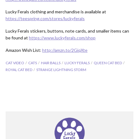
Lucky Ferals clothing and merchandise is available at
https://teespring.com/stores/luckyferals
Lucky Ferals stickers, buttons, note cards, and smaller items can
be found at
https://www.luckyferals.com/shop
Amazon Wish List:
http://amzn.to/2GiqXte
CAT VIDEO
CATS
HAIR BALLS
LUCKY FERALS
QUEEN CAT BED
ROYAL CAT BED
STRANGE LIGHTNING STORM