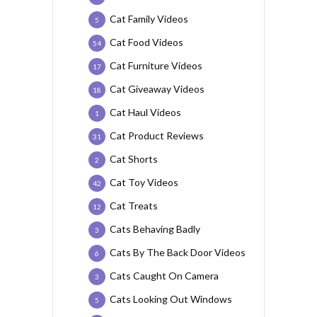
Cat Family Videos
5
Cat Food Videos
54
Cat Furniture Videos
17
Cat Giveaway Videos
18
Cat Haul Videos
1
Cat Product Reviews
31
Cat Shorts
2
Cat Toy Videos
42
Cat Treats
12
Cats Behaving Badly
3
Cats By The Back Door Videos
6
Cats Caught On Camera
3
Cats Looking Out Windows
5