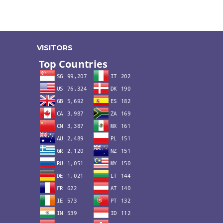
VISITORS