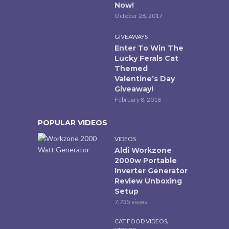
Now!
October 26, 2017
GIVEAWAYS
Enter To Win The
Lucky Ferals Cat
Themed
Valentine’s Day
Giveaway!
February 8, 2018
POPULAR VIDEOS
VIDEOS
Aldi Workzone
2000w Portable
Inverter Generator
Review Unboxing
Setup
7,735 views
,
CAT FOOD VIDEOS