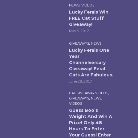
,
NEWS
VIDEOS
Lucky Ferals Win
FREE Cat Stuff
Giveaway!
May 5, 2017
,
GIVEAWAYS
NEWS
Lucky Ferals One
Year
Channelversary
Giveaway! Feral
Cats Are Fabulous.
June 28, 2017
,
CAT GIVEAWAY VIDEOS
,
,
GIVEAWAYS
NEWS
VIDEOS
Guess Boo’s
Weight And Win A
Prize! Only 48
Hours To Enter
Your Guess! Enter