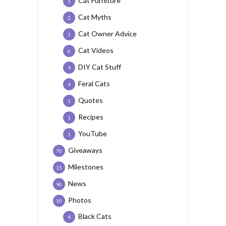
Cat Furniture
1
Cat Myths
2
Cat Owner Advice
1
Cat Videos
6
DIY Cat Stuff
4
Feral Cats
4
Quotes
1
Recipes
1
YouTube
1
Giveaways
70
Milestones
15
News
96
Photos
10
Black Cats
4