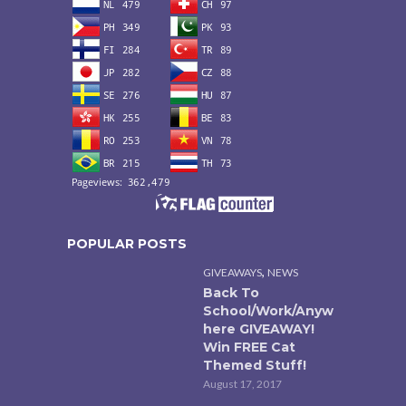
POPULAR POSTS
,
GIVEAWAYS
NEWS
Back To
School/Work/Anyw
here GIVEAWAY!
Win FREE Cat
Themed Stuff!
August 17, 2017