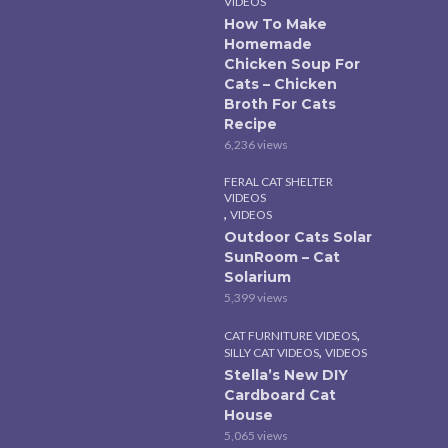
VIDEOS
How To Make
Homemade
Chicken Soup For
Cats – Chicken
Broth For Cats
Recipe
6,236 views
FERAL CAT SHELTER
VIDEOS
,
VIDEOS
Outdoor Cats Solar
SunRoom – Cat
Solarium
5,399 views
,
CAT FURNITURE VIDEOS
,
SILLY CAT VIDEOS
VIDEOS
Stella’s New DIY
Cardboard Cat
House
5,065 views