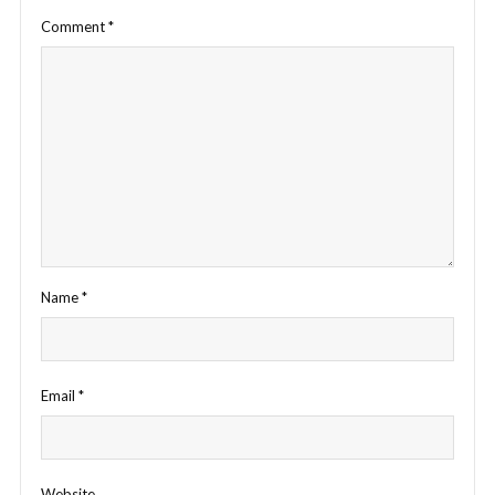
Comment
*
Name
*
Email
*
Website