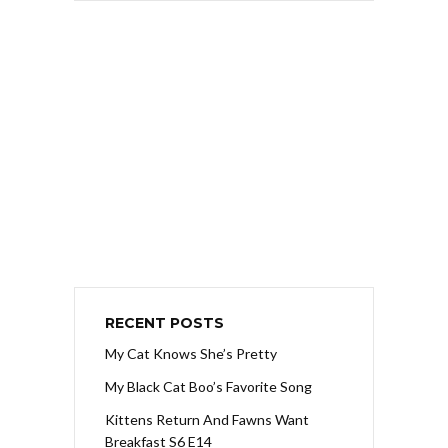
RECENT POSTS
My Cat Knows She’s Pretty
My Black Cat Boo’s Favorite Song
Kittens Return And Fawns Want
Breakfast S6 E14