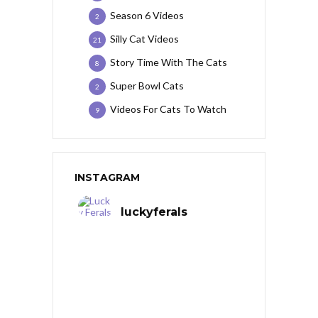
Season 6 Videos
2
Silly Cat Videos
21
Story Time With The Cats
8
Super Bowl Cats
2
Videos For Cats To Watch
9
INSTAGRAM
luckyferals