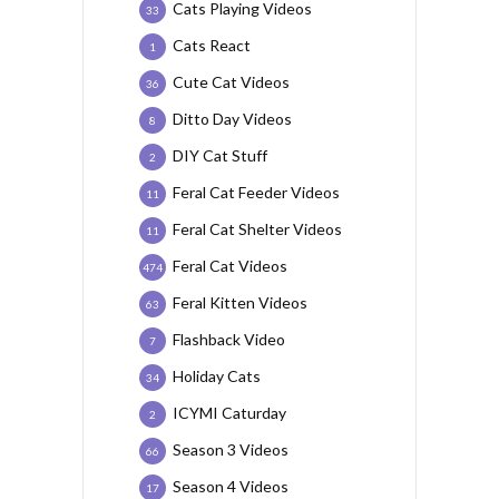
Cats Playing Videos
33
Cats React
1
Cute Cat Videos
36
Ditto Day Videos
8
DIY Cat Stuff
2
Feral Cat Feeder Videos
11
Feral Cat Shelter Videos
11
Feral Cat Videos
474
Feral Kitten Videos
63
Flashback Video
7
Holiday Cats
34
ICYMI Caturday
2
Season 3 Videos
66
Season 4 Videos
17