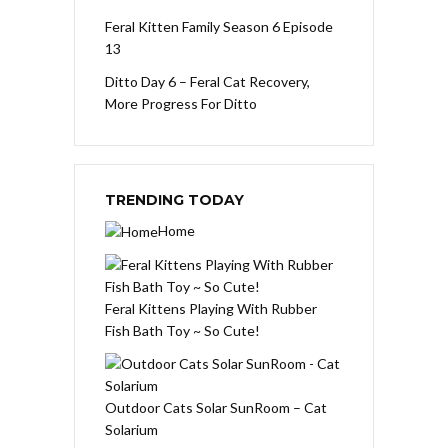
Feral Kitten Family Season 6 Episode
13
Ditto Day 6 – Feral Cat Recovery,
More Progress For Ditto
TRENDING TODAY
Home
Feral Kittens Playing With Rubber
Fish Bath Toy ~ So Cute!
Outdoor Cats Solar SunRoom – Cat
Solarium