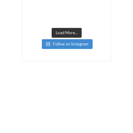
Load More...
Follow on Instagram