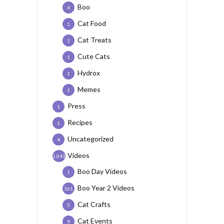
Boo
4
Cat Food
1
Cat Treats
1
Cute Cats
1
Hydrox
1
Memes
1
Press
1
Recipes
1
Uncategorized
4
Videos
1,041
Boo Day Videos
1
Boo Year 2 Videos
161
Cat Crafts
5
Cat Events
9