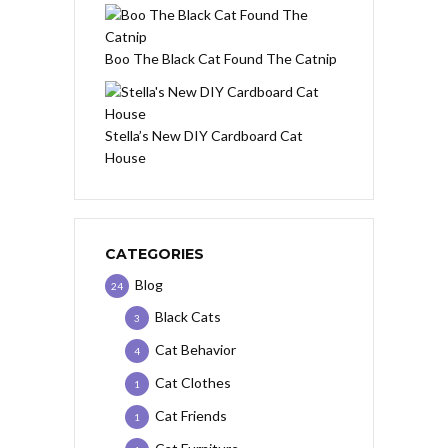
Boo The Black Cat Found The Catnip
Stella’s New DIY Cardboard Cat
House
CATEGORIES
Blog
24
Black Cats
3
Cat Behavior
4
Cat Clothes
1
Cat Friends
1