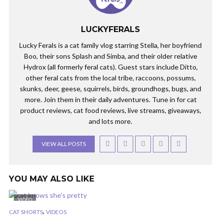
LUCKYFERALS
Lucky Ferals is a cat family vlog starring Stella, her boyfriend
Boo, their sons Splash and Simba, and their older relative
Hydrox (all formerly feral cats). Guest stars include Ditto,
other feral cats from the local tribe, raccoons, possums,
skunks, deer, geese, squirrels, birds, groundhogs, bugs, and
more. Join them in their daily adventures. Tune in for cat
product reviews, cat food reviews, live streams, giveaways,
and lots more.
VIEW ALL POSTS
YOU MAY ALSO LIKE
VIDEO
,
CAT SHORTS
VIDEOS