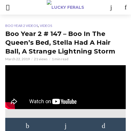
,
BOO YEAR 2 VIDEOS
VIDEOS
Boo Year 2 # 147 – Boo In The
Queen’s Bed, Stella Had A Hair
Ball, A Strange Lightning Storm
March 22, 2019
21 views
1 min read