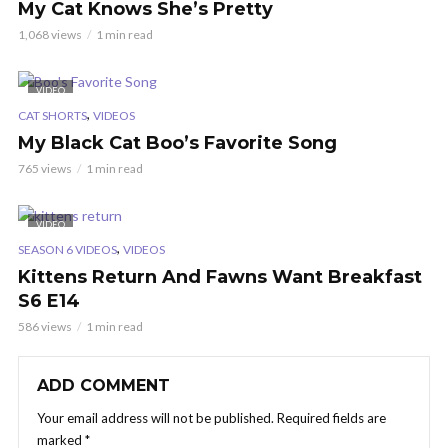
My Cat Knows She’s Pretty
1,068 views
1 min read
VIDEO
,
CAT SHORTS
VIDEOS
My Black Cat Boo’s Favorite Song
765 views
1 min read
VIDEO
,
SEASON 6 VIDEOS
VIDEOS
Kittens Return And Fawns Want Breakfast
S6 E14
586 views
1 min read
ADD COMMENT
Your email address will not be published.
Required fields are
marked
*