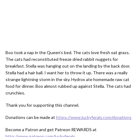
Boo took a nap in the Queen’s bed. The cats love fresh oat grass.
The cats had reconstituted freeze dried rabbit nuggets for
breakfast. Stella was hanging out on the landing by the back door.
Stella had a hair ball. I want her to throw it up. There was a really
strange lightning storm in the sky. Hydrox ate homemade raw cat
food for dinner. Boo almost rubbed up against Stella. The cats had
crunchies.
Thank you for supporting this channel.
Donations can be made at
https://www.luckyferals.com/donations
Become a Patron and get Patreon REWARDS at
http://www.patreon.com/luckyferals