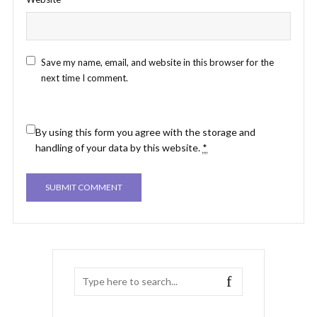
Save my name, email, and website in this browser for the
next time I comment.
By using this form you agree with the storage and
handling of your data by this website.
*