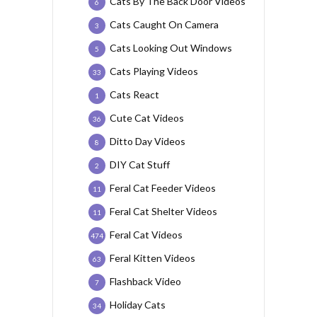
Cats By The Back Door Videos
6
Cats Caught On Camera
3
Cats Looking Out Windows
5
Cats Playing Videos
33
Cats React
1
Cute Cat Videos
36
Ditto Day Videos
8
DIY Cat Stuff
2
Feral Cat Feeder Videos
11
Feral Cat Shelter Videos
11
Feral Cat Videos
474
Feral Kitten Videos
63
Flashback Video
7
Holiday Cats
34