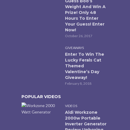
Guess Boo’s
Weight And Win A
Prize! Only 48
Hours To Enter
Your Guess! Enter
Now!
October 26, 2017
GIVEAWAYS
Enter To Win The
Lucky Ferals Cat
Themed
Valentine’s Day
Giveaway!
February 8, 2018
POPULAR VIDEOS
VIDEOS
Aldi Workzone
2000w Portable
Inverter Generator
Review Unboxing