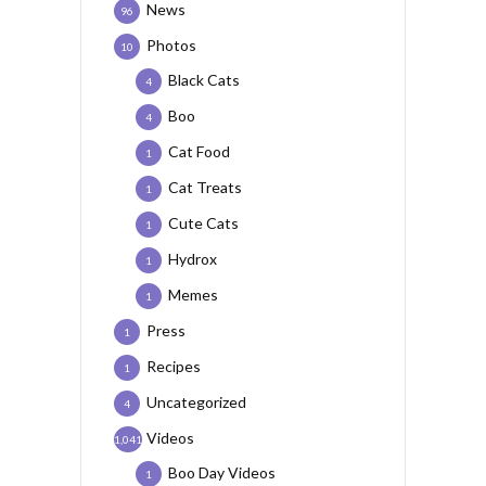
News
96
Photos
10
Black Cats
4
Boo
4
Cat Food
1
Cat Treats
1
Cute Cats
1
Hydrox
1
Memes
1
Press
1
Recipes
1
Uncategorized
4
Videos
1,041
Boo Day Videos
1