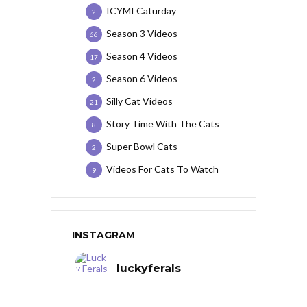
ICYMI Caturday
2
Season 3 Videos
66
Season 4 Videos
17
Season 6 Videos
2
Silly Cat Videos
21
Story Time With The Cats
8
Super Bowl Cats
2
Videos For Cats To Watch
9
INSTAGRAM
luckyferals