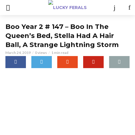
Boo Year 2 # 147 – Boo In The
Queen’s Bed, Stella Had A Hair
Ball, A Strange Lightning Storm
March 24, 2019
0 views
1 min read