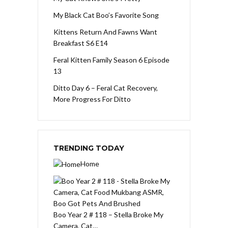
My Black Cat Boo’s Favorite Song
Kittens Return And Fawns Want
Breakfast S6 E14
Feral Kitten Family Season 6 Episode
13
Ditto Day 6 – Feral Cat Recovery,
More Progress For Ditto
TRENDING TODAY
Home
Boo Year 2 # 118 – Stella Broke My
Camera, Cat…