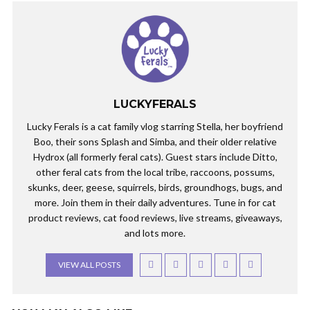
LUCKYFERALS
Lucky Ferals is a cat family vlog starring Stella, her boyfriend
Boo, their sons Splash and Simba, and their older relative
Hydrox (all formerly feral cats). Guest stars include Ditto,
other feral cats from the local tribe, raccoons, possums,
skunks, deer, geese, squirrels, birds, groundhogs, bugs, and
more. Join them in their daily adventures. Tune in for cat
product reviews, cat food reviews, live streams, giveaways,
and lots more.
VIEW ALL POSTS