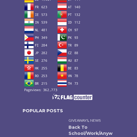
POPULAR POSTS
,
GIVEAWAYS
NEWS
Back To
School/Work/Anyw