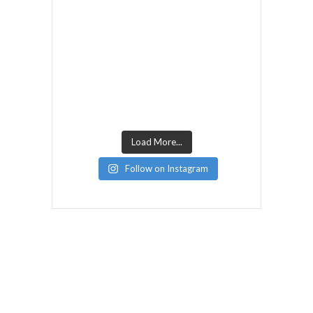
Load More...
Follow on Instagram