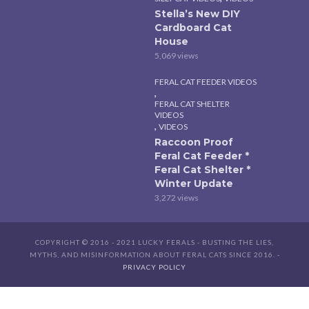
Stella’s New DIY
Cardboard Cat
House
5,069 views
FERAL CAT FEEDER VIDEOS
,
FERAL CAT SHELTER
VIDEOS
,
VIDEOS
Raccoon Proof
Feral Cat Feeder *
Feral Cat Shelter *
Winter Update
3,272 views
COPYRIGHT © 2016 - 2021 LUCKY FERALS - BUSTING THE LIES,
MYTHS, AND MISINFORMATION ABOUT FERAL CATS SINCE 2016. -
PRIVACY POLICY