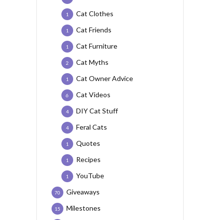
Cat Clothes
1
Cat Friends
1
Cat Furniture
1
Cat Myths
2
Cat Owner Advice
1
Cat Videos
6
DIY Cat Stuff
4
Feral Cats
4
Quotes
1
Recipes
1
YouTube
1
Giveaways
70
Milestones
15