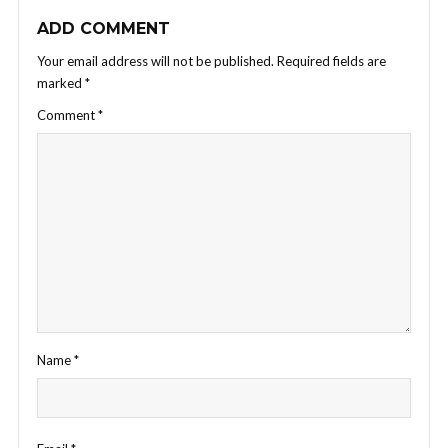
ADD COMMENT
Your email address will not be published.
Required fields are
marked
*
Comment
*
Name
*