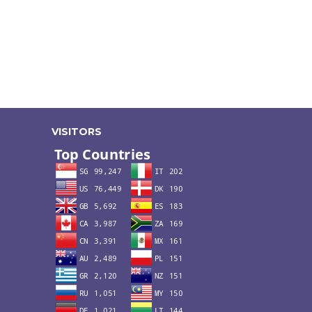
VISITORS