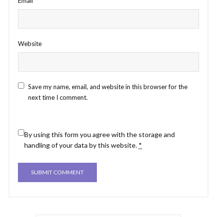
Email
*
Website
Save my name, email, and website in this browser for the
next time I comment.
By using this form you agree with the storage and
handling of your data by this website.
*