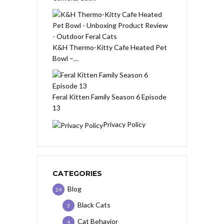
K&H Thermo-Kitty Cafe Heated Pet
Bowl –…
Feral Kitten Family Season 6 Episode
13
Privacy Policy
CATEGORIES
Blog
24
Black Cats
3
Cat Behavior
4