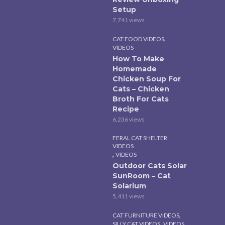
Setup
7,741 views
,
CAT FOOD VIDEOS
VIDEOS
How To Make
Homemade
Chicken Soup For
Cats – Chicken
Broth For Cats
Recipe
6,236 views
FERAL CAT SHELTER
VIDEOS
,
VIDEOS
Outdoor Cats Solar
SunRoom – Cat
Solarium
5,411 views
,
CAT FURNITURE VIDEOS
,
SILLY CAT VIDEOS
VIDEOS