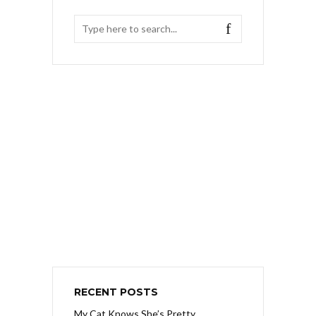
RECENT POSTS
My Cat Knows She’s Pretty