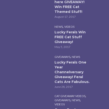
here GIVEAWAY!
Win FREE Cat
Themed Stuff!
August 17, 2017
,
NEWS
VIDEOS
Lucky Ferals Win
FREE Cat Stuff
Giveaway!
May 5, 2017
,
GIVEAWAYS
NEWS
Lucky Ferals One
Year
Channelversary
Giveaway! Feral
Cats Are Fabulous.
June 28, 2017
,
CAT GIVEAWAY VIDEOS
,
,
GIVEAWAYS
NEWS
VIDEOS