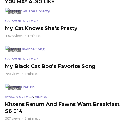
YOU MAY ALSO LIKE
VIDEO
,
CAT SHORTS
VIDEOS
My Cat Knows She’s Pretty
1,073 views
1 min read
VIDEO
,
CAT SHORTS
VIDEOS
My Black Cat Boo’s Favorite Song
765 views
1 min read
VIDEO
,
SEASON 6 VIDEOS
VIDEOS
Kittens Return And Fawns Want Breakfast
S6 E14
587 views
1 min read