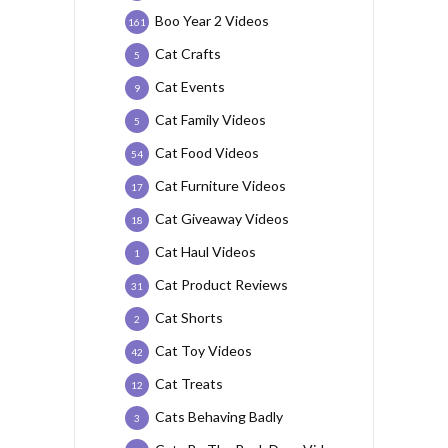
Boo Year 2 Videos
161
Cat Crafts
5
Cat Events
9
Cat Family Videos
5
Cat Food Videos
54
Cat Furniture Videos
17
Cat Giveaway Videos
18
Cat Haul Videos
1
Cat Product Reviews
31
Cat Shorts
2
Cat Toy Videos
42
Cat Treats
12
Cats Behaving Badly
3