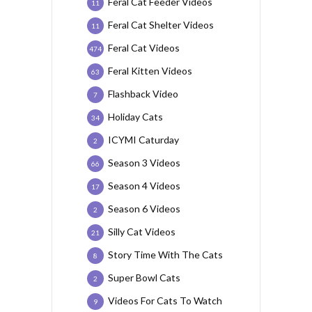
Feral Cat Feeder Videos
11
Feral Cat Shelter Videos
11
Feral Cat Videos
474
Feral Kitten Videos
63
Flashback Video
7
Holiday Cats
34
ICYMI Caturday
2
Season 3 Videos
66
Season 4 Videos
17
Season 6 Videos
2
Silly Cat Videos
21
Story Time With The Cats
8
Super Bowl Cats
2
Videos For Cats To Watch
9