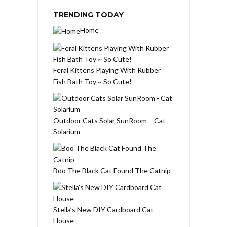
TRENDING TODAY
Home
Feral Kittens Playing With Rubber
Fish Bath Toy ~ So Cute!
Outdoor Cats Solar SunRoom – Cat
Solarium
Boo The Black Cat Found The Catnip
Stella’s New DIY Cardboard Cat
House