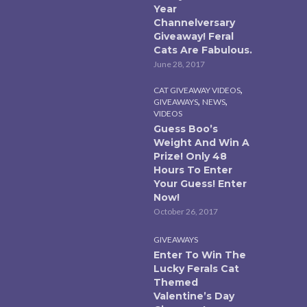
Year
Channelversary
Giveaway! Feral
Cats Are Fabulous.
June 28, 2017
,
CAT GIVEAWAY VIDEOS
,
,
GIVEAWAYS
NEWS
VIDEOS
Guess Boo’s
Weight And Win A
Prize! Only 48
Hours To Enter
Your Guess! Enter
Now!
October 26, 2017
GIVEAWAYS
Enter To Win The
Lucky Ferals Cat
Themed
Valentine’s Day