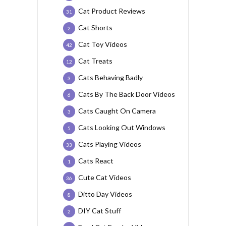
Cat Product Reviews
31
Cat Shorts
2
Cat Toy Videos
42
Cat Treats
12
Cats Behaving Badly
3
Cats By The Back Door Videos
6
Cats Caught On Camera
3
Cats Looking Out Windows
5
Cats Playing Videos
33
Cats React
1
Cute Cat Videos
36
Ditto Day Videos
8
DIY Cat Stuff
2