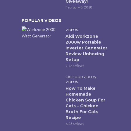
Giveaway!
February 8, 2018
POPULAR VIDEOS
VIDEOS
Aldi Workzone
2000w Portable
Inverter Generator
Review Unboxing
Setup
7,735 views
,
CAT FOOD VIDEOS
VIDEOS
How To Make
Homemade
Chicken Soup For
Cats – Chicken
Broth For Cats
Recipe
6,236 views