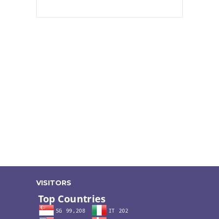
VISITORS