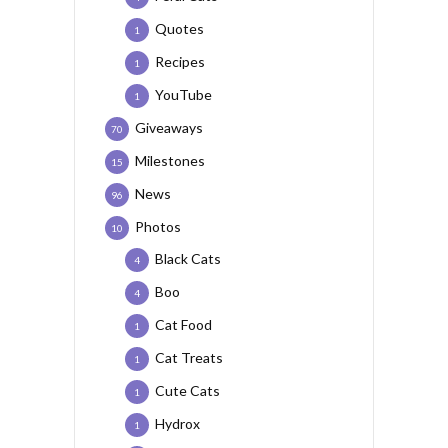
Quotes
1
Recipes
1
YouTube
1
Giveaways
70
Milestones
15
News
96
Photos
10
Black Cats
4
Boo
4
Cat Food
1
Cat Treats
1
Cute Cats
1
Hydrox
1