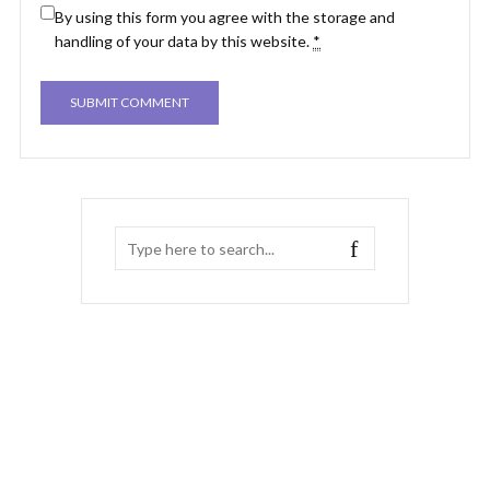
By using this form you agree with the storage and
handling of your data by this website.
*