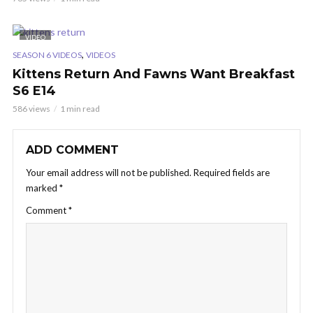
VIDEO
,
SEASON 6 VIDEOS
VIDEOS
Kittens Return And Fawns Want Breakfast
S6 E14
586 views
1 min read
ADD COMMENT
Your email address will not be published.
Required fields are
marked
*
Comment
*