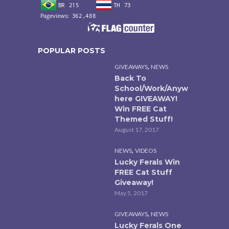
POPULAR POSTS
,
GIVEAWAYS
NEWS
Back To
School/Work/Anyw
here GIVEAWAY!
Win FREE Cat
Themed Stuff!
August 17, 2017
,
NEWS
VIDEOS
Lucky Ferals Win
FREE Cat Stuff
Giveaway!
May 5, 2017
,
GIVEAWAYS
NEWS
Lucky Ferals One