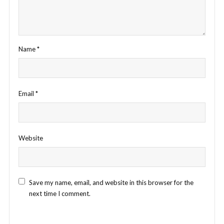
Name
*
Email
*
Website
Save my name, email, and website in this browser for the
next time I comment.