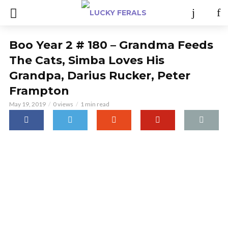
Boo Year 2 # 180 – Grandma Feeds
The Cats, Simba Loves His
Grandpa, Darius Rucker, Peter
Frampton
May 19, 2019
0 views
1 min read