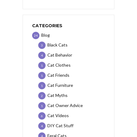
CATEGORIES
Blog
24
Black Cats
3
Cat Behavior
4
Cat Clothes
1
Cat Friends
1
Cat Furniture
1
Cat Myths
2
Cat Owner Advice
1
Cat Videos
6
DIY Cat Stuff
4
Feral Cats
4