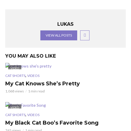
LUKAS
VIEW ALL POSTS
YOU MAY ALSO LIKE
VIDEO
,
CAT SHORTS
VIDEOS
My Cat Knows She’s Pretty
1,068 views
1 min read
VIDEO
,
CAT SHORTS
VIDEOS
My Black Cat Boo’s Favorite Song
765 views
1 min read