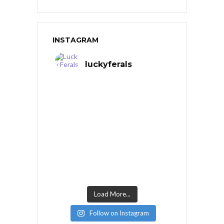
INSTAGRAM
luckyferals
Load More...
Follow on Instagram