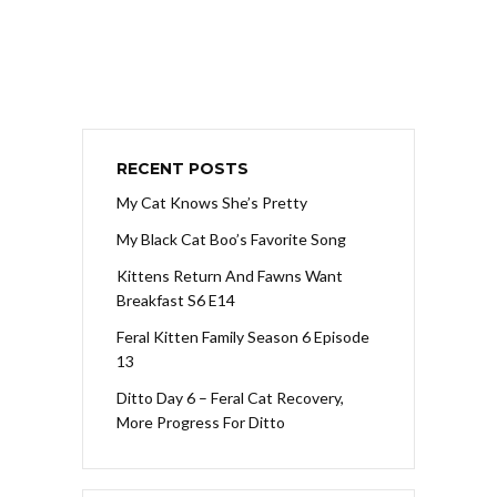
RECENT POSTS
My Cat Knows She’s Pretty
My Black Cat Boo’s Favorite Song
Kittens Return And Fawns Want
Breakfast S6 E14
Feral Kitten Family Season 6 Episode
13
Ditto Day 6 – Feral Cat Recovery,
More Progress For Ditto