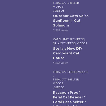
FERAL CAT SHELTER
VIDEOS
,
VIDEOS
Outdoor Cats Solar
SunRoom – Cat
Solarium
5,399 views
,
CAT FURNITURE VIDEOS
,
SILLY CAT VIDEOS
VIDEOS
Stella’s New DIY
Cardboard Cat
House
5,065 views
FERAL CAT FEEDER VIDEOS
,
FERAL CAT SHELTER
VIDEOS
,
VIDEOS
Raccoon Proof
Feral Cat Feeder *
Feral Cat Shelter *