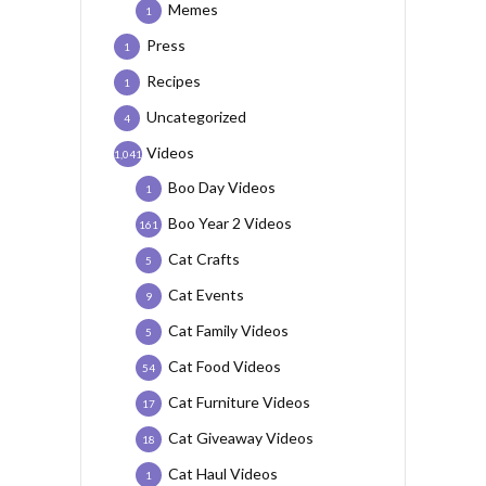
Memes
1
Press
1
Recipes
1
Uncategorized
4
Videos
1,041
Boo Day Videos
1
Boo Year 2 Videos
161
Cat Crafts
5
Cat Events
9
Cat Family Videos
5
Cat Food Videos
54
Cat Furniture Videos
17
Cat Giveaway Videos
18
Cat Haul Videos
1