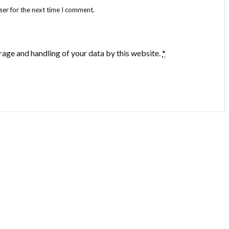
ser for the next time I comment.
rage and handling of your data by this website.
*