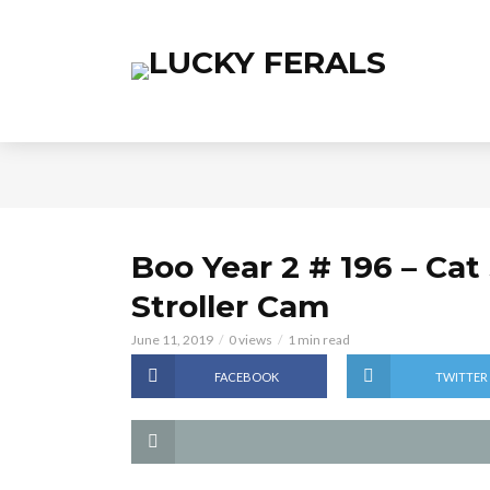
Boo Year 2 # 196 – Cat
Stroller Cam
June 11, 2019
0 views
1 min read
FACEBOOK
TWITTER