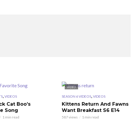
VIDEO
,
,
TS
VIDEOS
SEASON 6 VIDEOS
VIDEOS
ck Cat Boo’s
Kittens Return And Fawns
te Song
Want Breakfast S6 E14
1 min read
587 views
1 min read