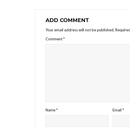
ADD COMMENT
Your email address will not be published.
Required
Comment
*
Name
*
Email
*