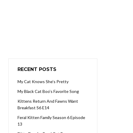
RECENT POSTS
My Cat Knows She’s Pretty
My Black Cat Boo’s Favorite Song
Kittens Return And Fawns Want
Breakfast S6 E14
Feral Kitten Family Season 6 Episode
13