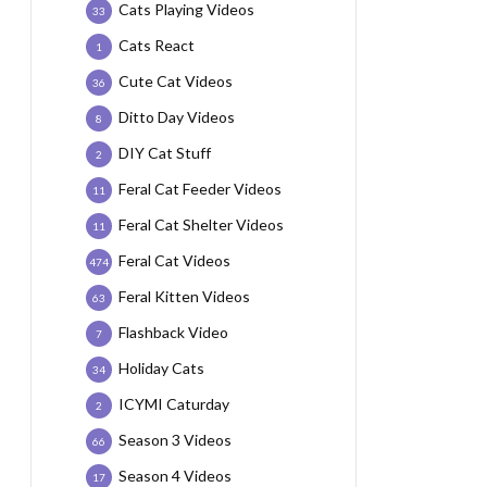
Cats Playing Videos
33
Cats React
1
Cute Cat Videos
36
Ditto Day Videos
8
DIY Cat Stuff
2
Feral Cat Feeder Videos
11
Feral Cat Shelter Videos
11
Feral Cat Videos
474
Feral Kitten Videos
63
Flashback Video
7
Holiday Cats
34
ICYMI Caturday
2
Season 3 Videos
66
Season 4 Videos
17