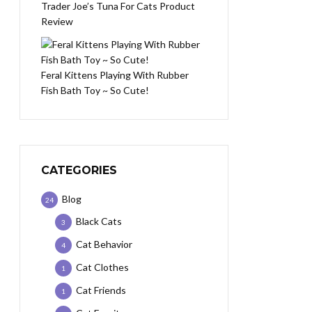
Trader Joe’s Tuna For Cats Product
Review
Feral Kittens Playing With Rubber
Fish Bath Toy ~ So Cute!
CATEGORIES
Blog
24
Black Cats
3
Cat Behavior
4
Cat Clothes
1
Cat Friends
1