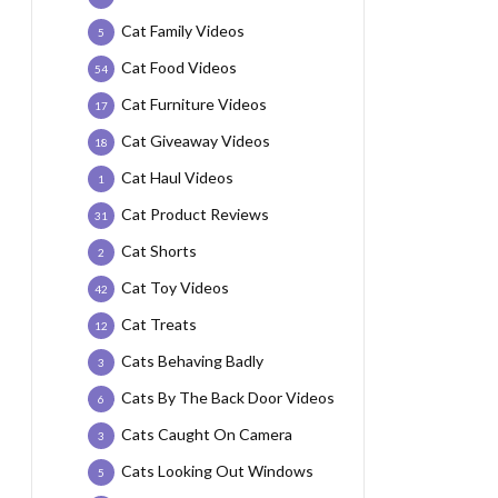
Cat Family Videos
5
Cat Food Videos
54
Cat Furniture Videos
17
Cat Giveaway Videos
18
Cat Haul Videos
1
Cat Product Reviews
31
Cat Shorts
2
Cat Toy Videos
42
Cat Treats
12
Cats Behaving Badly
3
Cats By The Back Door Videos
6
Cats Caught On Camera
3
Cats Looking Out Windows
5