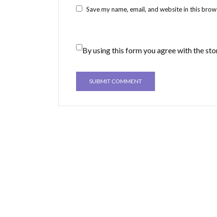
Save my name, email, and website in this brow
By using this form you agree with the sto