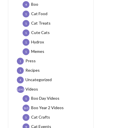
Boo
4
Cat Food
1
Cat Treats
1
Cute Cats
1
Hydrox
1
Memes
1
Press
1
Recipes
1
Uncategorized
4
Videos
1,041
Boo Day Videos
1
Boo Year 2 Videos
161
Cat Crafts
5
Cat Events
9