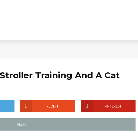
 Stroller Training And A Cat
REDDIT
PINTEREST
EMAIL