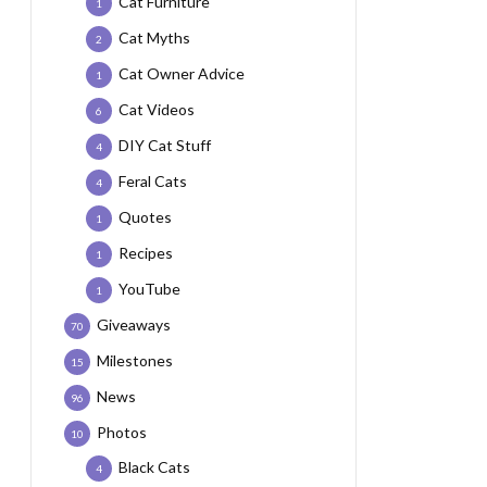
Cat Furniture
1
Cat Myths
2
Cat Owner Advice
1
Cat Videos
6
DIY Cat Stuff
4
Feral Cats
4
Quotes
1
Recipes
1
YouTube
1
Giveaways
70
Milestones
15
News
96
Photos
10
Black Cats
4