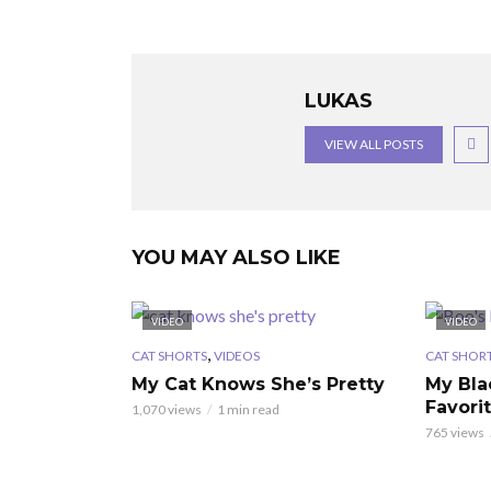
LUKAS
VIEW ALL POSTS
YOU MAY ALSO LIKE
VIDEO
VIDEO
,
CAT SHORTS
VIDEOS
CAT SHOR
My Cat Knows She’s Pretty
My Bla
Favori
1,070 views
1 min read
765 views