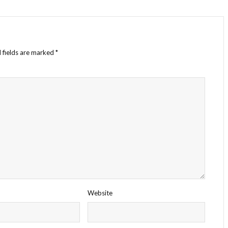
 fields are marked
*
Website