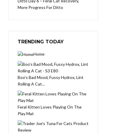
Ditto Day 6 – Feral Cat Recovery,
More Progress For Ditto
TRENDING TODAY
Home
Boo’s Bad Mood, Fussy Hydrox, Lint
Rolling A Cat…
Feral Kitten Loves Playing On The
Play Mat