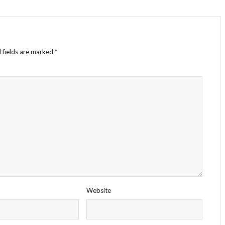
 fields are marked
*
Website