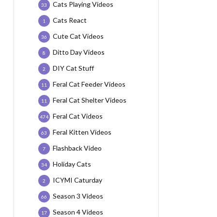
Cats Playing Videos
33
Cats React
1
Cute Cat Videos
36
Ditto Day Videos
8
DIY Cat Stuff
2
Feral Cat Feeder Videos
11
Feral Cat Shelter Videos
11
Feral Cat Videos
474
Feral Kitten Videos
63
Flashback Video
7
Holiday Cats
34
ICYMI Caturday
2
Season 3 Videos
66
Season 4 Videos
17