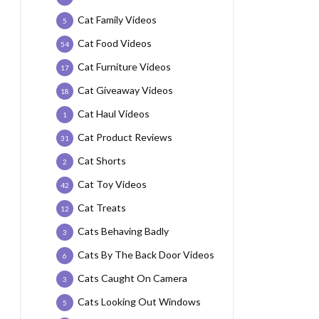
Cat Family Videos
5
Cat Food Videos
54
Cat Furniture Videos
17
Cat Giveaway Videos
18
Cat Haul Videos
1
Cat Product Reviews
31
Cat Shorts
2
Cat Toy Videos
42
Cat Treats
12
Cats Behaving Badly
3
Cats By The Back Door Videos
6
Cats Caught On Camera
3
Cats Looking Out Windows
5