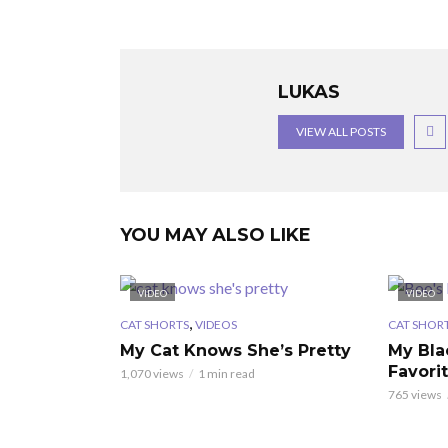
LUKAS
VIEW ALL POSTS
YOU MAY ALSO LIKE
VIDEO
VIDEO
,
CAT SHORTS
VIDEOS
CAT SHOR
My Cat Knows She’s Pretty
My Bla
Favori
1,070 views
1 min read
765 views