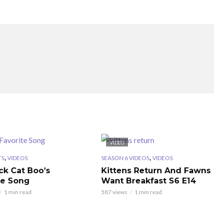
VIDEO
,
,
TS
VIDEOS
SEASON 6 VIDEOS
VIDEOS
ck Cat Boo’s
Kittens Return And Fawns
te Song
Want Breakfast S6 E14
1 min read
587 views
1 min read