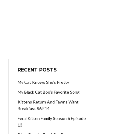
RECENT POSTS
My Cat Knows She’s Pretty
My Black Cat Boo’s Favorite Song
Kittens Return And Fawns Want
Breakfast S6 E14
Feral Kitten Family Season 6 Episode
13