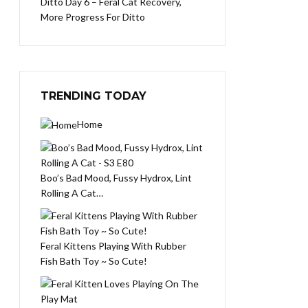
Ditto Day 6 – Feral Cat Recovery,
More Progress For Ditto
TRENDING TODAY
Home
Boo’s Bad Mood, Fussy Hydrox, Lint
Rolling A Cat…
Feral Kittens Playing With Rubber
Fish Bath Toy ~ So Cute!