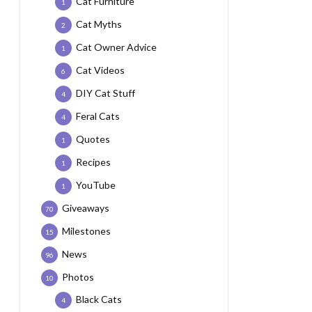
Cat Furniture
1
Cat Myths
2
Cat Owner Advice
1
Cat Videos
6
DIY Cat Stuff
4
Feral Cats
4
Quotes
1
Recipes
1
YouTube
1
Giveaways
70
Milestones
15
News
96
Photos
10
Black Cats
4