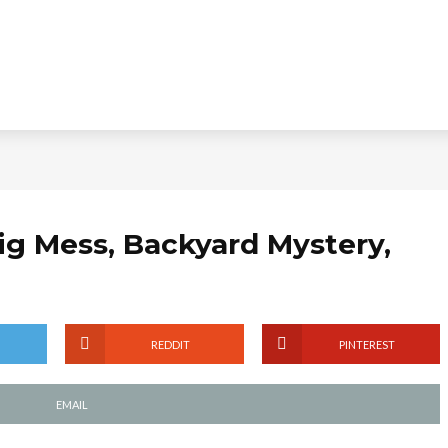
Big Mess, Backyard Mystery,
REDDIT
PINTEREST
EMAIL