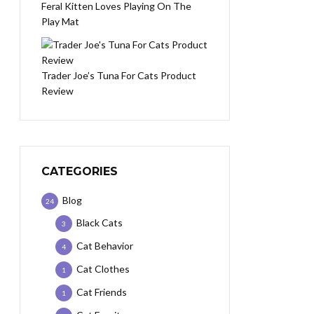
Feral Kitten Loves Playing On The
Play Mat
Trader Joe’s Tuna For Cats Product
Review
CATEGORIES
Blog
24
Black Cats
3
Cat Behavior
4
Cat Clothes
1
Cat Friends
1