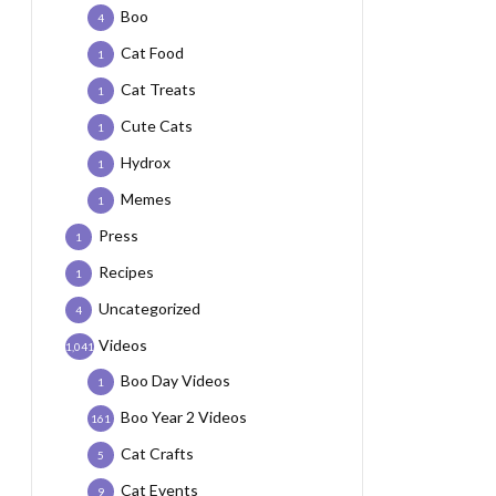
Boo
4
Cat Food
1
Cat Treats
1
Cute Cats
1
Hydrox
1
Memes
1
Press
1
Recipes
1
Uncategorized
4
Videos
1,041
Boo Day Videos
1
Boo Year 2 Videos
161
Cat Crafts
5
Cat Events
9