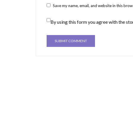
Save my name, email, and website in this brow
By using this form you agree with the sto