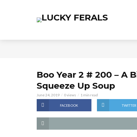
Boo Year 2 # 200 – A 
Squeeze Up Soup
June 24, 2019
0 views
1 min read
FACEBOOK
TWITTER