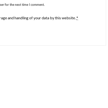
ser for the next time I comment.
rage and handling of your data by this website.
*