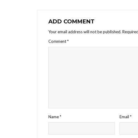
ADD COMMENT
Your email address will not be published.
Required
Comment
*
Name
*
Email
*