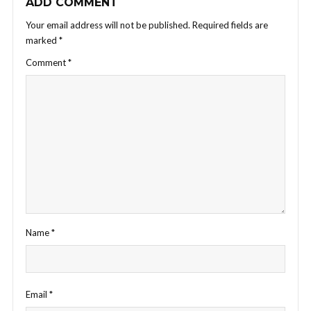
ADD COMMENT
Your email address will not be published.
Required fields are
marked
*
Comment
*
Name
*
Email
*