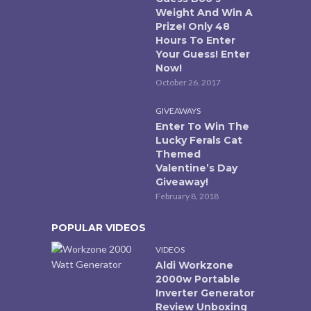
Weight And Win A
Prize! Only 48
Hours To Enter
Your Guess! Enter
Now!
October 26, 2017
GIVEAWAYS
Enter To Win The
Lucky Ferals Cat
Themed
Valentine’s Day
Giveaway!
February 8, 2018
POPULAR VIDEOS
VIDEOS
Aldi Workzone
2000w Portable
Inverter Generator
Review Unboxing