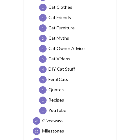
Cat Clothes
1
Cat Friends
1
Cat Furniture
1
Cat Myths
2
Cat Owner Advice
1
Cat Videos
6
DIY Cat Stuff
4
Feral Cats
4
Quotes
1
Recipes
1
YouTube
1
Giveaways
70
Milestones
15