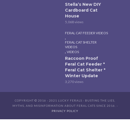
Stella’s New DIY
Cardboard Cat
House
5,068 views
FERAL CAT FEEDER VIDEOS
,
FERAL CAT SHELTER
VIDEOS
,
VIDEOS
Raccoon Proof
Feral Cat Feeder *
Feral Cat Shelter *
Winter Update
3,270 views
COPYRIGHT © 2016 - 2021 LUCKY FERALS - BUSTING THE LIES,
MYTHS, AND MISINFORMATION ABOUT FERAL CATS SINCE 2016. -
PRIVACY POLICY