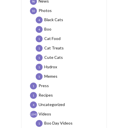
News
96
Photos
10
Black Cats
4
Boo
4
Cat Food
1
Cat Treats
1
Cute Cats
1
Hydrox
1
Memes
1
Press
1
Recipes
1
Uncategorized
4
Videos
1,041
Boo Day Videos
1