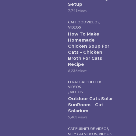
Setup
7,741 views
,
CAT FOOD VIDEOS
VIDEOS
How To Make
Homemade
Chicken Soup For
Cats – Chicken
Broth For Cats
Recipe
6,236 views
FERAL CAT SHELTER
VIDEOS
,
VIDEOS
Outdoor Cats Solar
SunRoom – Cat
Solarium
5,403 views
,
CAT FURNITURE VIDEOS
,
SILLY CAT VIDEOS
VIDEOS