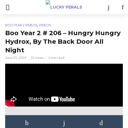
,
BOO YEAR 2 VIDEOS
VIDEOS
Boo Year 2 # 206 – Hungry Hungry
Hydrox, By The Back Door All
Night
June 25, 2019
32 views
1 min read