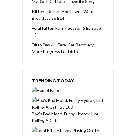
My Black Cat Boo’s Favorite Song
Kittens Return And Fawns Want
Breakfast S6 E14
Feral Kitten Family Season 6 Episode
13
Ditto Day 6 – Feral Cat Recovery,
More Progress For Ditto
TRENDING TODAY
Home
Boo’s Bad Mood, Fussy Hydrox, Lint
Rolling A Cat…