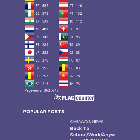
POPULAR POSTS
,
GIVEAWAYS
NEWS
Back To
School/Work/Anyw