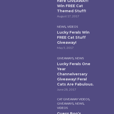
here GIVEAWAY!
Win FREE Cat
Themed Stuff!
August 17, 2017
,
NEWS
VIDEOS
Lucky Ferals Win
FREE Cat Stuff
Giveaway!
May 5, 2017
,
GIVEAWAYS
NEWS
Lucky Ferals One
Year
Channelversary
Giveaway! Feral
Cats Are Fabulous.
June 28, 2017
,
CAT GIVEAWAY VIDEOS
,
,
GIVEAWAYS
NEWS
VIDEOS
Guess Boo’s