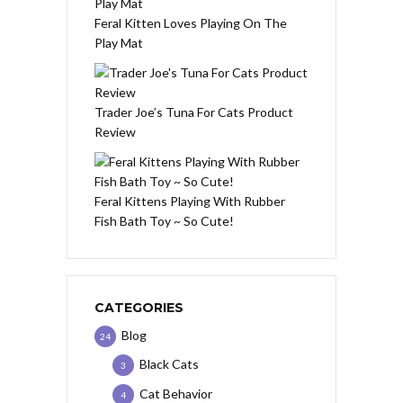
Feral Kitten Loves Playing On The
Play Mat
Trader Joe’s Tuna For Cats Product
Review
Feral Kittens Playing With Rubber
Fish Bath Toy ~ So Cute!
CATEGORIES
Blog
24
Black Cats
3
Cat Behavior
4