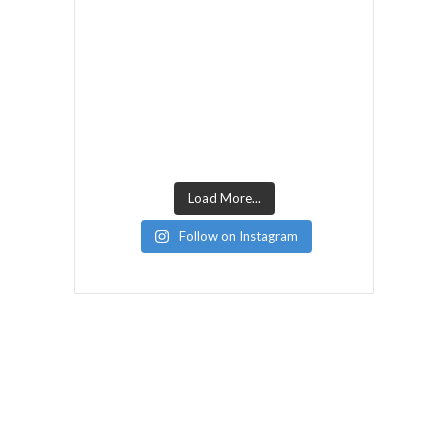
Load More...
Follow on Instagram