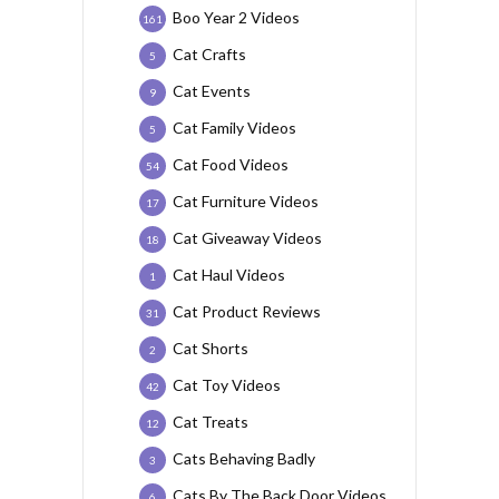
Boo Year 2 Videos
161
Cat Crafts
5
Cat Events
9
Cat Family Videos
5
Cat Food Videos
54
Cat Furniture Videos
17
Cat Giveaway Videos
18
Cat Haul Videos
1
Cat Product Reviews
31
Cat Shorts
2
Cat Toy Videos
42
Cat Treats
12
Cats Behaving Badly
3
Cats By The Back Door Videos
6