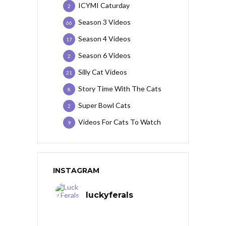
ICYMI Caturday
2
Season 3 Videos
66
Season 4 Videos
17
Season 6 Videos
2
Silly Cat Videos
21
Story Time With The Cats
8
Super Bowl Cats
2
Videos For Cats To Watch
9
INSTAGRAM
luckyferals