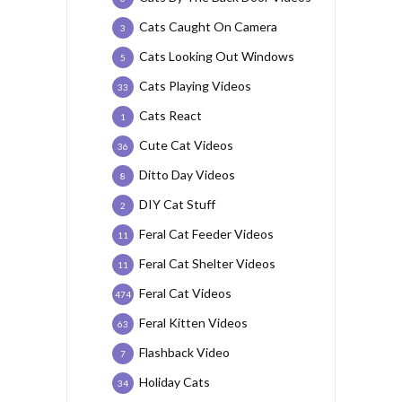
Cats Caught On Camera
3
Cats Looking Out Windows
5
Cats Playing Videos
33
Cats React
1
Cute Cat Videos
36
Ditto Day Videos
8
DIY Cat Stuff
2
Feral Cat Feeder Videos
11
Feral Cat Shelter Videos
11
Feral Cat Videos
474
Feral Kitten Videos
63
Flashback Video
7
Holiday Cats
34