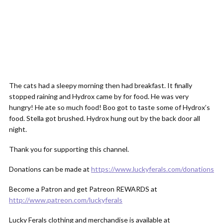
The cats had a sleepy morning then had breakfast. It finally
stopped raining and Hydrox came by for food. He was very
hungry! He ate so much food! Boo got to taste some of Hydrox’s
food. Stella got brushed. Hydrox hung out by the back door all
night.
Thank you for supporting this channel.
Donations can be made at
https://www.luckyferals.com/donations
Become a Patron and get Patreon REWARDS at
http://www.patreon.com/luckyferals
Lucky Ferals clothing and merchandise is available at