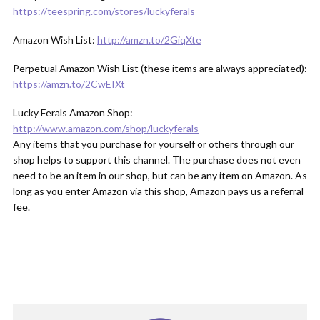
https://teespring.com/stores/luckyferals
Amazon Wish List:
http://amzn.to/2GiqXte
Perpetual Amazon Wish List (these items are always appreciated):
https://amzn.to/2CwEIXt
Lucky Ferals Amazon Shop:
http://www.amazon.com/shop/luckyferals
Any items that you purchase for yourself or others through our
shop helps to support this channel. The purchase does not even
need to be an item in our shop, but can be any item on Amazon. As
long as you enter Amazon via this shop, Amazon pays us a referral
fee.