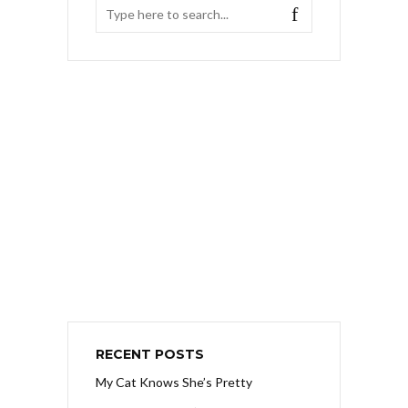
RECENT POSTS
My Cat Knows She’s Pretty