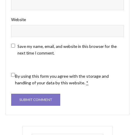
Website
Save my name, email, and website in this browser for the
next time I comment.
By using this form you agree with the storage and
handling of your data by this website.
*