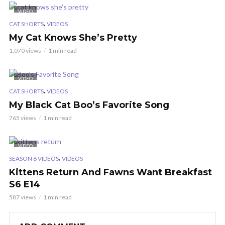
VIDEO
,
CAT SHORTS
VIDEOS
My Cat Knows She’s Pretty
1,070 views
1 min read
VIDEO
,
CAT SHORTS
VIDEOS
My Black Cat Boo’s Favorite Song
765 views
1 min read
VIDEO
,
SEASON 6 VIDEOS
VIDEOS
Kittens Return And Fawns Want Breakfast
S6 E14
587 views
1 min read