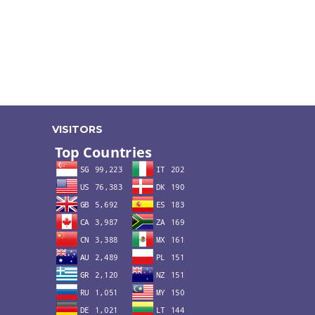
VISITORS