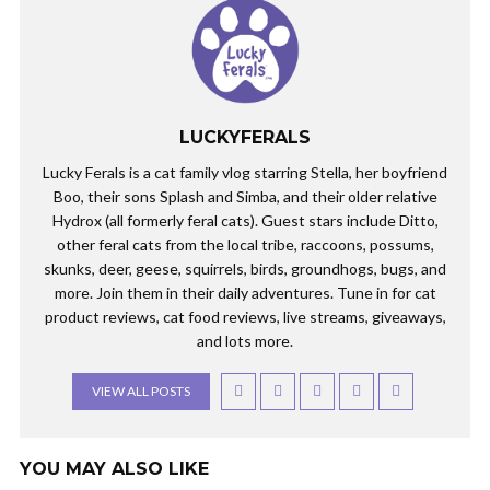
LUCKYFERALS
Lucky Ferals is a cat family vlog starring Stella, her boyfriend
Boo, their sons Splash and Simba, and their older relative
Hydrox (all formerly feral cats). Guest stars include Ditto,
other feral cats from the local tribe, raccoons, possums,
skunks, deer, geese, squirrels, birds, groundhogs, bugs, and
more. Join them in their daily adventures. Tune in for cat
product reviews, cat food reviews, live streams, giveaways,
and lots more.
VIEW ALL POSTS
YOU MAY ALSO LIKE