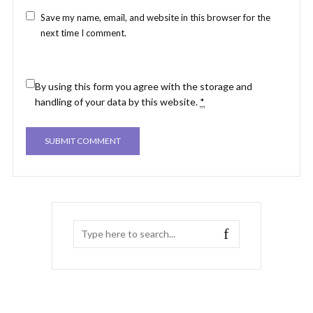
Save my name, email, and website in this browser for the
next time I comment.
By using this form you agree with the storage and
handling of your data by this website.
*