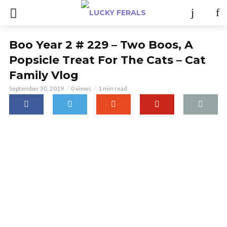
Boo Year 2 # 229 – Two Boos, A
Popsicle Treat For The Cats – Cat
Family Vlog
September 30, 2019
0 views
1 min read