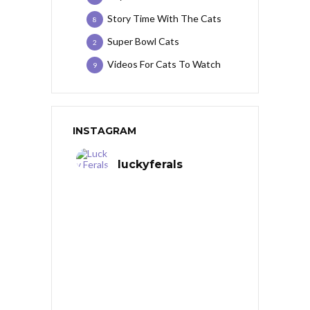
Story Time With The Cats
8
Super Bowl Cats
2
Videos For Cats To Watch
9
INSTAGRAM
luckyferals