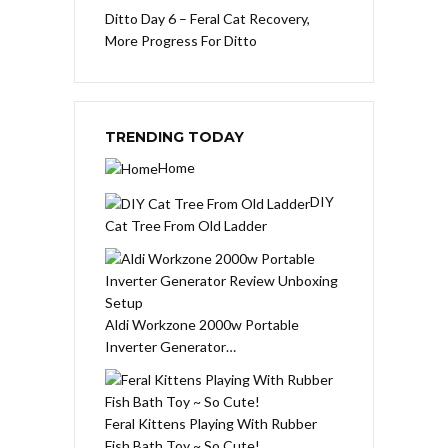
Ditto Day 6 – Feral Cat Recovery,
More Progress For Ditto
TRENDING TODAY
Home
DIY
Cat Tree From Old Ladder
Aldi Workzone 2000w Portable
Inverter Generator…
Feral Kittens Playing With Rubber
Fish Bath Toy ~ So Cute!