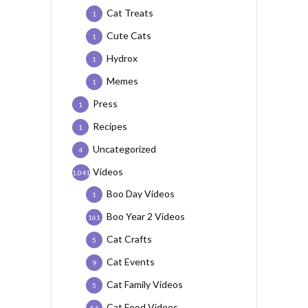
Cat Treats
1
Cute Cats
1
Hydrox
1
Memes
1
Press
1
Recipes
1
Uncategorized
4
Videos
1,041
Boo Day Videos
1
Boo Year 2 Videos
161
Cat Crafts
5
Cat Events
9
Cat Family Videos
5
Cat Food Videos
54