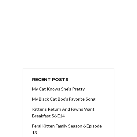
RECENT POSTS
My Cat Knows She’s Pretty
My Black Cat Boo’s Favorite Song
Kittens Return And Fawns Want
Breakfast S6 E14
Feral Kitten Family Season 6 Episode
13