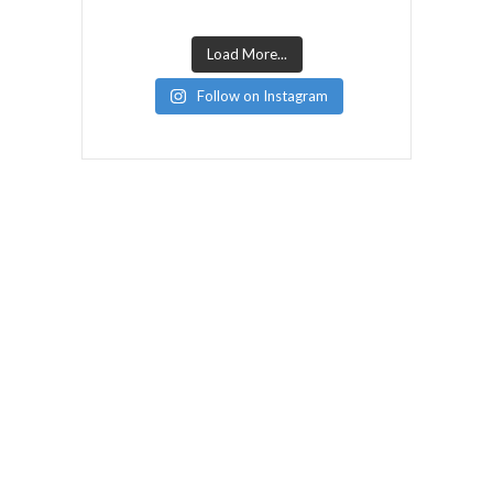
Load More...
Follow on Instagram