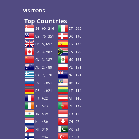
VISITORS