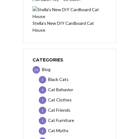
Stella’s New DIY Cardboard Cat
House
CATEGORIES
Blog
24
Black Cats
3
Cat Behavior
4
Cat Clothes
1
Cat Friends
1
Cat Furniture
1
Cat Myths
2