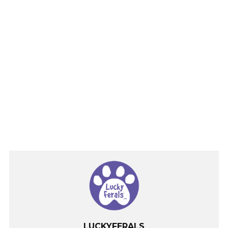
LUCKYFERALS