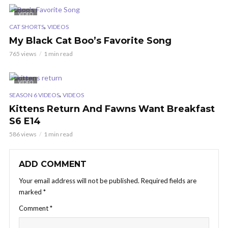
VIDEO
,
CAT SHORTS
VIDEOS
My Black Cat Boo’s Favorite Song
765 views
1 min read
VIDEO
,
SEASON 6 VIDEOS
VIDEOS
Kittens Return And Fawns Want Breakfast
S6 E14
586 views
1 min read
ADD COMMENT
Your email address will not be published.
Required fields are
marked
*
Comment
*