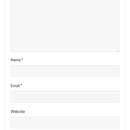
Name
*
Email
*
Website