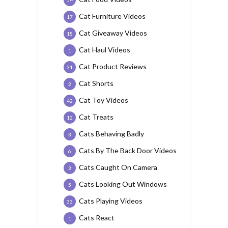
Cat Furniture Videos
17
Cat Giveaway Videos
18
Cat Haul Videos
1
Cat Product Reviews
31
Cat Shorts
2
Cat Toy Videos
42
Cat Treats
12
Cats Behaving Badly
3
Cats By The Back Door Videos
6
Cats Caught On Camera
3
Cats Looking Out Windows
5
Cats Playing Videos
33
Cats React
1