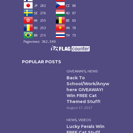
POPULAR POSTS
,
GIVEAWAYS
NEWS
Back To
School/Work/Anyw
here GIVEAWAY!
Win FREE Cat
Themed Stuff!
August 17, 2017
,
NEWS
VIDEOS
Lucky Ferals Win
FREE Cat Stuff