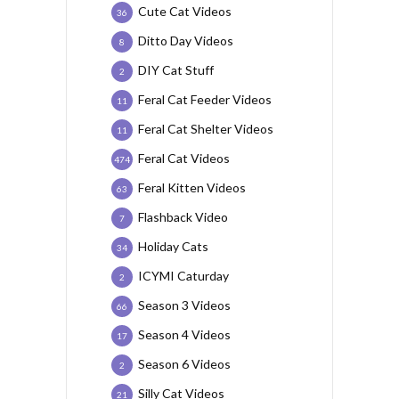
Cute Cat Videos
36
Ditto Day Videos
8
DIY Cat Stuff
2
Feral Cat Feeder Videos
11
Feral Cat Shelter Videos
11
Feral Cat Videos
474
Feral Kitten Videos
63
Flashback Video
7
Holiday Cats
34
ICYMI Caturday
2
Season 3 Videos
66
Season 4 Videos
17
Season 6 Videos
2
Silly Cat Videos
21