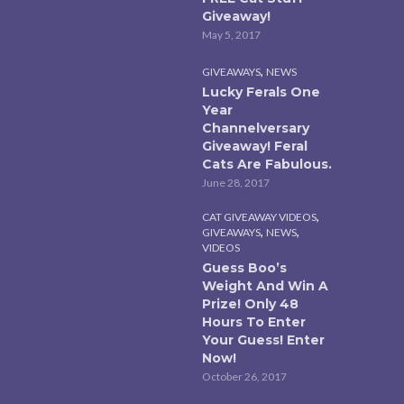
Giveaway!
May 5, 2017
,
GIVEAWAYS
NEWS
Lucky Ferals One
Year
Channelversary
Giveaway! Feral
Cats Are Fabulous.
June 28, 2017
,
CAT GIVEAWAY VIDEOS
,
,
GIVEAWAYS
NEWS
VIDEOS
Guess Boo’s
Weight And Win A
Prize! Only 48
Hours To Enter
Your Guess! Enter
Now!
October 26, 2017