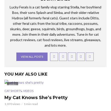
Lucky Ferals is a cat family vlog starring Stella, her boyfriend
Boo, their sons Splash and Simba, and their older relative
Hydrox (all formerly feral cats). Guest stars include Ditto,
other feral cats from the local tribe, raccoons, possums,
skunks, deer, geese, squirrels, birds, groundhogs, bugs, and
more. Join them in their daily adventures. Tune in for cat
product reviews, cat food reviews, live streams, giveaways,
and lots more.
VIEW ALL POSTS
YOU MAY ALSO LIKE
VIDEO
,
CAT SHORTS
VIDEOS
My Cat Knows She’s Pretty
1,070 views
1 min read