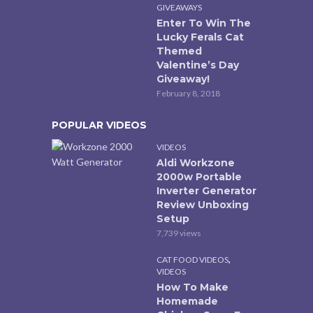
GIVEAWAYS
Enter To Win The
Lucky Ferals Cat
Themed
Valentine’s Day
Giveaway!
February 8, 2018
POPULAR VIDEOS
VIDEOS
Aldi Workzone
2000w Portable
Inverter Generator
Review Unboxing
Setup
7,739 views
,
CAT FOOD VIDEOS
VIDEOS
How To Make
Homemade