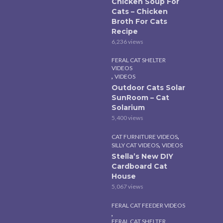
Chicken Soup For
Cats – Chicken
Broth For Cats
Recipe
6,236 views
FERAL CAT SHELTER
VIDEOS
,
VIDEOS
Outdoor Cats Solar
SunRoom – Cat
Solarium
5,400 views
,
CAT FURNITURE VIDEOS
,
SILLY CAT VIDEOS
VIDEOS
Stella’s New DIY
Cardboard Cat
House
5,067 views
FERAL CAT FEEDER VIDEOS
,
FERAL CAT SHELTER