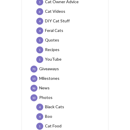
Cat Owner Advice
1
Cat Videos
6
DIY Cat Stuff
4
Feral Cats
4
Quotes
1
Recipes
1
YouTube
1
Giveaways
70
Milestones
15
News
96
Photos
10
Black Cats
4
Boo
4
Cat Food
1