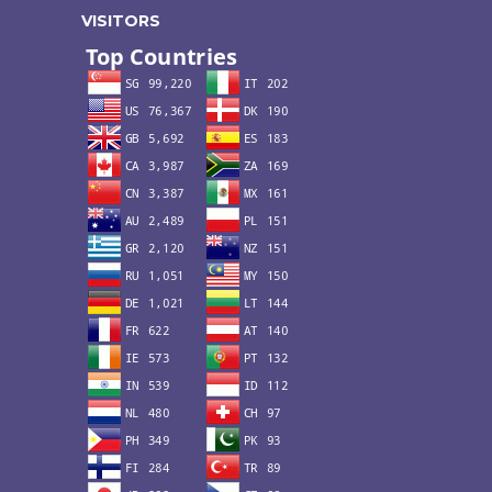
VISITORS