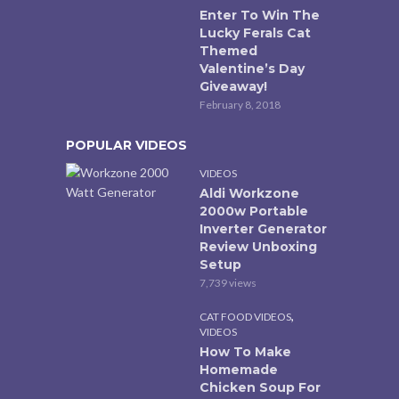
Enter To Win The
Lucky Ferals Cat
Themed
Valentine’s Day
Giveaway!
February 8, 2018
POPULAR VIDEOS
VIDEOS
Aldi Workzone
2000w Portable
Inverter Generator
Review Unboxing
Setup
7,739 views
,
CAT FOOD VIDEOS
VIDEOS
How To Make
Homemade
Chicken Soup For