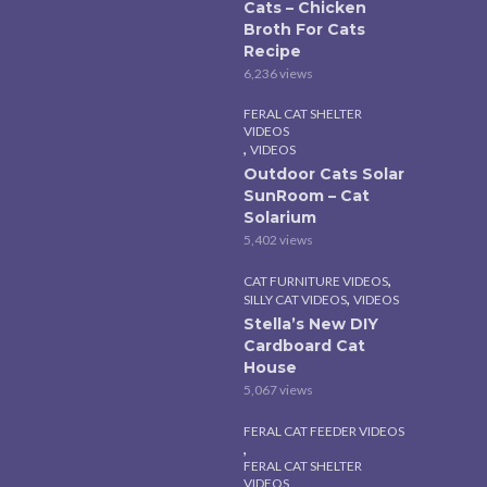
Cats – Chicken
Broth For Cats
Recipe
6,236 views
FERAL CAT SHELTER
VIDEOS
,
VIDEOS
Outdoor Cats Solar
SunRoom – Cat
Solarium
5,402 views
,
CAT FURNITURE VIDEOS
,
SILLY CAT VIDEOS
VIDEOS
Stella’s New DIY
Cardboard Cat
House
5,067 views
FERAL CAT FEEDER VIDEOS
,
FERAL CAT SHELTER
VIDEOS