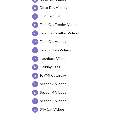
Ditto Day Videos
8
DIY Cat Stuff
2
Feral Cat Feeder Videos
11
Feral Cat Shelter Videos
11
Feral Cat Videos
474
Feral Kitten Videos
63
Flashback Video
7
Holiday Cats
34
ICYMI Caturday
2
Season 3 Videos
66
Season 4 Videos
17
Season 6 Videos
2
Silly Cat Videos
21