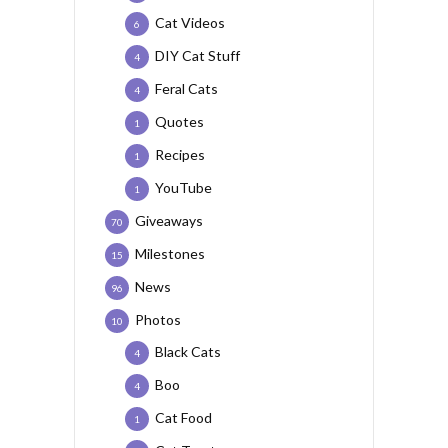
Cat Videos
6
DIY Cat Stuff
4
Feral Cats
4
Quotes
1
Recipes
1
YouTube
1
Giveaways
70
Milestones
15
News
96
Photos
10
Black Cats
4
Boo
4
Cat Food
1