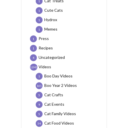
Cat Treats
1
Cute Cats
1
Hydrox
1
Memes
1
Press
1
Recipes
1
Uncategorized
4
Videos
1,041
Boo Day Videos
1
Boo Year 2 Videos
161
Cat Crafts
5
Cat Events
9
Cat Family Videos
5
Cat Food Videos
54