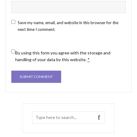
Save my name, email, and website in this browser for the
next time I comment.
By using this form you agree with the storage and
handling of your data by this website.
*