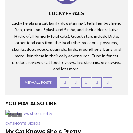
LUCKYFERALS
Lucky Ferals is a cat family vlog starring Stella, her boyfriend
Boo, their sons Splash and Simba, and their older relative
Hydrox (all formerly feral cats). Guest stars include Ditto,
other feral cats from the local tribe, raccoons, possums,
skunks, deer, geese, squirrels, birds, groundhogs, bugs, and
more. Join them in their daily adventures. Tune in for cat
product reviews, cat food reviews, live streams, giveaways,
and lots more.
VIEW ALL POSTS
YOU MAY ALSO LIKE
VIDEO
,
CAT SHORTS
VIDEOS
My Cat Knows She’s Pretty