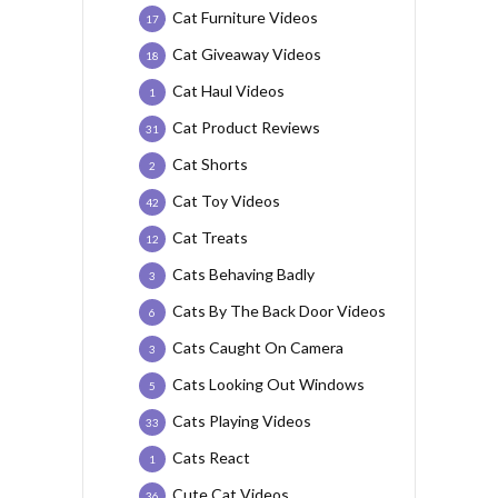
Cat Furniture Videos
17
Cat Giveaway Videos
18
Cat Haul Videos
1
Cat Product Reviews
31
Cat Shorts
2
Cat Toy Videos
42
Cat Treats
12
Cats Behaving Badly
3
Cats By The Back Door Videos
6
Cats Caught On Camera
3
Cats Looking Out Windows
5
Cats Playing Videos
33
Cats React
1
Cute Cat Videos
36