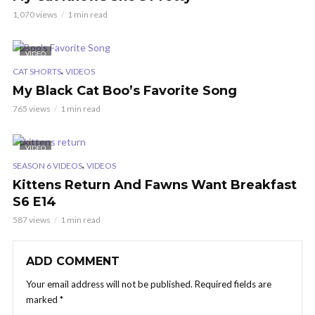
1,070 views
1 min read
VIDEO
,
CAT SHORTS
VIDEOS
My Black Cat Boo’s Favorite Song
765 views
1 min read
VIDEO
,
SEASON 6 VIDEOS
VIDEOS
Kittens Return And Fawns Want Breakfast
S6 E14
587 views
1 min read
ADD COMMENT
Your email address will not be published.
Required fields are
marked
*