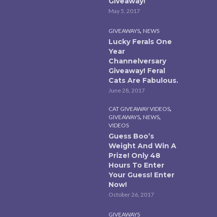
Giveaway!
May 5, 2017
,
GIVEAWAYS
NEWS
Lucky Ferals One
Year
Channelversary
Giveaway! Feral
Cats Are Fabulous.
June 28, 2017
,
CAT GIVEAWAY VIDEOS
,
,
GIVEAWAYS
NEWS
VIDEOS
Guess Boo’s
Weight And Win A
Prize! Only 48
Hours To Enter
Your Guess! Enter
Now!
October 26, 2017
GIVEAWAYS