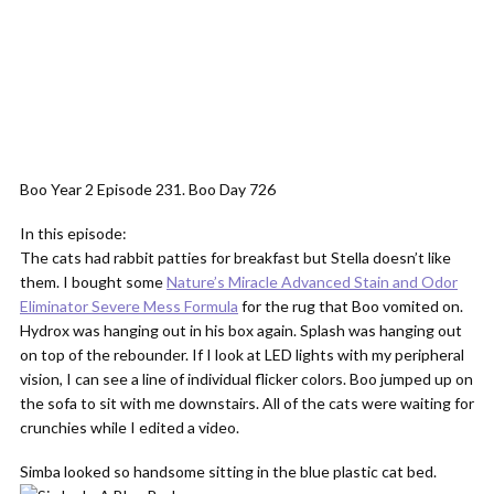
Boo Year 2 Episode 231. Boo Day 726
In this episode:
The cats had rabbit patties for breakfast but Stella doesn’t like
them. I bought some
Nature’s Miracle Advanced Stain and Odor
Eliminator Severe Mess Formula
for the rug that Boo vomited on.
Hydrox was hanging out in his box again. Splash was hanging out
on top of the rebounder. If I look at LED lights with my peripheral
vision, I can see a line of individual flicker colors. Boo jumped up on
the sofa to sit with me downstairs. All of the cats were waiting for
crunchies while I edited a video.
Simba looked so handsome sitting in the blue plastic cat bed.