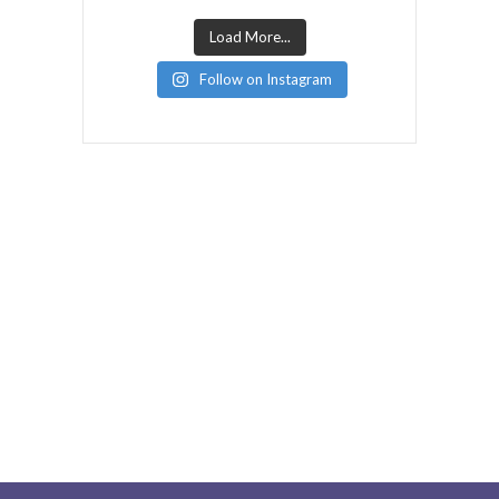
Load More...
Follow on Instagram