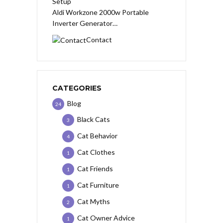
Aldi Workzone 2000w Portable
Inverter Generator…
Contact
CATEGORIES
Blog
24
Black Cats
3
Cat Behavior
4
Cat Clothes
1
Cat Friends
1
Cat Furniture
1
Cat Myths
2
Cat Owner Advice
1