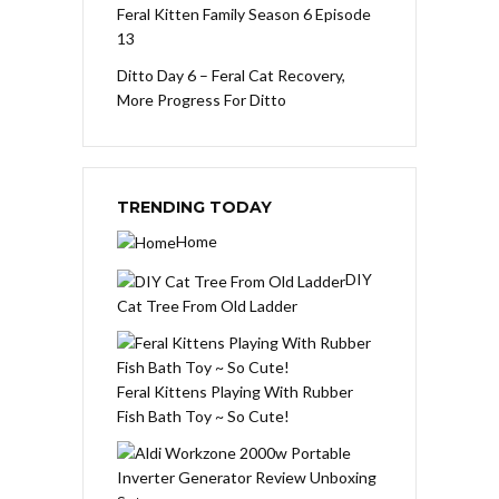
Feral Kitten Family Season 6 Episode
13
Ditto Day 6 – Feral Cat Recovery,
More Progress For Ditto
TRENDING TODAY
Home
DIY
Cat Tree From Old Ladder
Feral Kittens Playing With Rubber
Fish Bath Toy ~ So Cute!