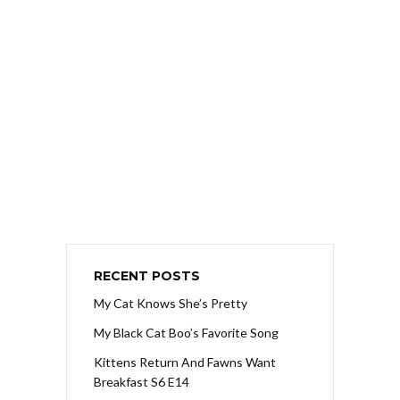
RECENT POSTS
My Cat Knows She’s Pretty
My Black Cat Boo’s Favorite Song
Kittens Return And Fawns Want
Breakfast S6 E14