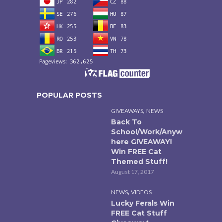
POPULAR POSTS
,
GIVEAWAYS
NEWS
Back To
School/Work/Anyw
here GIVEAWAY!
Win FREE Cat
Themed Stuff!
August 17, 2017
,
NEWS
VIDEOS
Lucky Ferals Win
FREE Cat Stuff