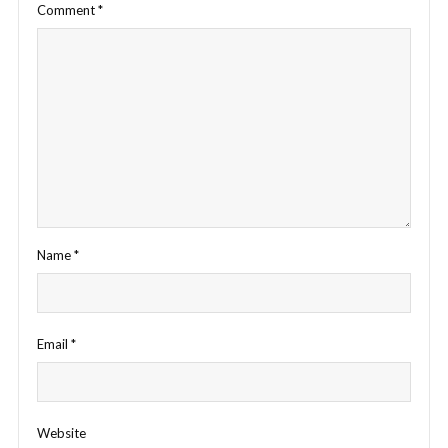
Comment
*
Name
*
Email
*
Website