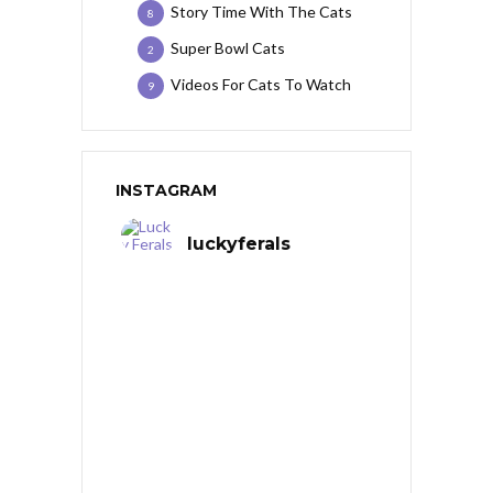
Story Time With The Cats
8
Super Bowl Cats
2
Videos For Cats To Watch
9
INSTAGRAM
luckyferals