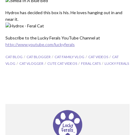
Hydrox has decided this box is his. He loves hanging out in and
near it.
Subscribe to the Lucky Ferals YouTube Channel at
http://www.youtube.com/luckyferals
CAT BLOG
CAT BLOGGER
CAT FAMILY VLOG
CAT VIDEOS
CAT
VLOG
CAT VLOGGER
CUTE CAT VIDEOS
FERAL CATS
LUCKY FERALS