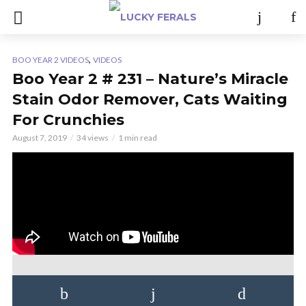
,
BOO YEAR 2 VIDEOS
VIDEOS
Boo Year 2 # 231 – Nature’s Miracle
Stain Odor Remover, Cats Waiting
For Crunchies
August 7, 2019
34 views
1 min read