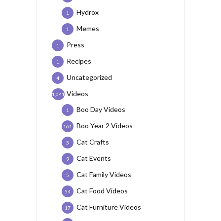
Hydrox
1
Memes
1
Press
1
Recipes
1
Uncategorized
4
Videos
1,041
Boo Day Videos
1
Boo Year 2 Videos
161
Cat Crafts
5
Cat Events
9
Cat Family Videos
5
Cat Food Videos
54
Cat Furniture Videos
17