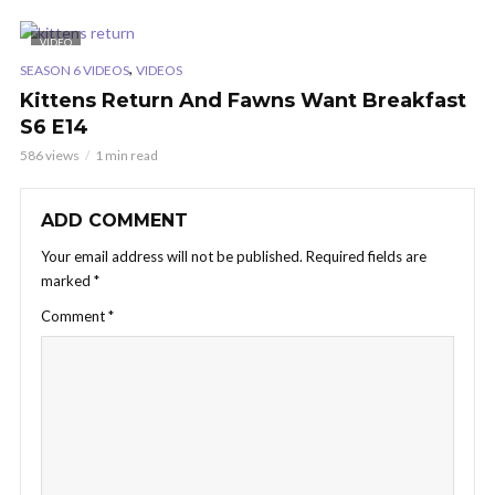
VIDEO
,
SEASON 6 VIDEOS
VIDEOS
Kittens Return And Fawns Want Breakfast
S6 E14
586 views
1 min read
ADD COMMENT
Your email address will not be published.
Required fields are
marked
*
Comment
*