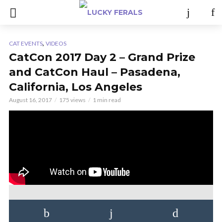
,
CAT EVENTS
VIDEOS
CatCon 2017 Day 2 – Grand Prize
and CatCon Haul – Pasadena,
California, Los Angeles
August 16, 2017
175 views
1 min read