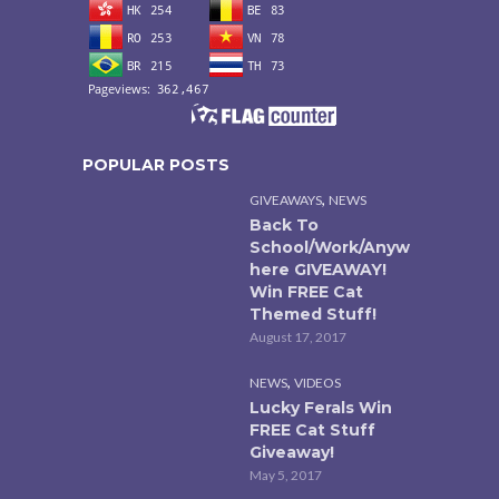
POPULAR POSTS
,
GIVEAWAYS
NEWS
Back To
School/Work/Anyw
here GIVEAWAY!
Win FREE Cat
Themed Stuff!
August 17, 2017
,
NEWS
VIDEOS
Lucky Ferals Win
FREE Cat Stuff
Giveaway!
May 5, 2017