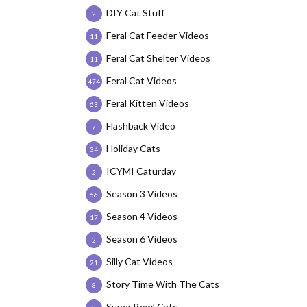
DIY Cat Stuff
2
Feral Cat Feeder Videos
11
Feral Cat Shelter Videos
11
Feral Cat Videos
474
Feral Kitten Videos
63
Flashback Video
7
Holiday Cats
34
ICYMI Caturday
2
Season 3 Videos
66
Season 4 Videos
17
Season 6 Videos
2
Silly Cat Videos
21
Story Time With The Cats
8
Super Bowl Cats