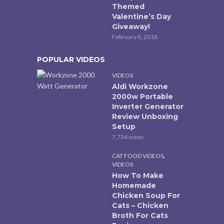
Themed
Valentine’s Day
Giveaway!
February 8, 2018
POPULAR VIDEOS
VIDEOS
Aldi Workzone
2000w Portable
Inverter Generator
Review Unboxing
Setup
7,734 views
,
CAT FOOD VIDEOS
VIDEOS
How To Make
Homemade
Chicken Soup For
Cats – Chicken
Broth For Cats