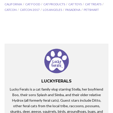
CALIFORNIA
CAT FOOD
CAT PRODUCTS
CAT TOYS
CAT TREATS
CATCON
CATCON 2017
LOS ANGELES
PASADENA
PETSMART
LUCKYFERALS
Lucky Ferals is a cat family vlog starring Stella, her boyfriend
Boo, their sons Splash and Simba, and their older relative
Hydrox (all formerly feral cats). Guest stars include Ditto,
other feral cats from the local tribe, raccoons, possums,
skunks, deer, geese, squirrels, birds, groundhogs, bugs, and