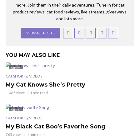
more. Join them in their daily adventures. Tune in for cat
product reviews, cat food reviews, live streams, giveaways,
and lots more.
VIEW ALL POSTS
YOU MAY ALSO LIKE
VIDEO
,
CAT SHORTS
VIDEOS
My Cat Knows She’s Pretty
1,067 views
1 min read
VIDEO
,
CAT SHORTS
VIDEOS
My Black Cat Boo’s Favorite Song
765 views
1 min read