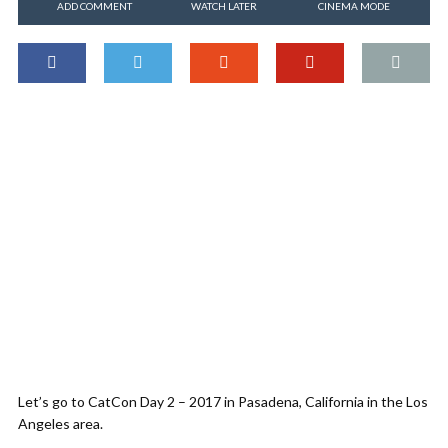
ADD COMMENT
WATCH LATER
CINEMA MODE
Let’s go to CatCon Day 2 – 2017 in Pasadena, California in the Los
Angeles area.