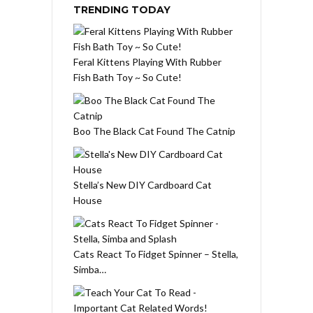
TRENDING TODAY
Feral Kittens Playing With Rubber
Fish Bath Toy ~ So Cute!
Boo The Black Cat Found The Catnip
Stella’s New DIY Cardboard Cat
House
Cats React To Fidget Spinner – Stella,
Simba…