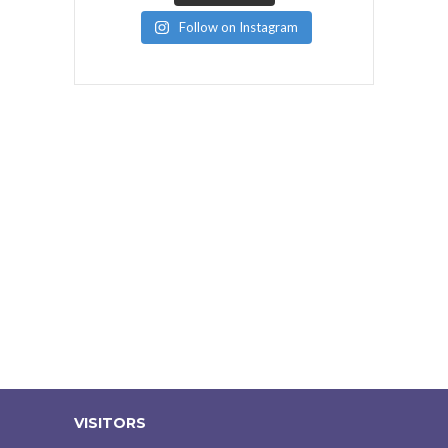
Follow on Instagram
VISITORS