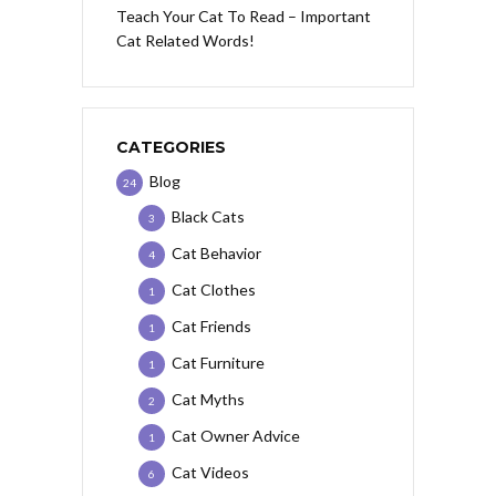
Teach Your Cat To Read – Important
Cat Related Words!
CATEGORIES
Blog
24
Black Cats
3
Cat Behavior
4
Cat Clothes
1
Cat Friends
1
Cat Furniture
1
Cat Myths
2
Cat Owner Advice
1
Cat Videos
6