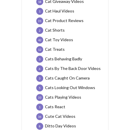
Cat Giveaway Videos
18
Cat Haul Videos
1
Cat Product Reviews
31
Cat Shorts
2
Cat Toy Videos
42
Cat Treats
12
Cats Behaving Badly
3
Cats By The Back Door Videos
6
Cats Caught On Camera
3
Cats Looking Out Windows
5
Cats Playing Videos
33
Cats React
1
Cute Cat Videos
36
Ditto Day Videos
8