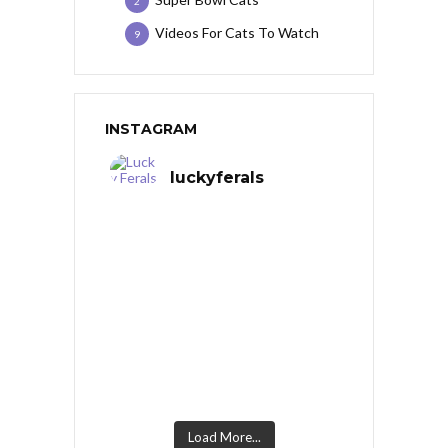
2
Videos For Cats To Watch
9
INSTAGRAM
luckyferals
Load More...