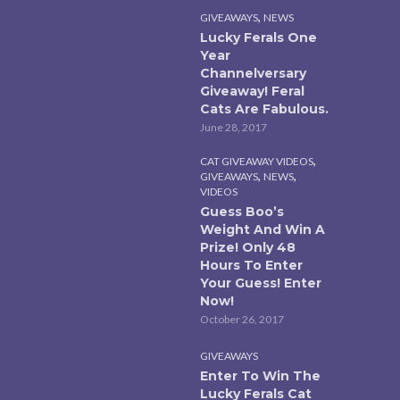
,
GIVEAWAYS
NEWS
Lucky Ferals One
Year
Channelversary
Giveaway! Feral
Cats Are Fabulous.
June 28, 2017
,
CAT GIVEAWAY VIDEOS
,
,
GIVEAWAYS
NEWS
VIDEOS
Guess Boo’s
Weight And Win A
Prize! Only 48
Hours To Enter
Your Guess! Enter
Now!
October 26, 2017
GIVEAWAYS
Enter To Win The
Lucky Ferals Cat