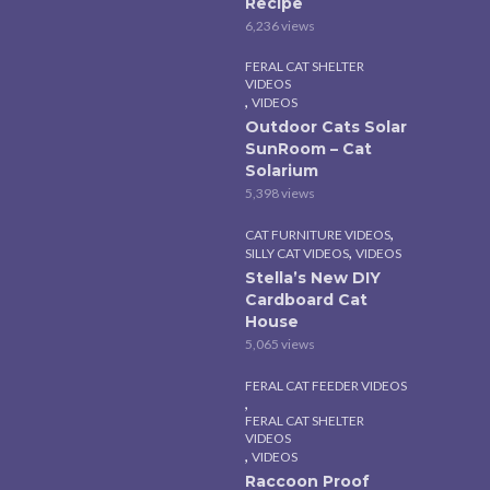
Recipe
6,236 views
FERAL CAT SHELTER
VIDEOS
,
VIDEOS
Outdoor Cats Solar
SunRoom – Cat
Solarium
5,398 views
,
CAT FURNITURE VIDEOS
,
SILLY CAT VIDEOS
VIDEOS
Stella’s New DIY
Cardboard Cat
House
5,065 views
FERAL CAT FEEDER VIDEOS
,
FERAL CAT SHELTER
VIDEOS
,
VIDEOS
Raccoon Proof