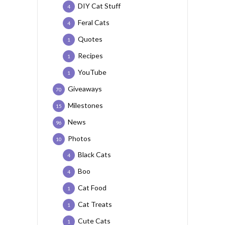
DIY Cat Stuff
4
Feral Cats
4
Quotes
1
Recipes
1
YouTube
1
Giveaways
70
Milestones
15
News
96
Photos
10
Black Cats
4
Boo
4
Cat Food
1
Cat Treats
1
Cute Cats
1