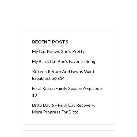
RECENT POSTS
My Cat Knows She’s Pretty
My Black Cat Boo’s Favorite Song
Kittens Return And Fawns Want
Breakfast S6 E14
Feral Kitten Family Season 6 Episode
13
Ditto Day 6 – Feral Cat Recovery,
More Progress For Ditto