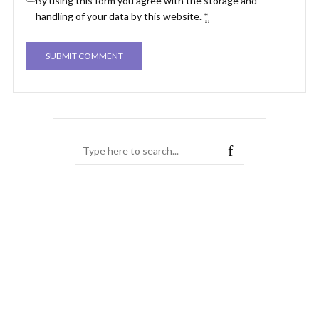
By using this form you agree with the storage and
handling of your data by this website.
*