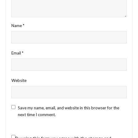
Name
*
Email
*
Website
Save my name, email, and website in this browser for the
next time I comment.