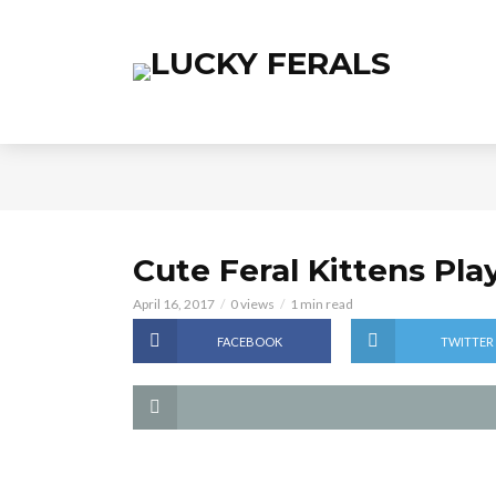
Cute Feral Kittens Pl
April 16, 2017
0 views
1 min read
FACEBOOK
TWITTER