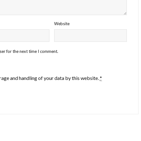
Website
ser for the next time I comment.
rage and handling of your data by this website.
*