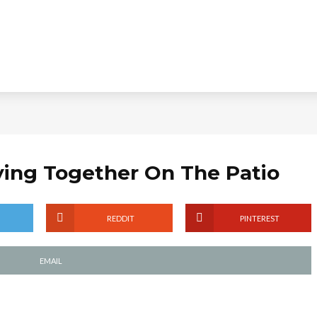
aying Together On The Patio
REDDIT
PINTEREST
EMAIL