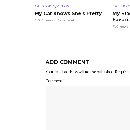
,
CAT SHORTS
VIDEOS
CAT SHOR
My Cat Knows She’s Pretty
My Bla
Favori
1,071 views
1 min read
765 views
ADD COMMENT
Your email address will not be published.
Required
Comment
*