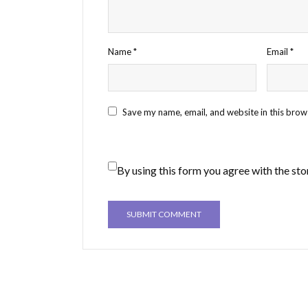
Name
*
Email
*
Save my name, email, and website in this brow
By using this form you agree with the sto