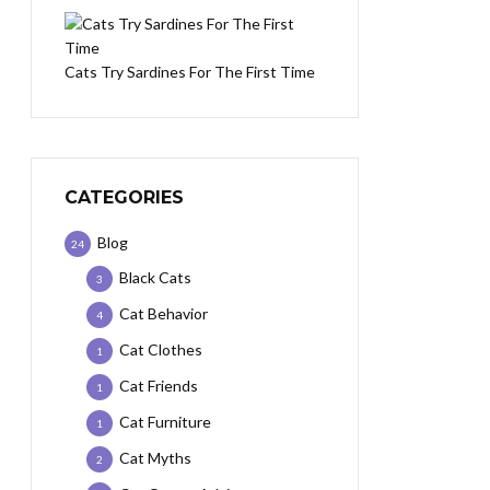
Cats Try Sardines For The First Time
CATEGORIES
Blog
24
Black Cats
3
Cat Behavior
4
Cat Clothes
1
Cat Friends
1
Cat Furniture
1
Cat Myths
2