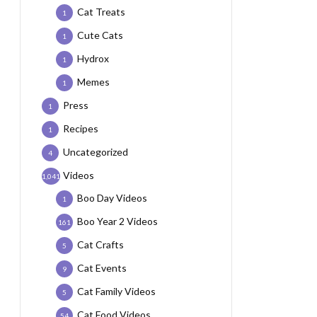
Cat Treats
1
Cute Cats
1
Hydrox
1
Memes
1
Press
1
Recipes
1
Uncategorized
4
Videos
1,041
Boo Day Videos
1
Boo Year 2 Videos
161
Cat Crafts
5
Cat Events
9
Cat Family Videos
5
Cat Food Videos
54