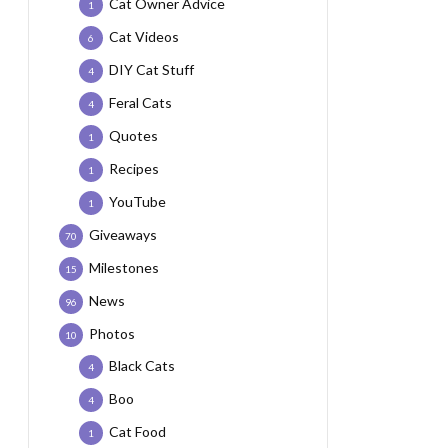
Cat Owner Advice
1
Cat Videos
6
DIY Cat Stuff
4
Feral Cats
4
Quotes
1
Recipes
1
YouTube
1
Giveaways
70
Milestones
15
News
96
Photos
10
Black Cats
4
Boo
4
Cat Food
1