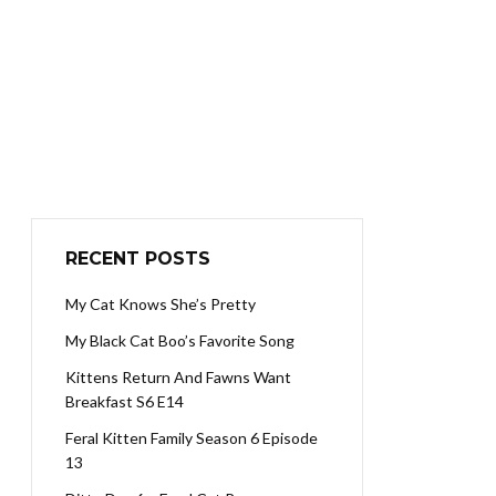
RECENT POSTS
My Cat Knows She’s Pretty
My Black Cat Boo’s Favorite Song
Kittens Return And Fawns Want
Breakfast S6 E14
Feral Kitten Family Season 6 Episode
13