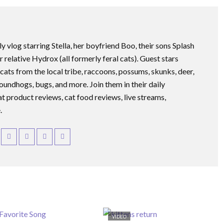
ly vlog starring Stella, her boyfriend Boo, their sons Splash
r relative Hydrox (all formerly feral cats). Guest stars
 cats from the local tribe, raccoons, possums, skunks, deer,
roundhogs, bugs, and more. Join them in their daily
at product reviews, cat food reviews, live streams,
.
VIDEO