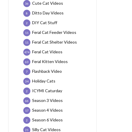
Cute Cat Videos
36
Ditto Day Videos
8
DIY Cat Stuff
2
Feral Cat Feeder Videos
11
Feral Cat Shelter Videos
11
Feral Cat Videos
474
Feral Kitten Videos
63
Flashback Video
7
Holiday Cats
34
ICYMI Caturday
2
Season 3 Videos
66
Season 4 Videos
17
Season 6 Videos
2
Silly Cat Videos
21