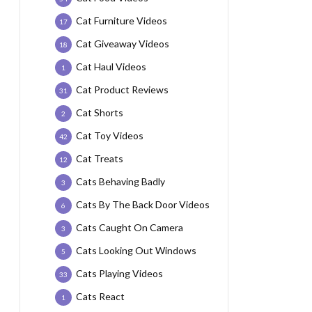
Cat Furniture Videos
17
Cat Giveaway Videos
18
Cat Haul Videos
1
Cat Product Reviews
31
Cat Shorts
2
Cat Toy Videos
42
Cat Treats
12
Cats Behaving Badly
3
Cats By The Back Door Videos
6
Cats Caught On Camera
3
Cats Looking Out Windows
5
Cats Playing Videos
33
Cats React
1