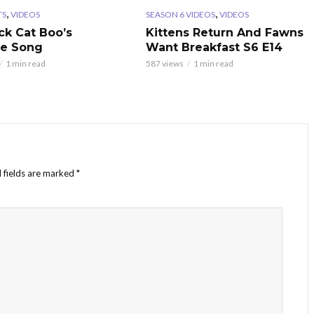
,
,
TS
VIDEOS
SEASON 6 VIDEOS
VIDEOS
ck Cat Boo’s
Kittens Return And Fawns
te Song
Want Breakfast S6 E14
1 min read
587 views
1 min read
 fields are marked
*