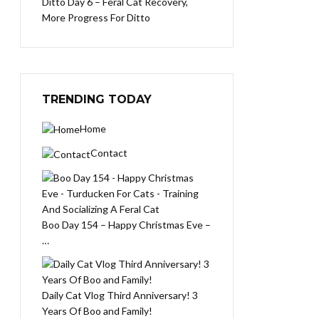
Ditto Day 6 – Feral Cat Recovery,
More Progress For Ditto
TRENDING TODAY
Home
Contact
Boo Day 154 – Happy Christmas Eve –
…
Daily Cat Vlog Third Anniversary! 3
Years Of Boo and Family!