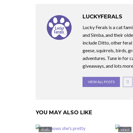
LUCKYFERALS
Lucky Ferals is a cat fami
and Simba, and their olde
include Ditto, other feral
geese, squirrels, birds, g
adventures. Tune in for c
giveaways, and lots more
VIEW ALL POSTS
YOU MAY ALSO LIKE
VIDEO
VIDEO