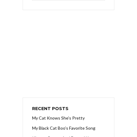
RECENT POSTS
My Cat Knows She’s Pretty
My Black Cat Boo’s Favorite Song