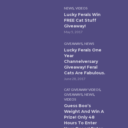
,
NEWS
VIDEOS
Lucky Ferals Win
FREE Cat Stuff
Giveaway!
May 5, 2017
,
GIVEAWAYS
NEWS
Lucky Ferals One
Year
Channelversary
Giveaway! Feral
Cats Are Fabulous.
June 28, 2017
,
CAT GIVEAWAY VIDEOS
,
,
GIVEAWAYS
NEWS
VIDEOS
Guess Boo’s
Weight And Win A
Prize! Only 48
Hours To Enter