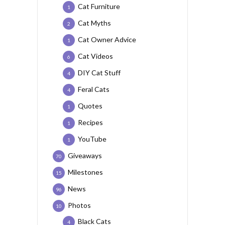
Cat Furniture
1
Cat Myths
2
Cat Owner Advice
1
Cat Videos
6
DIY Cat Stuff
4
Feral Cats
4
Quotes
1
Recipes
1
YouTube
1
Giveaways
70
Milestones
15
News
96
Photos
10
Black Cats
4