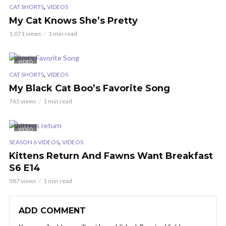
,
CAT SHORTS
VIDEOS
My Cat Knows She’s Pretty
1,071 views
1 min read
VIDEO
,
CAT SHORTS
VIDEOS
My Black Cat Boo’s Favorite Song
765 views
1 min read
VIDEO
,
SEASON 6 VIDEOS
VIDEOS
Kittens Return And Fawns Want Breakfast
S6 E14
587 views
1 min read
ADD COMMENT