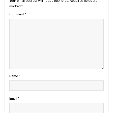
Your email address will not be published.
Required fields are
marked
*
Comment
*
Name
*
Email
*