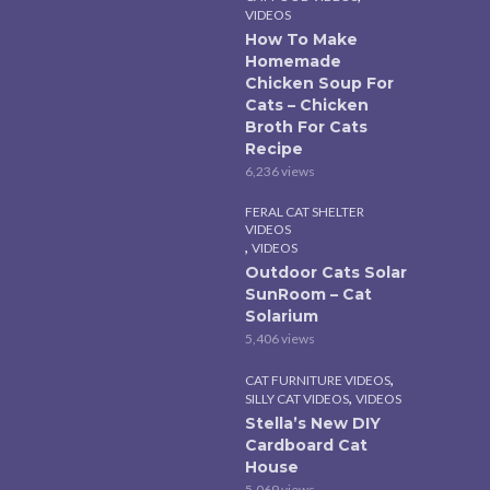
VIDEOS
How To Make
Homemade
Chicken Soup For
Cats – Chicken
Broth For Cats
Recipe
6,236 views
FERAL CAT SHELTER
VIDEOS
,
VIDEOS
Outdoor Cats Solar
SunRoom – Cat
Solarium
5,406 views
,
CAT FURNITURE VIDEOS
,
SILLY CAT VIDEOS
VIDEOS
Stella’s New DIY
Cardboard Cat
House
5,069 views