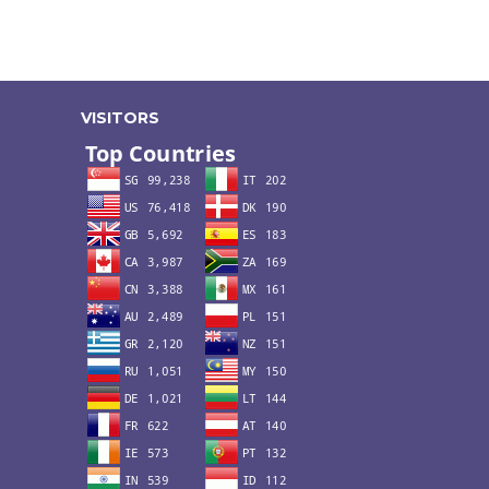
VISITORS