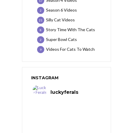
Season 4 Videos
17
Season 6 Videos
2
Silly Cat Videos
21
Story Time With The Cats
8
Super Bowl Cats
2
Videos For Cats To Watch
9
INSTAGRAM
luckyferals