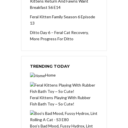
Kittens Return And Fawns Want
Breakfast S6 E14
Feral Kitten Family Season 6 Episode
13
Ditto Day 6 – Feral Cat Recovery,
More Progress For Ditto
TRENDING TODAY
Home
Feral Kittens Playing With Rubber
Fish Bath Toy ~ So Cute!
Boo’s Bad Mood, Fussy Hydrox, Lint