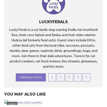
LUCKYFERALS
Lucky Ferals is a cat family vlog starring Stella, her boyfriend
Boo, their sons Splash and Simba, and their older relative
Hydrox (all formerly feral cats). Guest stars include Ditto,
other feral cats from the local tribe, raccoons, possums,
skunks, deer, geese, squirrels, birds, groundhogs, bugs, and
more. Join them in their daily adventures. Tune in for cat
product reviews, cat food reviews, live streams, giveaways,
and lots more.
VIEW ALL POSTS
YOU MAY ALSO LIKE
VIDEO