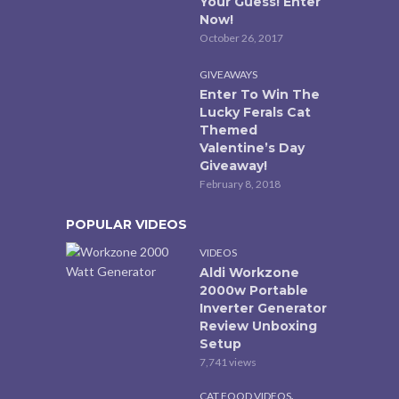
Your Guess! Enter
Now!
October 26, 2017
GIVEAWAYS
Enter To Win The
Lucky Ferals Cat
Themed
Valentine’s Day
Giveaway!
February 8, 2018
POPULAR VIDEOS
VIDEOS
Aldi Workzone
2000w Portable
Inverter Generator
Review Unboxing
Setup
7,741 views
,
CAT FOOD VIDEOS