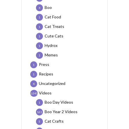
Boo
4
Cat Food
1
Cat Treats
1
Cute Cats
1
Hydrox
1
Memes
1
Press
1
Recipes
1
Uncategorized
4
Videos
1,041
Boo Day Videos
1
Boo Year 2 Videos
161
Cat Crafts
5