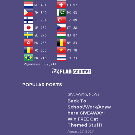
POPULAR POSTS
,
GIVEAWAYS
NEWS
Back To
School/Work/Anyw
here GIVEAWAY!
Win FREE Cat
Themed Stuff!
August 17, 2017