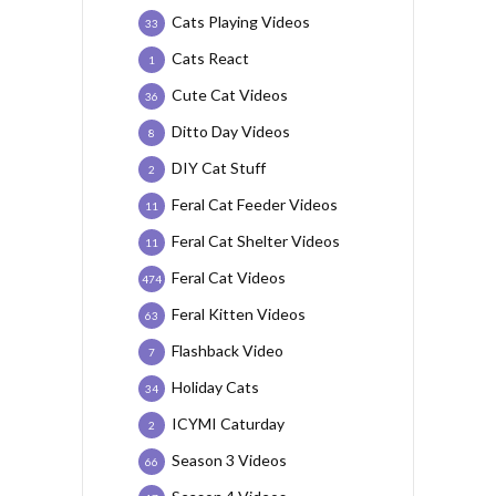
Cats Playing Videos
33
Cats React
1
Cute Cat Videos
36
Ditto Day Videos
8
DIY Cat Stuff
2
Feral Cat Feeder Videos
11
Feral Cat Shelter Videos
11
Feral Cat Videos
474
Feral Kitten Videos
63
Flashback Video
7
Holiday Cats
34
ICYMI Caturday
2
Season 3 Videos
66