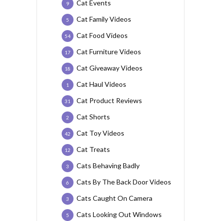
Cat Events
9
Cat Family Videos
5
Cat Food Videos
54
Cat Furniture Videos
17
Cat Giveaway Videos
18
Cat Haul Videos
1
Cat Product Reviews
31
Cat Shorts
2
Cat Toy Videos
42
Cat Treats
12
Cats Behaving Badly
3
Cats By The Back Door Videos
6
Cats Caught On Camera
3
Cats Looking Out Windows
5