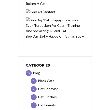
Rolling A Cat…
Contact
Boo Day 154 – Happy Christmas Eve –
…
CATEGORIES
Blog
24
Black Cats
3
Cat Behavior
4
Cat Clothes
1
Cat Friends
1