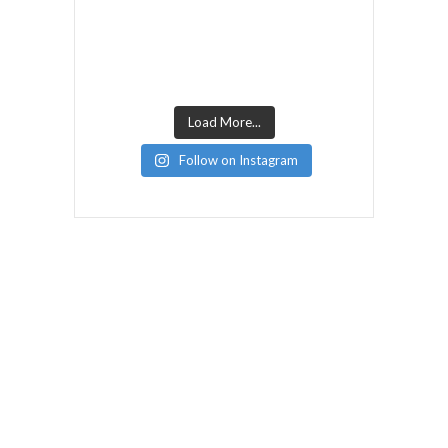
Load More...
Follow on Instagram