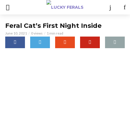
Feral Cat’s First Night Inside
June 10, 2021
0 views
1 min read