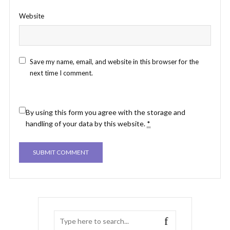
Website
Save my name, email, and website in this browser for the
next time I comment.
By using this form you agree with the storage and
handling of your data by this website.
*