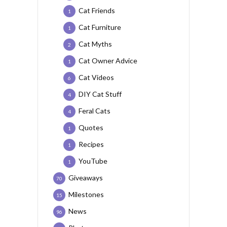
Cat Friends
1
Cat Furniture
1
Cat Myths
2
Cat Owner Advice
1
Cat Videos
6
DIY Cat Stuff
4
Feral Cats
4
Quotes
1
Recipes
1
YouTube
1
Giveaways
70
Milestones
15
News
96