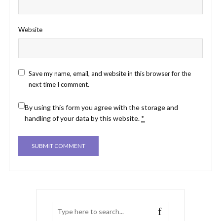
Website
Save my name, email, and website in this browser for the
next time I comment.
By using this form you agree with the storage and
handling of your data by this website.
*