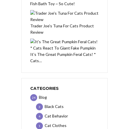
Fish Bath Toy ~ So Cute!
Trader Joe’s Tuna For Cats Product
Review
It’s The Great Pumpkin Feral Cats! *
Cats…
CATEGORIES
Blog
24
Black Cats
3
Cat Behavior
4
Cat Clothes
1