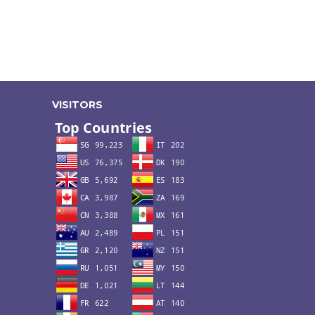
VISITORS