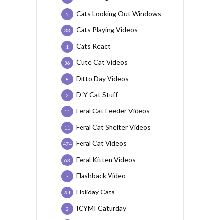
Cats Looking Out Windows
5
Cats Playing Videos
33
Cats React
1
Cute Cat Videos
36
Ditto Day Videos
8
DIY Cat Stuff
2
Feral Cat Feeder Videos
11
Feral Cat Shelter Videos
11
Feral Cat Videos
474
Feral Kitten Videos
63
Flashback Video
7
Holiday Cats
34
ICYMI Caturday
2