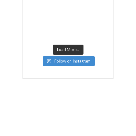
Load More...
Follow on Instagram