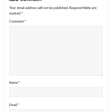
Your email address will not be published.
Required fields are
marked
*
Comment
*
Name
*
Email
*