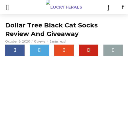
Dollar Tree Black Cat Socks
Review And Giveaway
October 8, 2020
0 views
1 min read