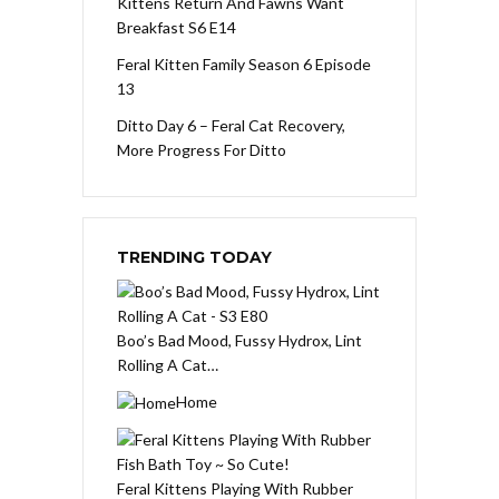
Kittens Return And Fawns Want
Breakfast S6 E14
Feral Kitten Family Season 6 Episode
13
Ditto Day 6 – Feral Cat Recovery,
More Progress For Ditto
TRENDING TODAY
Boo’s Bad Mood, Fussy Hydrox, Lint
Rolling A Cat…
Home
Feral Kittens Playing With Rubber