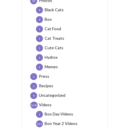
Photos
10
Black Cats
4
Boo
4
Cat Food
1
Cat Treats
1
Cute Cats
1
Hydrox
1
Memes
1
Press
1
Recipes
1
Uncategorized
4
Videos
1,041
Boo Day Videos
1
Boo Year 2 Videos
161