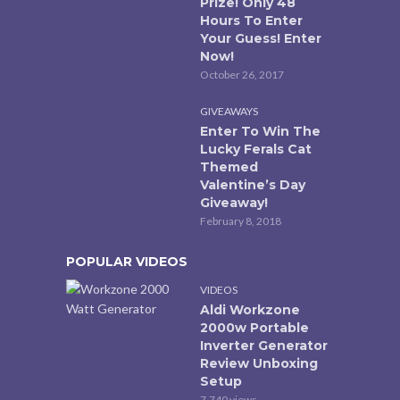
Prize! Only 48
Hours To Enter
Your Guess! Enter
Now!
October 26, 2017
GIVEAWAYS
Enter To Win The
Lucky Ferals Cat
Themed
Valentine’s Day
Giveaway!
February 8, 2018
POPULAR VIDEOS
VIDEOS
Aldi Workzone
2000w Portable
Inverter Generator
Review Unboxing
Setup
7,740 views