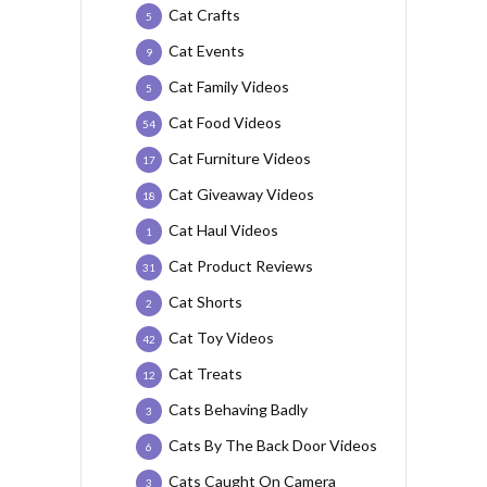
Cat Crafts
5
Cat Events
9
Cat Family Videos
5
Cat Food Videos
54
Cat Furniture Videos
17
Cat Giveaway Videos
18
Cat Haul Videos
1
Cat Product Reviews
31
Cat Shorts
2
Cat Toy Videos
42
Cat Treats
12
Cats Behaving Badly
3
Cats By The Back Door Videos
6
Cats Caught On Camera
3