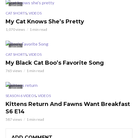
VIDEO
,
CAT SHORTS
VIDEOS
My Cat Knows She’s Pretty
1,070 views
1 min read
VIDEO
,
CAT SHORTS
VIDEOS
My Black Cat Boo’s Favorite Song
765 views
1 min read
VIDEO
,
SEASON 6 VIDEOS
VIDEOS
Kittens Return And Fawns Want Breakfast
S6 E14
587 views
1 min read
ADD COMMENT