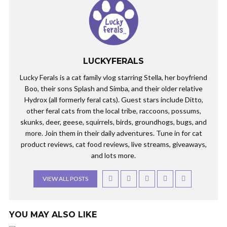
LUCKYFERALS
Lucky Ferals is a cat family vlog starring Stella, her boyfriend
Boo, their sons Splash and Simba, and their older relative
Hydrox (all formerly feral cats). Guest stars include Ditto,
other feral cats from the local tribe, raccoons, possums,
skunks, deer, geese, squirrels, birds, groundhogs, bugs, and
more. Join them in their daily adventures. Tune in for cat
product reviews, cat food reviews, live streams, giveaways,
and lots more.
VIEW ALL POSTS
YOU MAY ALSO LIKE