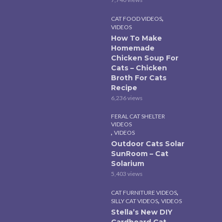
,
CAT FOOD VIDEOS
VIDEOS
How To Make
Homemade
Chicken Soup For
Cats – Chicken
Broth For Cats
Recipe
6,236 views
FERAL CAT SHELTER
VIDEOS
,
VIDEOS
Outdoor Cats Solar
SunRoom – Cat
Solarium
5,403 views
,
CAT FURNITURE VIDEOS
,
SILLY CAT VIDEOS
VIDEOS
Stella’s New DIY