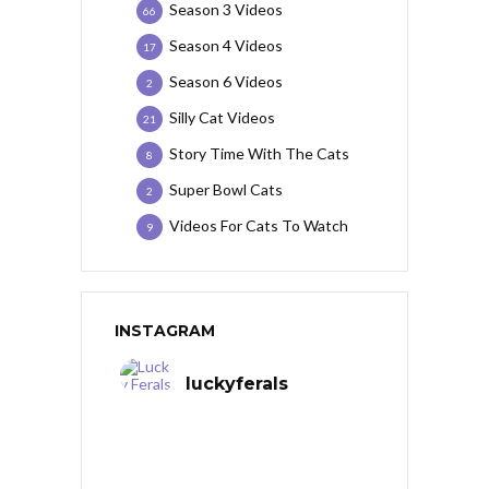
Season 3 Videos
66
Season 4 Videos
17
Season 6 Videos
2
Silly Cat Videos
21
Story Time With The Cats
8
Super Bowl Cats
2
Videos For Cats To Watch
9
INSTAGRAM
luckyferals