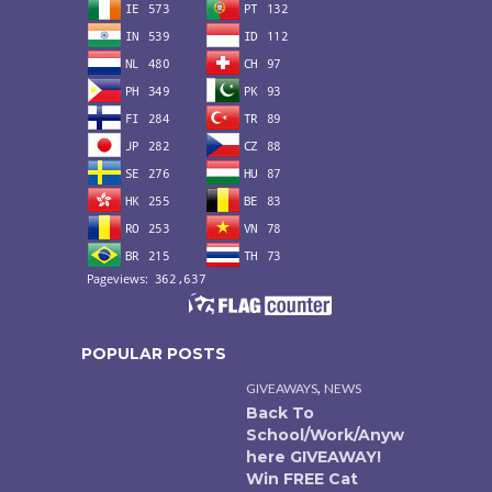
POPULAR POSTS
,
GIVEAWAYS
NEWS
Back To
School/Work/Anyw
here GIVEAWAY!
Win FREE Cat