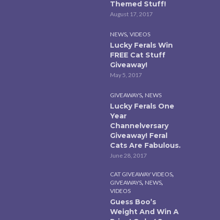
Themed Stuff!
August 17, 2017
,
NEWS
VIDEOS
Lucky Ferals Win
FREE Cat Stuff
Giveaway!
May 5, 2017
,
GIVEAWAYS
NEWS
Lucky Ferals One
Year
Channelversary
Giveaway! Feral
Cats Are Fabulous.
June 28, 2017
,
CAT GIVEAWAY VIDEOS
,
,
GIVEAWAYS
NEWS
VIDEOS
Guess Boo’s
Weight And Win A