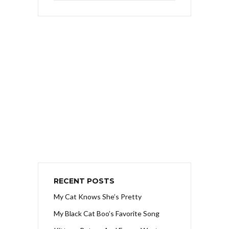
RECENT POSTS
My Cat Knows She’s Pretty
My Black Cat Boo’s Favorite Song