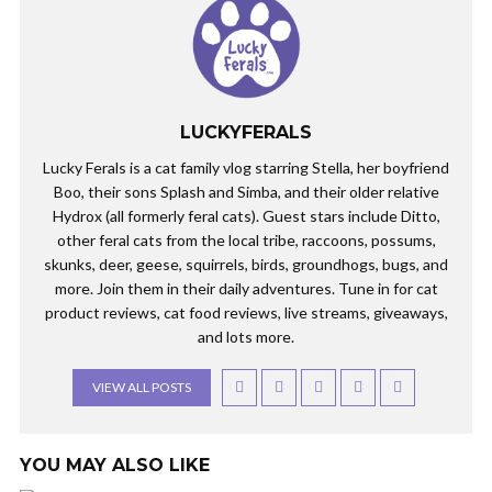
LUCKYFERALS
Lucky Ferals is a cat family vlog starring Stella, her boyfriend
Boo, their sons Splash and Simba, and their older relative
Hydrox (all formerly feral cats). Guest stars include Ditto,
other feral cats from the local tribe, raccoons, possums,
skunks, deer, geese, squirrels, birds, groundhogs, bugs, and
more. Join them in their daily adventures. Tune in for cat
product reviews, cat food reviews, live streams, giveaways,
and lots more.
VIEW ALL POSTS
YOU MAY ALSO LIKE