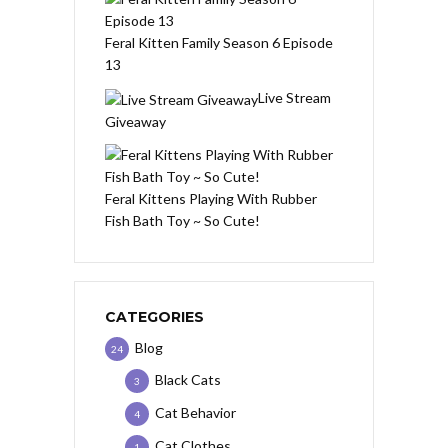
Feral Kitten Family Season 6 Episode
13
Live Stream
Giveaway
Feral Kittens Playing With Rubber
Fish Bath Toy ~ So Cute!
CATEGORIES
Blog
24
Black Cats
3
Cat Behavior
4
Cat Clothes
1