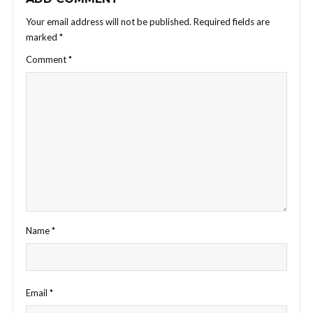
Your email address will not be published.
Required fields are
marked
*
Comment
*
Name
*
Email
*