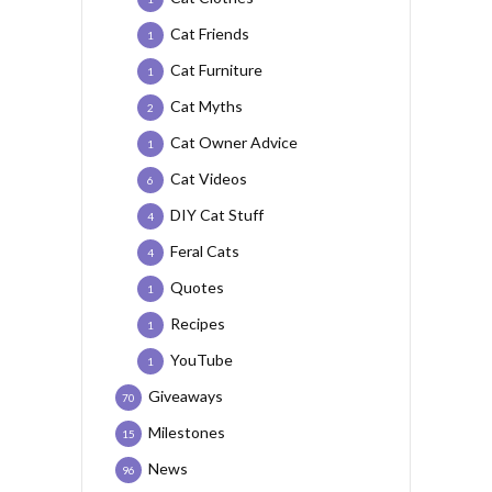
Cat Friends
1
Cat Furniture
1
Cat Myths
2
Cat Owner Advice
1
Cat Videos
6
DIY Cat Stuff
4
Feral Cats
4
Quotes
1
Recipes
1
YouTube
1
Giveaways
70
Milestones
15
News
96