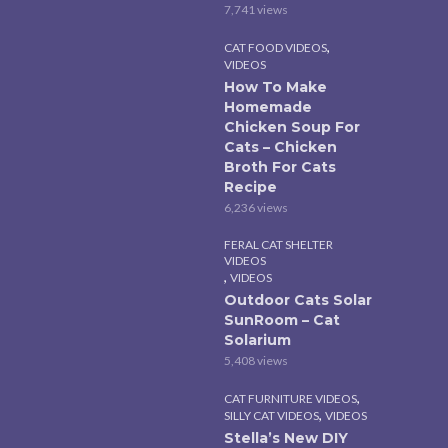
7,741 views
,
CAT FOOD VIDEOS
VIDEOS
How To Make
Homemade
Chicken Soup For
Cats – Chicken
Broth For Cats
Recipe
6,236 views
FERAL CAT SHELTER
VIDEOS
,
VIDEOS
Outdoor Cats Solar
SunRoom – Cat
Solarium
5,408 views
,
CAT FURNITURE VIDEOS
,
SILLY CAT VIDEOS
VIDEOS
Stella’s New DIY