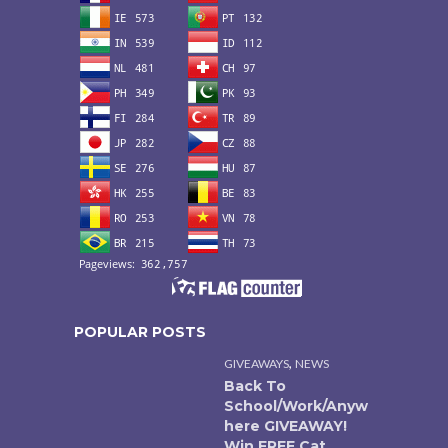
POPULAR POSTS
,
GIVEAWAYS
NEWS
Back To
School/Work/Anyw
here GIVEAWAY!
Win FREE Cat