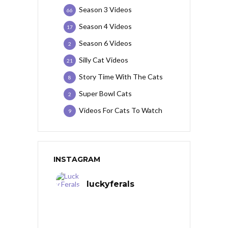
Season 3 Videos
66
Season 4 Videos
17
Season 6 Videos
2
Silly Cat Videos
21
Story Time With The Cats
8
Super Bowl Cats
2
Videos For Cats To Watch
9
INSTAGRAM
luckyferals