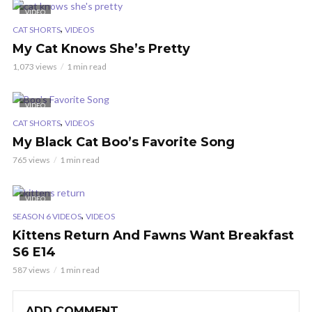
VIDEO
,
CAT SHORTS
VIDEOS
My Cat Knows She’s Pretty
1,073 views
1 min read
VIDEO
,
CAT SHORTS
VIDEOS
My Black Cat Boo’s Favorite Song
765 views
1 min read
VIDEO
,
SEASON 6 VIDEOS
VIDEOS
Kittens Return And Fawns Want Breakfast
S6 E14
587 views
1 min read
ADD COMMENT