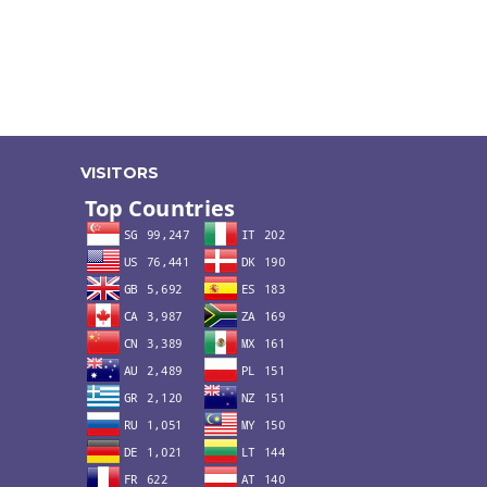
VISITORS