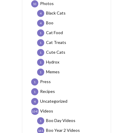
Photos
10
Black Cats
4
Boo
4
Cat Food
1
Cat Treats
1
Cute Cats
1
Hydrox
1
Memes
1
Press
1
Recipes
1
Uncategorized
4
Videos
1,041
Boo Day Videos
1
Boo Year 2 Videos
161