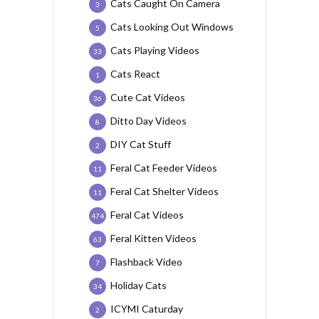
Cats Caught On Camera
3
Cats Looking Out Windows
5
Cats Playing Videos
33
Cats React
1
Cute Cat Videos
36
Ditto Day Videos
8
DIY Cat Stuff
2
Feral Cat Feeder Videos
11
Feral Cat Shelter Videos
11
Feral Cat Videos
474
Feral Kitten Videos
63
Flashback Video
7
Holiday Cats
34
ICYMI Caturday
2