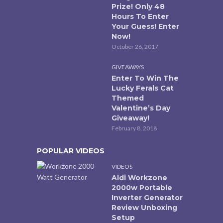
Prize! Only 48
Hours To Enter
Your Guess! Enter
Now!
October 26, 2017
GIVEAWAYS
Enter To Win The
Lucky Ferals Cat
Themed
Valentine’s Day
Giveaway!
February 8, 2018
POPULAR VIDEOS
VIDEOS
Aldi Workzone
2000w Portable
Inverter Generator
Review Unboxing
Setup