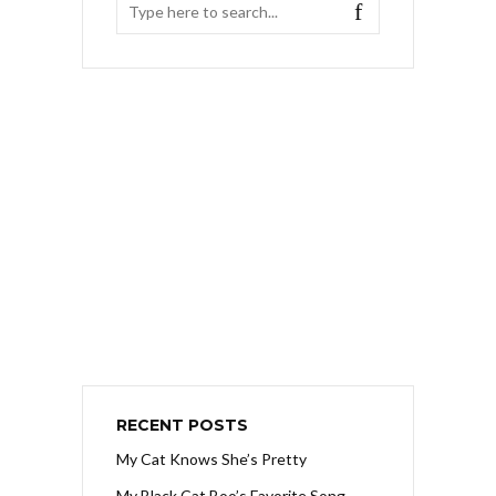
RECENT POSTS
My Cat Knows She’s Pretty
My Black Cat Boo’s Favorite Song