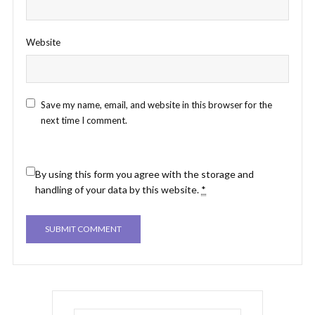
Website
Save my name, email, and website in this browser for the
next time I comment.
By using this form you agree with the storage and
handling of your data by this website.
*