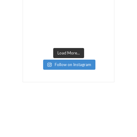
Load More...
Follow on Instagram