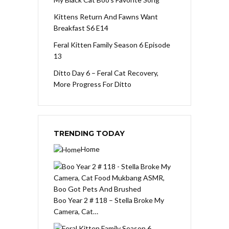
Kittens Return And Fawns Want
Breakfast S6 E14
Feral Kitten Family Season 6 Episode
13
Ditto Day 6 – Feral Cat Recovery,
More Progress For Ditto
TRENDING TODAY
Home
Boo Year 2 # 118 – Stella Broke My
Camera, Cat…