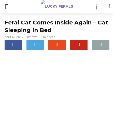
Feral Cat Comes Inside Again – Cat
Sleeping In Bed
April 16, 2017
0 views
1 min read