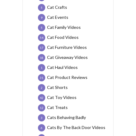
Cat Crafts
5
Cat Events
9
Cat Family Videos
5
Cat Food Videos
54
Cat Furniture Videos
17
Cat Giveaway Videos
18
Cat Haul Videos
1
Cat Product Reviews
31
Cat Shorts
2
Cat Toy Videos
42
Cat Treats
12
Cats Behaving Badly
3
Cats By The Back Door Videos
6