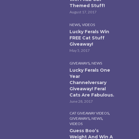
Themed Stuff!
August 17, 2017
,
NEWS
VIDEOS
Lucky Ferals Win
FREE Cat Stuff
Giveaway!
May 5, 2017
,
GIVEAWAYS
NEWS
Lucky Ferals One
Year
Channelversary
Giveaway! Feral
Cats Are Fabulous.
June 28, 2017
,
CAT GIVEAWAY VIDEOS
,
,
GIVEAWAYS
NEWS
VIDEOS
Guess Boo’s
Weight And Win A