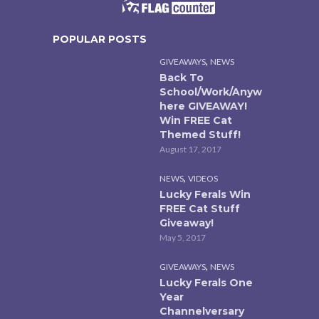
POPULAR POSTS
,
GIVEAWAYS
NEWS
Back To
School/Work/Anyw
here GIVEAWAY!
Win FREE Cat
Themed Stuff!
August 17, 2017
,
NEWS
VIDEOS
Lucky Ferals Win
FREE Cat Stuff
Giveaway!
May 5, 2017
,
GIVEAWAYS
NEWS
Lucky Ferals One
Year
Channelversary