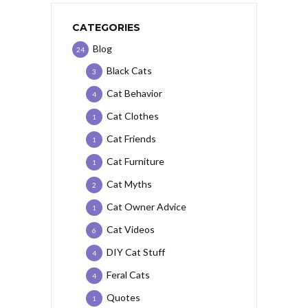
CATEGORIES
Blog
24
Black Cats
3
Cat Behavior
4
Cat Clothes
1
Cat Friends
1
Cat Furniture
1
Cat Myths
2
Cat Owner Advice
1
Cat Videos
6
DIY Cat Stuff
4
Feral Cats
4
Quotes
1