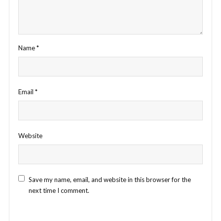
Name
*
Email
*
Website
Save my name, email, and website in this browser for the
next time I comment.