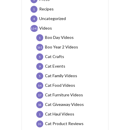
Recipes
1
Uncategorized
4
Videos
1,041
Boo Day Videos
1
Boo Year 2 Videos
161
Cat Crafts
5
Cat Events
9
Cat Family Videos
5
Cat Food Videos
54
Cat Furniture Videos
17
Cat Giveaway Videos
18
Cat Haul Videos
1
Cat Product Reviews
31