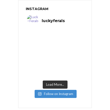
INSTAGRAM
luckyferals
Load More...
Follow on Instagram