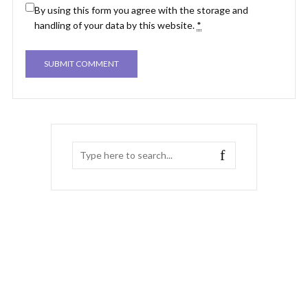
By using this form you agree with the storage and
handling of your data by this website.
*