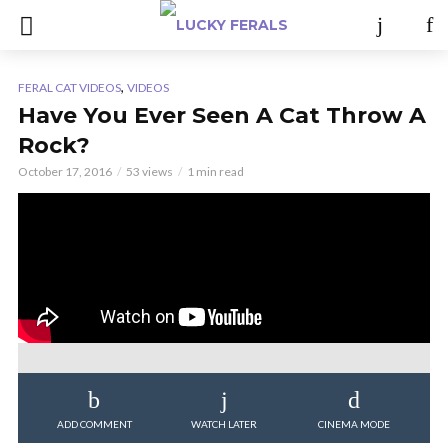
,
FERAL CAT VIDEOS
VIDEOS
Have You Ever Seen A Cat Throw A
Rock?
October 17, 2016
53 views
1 min read
ADD COMMENT
WATCH LATER
CINEMA MODE