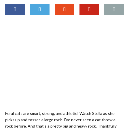
Feral cats are smart, strong, and athletic! Watch Stella as she
picks up and tosses a large rock. I’ve never seen a cat throw a
rock before. And that’s a pretty big and heavy rock. Thankfully