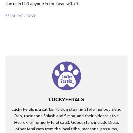
she didn’t hit anyone in the head with it.
FERAL CAT
ROCK
LUCKYFERALS
Lucky Ferals is a cat family vlog starring Stella, her boyfriend
Boo, their sons Splash and Simba, and their older relative
Hydrox (all formerly feral cats). Guest stars include Ditto,
other feral cats from the local tribe, raccoons, possums,