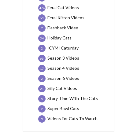
Feral Cat Videos
474
Feral Kitten Videos
63
Flashback Video
7
Holiday Cats
34
ICYMI Caturday
2
Season 3 Videos
66
Season 4 Videos
17
Season 6 Videos
2
Silly Cat Videos
21
Story Time With The Cats
8
Super Bowl Cats
2
Videos For Cats To Watch
9