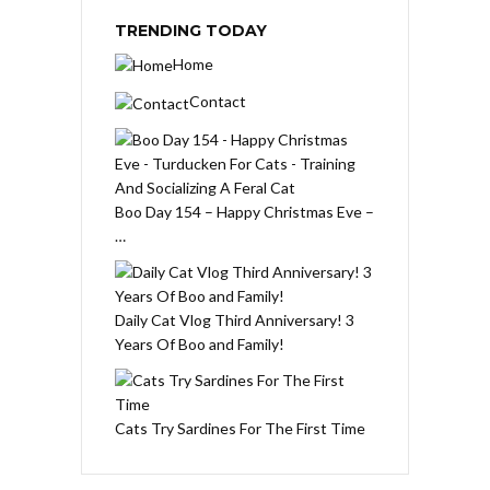
TRENDING TODAY
Home
Contact
Boo Day 154 – Happy Christmas Eve –
…
Daily Cat Vlog Third Anniversary! 3
Years Of Boo and Family!
Cats Try Sardines For The First Time