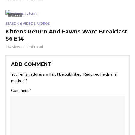
VIDEO
,
SEASON 6 VIDEOS
VIDEOS
Kittens Return And Fawns Want Breakfast
S6 E14
587 views
1 min read
ADD COMMENT
Your email address will not be published.
Required fields are
marked
*
Comment
*