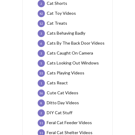
Cat Shorts
2
Cat Toy Videos
42
Cat Treats
12
Cats Behaving Badly
3
Cats By The Back Door Videos
6
Cats Caught On Camera
3
Cats Looking Out Windows
5
Cats Playing Videos
33
Cats React
1
Cute Cat Videos
36
Ditto Day Videos
8
DIY Cat Stuff
2
Feral Cat Feeder Videos
11
Feral Cat Shelter Videos
11