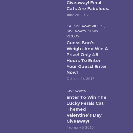
Giveaway! Feral
Cats Are Fabulous.
June 28, 2017
,
CAT GIVEAWAY VIDEOS
,
,
GIVEAWAYS
NEWS
VIDEOS
Guess Boo’s
Weight And Win A
Prize! Only 48
Hours To Enter
Your Guess! Enter
Now!
October 26, 2017
GIVEAWAYS
Enter To Win The
Lucky Ferals Cat
Themed
Valentine’s Day
Giveaway!
February 8, 2018