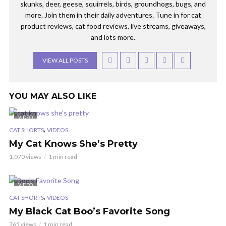
skunks, deer, geese, squirrels, birds, groundhogs, bugs, and
more. Join them in their daily adventures. Tune in for cat
product reviews, cat food reviews, live streams, giveaways,
and lots more.
VIEW ALL POSTS
YOU MAY ALSO LIKE
VIDEO
,
CAT SHORTS
VIDEOS
My Cat Knows She’s Pretty
1,070 views
1 min read
VIDEO
,
CAT SHORTS
VIDEOS
My Black Cat Boo’s Favorite Song
765 views
1 min read