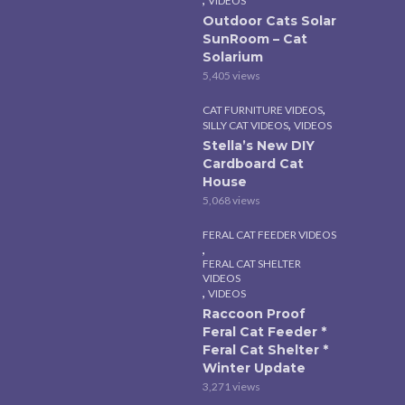
VIDEOS
Outdoor Cats Solar
SunRoom – Cat
Solarium
5,405 views
,
CAT FURNITURE VIDEOS
,
SILLY CAT VIDEOS
VIDEOS
Stella’s New DIY
Cardboard Cat
House
5,068 views
FERAL CAT FEEDER VIDEOS
,
FERAL CAT SHELTER
VIDEOS
,
VIDEOS
Raccoon Proof
Feral Cat Feeder *
Feral Cat Shelter *
Winter Update
3,271 views