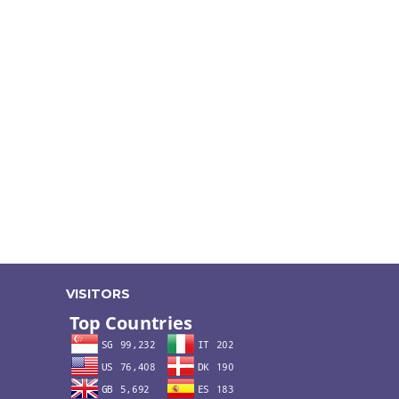
VISITORS