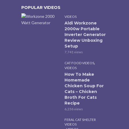
POPULAR VIDEOS
VIDEOS
Aldi Workzone
2000w Portable
Inverter Generator
Review Unboxing
Setup
7,741 views
,
CAT FOOD VIDEOS
VIDEOS
How To Make
Homemade
Chicken Soup For
Cats – Chicken
Broth For Cats
Recipe
6,236 views
FERAL CAT SHELTER
VIDEOS
,