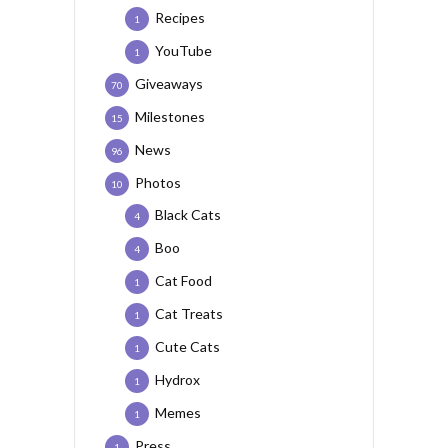
Recipes
1
YouTube
1
Giveaways
70
Milestones
15
News
96
Photos
10
Black Cats
4
Boo
4
Cat Food
1
Cat Treats
1
Cute Cats
1
Hydrox
1
Memes
1
Press
1