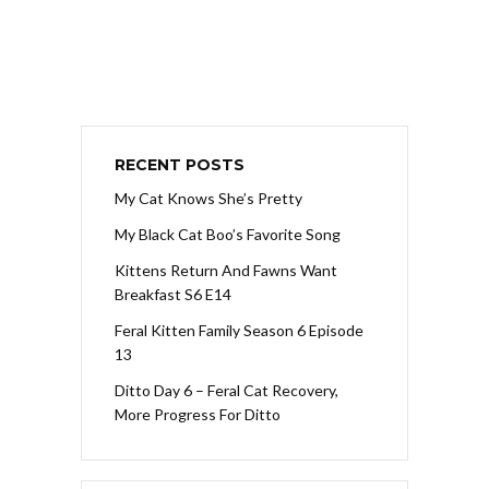
RECENT POSTS
My Cat Knows She’s Pretty
My Black Cat Boo’s Favorite Song
Kittens Return And Fawns Want
Breakfast S6 E14
Feral Kitten Family Season 6 Episode
13
Ditto Day 6 – Feral Cat Recovery,
More Progress For Ditto