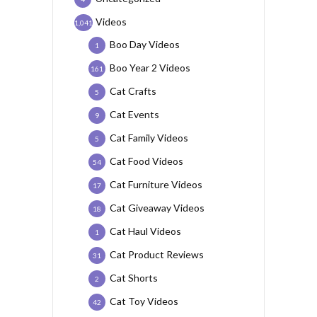
Videos
1,041
Boo Day Videos
1
Boo Year 2 Videos
161
Cat Crafts
5
Cat Events
9
Cat Family Videos
5
Cat Food Videos
54
Cat Furniture Videos
17
Cat Giveaway Videos
18
Cat Haul Videos
1
Cat Product Reviews
31
Cat Shorts
2
Cat Toy Videos
42