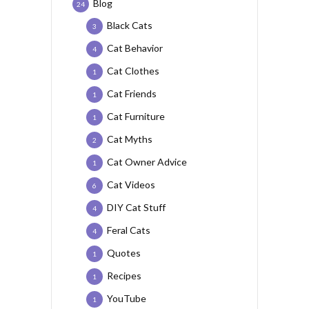
Blog
24
Black Cats
3
Cat Behavior
4
Cat Clothes
1
Cat Friends
1
Cat Furniture
1
Cat Myths
2
Cat Owner Advice
1
Cat Videos
6
DIY Cat Stuff
4
Feral Cats
4
Quotes
1
Recipes
1
YouTube
1