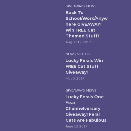
,
GIVEAWAYS
NEWS
Back To
School/Work/Anyw
here GIVEAWAY!
Win FREE Cat
Themed Stuff!
August 17, 2017
,
NEWS
VIDEOS
Lucky Ferals Win
FREE Cat Stuff
Giveaway!
May 5, 2017
,
GIVEAWAYS
NEWS
Lucky Ferals One
Year
Channelversary
Giveaway! Feral
Cats Are Fabulous.
June 28, 2017