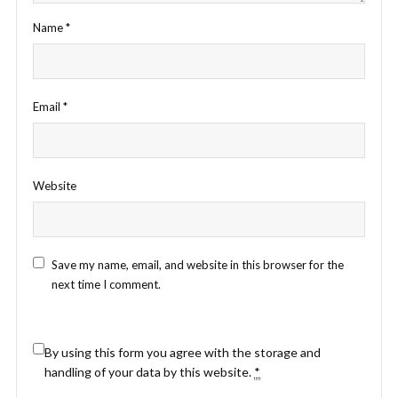
Name
*
Email
*
Website
Save my name, email, and website in this browser for the
next time I comment.
By using this form you agree with the storage and
handling of your data by this website.
*