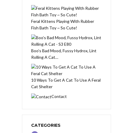
Feral Kittens Playing With Rubber
Fish Bath Toy ~ So Cute!
Boo’s Bad Mood, Fussy Hydrox, Lint
Rolling A Cat…
10 Ways To Get A Cat To Use A Feral
Cat Shelter
Contact
CATEGORIES