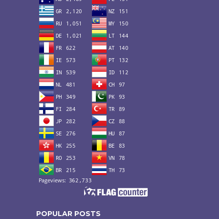
POPULAR POSTS