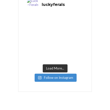
luckyferals
Load More...
Follow on Instagram