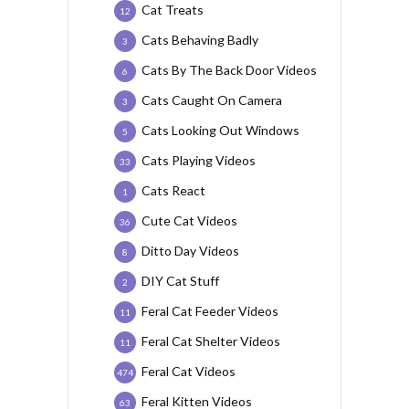
Cat Treats
12
Cats Behaving Badly
3
Cats By The Back Door Videos
6
Cats Caught On Camera
3
Cats Looking Out Windows
5
Cats Playing Videos
33
Cats React
1
Cute Cat Videos
36
Ditto Day Videos
8
DIY Cat Stuff
2
Feral Cat Feeder Videos
11
Feral Cat Shelter Videos
11
Feral Cat Videos
474
Feral Kitten Videos
63