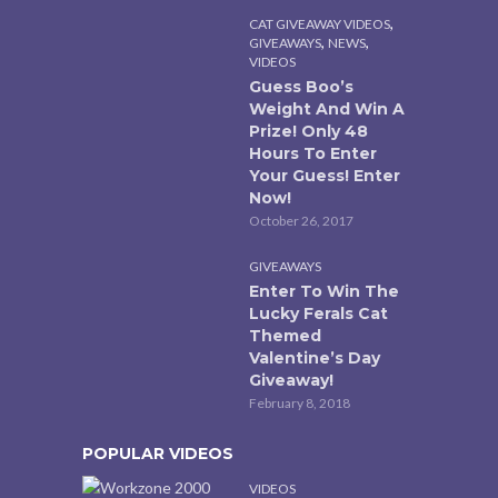
,
CAT GIVEAWAY VIDEOS
,
,
GIVEAWAYS
NEWS
VIDEOS
Guess Boo’s
Weight And Win A
Prize! Only 48
Hours To Enter
Your Guess! Enter
Now!
October 26, 2017
GIVEAWAYS
Enter To Win The
Lucky Ferals Cat
Themed
Valentine’s Day
Giveaway!
February 8, 2018
POPULAR VIDEOS
VIDEOS