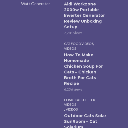
Aldi Workzone
2000w Portable
Inverter Generator
Review Unboxing
Setup
7,741 views
,
CAT FOOD VIDEOS
VIDEOS
How To Make
Homemade
Chicken Soup For
Cats – Chicken
Broth For Cats
Recipe
6,236 views
FERAL CAT SHELTER
VIDEOS
,
VIDEOS
Outdoor Cats Solar
SunRoom – Cat
Solarium