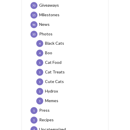
Giveaways
70
Milestones
15
News
96
Photos
10
Black Cats
4
Boo
4
Cat Food
1
Cat Treats
1
Cute Cats
1
Hydrox
1
Memes
1
Press
1
Recipes
1
Uncategorized
4