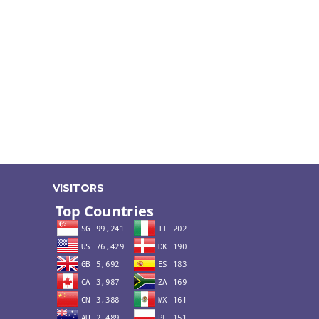
VISITORS