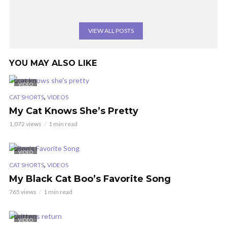
VIEW ALL POSTS
YOU MAY ALSO LIKE
VIDEO
,
CAT SHORTS
VIDEOS
My Cat Knows She’s Pretty
1,072 views
1 min read
VIDEO
,
CAT SHORTS
VIDEOS
My Black Cat Boo’s Favorite Song
765 views
1 min read
VIDEO