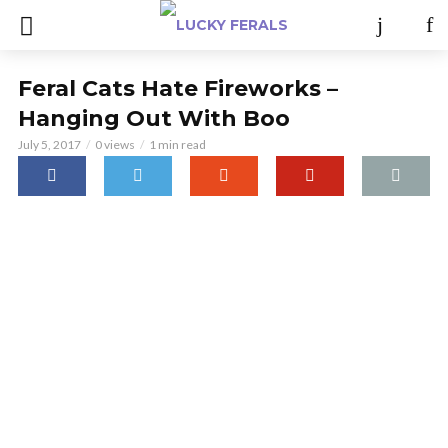
Feral Cats Hate Fireworks –
Hanging Out With Boo
July 5, 2017
0 views
1 min read