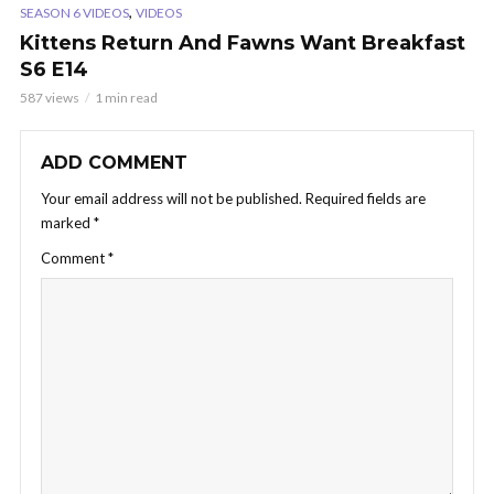
,
SEASON 6 VIDEOS
VIDEOS
Kittens Return And Fawns Want Breakfast
S6 E14
587 views
1 min read
ADD COMMENT
Your email address will not be published.
Required fields are
marked
*
Comment
*