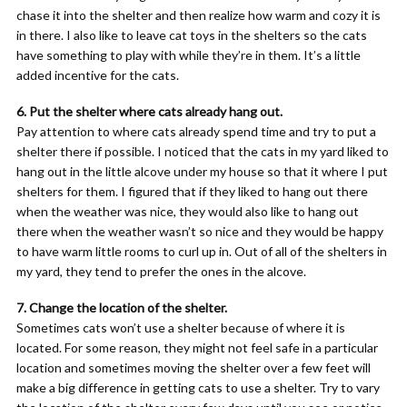
chase it into the shelter and then realize how warm and cozy it is
in there. I also like to leave cat toys in the shelters so the cats
have something to play with while they’re in them. It’s a little
added incentive for the cats.
6. Put the shelter where cats already hang out.
Pay attention to where cats already spend time and try to put a
shelter there if possible. I noticed that the cats in my yard liked to
hang out in the little alcove under my house so that it where I put
shelters for them. I figured that if they liked to hang out there
when the weather was nice, they would also like to hang out
there when the weather wasn’t so nice and they would be happy
to have warm little rooms to curl up in. Out of all of the shelters in
my yard, they tend to prefer the ones in the alcove.
7. Change the location of the shelter.
Sometimes cats won’t use a shelter because of where it is
located. For some reason, they might not feel safe in a particular
location and sometimes moving the shelter over a few feet will
make a big difference in getting cats to use a shelter. Try to vary