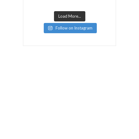
Load More...
Follow on Instagram