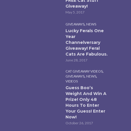
FREE Cat Stuff
Giveaway!
May 5, 2017
,
GIVEAWAYS
NEWS
Lucky Ferals One
Year
Channelversary
Giveaway! Feral
Cats Are Fabulous.
June 28, 2017
,
CAT GIVEAWAY VIDEOS
,
,
GIVEAWAYS
NEWS
VIDEOS
Guess Boo’s
Weight And Win A
Prize! Only 48
Hours To Enter
Your Guess! Enter
Now!
October 26, 2017