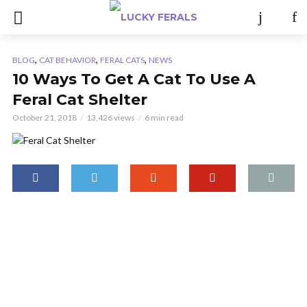
,
,
,
BLOG
CAT BEHAVIOR
FERAL CATS
NEWS
10 Ways To Get A Cat To Use A
Feral Cat Shelter
October 21, 2018
13,426 views
6 min read