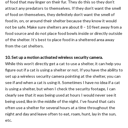
of food that may linger on their fur. They do this so they don’t
attract any predators to themselves. If they don’t want the smell
of food on themselves, they definitely don’t want the smell of
food in, on, or around their shelter because they know it would
not be safe. Make sure shelters are about 8 – 10 feet away from a
food source and do not place food bowls inside or directly outside
of the shelter. It’s best to place food in a sheltered area away
from the cat shelters.
10. Set up a motion activated wireless security camera.
While this won’t directly get a cat to use a shelter, it can help you
figure out if a cat is using a shelter or not. If you have the ability to
set up a wireless security camera pointing at the shelter, you can
see if and when a cat is using it. Sometimes I have no idea if a cat
is using a shelter, but when I check the security footage, I can
clearly see that it was being used at hours I would never see it
being used, like in the middle of the night. I’ve found that cats
often use a shelter for several hours at a time throughout the
night and day and leave often to eat, roam, hunt, lay in the sun,
etc.