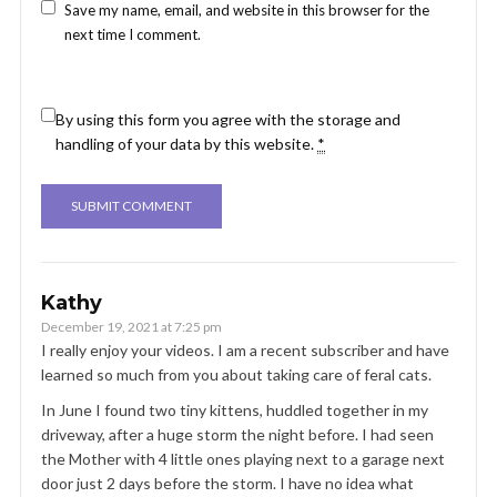
Save my name, email, and website in this browser for the
next time I comment.
By using this form you agree with the storage and
handling of your data by this website.
*
Kathy
December 19, 2021 at 7:25 pm
I really enjoy your videos. I am a recent subscriber and have
learned so much from you about taking care of feral cats.
In June I found two tiny kittens, huddled together in my
driveway, after a huge storm the night before. I had seen
the Mother with 4 little ones playing next to a garage next
door just 2 days before the storm. I have no idea what