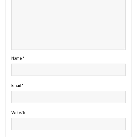
Name
*
Email
*
Website