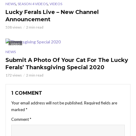
,
,
NEWS
SEASON 4 VIDEOS
VIDEOS
Lucky Ferals Live – New Channel
Announcement
538 views
2 min read
VIDEO
NEWS
Submit A Photo Of Your Cat For The Lucky
Ferals’ Thanksgiving Special 2020
172 views
2 min read
1 COMMENT
Your email address will not be published.
Required fields are
marked
*
Comment
*