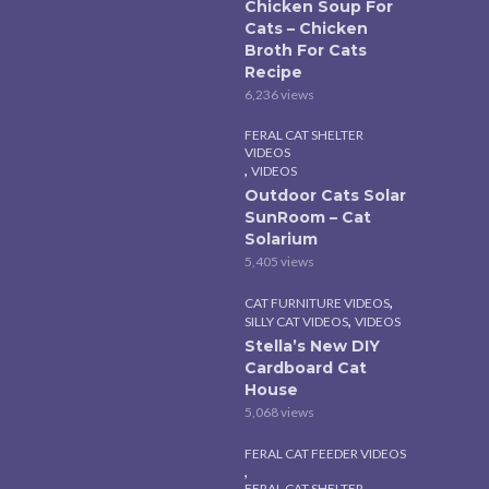
Chicken Soup For
Cats – Chicken
Broth For Cats
Recipe
6,236 views
FERAL CAT SHELTER
VIDEOS
,
VIDEOS
Outdoor Cats Solar
SunRoom – Cat
Solarium
5,405 views
,
CAT FURNITURE VIDEOS
,
SILLY CAT VIDEOS
VIDEOS
Stella’s New DIY
Cardboard Cat
House
5,068 views
FERAL CAT FEEDER VIDEOS
,
FERAL CAT SHELTER