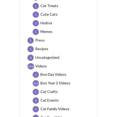
Cat Treats
1
Cute Cats
1
Hydrox
1
Memes
1
Press
1
Recipes
1
Uncategorized
4
Videos
1,041
Boo Day Videos
1
Boo Year 2 Videos
161
Cat Crafts
5
Cat Events
9
Cat Family Videos
5