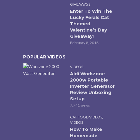
GIVEAWAYS
Enter To Win The
Lucky Ferals Cat
Themed
Valentine’s Day
Giveaway!
February 8, 2018
POPULAR VIDEOS
VIDEOS
Aldi Workzone
2000w Portable
Inverter Generator
Review Unboxing
Setup
7,741 views
,
CAT FOOD VIDEOS
VIDEOS
How To Make
Homemade