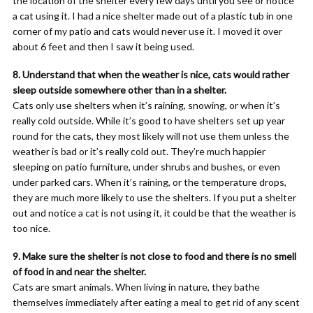
the location of the shelter every few days until you see or notice
a cat using it. I had a nice shelter made out of a plastic tub in one
corner of my patio and cats would never use it. I moved it over
about 6 feet and then I saw it being used.
8. Understand that when the weather is nice, cats would rather
sleep outside somewhere other than in a shelter.
Cats only use shelters when it’s raining, snowing, or when it’s
really cold outside. While it’s good to have shelters set up year
round for the cats, they most likely will not use them unless the
weather is bad or it’s really cold out. They’re much happier
sleeping on patio furniture, under shrubs and bushes, or even
under parked cars. When it’s raining, or the temperature drops,
they are much more likely to use the shelters. If you put a shelter
out and notice a cat is not using it, it could be that the weather is
too nice.
9. Make sure the shelter is not close to food and there is no smell
of food in and near the shelter.
Cats are smart animals. When living in nature, they bathe
themselves immediately after eating a meal to get rid of any scent