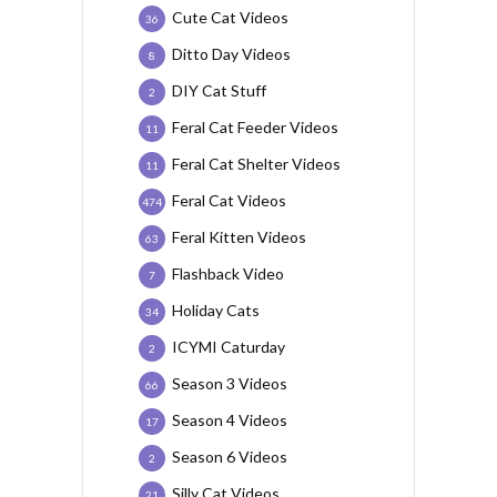
Cute Cat Videos
36
Ditto Day Videos
8
DIY Cat Stuff
2
Feral Cat Feeder Videos
11
Feral Cat Shelter Videos
11
Feral Cat Videos
474
Feral Kitten Videos
63
Flashback Video
7
Holiday Cats
34
ICYMI Caturday
2
Season 3 Videos
66
Season 4 Videos
17
Season 6 Videos
2
Silly Cat Videos
21