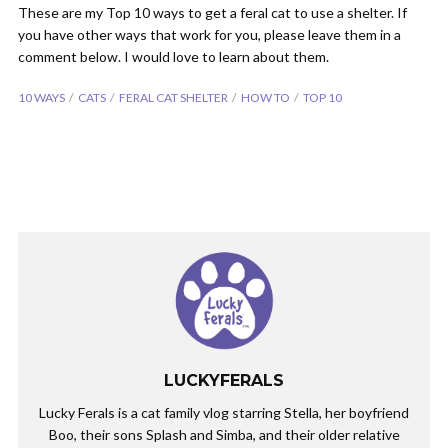
These are my Top 10 ways to get a feral cat to use a shelter. If
you have other ways that work for you, please leave them in a
comment below. I would love to learn about them.
10 WAYS
CATS
FERAL CAT SHELTER
HOW TO
TOP 10
LUCKYFERALS
Lucky Ferals is a cat family vlog starring Stella, her boyfriend
Boo, their sons Splash and Simba, and their older relative