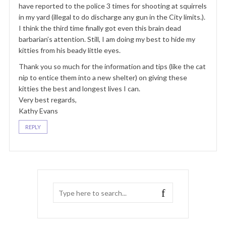
have reported to the police 3 times for shooting at squirrels
in my yard (illegal to do discharge any gun in the City limits.).
I think the third time finally got even this brain dead
barbarian’s attention. Still, I am doing my best to hide my
kitties from his beady little eyes.
Thank you so much for the information and tips (like the cat
nip to entice them into a new shelter) on giving these
kitties the best and longest lives I can.
Very best regards,
Kathy Evans
REPLY