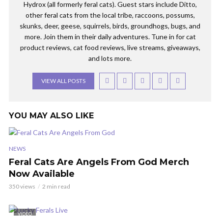
Hydrox (all formerly feral cats). Guest stars include Ditto,
other feral cats from the local tribe, raccoons, possums,
skunks, deer, geese, squirrels, birds, groundhogs, bugs, and
more. Join them in their daily adventures. Tune in for cat
product reviews, cat food reviews, live streams, giveaways,
and lots more.
VIEW ALL POSTS
YOU MAY ALSO LIKE
NEWS
Feral Cats Are Angels From God Merch
Now Available
350 views
2 min read
VIDEO