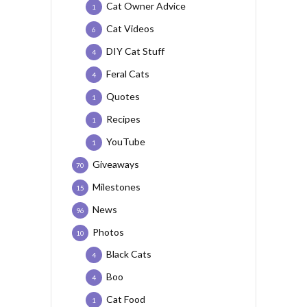
Cat Owner Advice
1
Cat Videos
6
DIY Cat Stuff
4
Feral Cats
4
Quotes
1
Recipes
1
YouTube
1
Giveaways
70
Milestones
15
News
96
Photos
10
Black Cats
4
Boo
4
Cat Food
1