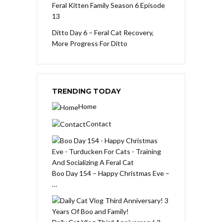
Feral Kitten Family Season 6 Episode
13
Ditto Day 6 – Feral Cat Recovery,
More Progress For Ditto
TRENDING TODAY
Home
Contact
Boo Day 154 – Happy Christmas Eve –
…