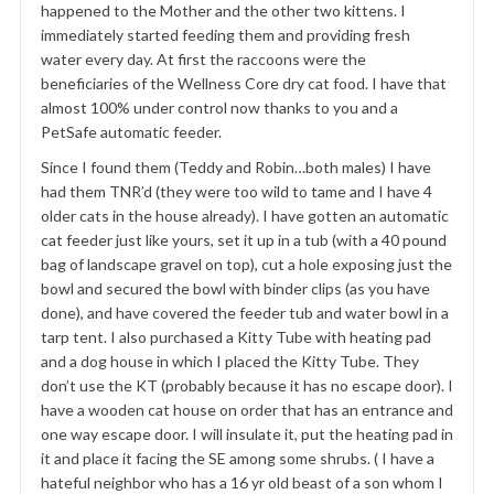
happened to the Mother and the other two kittens. I
immediately started feeding them and providing fresh
water every day. At first the raccoons were the
beneficiaries of the Wellness Core dry cat food. I have that
almost 100% under control now thanks to you and a
PetSafe automatic feeder.
Since I found them (Teddy and Robin…both males) I have
had them TNR’d (they were too wild to tame and I have 4
older cats in the house already). I have gotten an automatic
cat feeder just like yours, set it up in a tub (with a 40 pound
bag of landscape gravel on top), cut a hole exposing just the
bowl and secured the bowl with binder clips (as you have
done), and have covered the feeder tub and water bowl in a
tarp tent. I also purchased a Kitty Tube with heating pad
and a dog house in which I placed the Kitty Tube. They
don’t use the KT (probably because it has no escape door). I
have a wooden cat house on order that has an entrance and
one way escape door. I will insulate it, put the heating pad in
it and place it facing the SE among some shrubs. ( I have a
hateful neighbor who has a 16 yr old beast of a son whom I