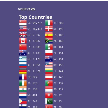
VISITORS