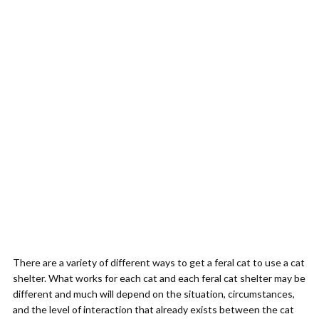
There are a variety of different ways to get a feral cat to use a cat
shelter. What works for each cat and each feral cat shelter may be
different and much will depend on the situation, circumstances,
and the level of interaction that already exists between the cat