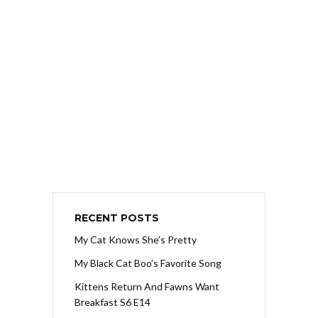
RECENT POSTS
My Cat Knows She’s Pretty
My Black Cat Boo’s Favorite Song
Kittens Return And Fawns Want
Breakfast S6 E14