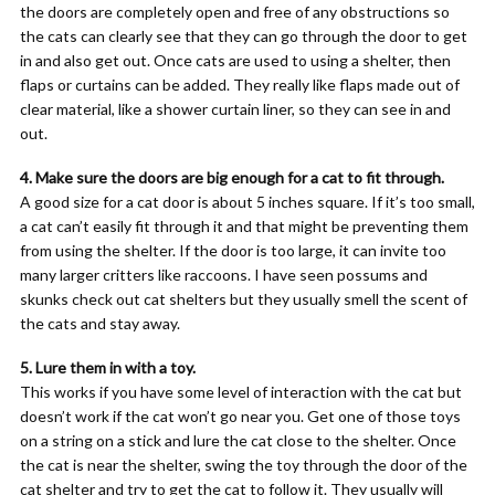
the doors are completely open and free of any obstructions so
the cats can clearly see that they can go through the door to get
in and also get out. Once cats are used to using a shelter, then
flaps or curtains can be added. They really like flaps made out of
clear material, like a shower curtain liner, so they can see in and
out.
4. Make sure the doors are big enough for a cat to fit through.
A good size for a cat door is about 5 inches square. If it’s too small,
a cat can’t easily fit through it and that might be preventing them
from using the shelter. If the door is too large, it can invite too
many larger critters like raccoons. I have seen possums and
skunks check out cat shelters but they usually smell the scent of
the cats and stay away.
5. Lure them in with a toy.
This works if you have some level of interaction with the cat but
doesn’t work if the cat won’t go near you. Get one of those toys
on a string on a stick and lure the cat close to the shelter. Once
the cat is near the shelter, swing the toy through the door of the
cat shelter and try to get the cat to follow it. They usually will