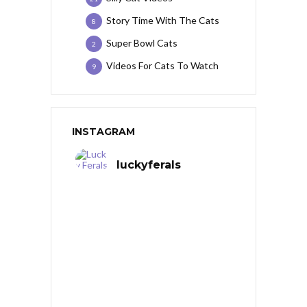
Story Time With The Cats
8
Super Bowl Cats
2
Videos For Cats To Watch
9
INSTAGRAM
luckyferals