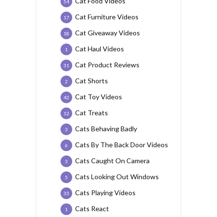
Cat Food Videos
54
Cat Furniture Videos
17
Cat Giveaway Videos
18
Cat Haul Videos
1
Cat Product Reviews
31
Cat Shorts
2
Cat Toy Videos
42
Cat Treats
12
Cats Behaving Badly
3
Cats By The Back Door Videos
6
Cats Caught On Camera
3
Cats Looking Out Windows
5
Cats Playing Videos
33
Cats React
1