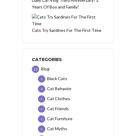
Daily Cat Vlog Third Anniversary! 3
Years Of Boo and Family!
Cats Try Sardines For The First Time
CATEGORIES
Blog
24
Black Cats
3
Cat Behavior
4
Cat Clothes
1
Cat Friends
1
Cat Furniture
1
Cat Myths
2