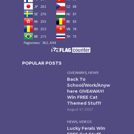
POPULAR POSTS
,
GIVEAWAYS
NEWS
Back To
School/Work/Anyw
here GIVEAWAY!
Win FREE Cat
Themed Stuff!
August 17, 2017
,
NEWS
VIDEOS
Lucky Ferals Win