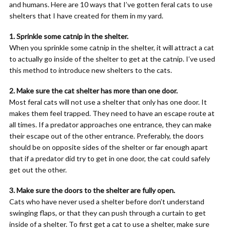
and humans. Here are 10 ways that I’ve gotten feral cats to use
shelters that I have created for them in my yard.
1. Sprinkle some catnip in the shelter.
When you sprinkle some catnip in the shelter, it will attract a cat
to actually go inside of the shelter to get at the catnip. I’ve used
this method to introduce new shelters to the cats.
2. Make sure the cat shelter has more than one door.
Most feral cats will not use a shelter that only has one door. It
makes them feel trapped. They need to have an escape route at
all times. If a predator approaches one entrance, they can make
their escape out of the other entrance. Preferably, the doors
should be on opposite sides of the shelter or far enough apart
that if a predator did try to get in one door, the cat could safely
get out the other.
3. Make sure the doors to the shelter are fully open.
Cats who have never used a shelter before don’t understand
swinging flaps, or that they can push through a curtain to get
inside of a shelter. To first get a cat to use a shelter, make sure