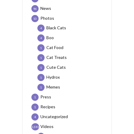
News
96
Photos
10
Black Cats
4
Boo
4
Cat Food
1
Cat Treats
1
Cute Cats
1
Hydrox
1
Memes
1
Press
1
Recipes
1
Uncategorized
4
Videos
1,041