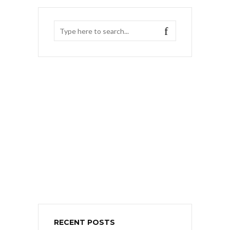
RECENT POSTS