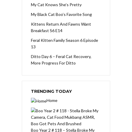
My Cat Knows She’s Pretty
My Black Cat Boo’s Favorite Song
Kittens Return And Fawns Want
Breakfast S6 E14
Feral Kitten Family Season 6 Episode
13
Ditto Day 6 – Feral Cat Recovery,
More Progress For Ditto
TRENDING TODAY
Home
Boo Year 2 # 118 – Stella Broke My