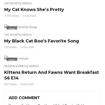
,
CAT SHORTS
VIDEOS
My Cat Knows She’s Pretty
1,073 views
1 min read
VIDEO
,
CAT SHORTS
VIDEOS
My Black Cat Boo’s Favorite Song
765 views
1 min read
VIDEO
,
SEASON 6 VIDEOS
VIDEOS
Kittens Return And Fawns Want Breakfast
S6 E14
587 views
1 min read
ADD COMMENT