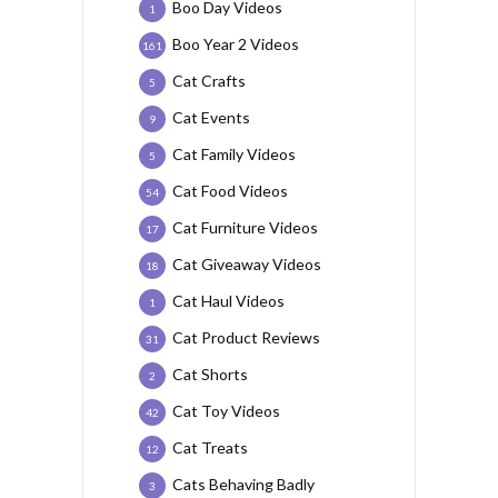
Boo Day Videos
1
Boo Year 2 Videos
161
Cat Crafts
5
Cat Events
9
Cat Family Videos
5
Cat Food Videos
54
Cat Furniture Videos
17
Cat Giveaway Videos
18
Cat Haul Videos
1
Cat Product Reviews
31
Cat Shorts
2
Cat Toy Videos
42
Cat Treats
12
Cats Behaving Badly
3