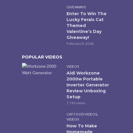
GIVEAWAYS
Enter To Win The
Lucky Ferals Cat
Themed
Valentine’s Day
Giveaway!
February 8, 2018
POPULAR VIDEOS
VIDEOS
Aldi Workzone
2000w Portable
Inverter Generator
Review Unboxing
Setup
7,741 views
,
CAT FOOD VIDEOS
VIDEOS
How To Make
Homemade