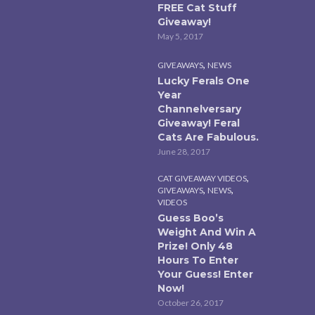
FREE Cat Stuff
Giveaway!
May 5, 2017
,
GIVEAWAYS
NEWS
Lucky Ferals One
Year
Channelversary
Giveaway! Feral
Cats Are Fabulous.
June 28, 2017
,
CAT GIVEAWAY VIDEOS
,
,
GIVEAWAYS
NEWS
VIDEOS
Guess Boo’s
Weight And Win A
Prize! Only 48
Hours To Enter
Your Guess! Enter
Now!
October 26, 2017