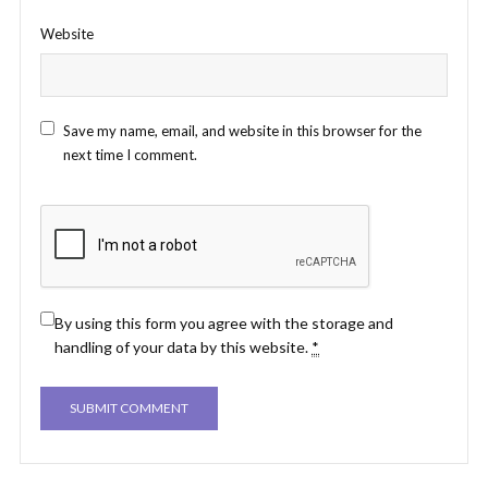
Website
Save my name, email, and website in this browser for the
next time I comment.
By using this form you agree with the storage and
handling of your data by this website.
*