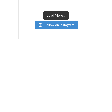
Load More...
Follow on Instagram