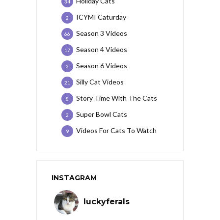
Holiday Cats
34
ICYMI Caturday
2
Season 3 Videos
66
Season 4 Videos
17
Season 6 Videos
2
Silly Cat Videos
21
Story Time With The Cats
8
Super Bowl Cats
2
Videos For Cats To Watch
9
INSTAGRAM
luckyferals