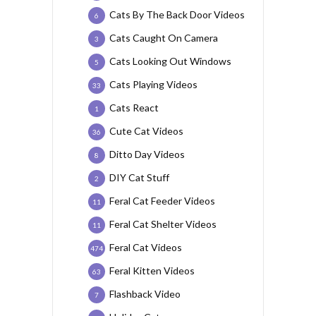
Cats By The Back Door Videos
6
Cats Caught On Camera
3
Cats Looking Out Windows
5
Cats Playing Videos
33
Cats React
1
Cute Cat Videos
36
Ditto Day Videos
8
DIY Cat Stuff
2
Feral Cat Feeder Videos
11
Feral Cat Shelter Videos
11
Feral Cat Videos
474
Feral Kitten Videos
63
Flashback Video
7