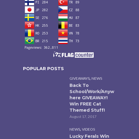
POPULAR POSTS
,
GIVEAWAYS
NEWS
Back To
School/Work/Anyw
here GIVEAWAY!
Win FREE Cat
Themed Stuff!
August 17, 2017
,
NEWS
VIDEOS
Lucky Ferals Win