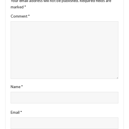
Your email address will not be published.
Required fields are
marked
*
Comment
*
Name
*
Email
*