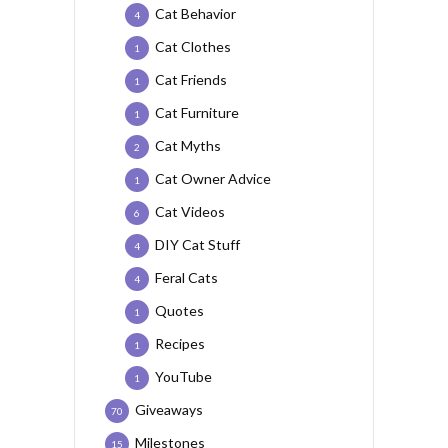
Cat Behavior
4
Cat Clothes
1
Cat Friends
1
Cat Furniture
1
Cat Myths
2
Cat Owner Advice
1
Cat Videos
6
DIY Cat Stuff
4
Feral Cats
4
Quotes
1
Recipes
1
YouTube
1
Giveaways
70
Milestones
15