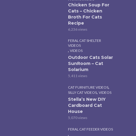
Chicken Soup For
Cats – Chicken
Broth For Cats
Recipe
6,236 views
FERAL CAT SHELTER
VIDEOS
,
VIDEOS
Outdoor Cats Solar
SunRoom – Cat
Solarium
5,411 views
,
CAT FURNITURE VIDEOS
,
SILLY CAT VIDEOS
VIDEOS
Stella’s New DIY
Cardboard Cat
House
5,070 views
FERAL CAT FEEDER VIDEOS
,