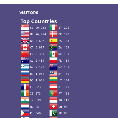
VISITORS