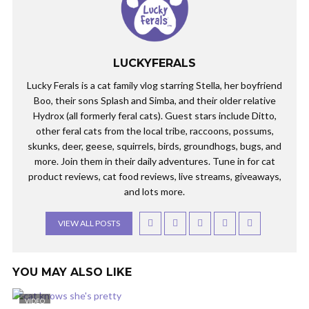
LUCKYFERALS
Lucky Ferals is a cat family vlog starring Stella, her boyfriend
Boo, their sons Splash and Simba, and their older relative
Hydrox (all formerly feral cats). Guest stars include Ditto,
other feral cats from the local tribe, raccoons, possums,
skunks, deer, geese, squirrels, birds, groundhogs, bugs, and
more. Join them in their daily adventures. Tune in for cat
product reviews, cat food reviews, live streams, giveaways,
and lots more.
VIEW ALL POSTS
YOU MAY ALSO LIKE
VIDEO