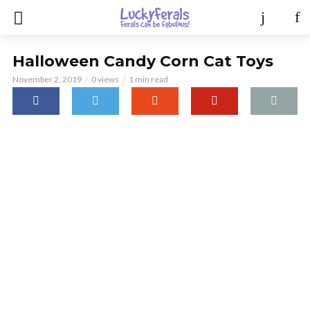
Halloween Candy Corn Cat Toys
November 2, 2019
0 views
1 min read