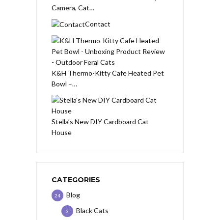
Camera, Cat…
Contact
K&H Thermo-Kitty Cafe Heated Pet
Bowl –…
Stella’s New DIY Cardboard Cat
House
CATEGORIES
Blog
24
Black Cats
3