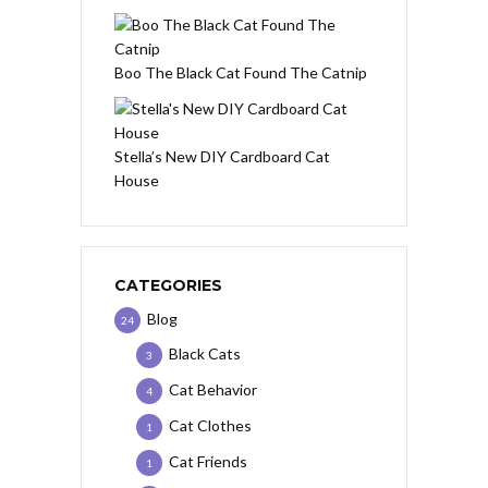
Boo The Black Cat Found The Catnip
Stella’s New DIY Cardboard Cat
House
CATEGORIES
Blog
24
Black Cats
3
Cat Behavior
4
Cat Clothes
1
Cat Friends
1