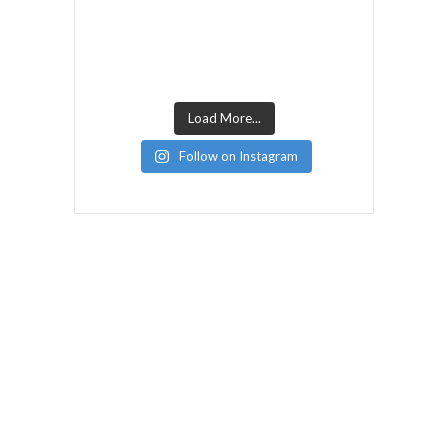
Load More...
Follow on Instagram