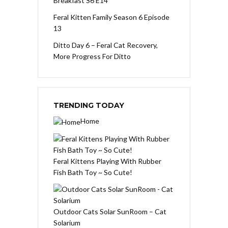
Breakfast S6 E14
Feral Kitten Family Season 6 Episode
13
Ditto Day 6 – Feral Cat Recovery,
More Progress For Ditto
TRENDING TODAY
Home
Feral Kittens Playing With Rubber
Fish Bath Toy ~ So Cute!
Outdoor Cats Solar SunRoom – Cat
Solarium