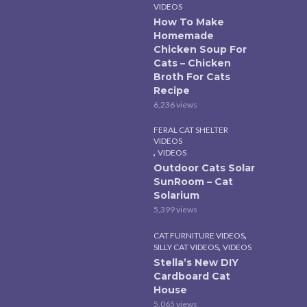
VIDEOS
How To Make
Homemade
Chicken Soup For
Cats – Chicken
Broth For Cats
Recipe
6,236 views
FERAL CAT SHELTER
VIDEOS
,
VIDEOS
Outdoor Cats Solar
SunRoom – Cat
Solarium
5,399 views
,
CAT FURNITURE VIDEOS
,
SILLY CAT VIDEOS
VIDEOS
Stella’s New DIY
Cardboard Cat
House
5,065 views