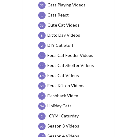
Cats Playing Videos
33
Cats React
1
Cute Cat Videos
36
Ditto Day Videos
8
DIY Cat Stuff
2
Feral Cat Feeder Videos
11
Feral Cat Shelter Videos
11
Feral Cat Videos
474
Feral Kitten Videos
63
Flashback Video
7
Holiday Cats
34
ICYMI Caturday
2
Season 3 Videos
66
Season 4 Videos
17