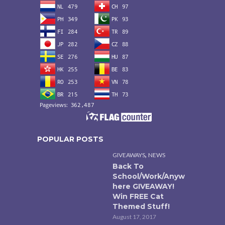
POPULAR POSTS
,
GIVEAWAYS
NEWS
Back To
School/Work/Anyw
here GIVEAWAY!
Win FREE Cat
Themed Stuff!
August 17, 2017