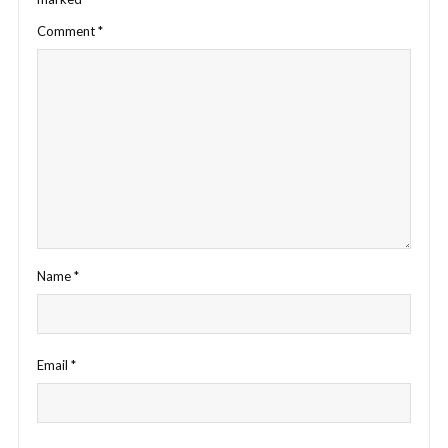
Comment
*
Name
*
Email
*