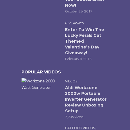
Now!
October 26, 2017
GIVEAWAYS
Enter To Win The
Lucky Ferals Cat
Themed
Valentine’s Day
Giveaway!
February 8, 2018
POPULAR VIDEOS
VIDEOS
Aldi Workzone
2000w Portable
Inverter Generator
Review Unboxing
Setup
7,735 views
,
CAT FOOD VIDEOS