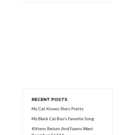
RECENT POSTS
My Cat Knows She’s Pretty
My Black Cat Boo’s Favorite Song
Kittens Return And Fawns Want