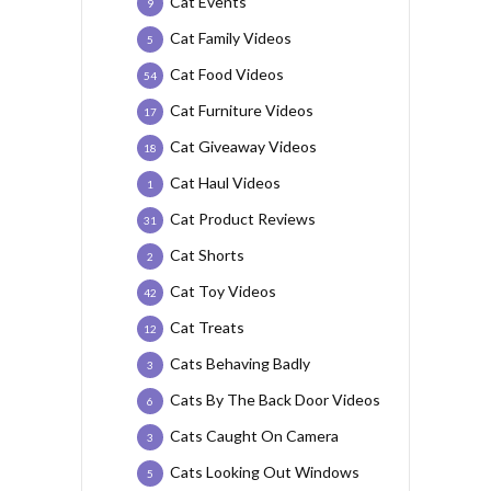
Cat Events
9
Cat Family Videos
5
Cat Food Videos
54
Cat Furniture Videos
17
Cat Giveaway Videos
18
Cat Haul Videos
1
Cat Product Reviews
31
Cat Shorts
2
Cat Toy Videos
42
Cat Treats
12
Cats Behaving Badly
3
Cats By The Back Door Videos
6
Cats Caught On Camera
3
Cats Looking Out Windows
5