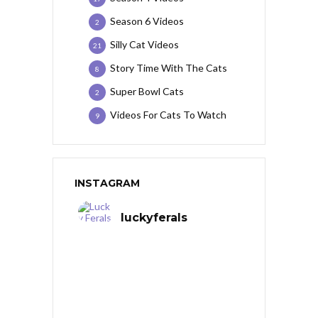
Season 6 Videos
2
Silly Cat Videos
21
Story Time With The Cats
8
Super Bowl Cats
2
Videos For Cats To Watch
9
INSTAGRAM
luckyferals