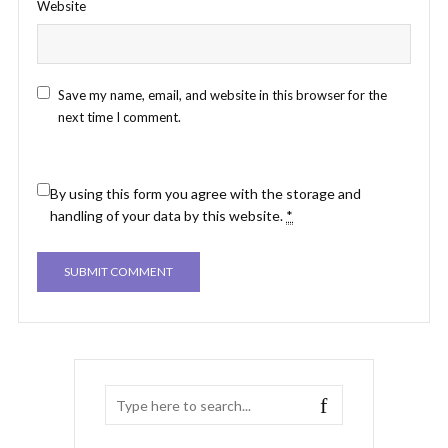
Website
Save my name, email, and website in this browser for the
next time I comment.
By using this form you agree with the storage and
handling of your data by this website.
*