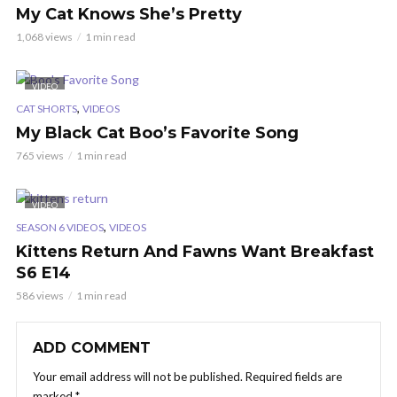
My Cat Knows She’s Pretty
1,068 views
1 min read
VIDEO
,
CAT SHORTS
VIDEOS
My Black Cat Boo’s Favorite Song
765 views
1 min read
VIDEO
,
SEASON 6 VIDEOS
VIDEOS
Kittens Return And Fawns Want Breakfast
S6 E14
586 views
1 min read
ADD COMMENT
Your email address will not be published.
Required fields are
marked
*