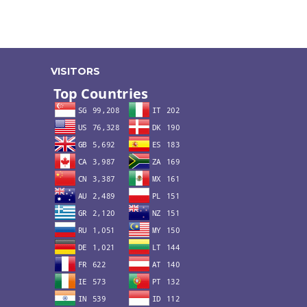
VISITORS