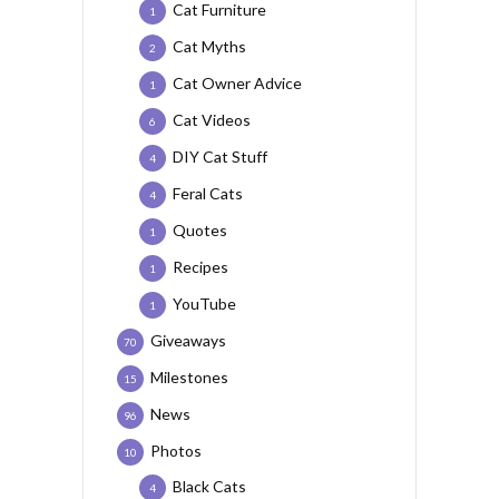
Cat Furniture
1
Cat Myths
2
Cat Owner Advice
1
Cat Videos
6
DIY Cat Stuff
4
Feral Cats
4
Quotes
1
Recipes
1
YouTube
1
Giveaways
70
Milestones
15
News
96
Photos
10
Black Cats
4