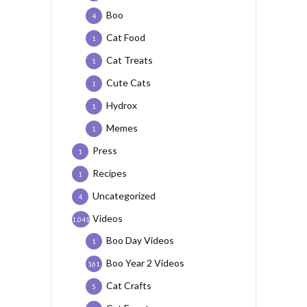
Boo
4
Cat Food
1
Cat Treats
1
Cute Cats
1
Hydrox
1
Memes
1
Press
1
Recipes
1
Uncategorized
4
Videos
1,041
Boo Day Videos
1
Boo Year 2 Videos
161
Cat Crafts
5