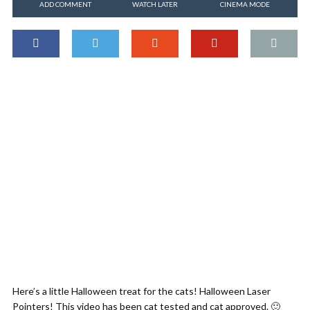
ADD COMMENT
WATCH LATER
CINEMA MODE
Here’s a little Halloween treat for the cats! Halloween Laser
Pointers! This video has been cat tested and cat approved. 🙂