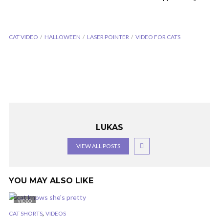
CAT VIDEO
HALLOWEEN
LASER POINTER
VIDEO FOR CATS
LUKAS
VIEW ALL POSTS
YOU MAY ALSO LIKE
VIDEO
,
CAT SHORTS
VIDEOS