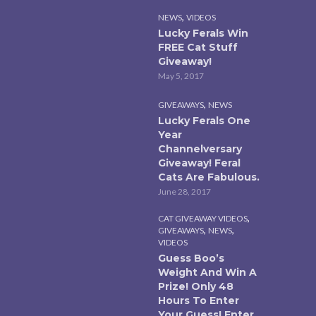
,
NEWS
VIDEOS
Lucky Ferals Win
FREE Cat Stuff
Giveaway!
May 5, 2017
,
GIVEAWAYS
NEWS
Lucky Ferals One
Year
Channelversary
Giveaway! Feral
Cats Are Fabulous.
June 28, 2017
,
CAT GIVEAWAY VIDEOS
,
,
GIVEAWAYS
NEWS
VIDEOS
Guess Boo’s
Weight And Win A
Prize! Only 48
Hours To Enter
Your Guess! Enter