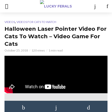
,
VIDEOS
VIDEOS FOR CATS TO WATCH
Halloween Laser Pointer Video For
Cats To Watch – Video Game For
Cats
October 25, 2018
120 views
1 min read