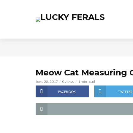
Meow Cat Measuring 
June 28, 2017
0 views
1 min read
FACEBOOK
TWITTER