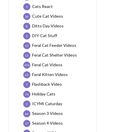
Cats React
1
Cute Cat Videos
36
Ditto Day Videos
8
DIY Cat Stuff
2
Feral Cat Feeder Videos
11
Feral Cat Shelter Videos
11
Feral Cat Videos
474
Feral Kitten Videos
63
Flashback Video
7
Holiday Cats
34
ICYMI Caturday
2
Season 3 Videos
66
Season 4 Videos
17