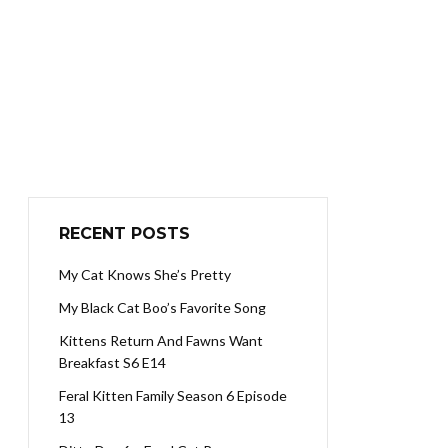
RECENT POSTS
My Cat Knows She’s Pretty
My Black Cat Boo’s Favorite Song
Kittens Return And Fawns Want
Breakfast S6 E14
Feral Kitten Family Season 6 Episode
13