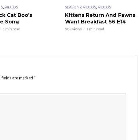
,
,
TS
VIDEOS
SEASON 6 VIDEOS
VIDEOS
ck Cat Boo’s
Kittens Return And Fawns
te Song
Want Breakfast S6 E14
1 min read
587 views
1 min read
 fields are marked
*