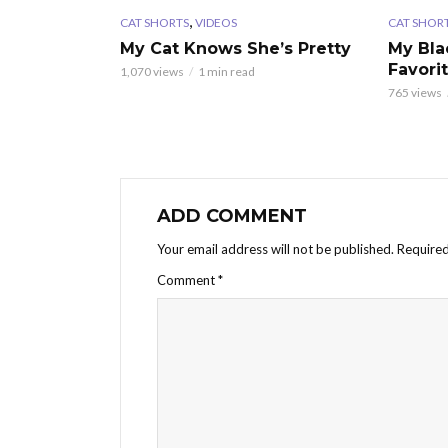
,
CAT SHORTS
VIDEOS
CAT SHOR
My Cat Knows She’s Pretty
My Bla
Favori
1,070 views
1 min read
765 views
ADD COMMENT
Your email address will not be published.
Required
Comment
*