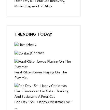
Ditto Day 6 – Feral Cat Recovery,
More Progress For Ditto
TRENDING TODAY
Home
Contact
Feral Kitten Loves Playing On The
Play Mat
Boo Day 154 – Happy Christmas Eve –
…