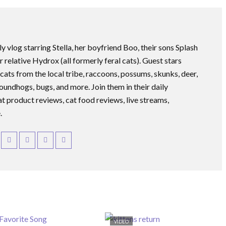
ly vlog starring Stella, her boyfriend Boo, their sons Splash
r relative Hydrox (all formerly feral cats). Guest stars
 cats from the local tribe, raccoons, possums, skunks, deer,
roundhogs, bugs, and more. Join them in their daily
at product reviews, cat food reviews, live streams,
.
VIDEO