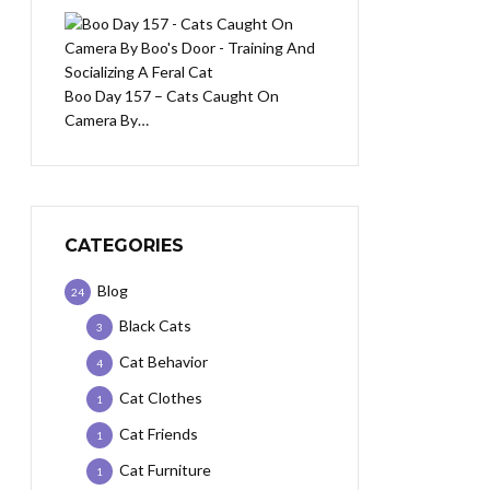
Boo Day 157 – Cats Caught On
Camera By…
CATEGORIES
Blog
24
Black Cats
3
Cat Behavior
4
Cat Clothes
1
Cat Friends
1
Cat Furniture
1