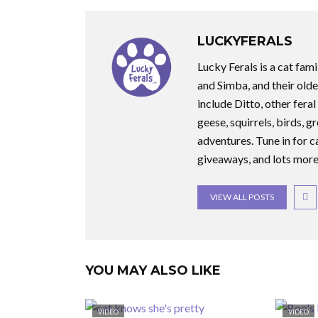
LUCKYFERALS
Lucky Ferals is a cat fami
and Simba, and their olde
include Ditto, other feral
geese, squirrels, birds, g
adventures. Tune in for c
giveaways, and lots more
VIEW ALL POSTS
YOU MAY ALSO LIKE
VIDEO
VIDEO