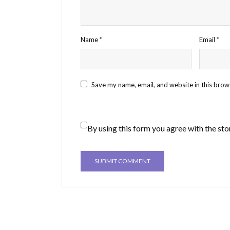
Name
*
Email
*
Save my name, email, and website in this brow
By using this form you agree with the sto