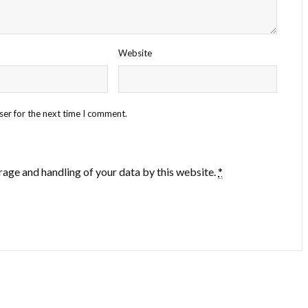
Website
ser for the next time I comment.
rage and handling of your data by this website.
*