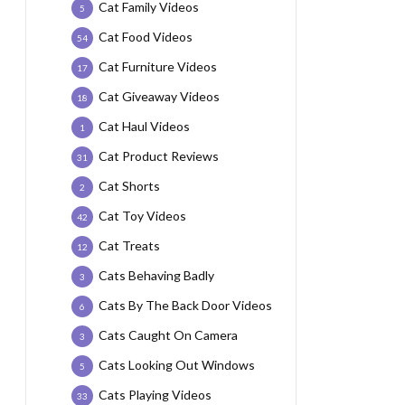
Cat Family Videos
5
Cat Food Videos
54
Cat Furniture Videos
17
Cat Giveaway Videos
18
Cat Haul Videos
1
Cat Product Reviews
31
Cat Shorts
2
Cat Toy Videos
42
Cat Treats
12
Cats Behaving Badly
3
Cats By The Back Door Videos
6
Cats Caught On Camera
3
Cats Looking Out Windows
5
Cats Playing Videos
33