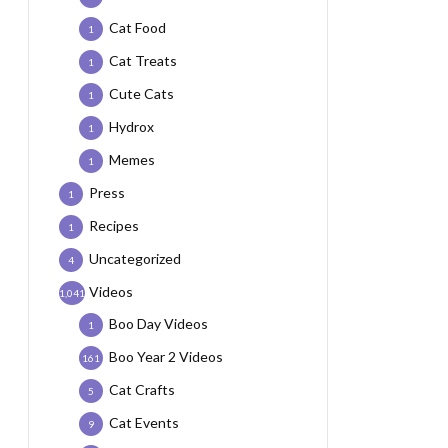
Cat Food
1
Cat Treats
1
Cute Cats
1
Hydrox
1
Memes
1
Press
1
Recipes
1
Uncategorized
4
Videos
1,041
Boo Day Videos
1
Boo Year 2 Videos
161
Cat Crafts
5
Cat Events
9