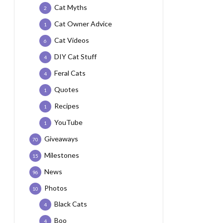
Cat Myths
2
Cat Owner Advice
1
Cat Videos
6
DIY Cat Stuff
4
Feral Cats
4
Quotes
1
Recipes
1
YouTube
1
Giveaways
70
Milestones
15
News
96
Photos
10
Black Cats
4
Boo
4