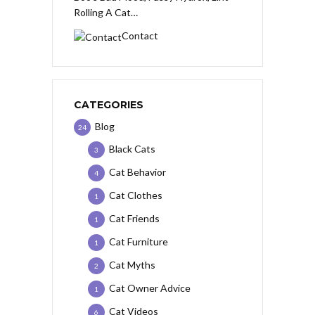
Rolling A Cat…
Contact
CATEGORIES
Blog
24
Black Cats
3
Cat Behavior
4
Cat Clothes
1
Cat Friends
1
Cat Furniture
1
Cat Myths
2
Cat Owner Advice
1
Cat Videos
6