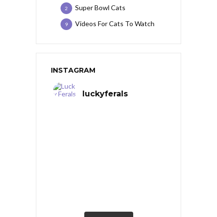
Super Bowl Cats
2
Videos For Cats To Watch
9
INSTAGRAM
luckyferals