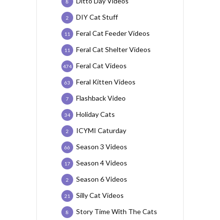
Ditto Day Videos
8
DIY Cat Stuff
2
Feral Cat Feeder Videos
11
Feral Cat Shelter Videos
11
Feral Cat Videos
474
Feral Kitten Videos
63
Flashback Video
7
Holiday Cats
34
ICYMI Caturday
2
Season 3 Videos
66
Season 4 Videos
17
Season 6 Videos
2
Silly Cat Videos
21
Story Time With The Cats
8