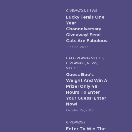
,
GIVEAWAYS
NEWS
Lucky Ferals One
Year
Channelversary
Giveaway! Feral
Cats Are Fabulous.
June 28, 2017
,
CAT GIVEAWAY VIDEOS
,
,
GIVEAWAYS
NEWS
VIDEOS
Guess Boo’s
Weight And Win A
Prize! Only 48
Hours To Enter
Your Guess! Enter
Now!
October 26, 2017
GIVEAWAYS
Enter To Win The