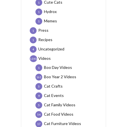
Cute Cats
1
Hydrox
1
Memes
1
Press
1
Recipes
1
Uncategorized
4
Videos
1,041
Boo Day Videos
1
Boo Year 2 Videos
161
Cat Crafts
5
Cat Events
9
Cat Family Videos
5
Cat Food Videos
54
Cat Furniture Videos
17