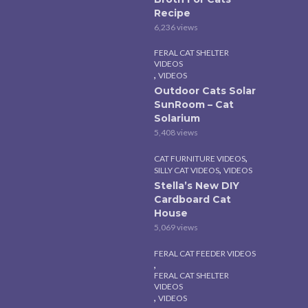
Recipe
6,236 views
FERAL CAT SHELTER
VIDEOS
,
VIDEOS
Outdoor Cats Solar
SunRoom – Cat
Solarium
5,408 views
,
CAT FURNITURE VIDEOS
,
SILLY CAT VIDEOS
VIDEOS
Stella’s New DIY
Cardboard Cat
House
5,069 views
FERAL CAT FEEDER VIDEOS
,
FERAL CAT SHELTER
VIDEOS
,
VIDEOS