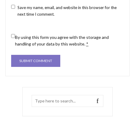
Save my name, email, and website in this browser for the
next time I comment.
By using this form you agree with the storage and
handling of your data by this website.
*