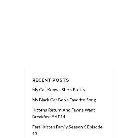
RECENT POSTS
My Cat Knows She’s Pretty
My Black Cat Boo’s Favorite Song
Kittens Return And Fawns Want
Breakfast S6 E14
Feral Kitten Family Season 6 Episode
13