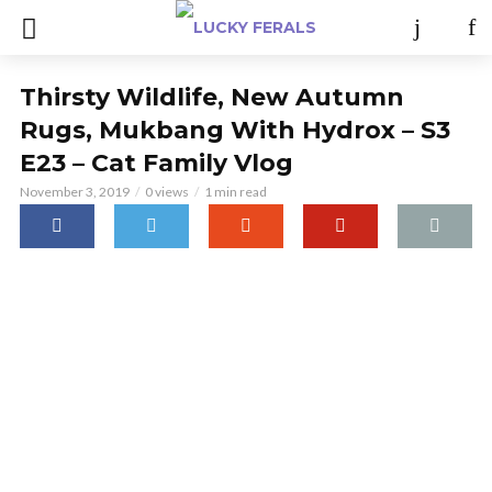
Thirsty Wildlife, New Autumn
Rugs, Mukbang With Hydrox – S3
E23 – Cat Family Vlog
November 3, 2019
0 views
1 min read