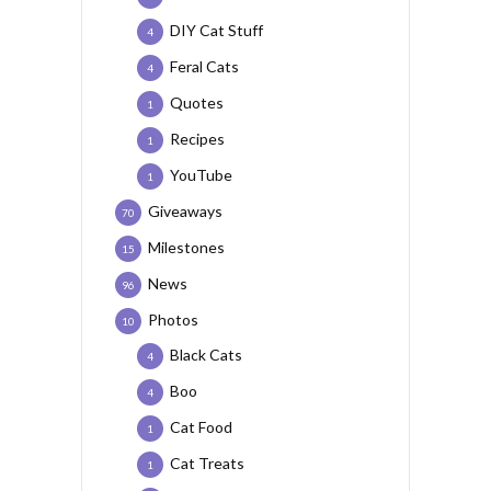
DIY Cat Stuff
4
Feral Cats
4
Quotes
1
Recipes
1
YouTube
1
Giveaways
70
Milestones
15
News
96
Photos
10
Black Cats
4
Boo
4
Cat Food
1
Cat Treats
1