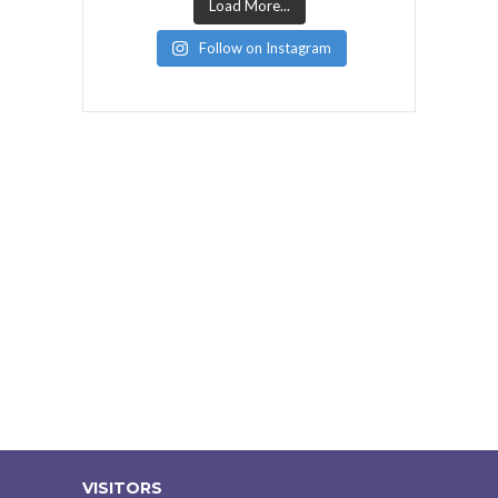
Load More...
Follow on Instagram
VISITORS