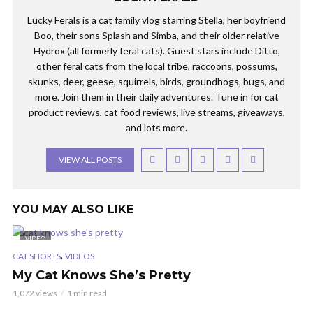
Lucky Ferals is a cat family vlog starring Stella, her boyfriend
Boo, their sons Splash and Simba, and their older relative
Hydrox (all formerly feral cats). Guest stars include Ditto,
other feral cats from the local tribe, raccoons, possums,
skunks, deer, geese, squirrels, birds, groundhogs, bugs, and
more. Join them in their daily adventures. Tune in for cat
product reviews, cat food reviews, live streams, giveaways,
and lots more.
VIEW ALL POSTS
YOU MAY ALSO LIKE
VIDEO
,
CAT SHORTS
VIDEOS
My Cat Knows She’s Pretty
1,072 views
1 min read