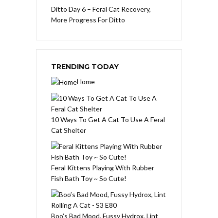
Ditto Day 6 – Feral Cat Recovery,
More Progress For Ditto
TRENDING TODAY
Home
10 Ways To Get A Cat To Use A Feral
Cat Shelter
Feral Kittens Playing With Rubber
Fish Bath Toy ~ So Cute!
Boo’s Bad Mood, Fussy Hydrox, Lint