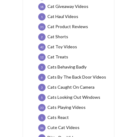
Cat Giveaway Videos
18
Cat Haul Videos
1
Cat Product Reviews
31
Cat Shorts
2
Cat Toy Videos
42
Cat Treats
12
Cats Behaving Badly
3
Cats By The Back Door Videos
6
Cats Caught On Camera
3
Cats Looking Out Windows
5
Cats Playing Videos
33
Cats React
1
Cute Cat Videos
36