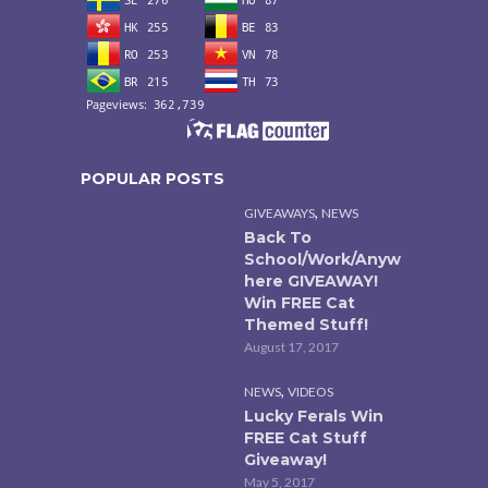
POPULAR POSTS
,
GIVEAWAYS
NEWS
Back To
School/Work/Anyw
here GIVEAWAY!
Win FREE Cat
Themed Stuff!
August 17, 2017
,
NEWS
VIDEOS
Lucky Ferals Win
FREE Cat Stuff
Giveaway!
May 5, 2017