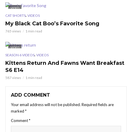
VIDEO
,
CAT SHORTS
VIDEOS
My Black Cat Boo’s Favorite Song
765 views
1 min read
VIDEO
,
SEASON 6 VIDEOS
VIDEOS
Kittens Return And Fawns Want Breakfast
S6 E14
587 views
1 min read
ADD COMMENT
Your email address will not be published.
Required fields are
marked
*
Comment
*