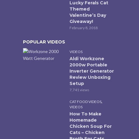
Lucky Ferals Cat
Themed
Valentine’s Day
Giveaway!
February 8, 2018
POPULAR VIDEOS
VIDEOS
Aldi Workzone
2000w Portable
Inverter Generator
Review Unboxing
Setup
7,741 views
,
CAT FOOD VIDEOS
VIDEOS
How To Make
Homemade
Chicken Soup For
Cats – Chicken
Broth For Cats