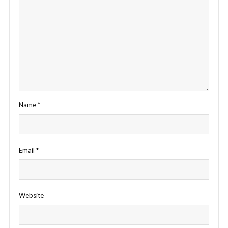
Name
*
Email
*
Website