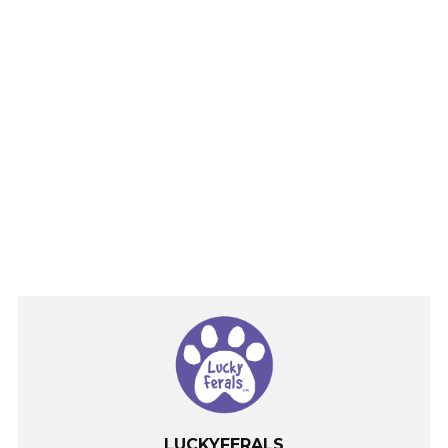
LUCKYFERALS