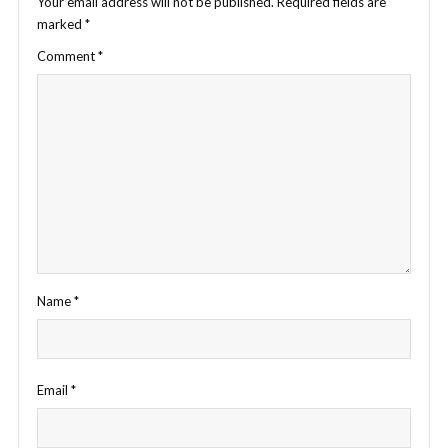
Your email address will not be published.
Required fields are
marked
*
Comment
*
Name
*
Email
*