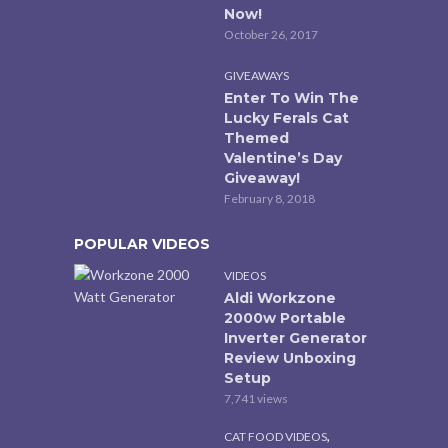
Now!
October 26, 2017
GIVEAWAYS
Enter To Win The
Lucky Ferals Cat
Themed
Valentine’s Day
Giveaway!
February 8, 2018
POPULAR VIDEOS
VIDEOS
Aldi Workzone
2000w Portable
Inverter Generator
Review Unboxing
Setup
7,741 views
,
CAT FOOD VIDEOS