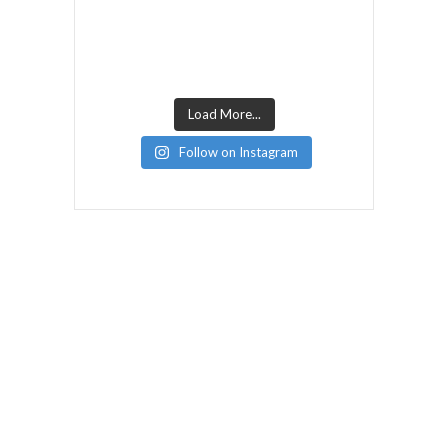
Load More...
Follow on Instagram