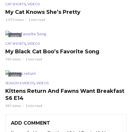
,
CAT SHORTS
VIDEOS
My Cat Knows She’s Pretty
1,073 views
1 min read
VIDEO
,
CAT SHORTS
VIDEOS
My Black Cat Boo’s Favorite Song
765 views
1 min read
VIDEO
,
SEASON 6 VIDEOS
VIDEOS
Kittens Return And Fawns Want Breakfast
S6 E14
587 views
1 min read
ADD COMMENT