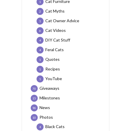
Cat Furniture
1
Cat Myths
2
Cat Owner Advice
1
Cat Videos
6
DIY Cat Stuff
4
Feral Cats
4
Quotes
1
Recipes
1
YouTube
1
Giveaways
70
Milestones
15
News
96
Photos
10
Black Cats
4