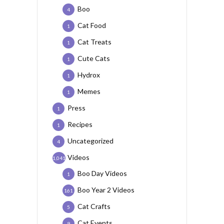
Boo
4
Cat Food
1
Cat Treats
1
Cute Cats
1
Hydrox
1
Memes
1
Press
1
Recipes
1
Uncategorized
4
Videos
1,041
Boo Day Videos
1
Boo Year 2 Videos
161
Cat Crafts
5
Cat Events
9