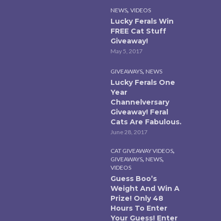
,
NEWS
VIDEOS
Lucky Ferals Win
FREE Cat Stuff
Giveaway!
May 5, 2017
,
GIVEAWAYS
NEWS
Lucky Ferals One
Year
Channelversary
Giveaway! Feral
Cats Are Fabulous.
June 28, 2017
,
CAT GIVEAWAY VIDEOS
,
,
GIVEAWAYS
NEWS
VIDEOS
Guess Boo’s
Weight And Win A
Prize! Only 48
Hours To Enter
Your Guess! Enter