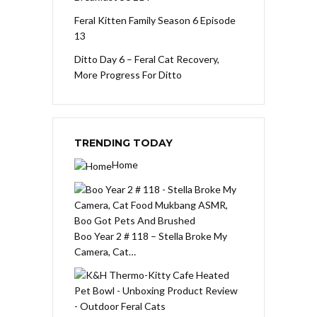
Feral Kitten Family Season 6 Episode
13
Ditto Day 6 – Feral Cat Recovery,
More Progress For Ditto
TRENDING TODAY
Home
Boo Year 2 # 118 – Stella Broke My
Camera, Cat…