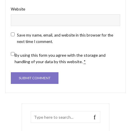
Website
Save my name, email, and website in this browser for the
next time I comment.
By using this form you agree with the storage and
handling of your data by this website.
*