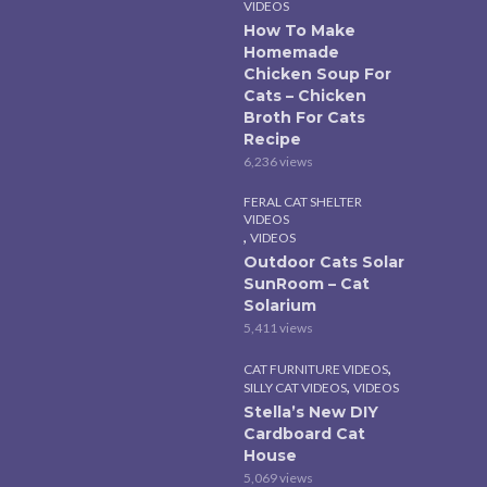
VIDEOS
How To Make
Homemade
Chicken Soup For
Cats – Chicken
Broth For Cats
Recipe
6,236 views
FERAL CAT SHELTER
VIDEOS
,
VIDEOS
Outdoor Cats Solar
SunRoom – Cat
Solarium
5,411 views
,
CAT FURNITURE VIDEOS
,
SILLY CAT VIDEOS
VIDEOS
Stella’s New DIY
Cardboard Cat
House
5,069 views