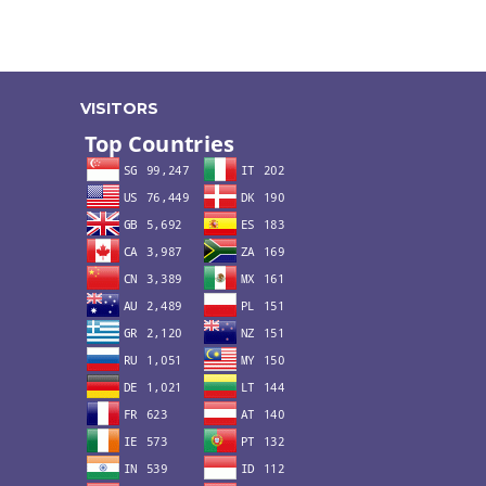
VISITORS