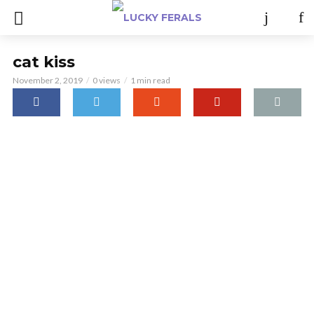
cat kiss
November 2, 2019
0 views
1 min read