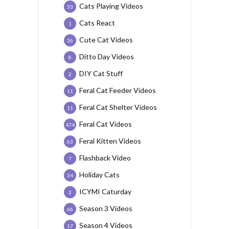
Cats Playing Videos
33
Cats React
1
Cute Cat Videos
36
Ditto Day Videos
8
DIY Cat Stuff
2
Feral Cat Feeder Videos
11
Feral Cat Shelter Videos
11
Feral Cat Videos
474
Feral Kitten Videos
63
Flashback Video
7
Holiday Cats
34
ICYMI Caturday
2
Season 3 Videos
66
Season 4 Videos
17