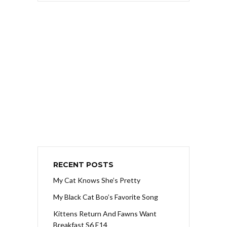
RECENT POSTS
My Cat Knows She’s Pretty
My Black Cat Boo’s Favorite Song
Kittens Return And Fawns Want
Breakfast S6 E14