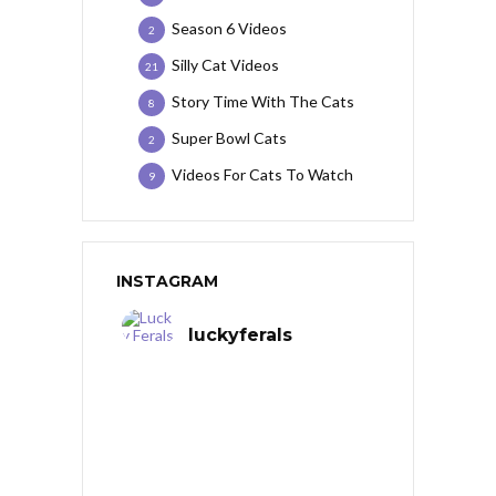
Season 6 Videos
2
Silly Cat Videos
21
Story Time With The Cats
8
Super Bowl Cats
2
Videos For Cats To Watch
9
INSTAGRAM
luckyferals