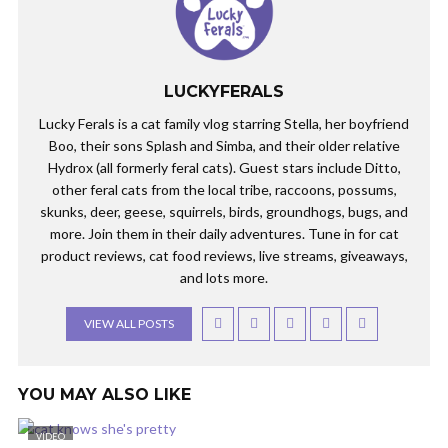
LUCKYFERALS
Lucky Ferals is a cat family vlog starring Stella, her boyfriend
Boo, their sons Splash and Simba, and their older relative
Hydrox (all formerly feral cats). Guest stars include Ditto,
other feral cats from the local tribe, raccoons, possums,
skunks, deer, geese, squirrels, birds, groundhogs, bugs, and
more. Join them in their daily adventures. Tune in for cat
product reviews, cat food reviews, live streams, giveaways,
and lots more.
VIEW ALL POSTS
YOU MAY ALSO LIKE
VIDEO