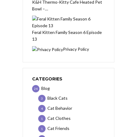
K&H Thermo-Kitty Cafe Heated Pet
Bowl –…
Feral Kitten Family Season 6 Episode
13
Privacy Policy
CATEGORIES
Blog
24
Black Cats
3
Cat Behavior
4
Cat Clothes
1
Cat Friends
1