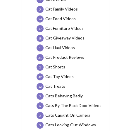
Cat Family Videos
5
Cat Food Videos
54
Cat Furniture Videos
17
Cat Giveaway Videos
18
Cat Haul Videos
1
Cat Product Reviews
31
Cat Shorts
2
Cat Toy Videos
42
Cat Treats
12
Cats Behaving Badly
3
Cats By The Back Door Videos
6
Cats Caught On Camera
3
Cats Looking Out Windows
5