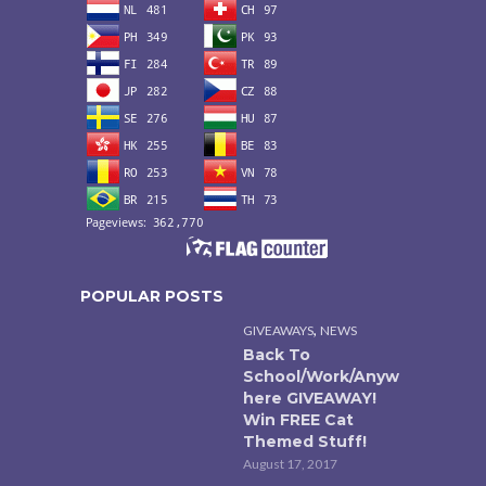
POPULAR POSTS
,
GIVEAWAYS
NEWS
Back To
School/Work/Anyw
here GIVEAWAY!
Win FREE Cat
Themed Stuff!
August 17, 2017