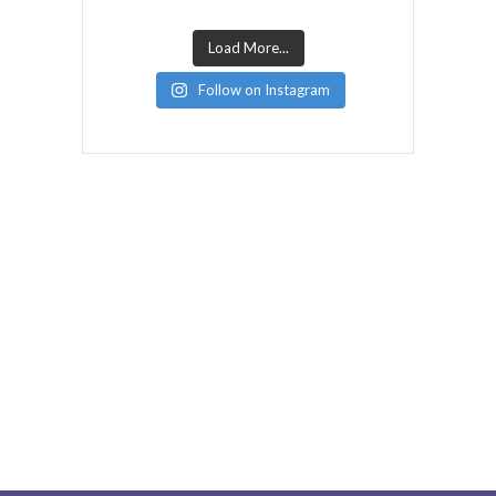
Load More...
Follow on Instagram