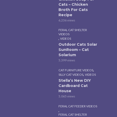
Cats – Chicken
Broth For Cats
Recipe
6,236 views
FERAL CAT SHELTER
VIDEOS
,
VIDEOS
Outdoor Cats Solar
SunRoom – Cat
Solarium
5,399 views
,
CAT FURNITURE VIDEOS
,
SILLY CAT VIDEOS
VIDEOS
Stella’s New DIY
Cardboard Cat
House
5,065 views
FERAL CAT FEEDER VIDEOS
,
FERAL CAT SHELTER