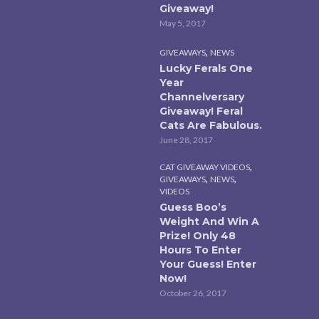
Giveaway!
May 5, 2017
,
GIVEAWAYS
NEWS
Lucky Ferals One
Year
Channelversary
Giveaway! Feral
Cats Are Fabulous.
June 28, 2017
,
CAT GIVEAWAY VIDEOS
,
,
GIVEAWAYS
NEWS
VIDEOS
Guess Boo’s
Weight And Win A
Prize! Only 48
Hours To Enter
Your Guess! Enter
Now!
October 26, 2017