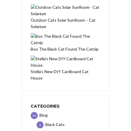
Outdoor Cats Solar SunRoom – Cat
Solarium
Boo The Black Cat Found The Catnip
Stella’s New DIY Cardboard Cat
House
CATEGORIES
Blog
24
Black Cats
3