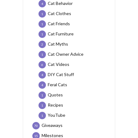
Cat Behavior
4
Cat Clothes
1
Cat Friends
1
Cat Furniture
1
Cat Myths
2
Cat Owner Advice
1
Cat Videos
6
DIY Cat Stuff
4
Feral Cats
4
Quotes
1
Recipes
1
YouTube
1
Giveaways
70
Milestones
15