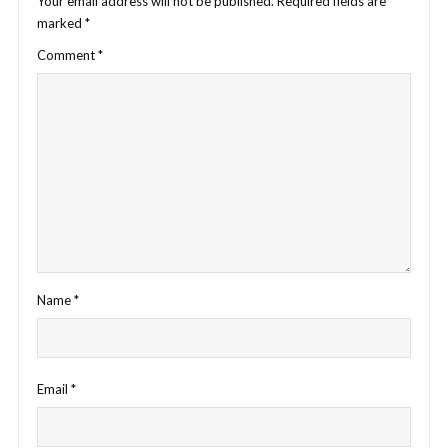
Your email address will not be published.
Required fields are
marked
*
Comment
*
Name
*
Email
*