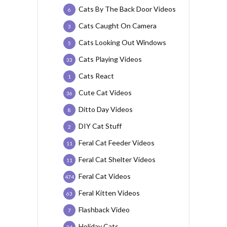
Cats By The Back Door Videos
6
Cats Caught On Camera
3
Cats Looking Out Windows
5
Cats Playing Videos
33
Cats React
1
Cute Cat Videos
36
Ditto Day Videos
8
DIY Cat Stuff
2
Feral Cat Feeder Videos
11
Feral Cat Shelter Videos
11
Feral Cat Videos
474
Feral Kitten Videos
63
Flashback Video
7
Holiday Cats