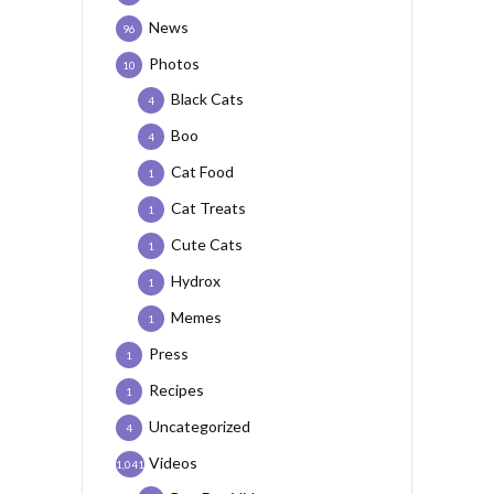
News
96
Photos
10
Black Cats
4
Boo
4
Cat Food
1
Cat Treats
1
Cute Cats
1
Hydrox
1
Memes
1
Press
1
Recipes
1
Uncategorized
4
Videos
1,041