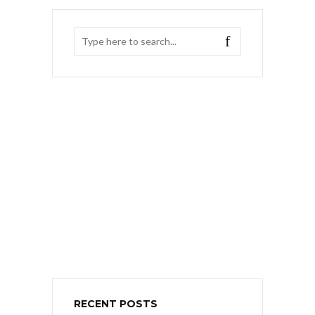
RECENT POSTS