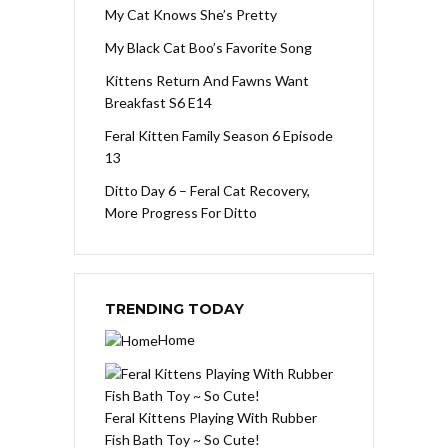
My Cat Knows She’s Pretty
My Black Cat Boo’s Favorite Song
Kittens Return And Fawns Want
Breakfast S6 E14
Feral Kitten Family Season 6 Episode
13
Ditto Day 6 – Feral Cat Recovery,
More Progress For Ditto
TRENDING TODAY
Home
Feral Kittens Playing With Rubber
Fish Bath Toy ~ So Cute!