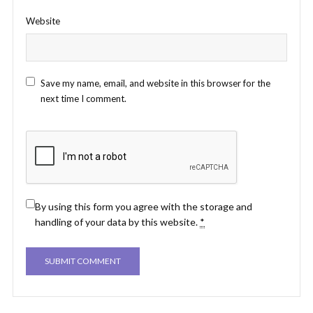
Website
Save my name, email, and website in this browser for the
next time I comment.
By using this form you agree with the storage and
handling of your data by this website.
*