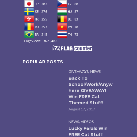
POPULAR POSTS
,
GIVEAWAYS
NEWS
Back To
School/Work/Anyw
here GIVEAWAY!
Win FREE Cat
Themed Stuff!
August 17, 2017
,
NEWS
VIDEOS
Lucky Ferals Win
FREE Cat Stuff