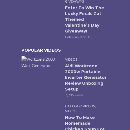
GIVEAWAYS
Enter To Win The
Lucky Ferals Cat
Themed
Valentine’s Day
Giveaway!
February 8, 2018
POPULAR VIDEOS
VIDEOS
Aldi Workzone
2000w Portable
Inverter Generator
Review Unboxing
Setup
7,735 views
,
CAT FOOD VIDEOS
VIDEOS
How To Make
Homemade
Chicken Soup For