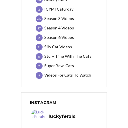
34
ICYMI Caturday
2
Season 3 Videos
66
Season 4 Videos
17
Season 6 Videos
2
Silly Cat Videos
21
Story Time With The Cats
8
Super Bowl Cats
2
Videos For Cats To Watch
9
INSTAGRAM
luckyferals