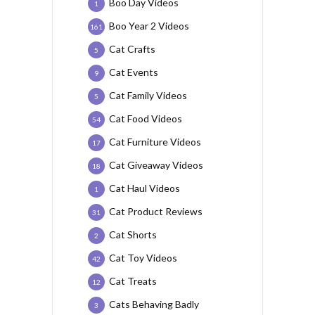
Boo Day Videos
1
Boo Year 2 Videos
161
Cat Crafts
5
Cat Events
9
Cat Family Videos
5
Cat Food Videos
54
Cat Furniture Videos
17
Cat Giveaway Videos
18
Cat Haul Videos
1
Cat Product Reviews
31
Cat Shorts
2
Cat Toy Videos
42
Cat Treats
12
Cats Behaving Badly
3