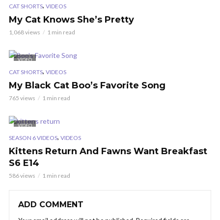
,
CAT SHORTS
VIDEOS
My Cat Knows She’s Pretty
1,068 views
1 min read
VIDEO
,
CAT SHORTS
VIDEOS
My Black Cat Boo’s Favorite Song
765 views
1 min read
VIDEO
,
SEASON 6 VIDEOS
VIDEOS
Kittens Return And Fawns Want Breakfast
S6 E14
586 views
1 min read
ADD COMMENT