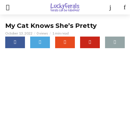
My Cat Knows She’s Pretty
October 13, 2022
0 views
1 min read