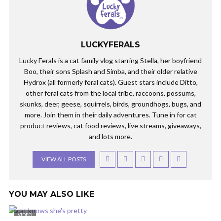
LUCKYFERALS
Lucky Ferals is a cat family vlog starring Stella, her boyfriend
Boo, their sons Splash and Simba, and their older relative
Hydrox (all formerly feral cats). Guest stars include Ditto,
other feral cats from the local tribe, raccoons, possums,
skunks, deer, geese, squirrels, birds, groundhogs, bugs, and
more. Join them in their daily adventures. Tune in for cat
product reviews, cat food reviews, live streams, giveaways,
and lots more.
VIEW ALL POSTS
YOU MAY ALSO LIKE
VIDEO