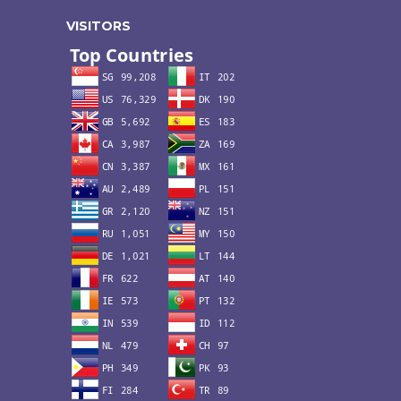
VISITORS