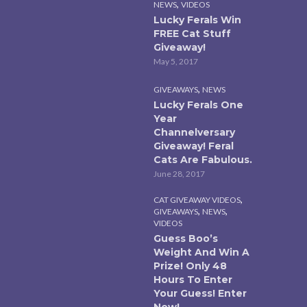
,
NEWS
VIDEOS
Lucky Ferals Win
FREE Cat Stuff
Giveaway!
May 5, 2017
,
GIVEAWAYS
NEWS
Lucky Ferals One
Year
Channelversary
Giveaway! Feral
Cats Are Fabulous.
June 28, 2017
,
CAT GIVEAWAY VIDEOS
,
,
GIVEAWAYS
NEWS
VIDEOS
Guess Boo’s
Weight And Win A
Prize! Only 48
Hours To Enter
Your Guess! Enter