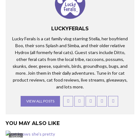
LUCKYFERALS
Lucky Ferals is a cat family vlog starring Stella, her boyfriend
Boo, their sons Splash and Simba, and their older relative
Hydrox (all formerly feral cats). Guest stars include Ditto,
other feral cats from the local tribe, raccoons, possums,
skunks, deer, geese, squirrels, birds, groundhogs, bugs, and
more. Join them in their daily adventures. Tune in for cat
product reviews, cat food reviews, live streams, giveaways,
and lots more.
VIEW ALL POSTS
YOU MAY ALSO LIKE
VIDEO