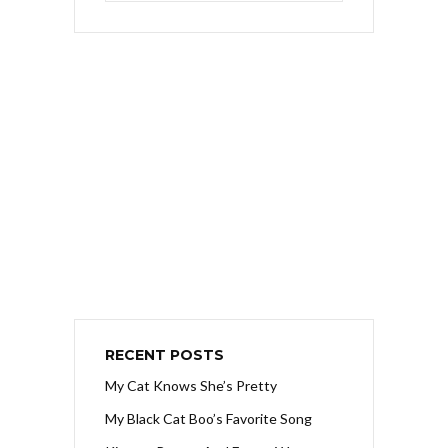
RECENT POSTS
My Cat Knows She’s Pretty
My Black Cat Boo’s Favorite Song