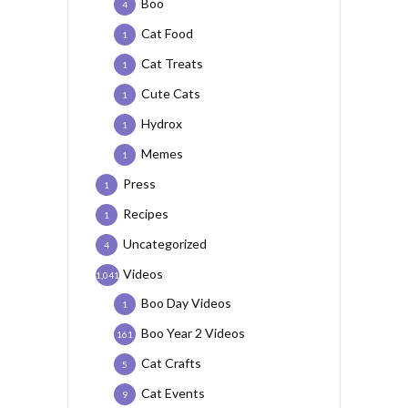
Boo
4
Cat Food
1
Cat Treats
1
Cute Cats
1
Hydrox
1
Memes
1
Press
1
Recipes
1
Uncategorized
4
Videos
1,041
Boo Day Videos
1
Boo Year 2 Videos
161
Cat Crafts
5
Cat Events
9