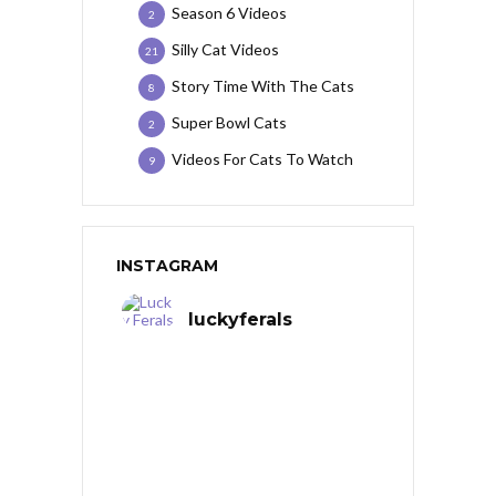
Season 6 Videos
2
Silly Cat Videos
21
Story Time With The Cats
8
Super Bowl Cats
2
Videos For Cats To Watch
9
INSTAGRAM
luckyferals