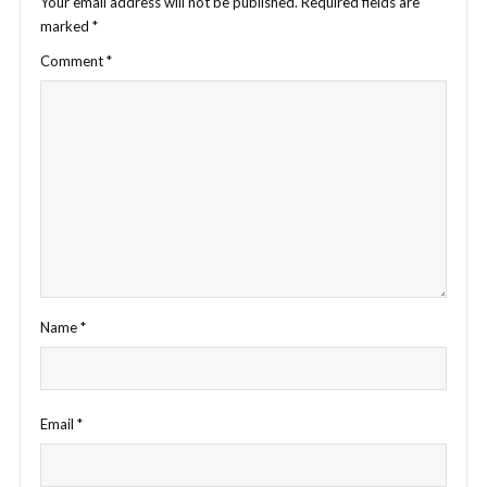
Your email address will not be published.
Required fields are
marked
*
Comment
*
Name
*
Email
*