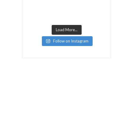
Load More...
Follow on Instagram