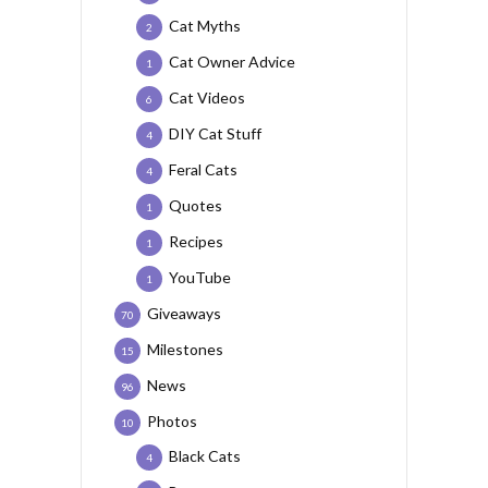
Cat Myths
2
Cat Owner Advice
1
Cat Videos
6
DIY Cat Stuff
4
Feral Cats
4
Quotes
1
Recipes
1
YouTube
1
Giveaways
70
Milestones
15
News
96
Photos
10
Black Cats
4