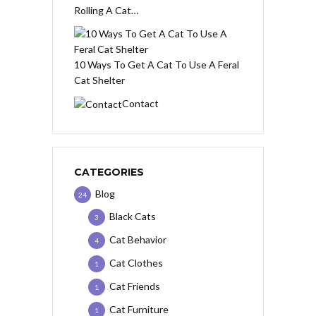
Rolling A Cat…
10 Ways To Get A Cat To Use A Feral
Cat Shelter
Contact
CATEGORIES
Blog
24
Black Cats
3
Cat Behavior
4
Cat Clothes
1
Cat Friends
1
Cat Furniture
1