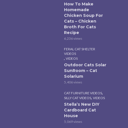
How To Make
Homemade
Chicken Soup For
Cats – Chicken
Broth For Cats
Recipe
6,236 views
FERAL CAT SHELTER
VIDEOS
,
VIDEOS
Outdoor Cats Solar
SunRoom – Cat
Solarium
5,406 views
,
CAT FURNITURE VIDEOS
,
SILLY CAT VIDEOS
VIDEOS
Stella’s New DIY
Cardboard Cat
House
5,069 views