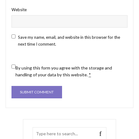
Website
Save my name, email, and website in this browser for the
next time I comment.
By using this form you agree with the storage and
handling of your data by this website.
*