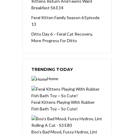
Kittens Return And Fawns Want
Breakfast S6 E14
Feral Kitten Family Season 6 Episode
13
Ditto Day 6 – Feral Cat Recovery,
More Progress For Ditto
TRENDING TODAY
Home
Feral Kittens Playing With Rubber
Fish Bath Toy ~ So Cute!
Boo’s Bad Mood, Fussy Hydrox, Lint