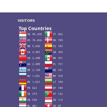
VISITORS