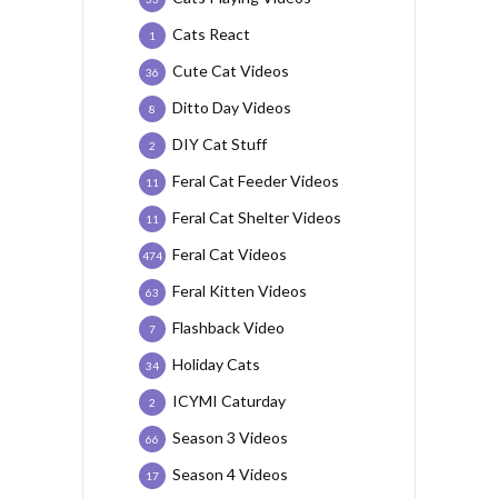
Cats React
1
Cute Cat Videos
36
Ditto Day Videos
8
DIY Cat Stuff
2
Feral Cat Feeder Videos
11
Feral Cat Shelter Videos
11
Feral Cat Videos
474
Feral Kitten Videos
63
Flashback Video
7
Holiday Cats
34
ICYMI Caturday
2
Season 3 Videos
66
Season 4 Videos
17