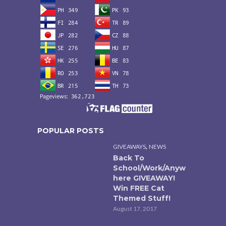
POPULAR POSTS
,
GIVEAWAYS
NEWS
Back To
School/Work/Anyw
here GIVEAWAY!
Win FREE Cat
Themed Stuff!
August 17, 2017