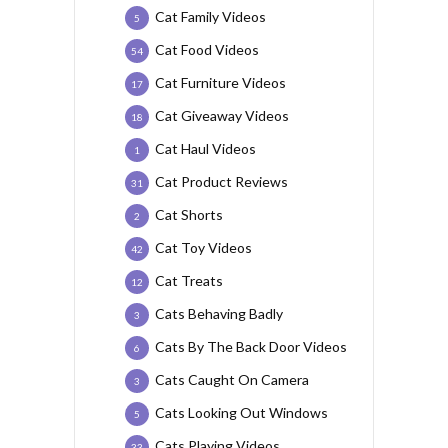
Cat Family Videos
5
Cat Food Videos
54
Cat Furniture Videos
17
Cat Giveaway Videos
18
Cat Haul Videos
1
Cat Product Reviews
31
Cat Shorts
2
Cat Toy Videos
42
Cat Treats
12
Cats Behaving Badly
3
Cats By The Back Door Videos
6
Cats Caught On Camera
3
Cats Looking Out Windows
5
Cats Playing Videos
33