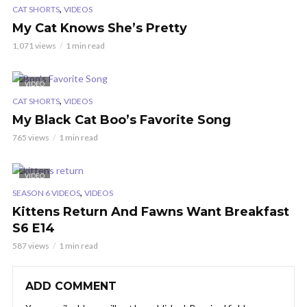
,
CAT SHORTS
VIDEOS
My Cat Knows She’s Pretty
1,071 views
1 min read
VIDEO
,
CAT SHORTS
VIDEOS
My Black Cat Boo’s Favorite Song
765 views
1 min read
VIDEO
,
SEASON 6 VIDEOS
VIDEOS
Kittens Return And Fawns Want Breakfast
S6 E14
587 views
1 min read
ADD COMMENT