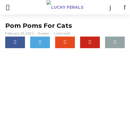
Pom Poms For Cats
February 10, 2021
0 views
1 min read