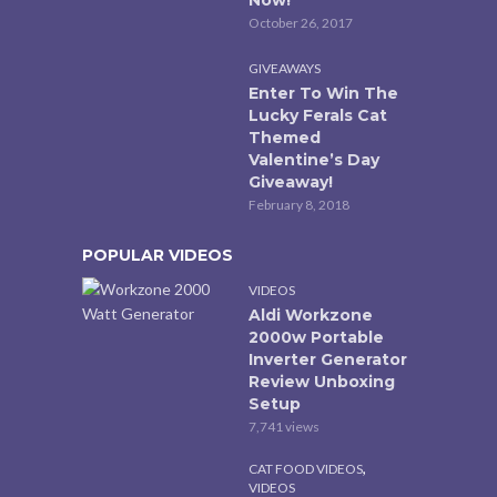
Now!
October 26, 2017
GIVEAWAYS
Enter To Win The
Lucky Ferals Cat
Themed
Valentine’s Day
Giveaway!
February 8, 2018
POPULAR VIDEOS
VIDEOS
Aldi Workzone
2000w Portable
Inverter Generator
Review Unboxing
Setup
7,741 views
,
CAT FOOD VIDEOS
VIDEOS