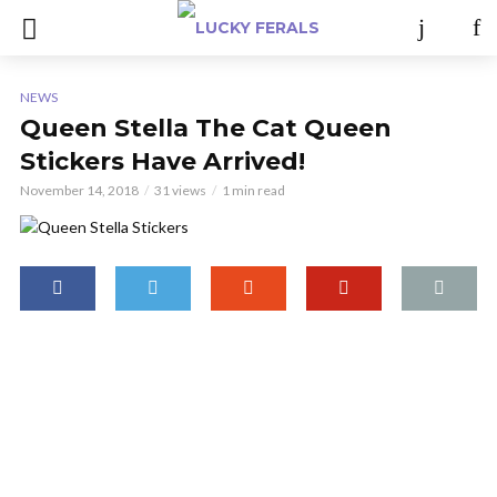
NEWS
Queen Stella The Cat Queen
Stickers Have Arrived!
November 14, 2018
31 views
1 min read