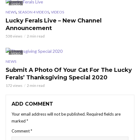
VIDEO
,
,
NEWS
SEASON 4 VIDEOS
VIDEOS
Lucky Ferals Live – New Channel
Announcement
538 views
2 min read
VIDEO
NEWS
Submit A Photo Of Your Cat For The Lucky
Ferals’ Thanksgiving Special 2020
172 views
2 min read
ADD COMMENT
Your email address will not be published.
Required fields are
marked
*
Comment
*