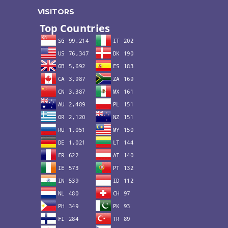
VISITORS