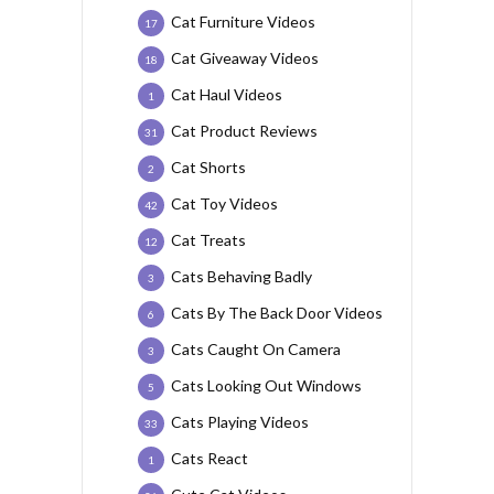
Cat Furniture Videos
17
Cat Giveaway Videos
18
Cat Haul Videos
1
Cat Product Reviews
31
Cat Shorts
2
Cat Toy Videos
42
Cat Treats
12
Cats Behaving Badly
3
Cats By The Back Door Videos
6
Cats Caught On Camera
3
Cats Looking Out Windows
5
Cats Playing Videos
33
Cats React
1