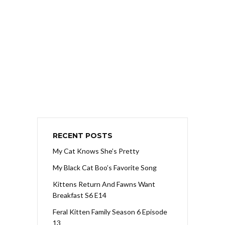
RECENT POSTS
My Cat Knows She’s Pretty
My Black Cat Boo’s Favorite Song
Kittens Return And Fawns Want
Breakfast S6 E14
Feral Kitten Family Season 6 Episode
13