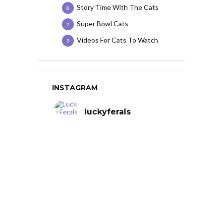
Story Time With The Cats
8
Super Bowl Cats
2
Videos For Cats To Watch
9
INSTAGRAM
luckyferals