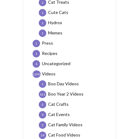
Cat Treats
1
Cute Cats
1
Hydrox
1
Memes
1
Press
1
Recipes
1
Uncategorized
4
Videos
1,041
Boo Day Videos
1
Boo Year 2 Videos
161
Cat Crafts
5
Cat Events
9
Cat Family Videos
5
Cat Food Videos
54