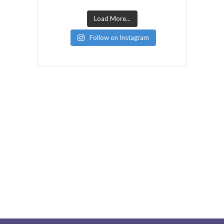
Load More...
Follow on Instagram