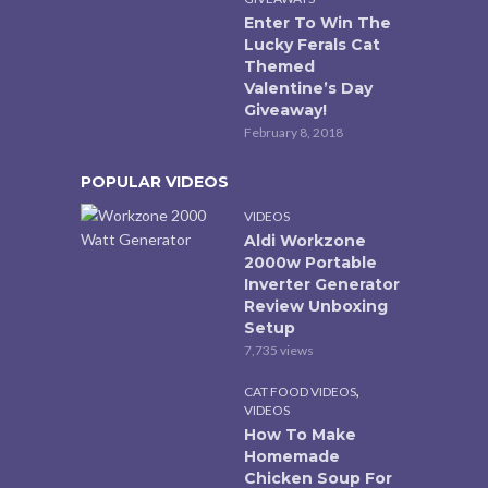
Enter To Win The
Lucky Ferals Cat
Themed
Valentine’s Day
Giveaway!
February 8, 2018
POPULAR VIDEOS
VIDEOS
Aldi Workzone
2000w Portable
Inverter Generator
Review Unboxing
Setup
7,735 views
,
CAT FOOD VIDEOS
VIDEOS
How To Make
Homemade
Chicken Soup For