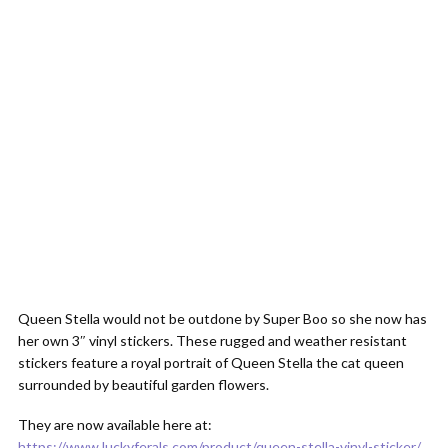
Queen Stella would not be outdone by Super Boo so she now has
her own 3″ vinyl stickers. These rugged and weather resistant
stickers feature a royal portrait of Queen Stella the cat queen
surrounded by beautiful garden flowers.
They are now available here at:
https://www.luckyferals.com/product/queen-stella-vinyl-sticker/