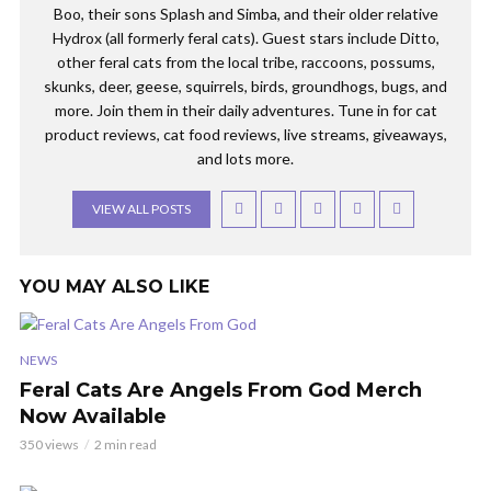
Boo, their sons Splash and Simba, and their older relative
Hydrox (all formerly feral cats). Guest stars include Ditto,
other feral cats from the local tribe, raccoons, possums,
skunks, deer, geese, squirrels, birds, groundhogs, bugs, and
more. Join them in their daily adventures. Tune in for cat
product reviews, cat food reviews, live streams, giveaways,
and lots more.
VIEW ALL POSTS
YOU MAY ALSO LIKE
NEWS
Feral Cats Are Angels From God Merch
Now Available
350 views
2 min read