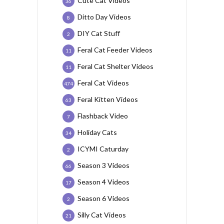
Cute Cat Videos
36
Ditto Day Videos
8
DIY Cat Stuff
2
Feral Cat Feeder Videos
11
Feral Cat Shelter Videos
11
Feral Cat Videos
474
Feral Kitten Videos
63
Flashback Video
7
Holiday Cats
34
ICYMI Caturday
2
Season 3 Videos
66
Season 4 Videos
17
Season 6 Videos
2
Silly Cat Videos
21