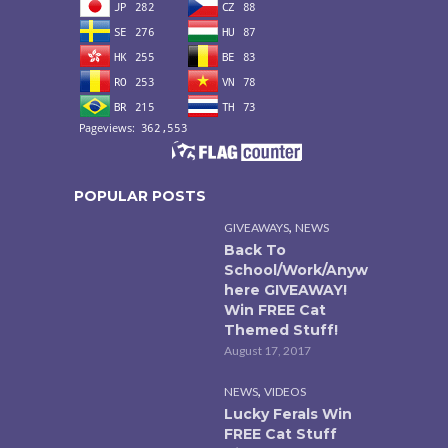
POPULAR POSTS
,
GIVEAWAYS
NEWS
Back To
School/Work/Anyw
here GIVEAWAY!
Win FREE Cat
Themed Stuff!
August 17, 2017
,
NEWS
VIDEOS
Lucky Ferals Win
FREE Cat Stuff