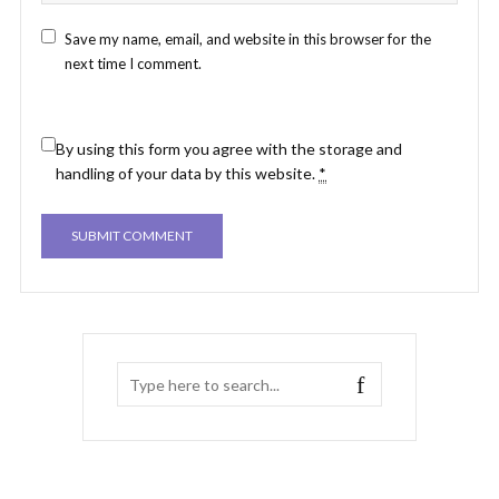
Save my name, email, and website in this browser for the
next time I comment.
By using this form you agree with the storage and
handling of your data by this website.
*