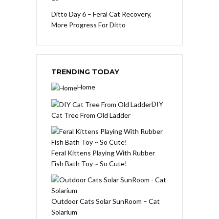
Ditto Day 6 – Feral Cat Recovery,
More Progress For Ditto
TRENDING TODAY
Home
DIY
Cat Tree From Old Ladder
Feral Kittens Playing With Rubber
Fish Bath Toy ~ So Cute!
Outdoor Cats Solar SunRoom – Cat
Solarium