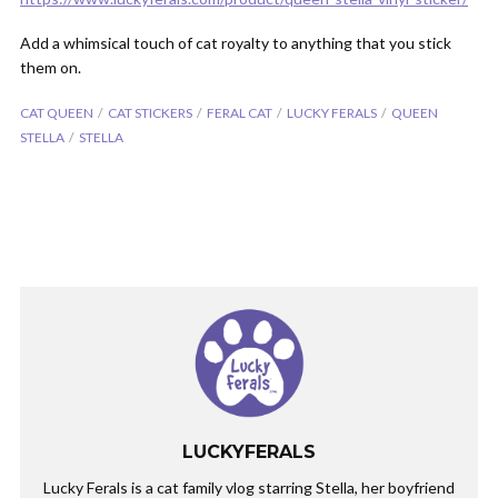
Add a whimsical touch of cat royalty to anything that you stick
them on.
CAT QUEEN
CAT STICKERS
FERAL CAT
LUCKY FERALS
QUEEN
STELLA
STELLA
LUCKYFERALS
Lucky Ferals is a cat family vlog starring Stella, her boyfriend