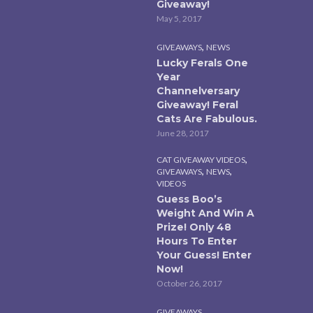
Giveaway!
May 5, 2017
,
GIVEAWAYS
NEWS
Lucky Ferals One
Year
Channelversary
Giveaway! Feral
Cats Are Fabulous.
June 28, 2017
,
CAT GIVEAWAY VIDEOS
,
,
GIVEAWAYS
NEWS
VIDEOS
Guess Boo’s
Weight And Win A
Prize! Only 48
Hours To Enter
Your Guess! Enter
Now!
October 26, 2017
GIVEAWAYS