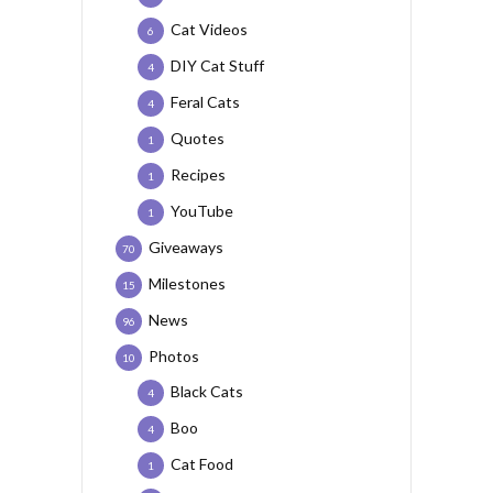
Cat Videos
6
DIY Cat Stuff
4
Feral Cats
4
Quotes
1
Recipes
1
YouTube
1
Giveaways
70
Milestones
15
News
96
Photos
10
Black Cats
4
Boo
4
Cat Food
1