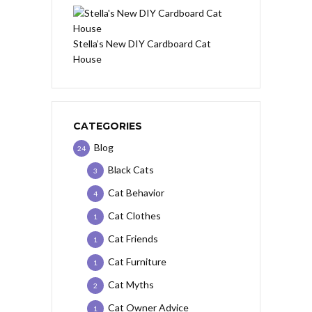
Stella’s New DIY Cardboard Cat
House
CATEGORIES
Blog
24
Black Cats
3
Cat Behavior
4
Cat Clothes
1
Cat Friends
1
Cat Furniture
1
Cat Myths
2
Cat Owner Advice
1