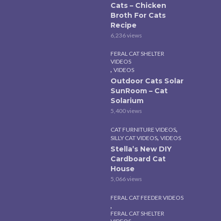
Cats – Chicken
Broth For Cats
Recipe
6,236 views
FERAL CAT SHELTER
VIDEOS
,
VIDEOS
Outdoor Cats Solar
SunRoom – Cat
Solarium
5,400 views
,
CAT FURNITURE VIDEOS
,
SILLY CAT VIDEOS
VIDEOS
Stella’s New DIY
Cardboard Cat
House
5,066 views
FERAL CAT FEEDER VIDEOS
,
FERAL CAT SHELTER