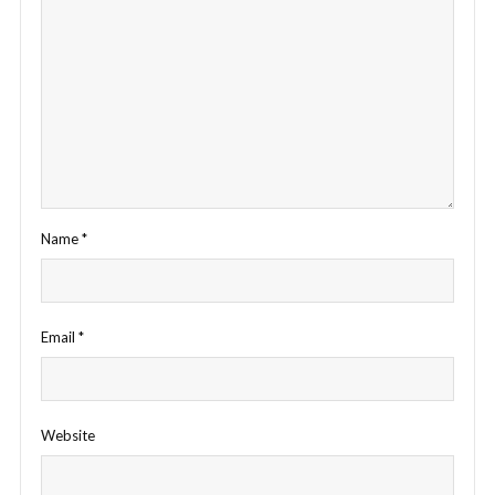
Name
*
Email
*
Website