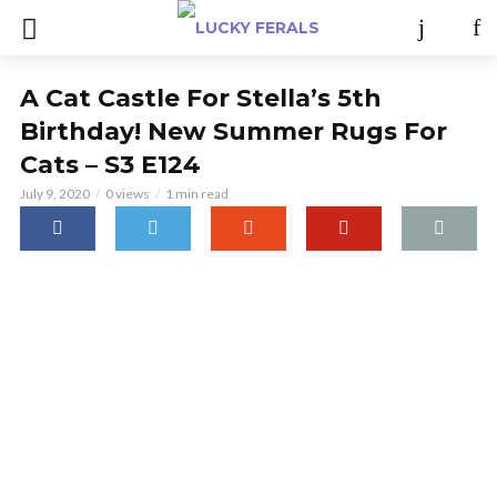
A Cat Castle For Stella’s 5th
Birthday! New Summer Rugs For
Cats – S3 E124
July 9, 2020
0 views
1 min read