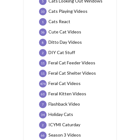
Cats Looking Out Windows
5
Cats Playing Videos
33
Cats React
1
Cute Cat Videos
36
Ditto Day Videos
8
DIY Cat Stuff
2
Feral Cat Feeder Videos
11
Feral Cat Shelter Videos
11
Feral Cat Videos
474
Feral Kitten Videos
63
Flashback Video
7
Holiday Cats
34
ICYMI Caturday
2
Season 3 Videos
66