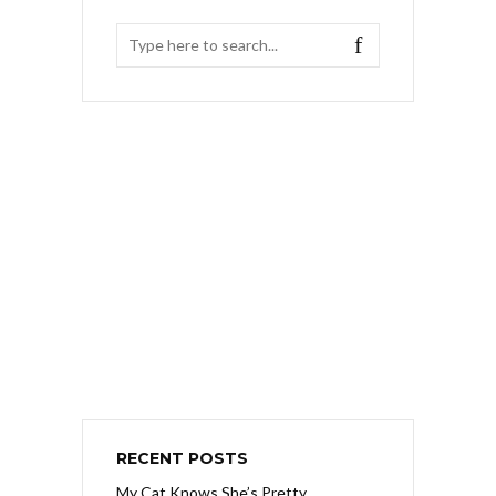
RECENT POSTS
My Cat Knows She’s Pretty