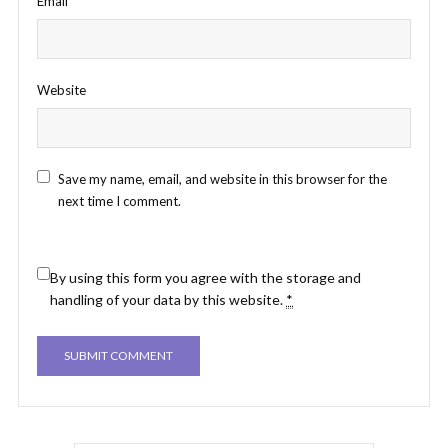
Email
*
Website
Save my name, email, and website in this browser for the
next time I comment.
By using this form you agree with the storage and
handling of your data by this website.
*