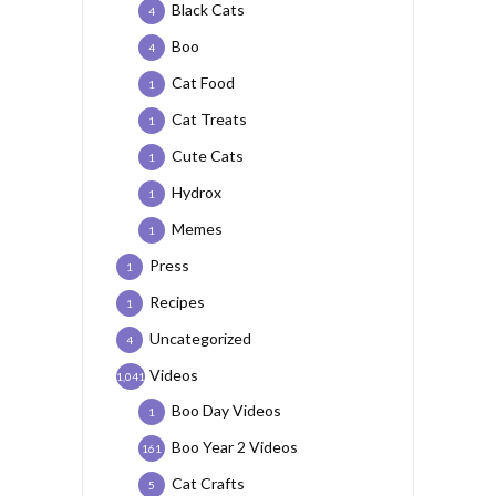
Black Cats
4
Boo
4
Cat Food
1
Cat Treats
1
Cute Cats
1
Hydrox
1
Memes
1
Press
1
Recipes
1
Uncategorized
4
Videos
1,041
Boo Day Videos
1
Boo Year 2 Videos
161
Cat Crafts
5