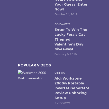
Your Guess! Enter
Now!
October 26, 2017
GIVEAWAYS
Enter To Win The
Lucky Ferals Cat
Themed
Valentine’s Day
Giveaway!
February 8, 2018
POPULAR VIDEOS
VIDEOS
Aldi Workzone
2000w Portable
Inverter Generator
Review Unboxing
Setup
7,739 views