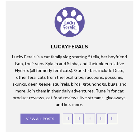
LUCKYFERALS
Lucky Ferals is a cat family vlog starring Stella, her boyfriend
Boo, their sons Splash and Simba, and their older relative
Hydrox (all formerly feral cats). Guest stars include Ditto,
other feral cats from the local tribe, raccoons, possums,
skunks, deer, geese, squirrels, birds, groundhogs, bugs, and
more. Join them in their daily adventures. Tune in for cat
product reviews, cat food reviews, live streams, giveaways,
and lots more.
VIEW ALL POSTS