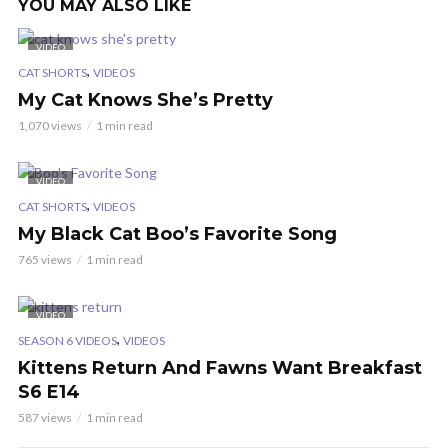
YOU MAY ALSO LIKE
VIDEO
,
CAT SHORTS
VIDEOS
My Cat Knows She’s Pretty
1,070 views
1 min read
VIDEO
,
CAT SHORTS
VIDEOS
My Black Cat Boo’s Favorite Song
765 views
1 min read
VIDEO
,
SEASON 6 VIDEOS
VIDEOS
Kittens Return And Fawns Want Breakfast
S6 E14
587 views
1 min read