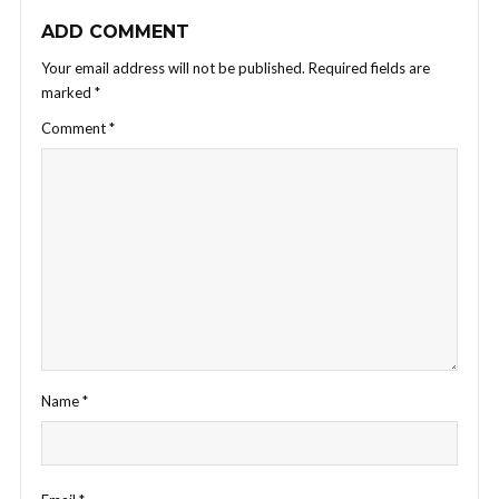
ADD COMMENT
Your email address will not be published.
Required fields are
marked
*
Comment
*
Name
*