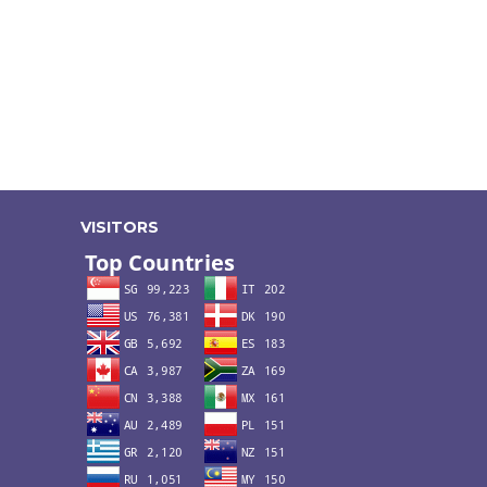
VISITORS