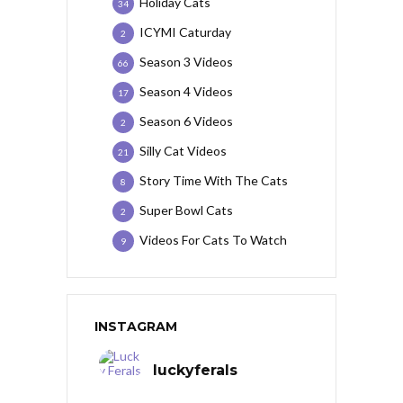
Holiday Cats
34
ICYMI Caturday
2
Season 3 Videos
66
Season 4 Videos
17
Season 6 Videos
2
Silly Cat Videos
21
Story Time With The Cats
8
Super Bowl Cats
2
Videos For Cats To Watch
9
INSTAGRAM
luckyferals