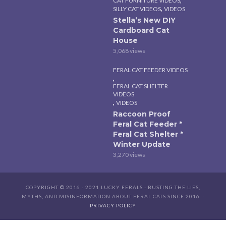
CAT FURNITURE VIDEOS
,
SILLY CAT VIDEOS
VIDEOS
Stella’s New DIY
Cardboard Cat
House
5,068 views
FERAL CAT FEEDER VIDEOS
,
FERAL CAT SHELTER
VIDEOS
,
VIDEOS
Raccoon Proof
Feral Cat Feeder *
Feral Cat Shelter *
Winter Update
3,270 views
COPYRIGHT © 2016 - 2021 LUCKY FERALS - BUSTING THE LIES,
MYTHS, AND MISINFORMATION ABOUT FERAL CATS SINCE 2016. -
PRIVACY POLICY