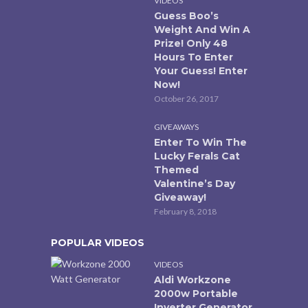
VIDEOS
Guess Boo’s
Weight And Win A
Prize! Only 48
Hours To Enter
Your Guess! Enter
Now!
October 26, 2017
GIVEAWAYS
Enter To Win The
Lucky Ferals Cat
Themed
Valentine’s Day
Giveaway!
February 8, 2018
POPULAR VIDEOS
VIDEOS
Aldi Workzone
2000w Portable
Inverter Generator