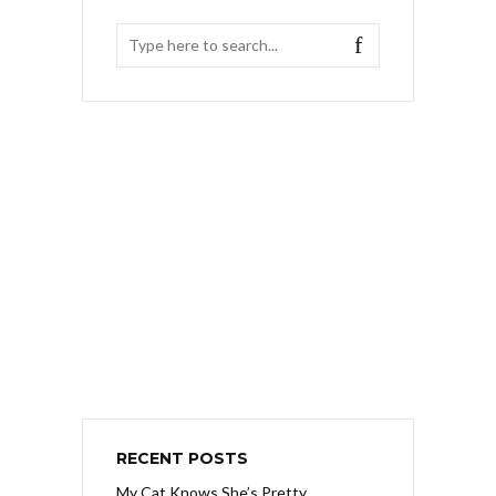
RECENT POSTS
My Cat Knows She’s Pretty