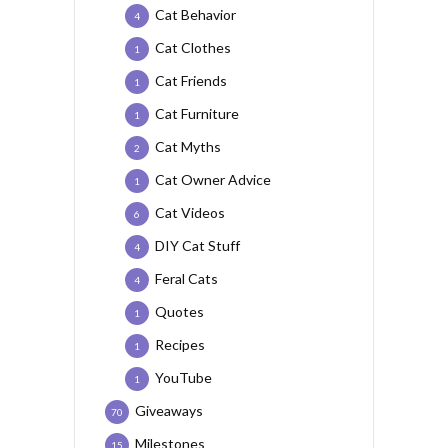
Cat Behavior
4
Cat Clothes
1
Cat Friends
1
Cat Furniture
1
Cat Myths
2
Cat Owner Advice
1
Cat Videos
6
DIY Cat Stuff
4
Feral Cats
4
Quotes
1
Recipes
1
YouTube
1
Giveaways
70
Milestones
15