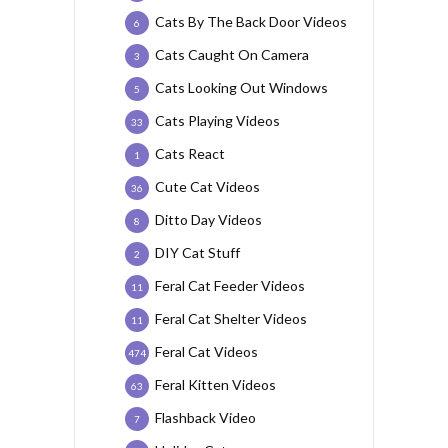
Cats By The Back Door Videos
6
Cats Caught On Camera
3
Cats Looking Out Windows
5
Cats Playing Videos
33
Cats React
1
Cute Cat Videos
36
Ditto Day Videos
8
DIY Cat Stuff
2
Feral Cat Feeder Videos
11
Feral Cat Shelter Videos
11
Feral Cat Videos
474
Feral Kitten Videos
63
Flashback Video
7