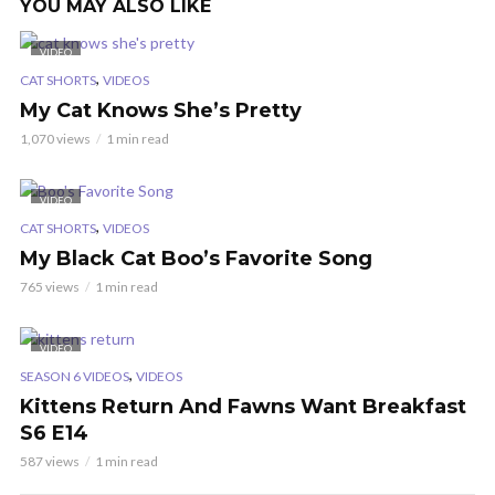
YOU MAY ALSO LIKE
VIDEO
,
CAT SHORTS
VIDEOS
My Cat Knows She’s Pretty
1,070 views
1 min read
VIDEO
,
CAT SHORTS
VIDEOS
My Black Cat Boo’s Favorite Song
765 views
1 min read
VIDEO
,
SEASON 6 VIDEOS
VIDEOS
Kittens Return And Fawns Want Breakfast
S6 E14
587 views
1 min read