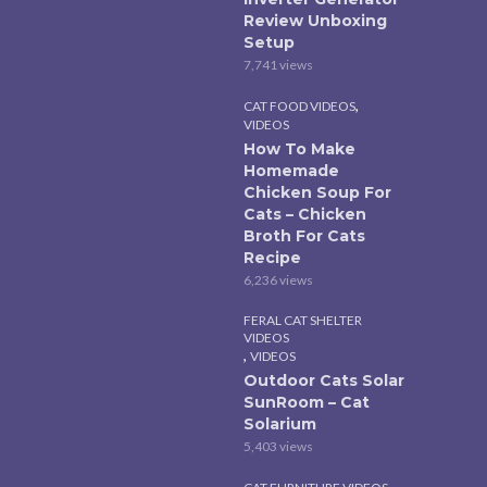
Review Unboxing
Setup
7,741 views
,
CAT FOOD VIDEOS
VIDEOS
How To Make
Homemade
Chicken Soup For
Cats – Chicken
Broth For Cats
Recipe
6,236 views
FERAL CAT SHELTER
VIDEOS
,
VIDEOS
Outdoor Cats Solar
SunRoom – Cat
Solarium
5,403 views
,