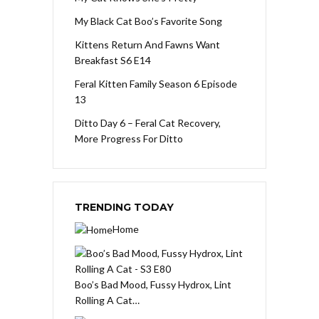
My Black Cat Boo’s Favorite Song
Kittens Return And Fawns Want
Breakfast S6 E14
Feral Kitten Family Season 6 Episode
13
Ditto Day 6 – Feral Cat Recovery,
More Progress For Ditto
TRENDING TODAY
Home
Boo’s Bad Mood, Fussy Hydrox, Lint
Rolling A Cat…