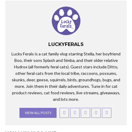
LUCKYFERALS
Lucky Ferals is a cat family vlog starring Stella, her boyfriend
Boo, their sons Splash and Simba, and their older relative
Hydrox (all formerly feral cats). Guest stars include Ditto,
other feral cats from the local tribe, raccoons, possums,
skunks, deer, geese, squirrels, birds, groundhogs, bugs, and
more. Join them in their daily adventures. Tune in for cat
product reviews, cat food reviews, live streams, giveaways,
and lots more.
VIEW ALL POSTS