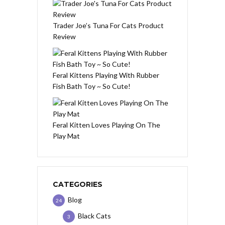
Trader Joe’s Tuna For Cats Product
Review
Feral Kittens Playing With Rubber
Fish Bath Toy ~ So Cute!
Feral Kitten Loves Playing On The
Play Mat
CATEGORIES
Blog
24
Black Cats
3