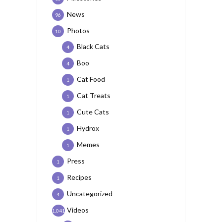
News
96
Photos
10
Black Cats
4
Boo
4
Cat Food
1
Cat Treats
1
Cute Cats
1
Hydrox
1
Memes
1
Press
1
Recipes
1
Uncategorized
4
Videos
1,041