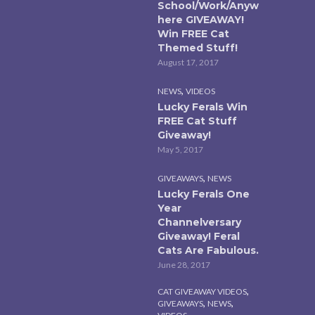
School/Work/Anyw
here GIVEAWAY!
Win FREE Cat
Themed Stuff!
August 17, 2017
,
NEWS
VIDEOS
Lucky Ferals Win
FREE Cat Stuff
Giveaway!
May 5, 2017
,
GIVEAWAYS
NEWS
Lucky Ferals One
Year
Channelversary
Giveaway! Feral
Cats Are Fabulous.
June 28, 2017
,
CAT GIVEAWAY VIDEOS
,
,
GIVEAWAYS
NEWS