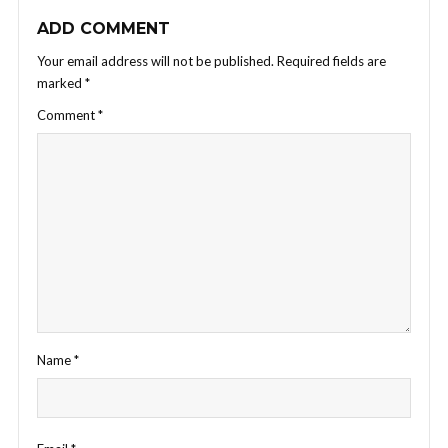
ADD COMMENT
Your email address will not be published.
Required fields are
marked
*
Comment
*
Name
*