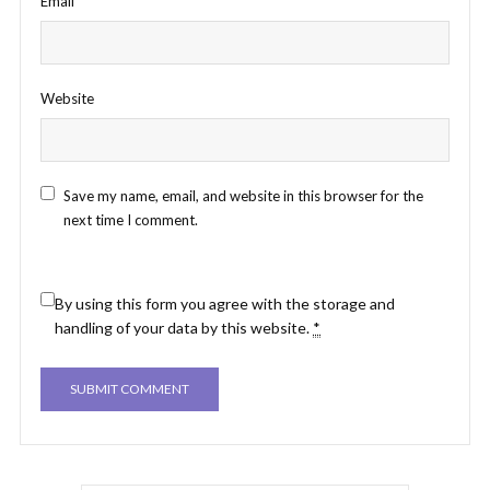
Email
*
Website
Save my name, email, and website in this browser for the
next time I comment.
By using this form you agree with the storage and
handling of your data by this website.
*