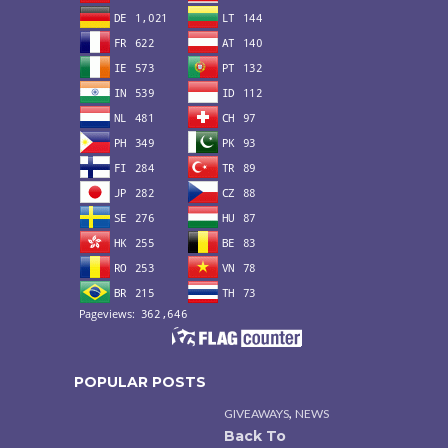
POPULAR POSTS
,
GIVEAWAYS
NEWS
Back To