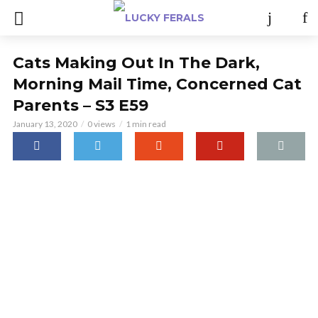
Cats Making Out In The Dark,
Morning Mail Time, Concerned Cat
Parents – S3 E59
January 13, 2020
0 views
1 min read