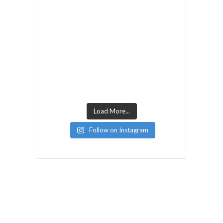
Load More...
Follow on Instagram