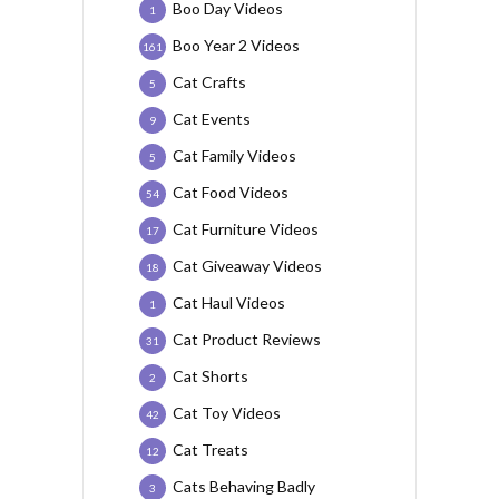
Boo Day Videos
1
Boo Year 2 Videos
161
Cat Crafts
5
Cat Events
9
Cat Family Videos
5
Cat Food Videos
54
Cat Furniture Videos
17
Cat Giveaway Videos
18
Cat Haul Videos
1
Cat Product Reviews
31
Cat Shorts
2
Cat Toy Videos
42
Cat Treats
12
Cats Behaving Badly
3